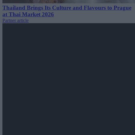
Thailand Brings Its Culture and Flavours to Prague
at Thai Market 2026
Partner article