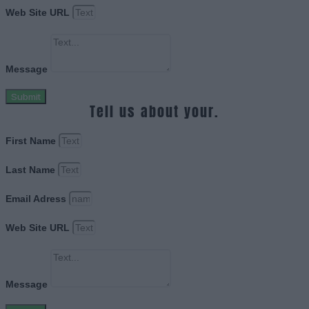
Web Site URL
Message
Submit
Tell us about your.
First Name
Last Name
Email Adress
Web Site URL
Message