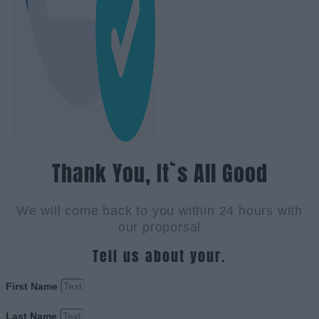
Thank You, It`s All Good
We will come back to you within 24 hours with
our proporsal
Tell us about your.
First Name
Last Name