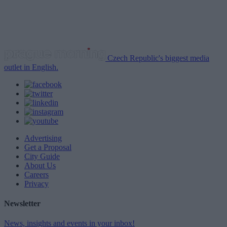
Czech Republic's biggest media
outlet in English.
Advertising
Get a Proposal
City Guide
About Us
Careers
Privacy
Newsletter
News, insights and events in your inbox!