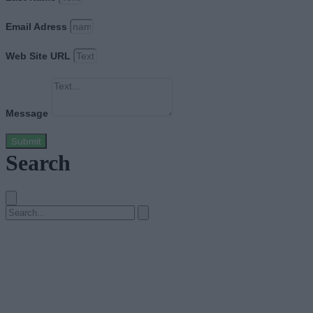
Email Adress
Web Site URL
Message
Submit
Search