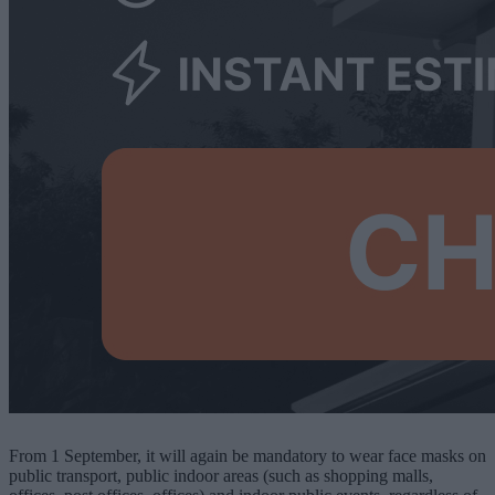
From 1 September, it will again be mandatory to wear face masks on
public transport, public indoor areas (such as shopping malls,