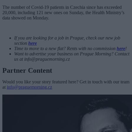
The number of Covid-19 patients in Czechia since has exceeded
20,000, including 121 new ones on Sunday, the Health Ministry’s
data showed on Monday.
If you are looking for a job in Prague, check our new job
section
here
Time to move to a new flat? Rents with no commission
here
!
Want to advertise your business on Prague Morning? Contact
us at
info@praguemorning.cz
Partner Content
Would you like your story featured here? Get in touch with our team
at
info@praguemorning.cz