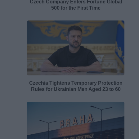
Czech Company Enters Fortune Global
500 for the First Time
Czechia Tightens Temporary Protection
Rules for Ukrainian Men Aged 23 to 60