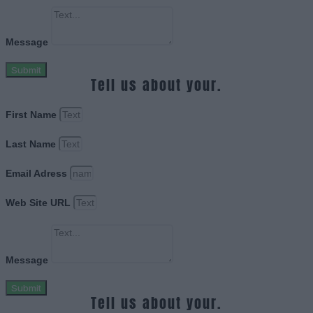
Message
Submit
Tell us about your.
First Name
Last Name
Email Adress
Web Site URL
Message
Submit
Tell us about your.