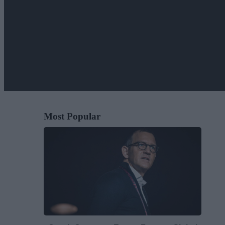
Most Popular