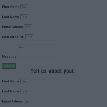
First Name
Last Name
Email Adress
Web Site URL
Message
Submit
Tell us about your.
First Name
Last Name
Email Adress