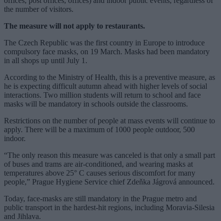
offices, post offices, offices) and indoor public events, regardless of
the number of visitors.
The measure will not apply to restaurants.
The Czech Republic was the first country in Europe to introduce
compulsory face masks, on 19 March. Masks had been mandatory
in all shops up until July 1.
According to the Ministry of Health, this is a preventive measure, as
he is expecting difficult autumn ahead with higher levels of social
interactions. Two million students will return to school and face
masks will be mandatory in schools outside the classrooms.
Restrictions on the number of people at mass events will continue to
apply. There will be a maximum of 1000 people outdoor, 500
indoor.
“The only reason this measure was canceled is that only a small part
of buses and trams are air-conditioned, and wearing masks at
temperatures above 25° C causes serious discomfort for many
people,” Prague Hygiene Service chief Zdeňka Jágrová announced.
Today, face-masks are still mandatory in the Prague metro and
public transport in the hardest-hit regions, including Moravia-Silesia
and Jihlava.