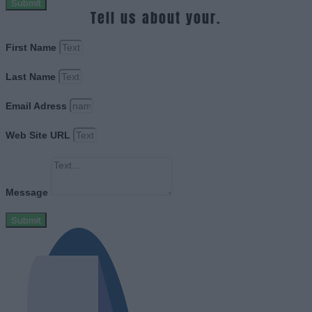
Submit
Tell us about your.
First Name
Last Name
Email Adress
Web Site URL
Message
Submit