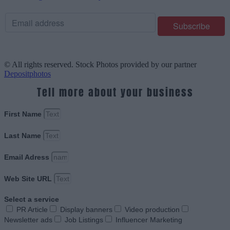
© All rights reserved. Stock Photos provided by our partner
Depositphotos
Tell more about your business
First Name
Last Name
Email Adress
Web Site URL
Select a service
PR Article
Display banners
Video production
Newsletter ads
Job Listings
Influencer Marketing