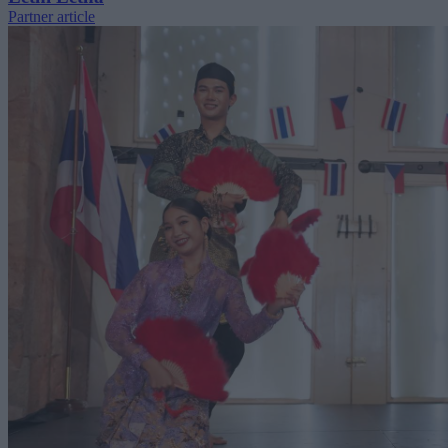
Partner article