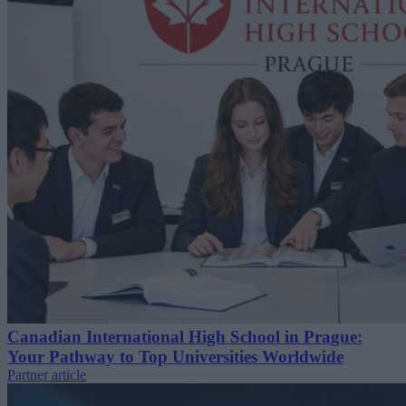
Canadian International High School in Prague:
Your Pathway to Top Universities Worldwide
Partner article