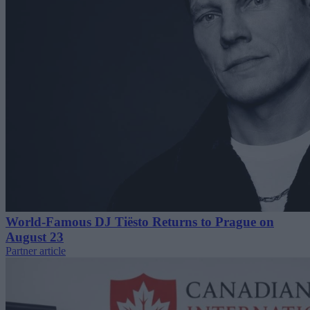
World-Famous DJ Tiësto Returns to Prague on
August 23
Partner article