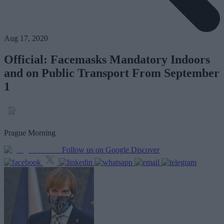
Aug 17, 2020
Official: Facemasks Mandatory Indoors
and on Public Transport From September
1
Prague Morning
Follow us on Google Discover