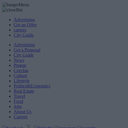
Advertising
Get an Offer
careers
City Guide
Advertising
Get a Proposal
City Guide
News
Prague
Czechia
Culture
Lifestyle
Politics&Economics
Real Estate
Travel
Food
Jobs
About Us
Careers