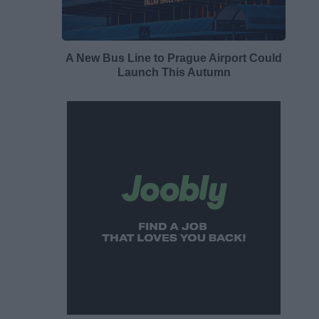
A New Bus Line to Prague Airport Could
Launch This Autumn