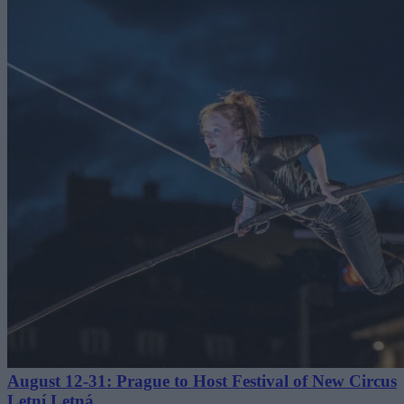
August 12-31: Prague to Host Festival of New Circus
Letní Letná