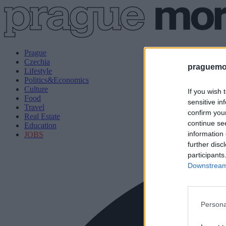
Prague
Czechia
praguemor
Lifestyle
Politics&Economics
Culture
If you wish 
Food
sensitive in
Travel
confirm you
Real Estate
continue se
Education
information 
JOBS
further disc
participants
Downstream 
Persona