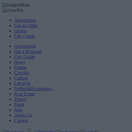
Advertising
Get an Offer
careers
City Guide
Advertising
Get a Proposal
City Guide
News
Prague
Czechia
Culture
Lifestyle
Politics&Economics
Real Estate
Travel
Food
Jobs
About Us
Careers