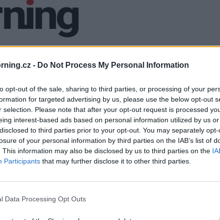
ning.cz -
Do Not Process My Personal Information
to opt-out of the sale, sharing to third parties, or processing of your per
formation for targeted advertising by us, please use the below opt-out s
r selection. Please note that after your opt-out request is processed y
eing interest-based ads based on personal information utilized by us or
disclosed to third parties prior to your opt-out. You may separately opt-
losure of your personal information by third parties on the IAB’s list of
. This information may also be disclosed by us to third parties on the
IA
Participants
that may further disclose it to other third parties.
l Data Processing Opt Outs