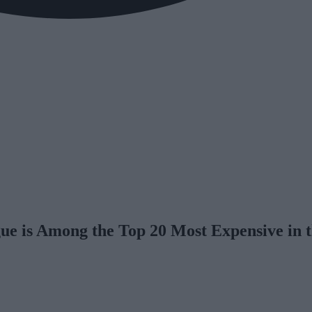
gue is Among the Top 20 Most Expensive in 