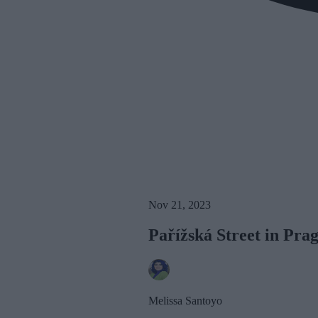
Nov 21, 2023
Pařížská Street in Pra
Melissa Santoyo