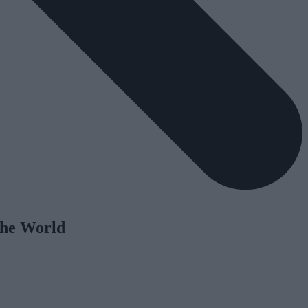
the World