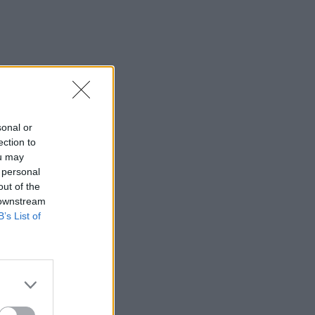
sonal or
ection to
ou may
 personal
out of the
 downstream
B’s List of