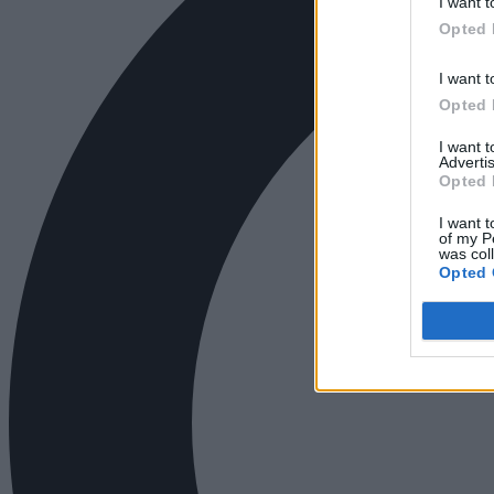
I want t
Opted 
I want t
Opted 
I want 
Advertis
Opted 
I want t
of my P
was col
Opted 