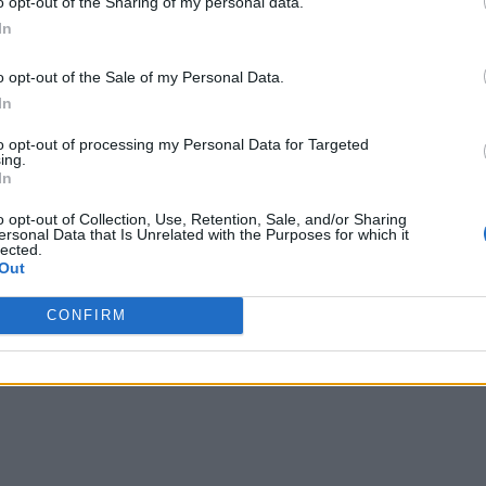
o opt-out of the Sharing of my personal data.
In
o opt-out of the Sale of my Personal Data.
In
to opt-out of processing my Personal Data for Targeted
ing.
In
o opt-out of Collection, Use, Retention, Sale, and/or Sharing
ersonal Data that Is Unrelated with the Purposes for which it
lected.
Out
CONFIRM