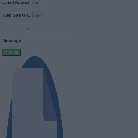
Email Adress
Web Site URL
Message
Submit