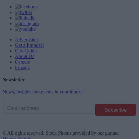
Advertising
Get a Proposal
City Guide
About Us
Careers
Privacy
Newsletter
News, insights and events in your inbox!
© All rights reserved. Stock Photos provided by our partner
Depositphotos