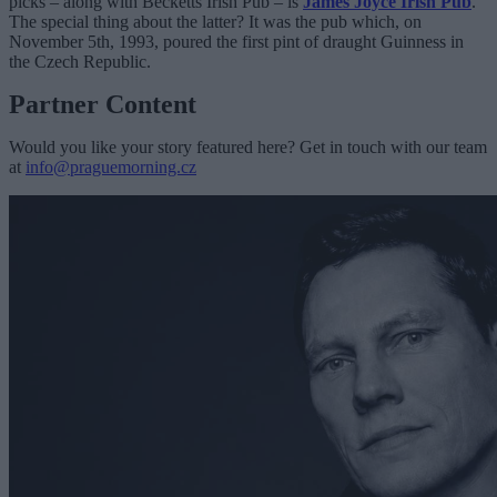
picks – along with Becketts Irish Pub – is
James Joyce Irish Pub
.
The special thing about the latter? It was the pub which, on
November 5th, 1993, poured the first pint of draught Guinness in
the Czech Republic.
Partner Content
Would you like your story featured here? Get in touch with our team
at
info@praguemorning.cz