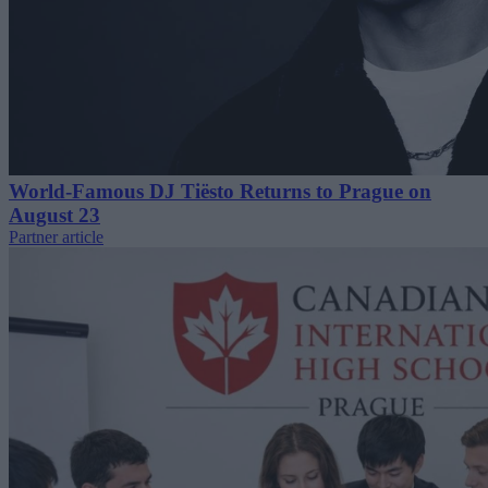
World-Famous DJ Tiësto Returns to Prague on
August 23
Partner article