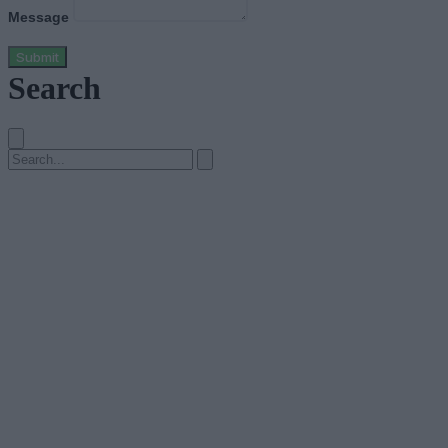
Message
Submit
Search