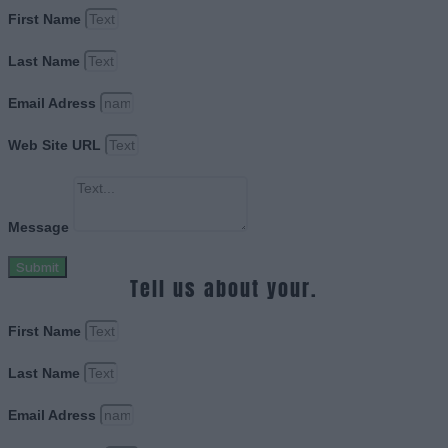
First Name
Last Name
Email Adress
Web Site URL
Message
Submit
Tell us about your.
First Name
Last Name
Email Adress