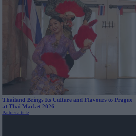
Thailand Brings Its Culture and Flavours to Prague
at Thai Market 2026
Partner article