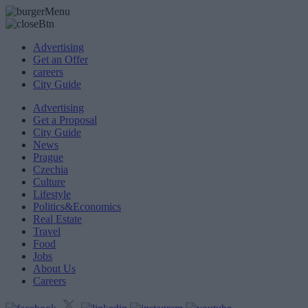
Advertising
Get an Offer
careers
City Guide
Advertising
Get a Proposal
City Guide
News
Prague
Czechia
Culture
Lifestyle
Politics&Economics
Real Estate
Travel
Food
Jobs
About Us
Careers