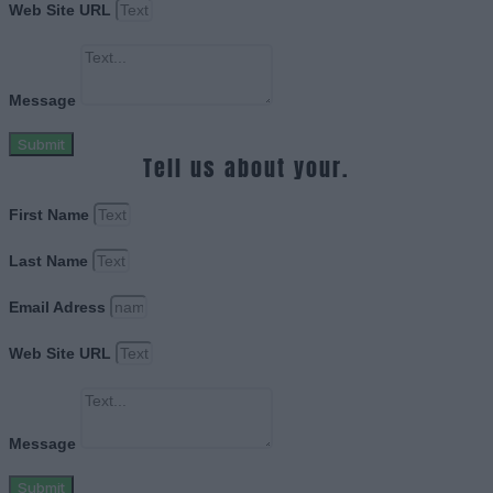
Web Site URL
Message
Submit
Tell us about your.
First Name
Last Name
Email Adress
Web Site URL
Message
Submit