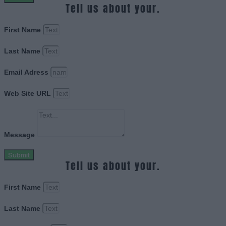
Tell us about your.
First Name
Last Name
Email Adress
Web Site URL
Message
Submit
Tell us about your.
First Name
Last Name