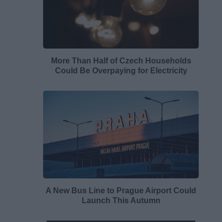
More Than Half of Czech Households
Could Be Overpaying for Electricity
A New Bus Line to Prague Airport Could
Launch This Autumn