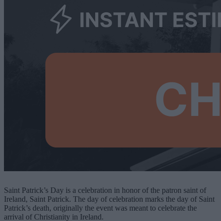
Saint Patrick’s Day is a celebration in honor of the patron saint of
Ireland, Saint Patrick. The day of celebration marks the day of Saint
Patrick’s death, originally the event was meant to celebrate the
arrival of Christianity in Ireland.