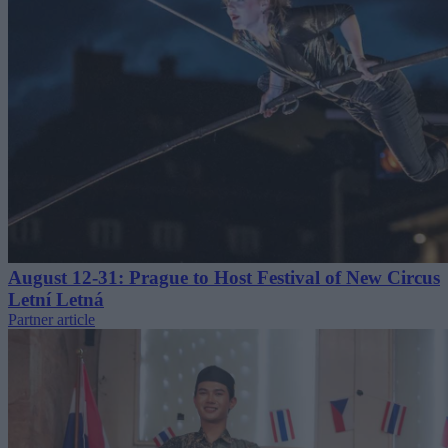
August 12-31: Prague to Host Festival of New Circus
Letní Letná
Partner article