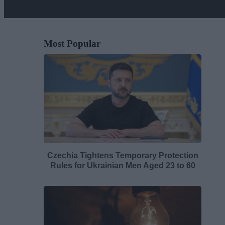
Most Popular
Czechia Tightens Temporary Protection
Rules for Ukrainian Men Aged 23 to 60