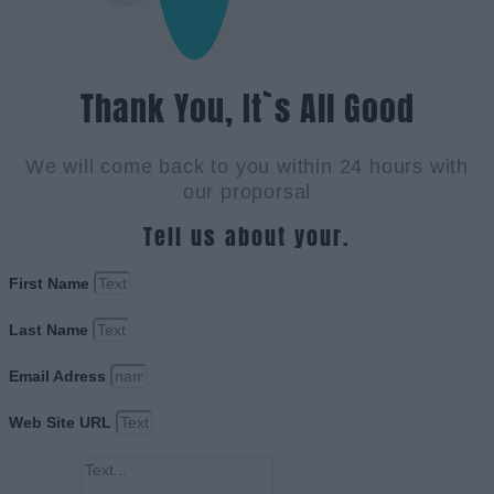
Thank You, It`s All Good
We will come back to you within 24 hours with
our proporsal
Tell us about your.
First Name
Last Name
Email Adress
Web Site URL