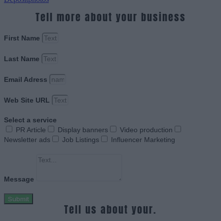
Tell more about your business
First Name
Last Name
Email Adress
Web Site URL
Select a service
PR Article
Display banners
Video production
Newsletter ads
Job Listings
Influencer Marketing
Message
Submit
Tell us about your.