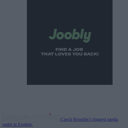
Czech Republic's biggest media
outlet in English.