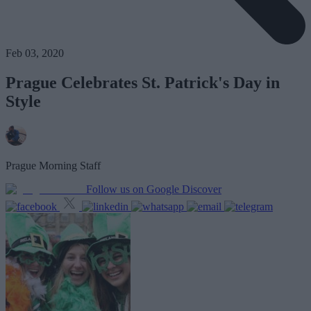
Feb 03, 2020
Prague Celebrates St. Patrick's Day in
Style
Prague Morning Staff
Follow us on Google Discover