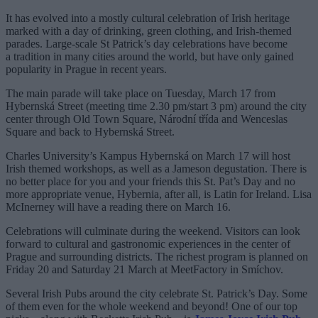
It has evolved into a mostly cultural celebration of Irish heritage
marked with a day of drinking, green clothing, and Irish-themed
parades. Large-scale St Patrick’s day celebrations have become
a tradition in many cities around the world, but have only gained
popularity in Prague in recent years.
The main parade will take place on Tuesday, March 17 from
Hybernská Street (meeting time 2.30 pm/start 3 pm) around the city
center through Old Town Square, Národní třída and Wenceslas
Square and back to Hybernská Street.
Charles University’s Kampus Hybernská on March 17 will host
Irish themed workshops, as well as a Jameson degustation. There is
no better place for you and your friends this St. Pat’s Day and no
more appropriate venue, Hybernia, after all, is Latin for Ireland. Lisa
McInerney will have a reading there on March 16.
Celebrations will culminate during the weekend. Visitors can look
forward to cultural and gastronomic experiences in the center of
Prague and surrounding districts. The richest program is planned on
Friday 20 and Saturday 21 March at MeetFactory in Smíchov.
Several Irish Pubs around the city celebrate St. Patrick’s Day. Some
of them even for the whole weekend and beyond! One of our top