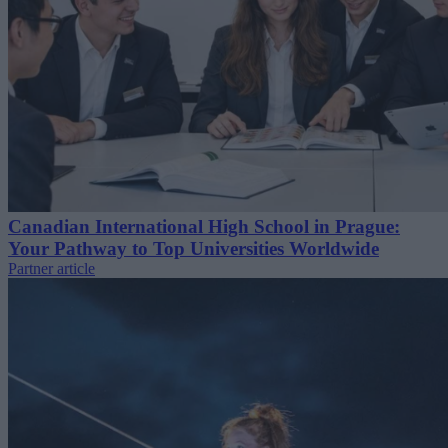
Canadian International High School in Prague:
Your Pathway to Top Universities Worldwide
Partner article