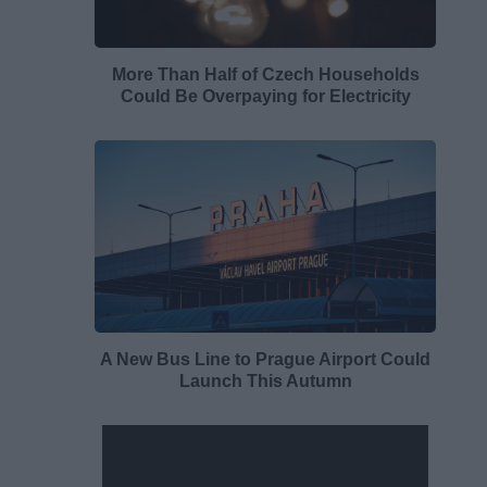
More Than Half of Czech Households
Could Be Overpaying for Electricity
A New Bus Line to Prague Airport Could
Launch This Autumn