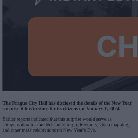
The Prague City Hall has disclosed the details of the New Year
surprise it has in store for its citizens on January 1, 2024.
Earlier reports indicated that this surprise would serve as
compensation for the decision to forgo fireworks, video mapping,
and other mass celebrations on New Year’s Eve.