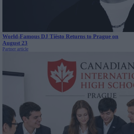
World-Famous DJ Tiësto Returns to Prague on
August 23
Partner article