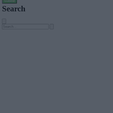
Submit
Search