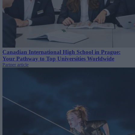
Canadian International High School in Prague:
Your Pathway to Top Universities Worldwide
Partner article