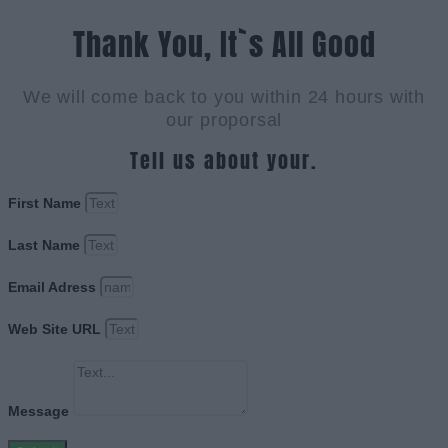
Thank You, It`s All Good
We will come back to you within 24 hours with
our proporsal
Tell us about your.
First Name
Last Name
Email Adress
Web Site URL
Message