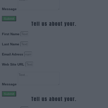
Message
Submit
Tell us about your.
First Name
Last Name
Email Adress
Web Site URL
Message
Submit
Tell us about your.