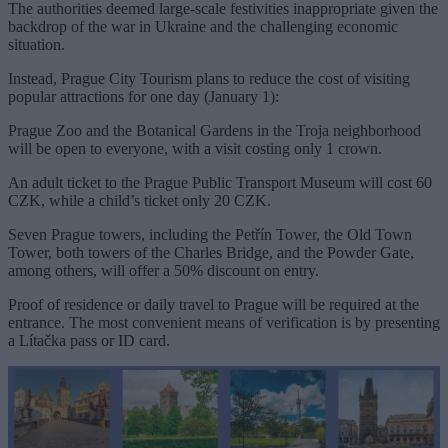
The authorities deemed large-scale festivities inappropriate given the
backdrop of the war in Ukraine and the challenging economic
situation.
Instead, Prague City Tourism plans to reduce the cost of visiting
popular attractions for one day (January 1):
Prague Zoo and the Botanical Gardens in the Troja neighborhood
will be open to everyone, with a visit costing only 1 crown.
An adult ticket to the Prague Public Transport Museum will cost 60
CZK, while a child’s ticket only 20 CZK.
Seven Prague towers, including the Petřín Tower, the Old Town
Tower, both towers of the Charles Bridge, and the Powder Gate,
among others, will offer a 50% discount on entry.
Proof of residence or daily travel to Prague will be required at the
entrance. The most convenient means of verification is by presenting
a Lítačka pass or ID card.