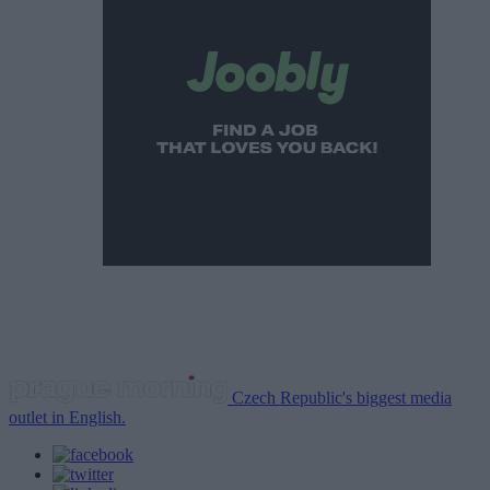
Czech Republic's biggest media
outlet in English.