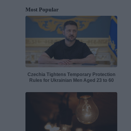
Most Popular
Czechia Tightens Temporary Protection
Rules for Ukrainian Men Aged 23 to 60