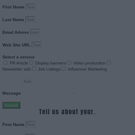
First Name
Last Name
Email Adress
Web Site URL
Select a service
PR Article
Display banners
Video production
Newsletter ads
Job Listings
Influencer Marketing
Message
Submit
Tell us about your.
First Name