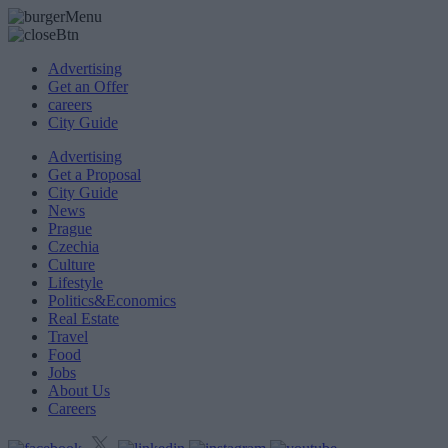
Advertising
Get an Offer
careers
City Guide
Advertising
Get a Proposal
City Guide
News
Prague
Czechia
Culture
Lifestyle
Politics&Economics
Real Estate
Travel
Food
Jobs
About Us
Careers