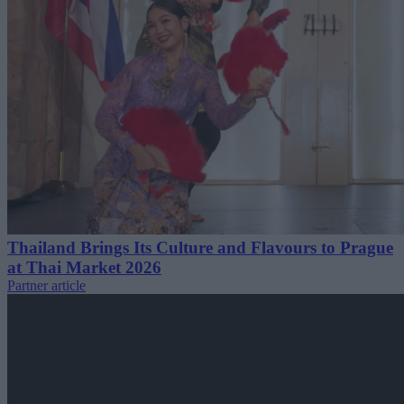
Thailand Brings Its Culture and Flavours to Prague
at Thai Market 2026
Partner article