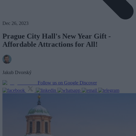
Dec 26, 2023
Prague City Hall's New Year Gift -
Affordable Attractions for All!
Jakub Dvorský
Follow us on Google Discover