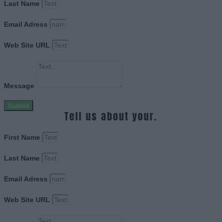
Last Name
Email Adress
Web Site URL
Message
Submit
Tell us about your.
First Name
Last Name
Email Adress
Web Site URL