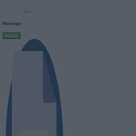
Message
Submit