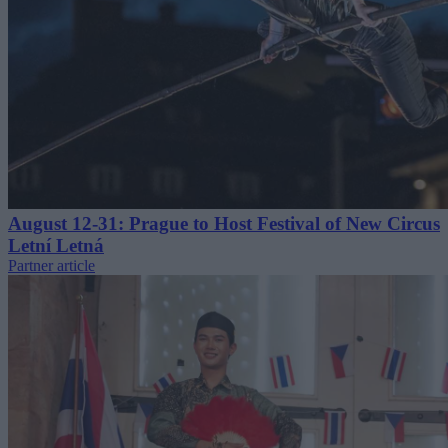
August 12-31: Prague to Host Festival of New Circus
Letní Letná
Partner article