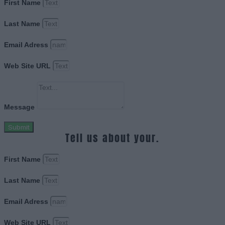
First Name
Last Name
Email Adress
Web Site URL
Message
Submit
Tell us about your.
First Name
Last Name
Email Adress
Web Site URL