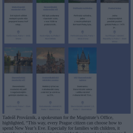
Tadeáš Prováznik, a spokesman for the Magistrate’s Office,
highlighted, “This way, every Prague citizen can choose how to
spend New Year’s Eve. Especially for families with children, it