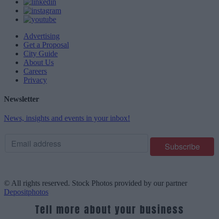
Advertising
Get a Proposal
City Guide
About Us
Careers
Privacy
Newsletter
News, insights and events in your inbox!
© All rights reserved. Stock Photos provided by our partner
Depositphotos
Tell more about your business