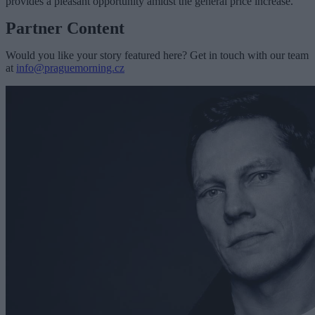
provides a pleasant opportunity amidst the general price increase.”
Partner Content
Would you like your story featured here? Get in touch with our team
at
info@praguemorning.cz