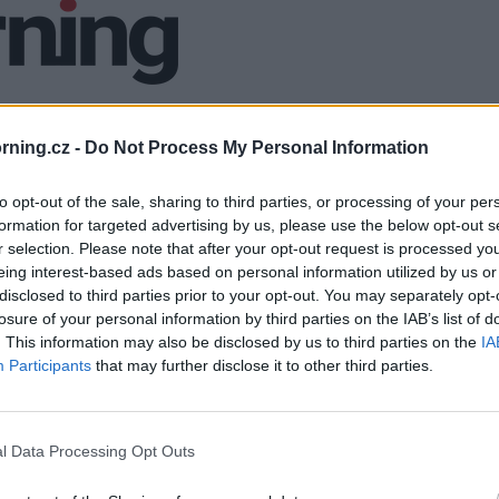
ning.cz -
Do Not Process My Personal Information
to opt-out of the sale, sharing to third parties, or processing of your per
formation for targeted advertising by us, please use the below opt-out s
r selection. Please note that after your opt-out request is processed y
eing interest-based ads based on personal information utilized by us or
disclosed to third parties prior to your opt-out. You may separately opt-
losure of your personal information by third parties on the IAB’s list of
. This information may also be disclosed by us to third parties on the
IA
Participants
that may further disclose it to other third parties.
l Data Processing Opt Outs