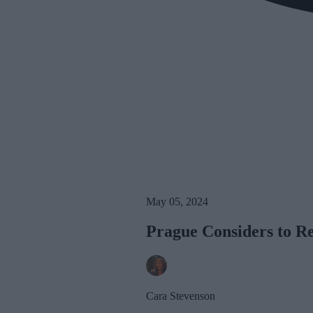
May 05, 2024
Prague Considers to R
Cara Stevenson