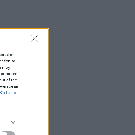
sonal or
ection to
ou may
 personal
out of the
 downstream
B’s List of