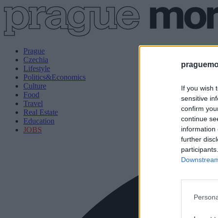
Prague
Czechia
praguemor
Lifestyle
Politics&Economics
Culture
If you wish 
Food
sensitive in
Travel
confirm you
Real Estate
continue se
Education
information 
JOBS
further disc
participants
Downstream 
Persona