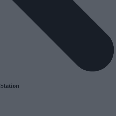
Station