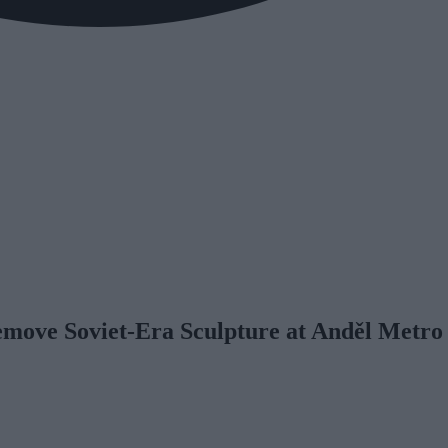
emove Soviet-Era Sculpture at Anděl Metro 