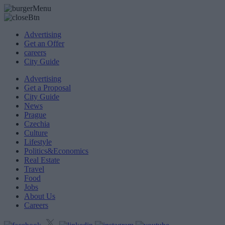
Advertising
Get an Offer
careers
City Guide
Advertising
Get a Proposal
City Guide
News
Prague
Czechia
Culture
Lifestyle
Politics&Economics
Real Estate
Travel
Food
Jobs
About Us
Careers