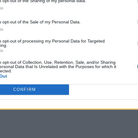
o opt-out of the Sharing of my personal data.
In
o opt-out of the Sale of my Personal Data.
In
to opt-out of processing my Personal Data for Targeted
ing.
In
o opt-out of Collection, Use, Retention, Sale, and/or Sharing
ersonal Data that Is Unrelated with the Purposes for which it
lected.
Out
CONFIRM