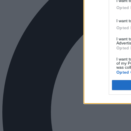
I want t
Opted 
I want t
Opted 
I want 
Advertis
Opted 
I want t
of my P
was col
Opted 