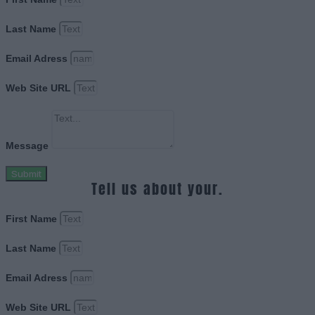
Last Name
Email Adress
Web Site URL
Message
Submit
Tell us about your.
First Name
Last Name
Email Adress
Web Site URL