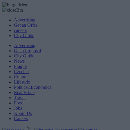
Advertising
Get an Offer
careers
City Guide
Advertising
Get a Proposal
City Guide
News
Prague
Czechia
Culture
Lifestyle
Politics&Economics
Real Estate
Travel
Food
Jobs
About Us
Careers