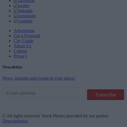
Advertising
Get a Proposal
City Guide
About Us
Careers
Privacy
Newsletter
News, insights and events in your inbox!
© All rights reserved. Stock Photos provided by our partner
Depositphotos