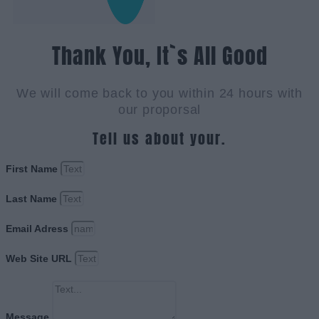
Thank You, It`s All Good
We will come back to you within 24 hours with
our proporsal
Tell us about your.
First Name
Last Name
Email Adress
Web Site URL
Message