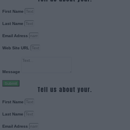
First Name
Last Name
Email Adress
Web Site URL
Message
Submit
Tell us about your.
First Name
Last Name
Email Adress