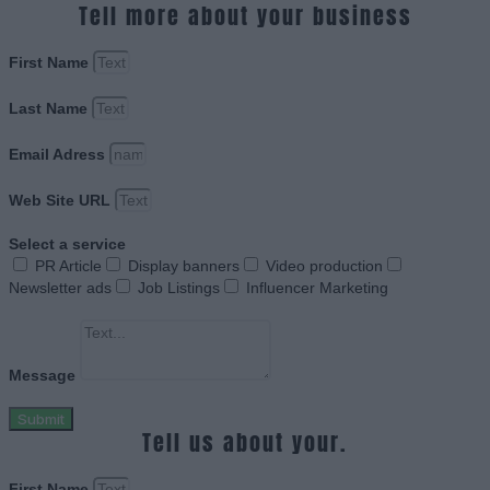
Tell more about your business
First Name
Last Name
Email Adress
Web Site URL
Select a service
PR Article
Display banners
Video production
Newsletter ads
Job Listings
Influencer Marketing
Message
Submit
Tell us about your.
First Name