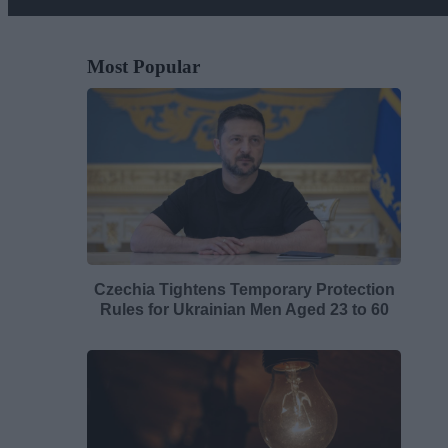
Most Popular
Czechia Tightens Temporary Protection
Rules for Ukrainian Men Aged 23 to 60