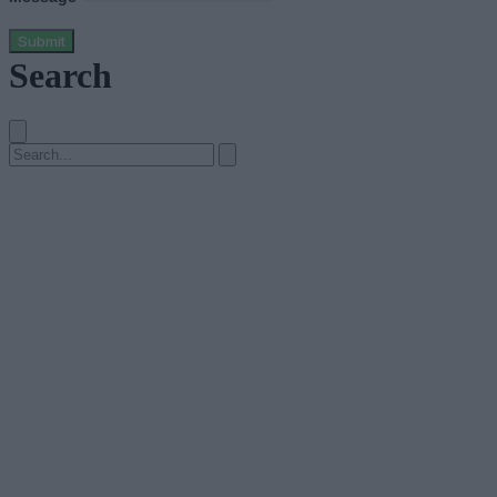
Submit
Search