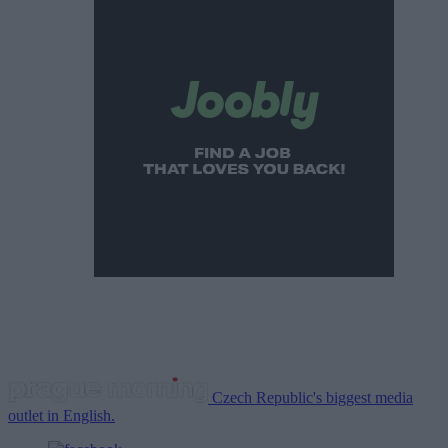
Czech Republic's biggest media
outlet in English.