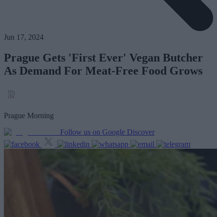
Jun 17, 2024
Prague Gets 'First Ever' Vegan Butcher
As Demand For Meat-Free Food Grows
Prague Morning
Follow us on Google Discover