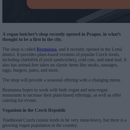
A vegan butcher’s shop recently opened in Prague, in what’s
thought to be a first in the city.
The shop is called
Bezmasna
, and it recently opened in the Letná
district. It provides plant-based versions of popular Czech foods,
including chlebíček (Czech sandwiches), cold cuts, and meat loaf. It
also has animal-free takes on classic items like steaks, sausages,
eggs, burgers, pates, and more.
The shop will provide a seasonal offering with a changing menu.
Bezmasna hopes to work with both vegan and non-vegan
restaurants to increase their plant-based offerings, as well as offer
catering for events.
Veganism in the Czech Republic
Traditional Czech cuisine tends to be very meat-heavy, but there is a
growing vegan population in the country.