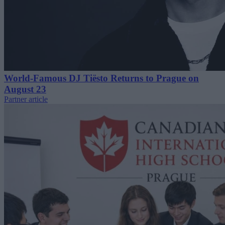
World-Famous DJ Tiësto Returns to Prague on
August 23
Partner article