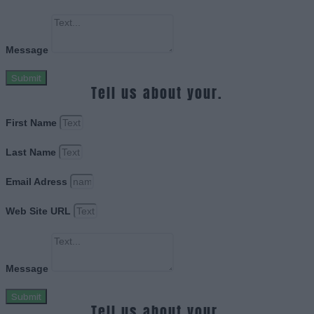
Message
Submit
Tell us about your.
First Name
Last Name
Email Adress
Web Site URL
Message
Submit
Tell us about your.