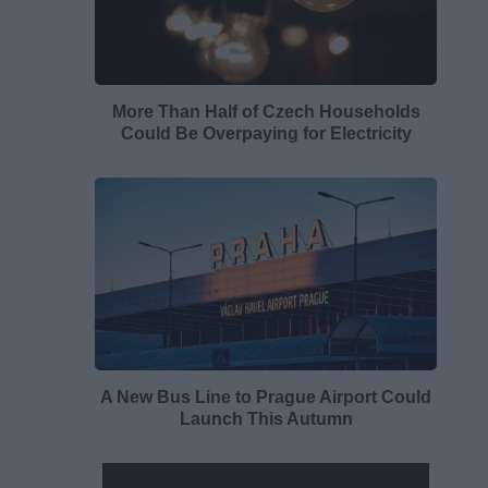
More Than Half of Czech Households
Could Be Overpaying for Electricity
A New Bus Line to Prague Airport Could
Launch This Autumn