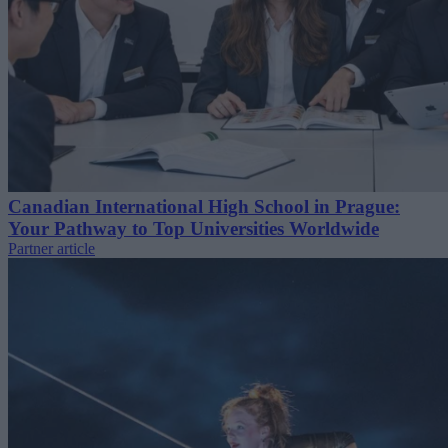
Canadian International High School in Prague:
Your Pathway to Top Universities Worldwide
Partner article