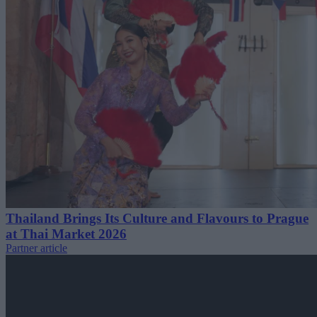
Thailand Brings Its Culture and Flavours to Prague
at Thai Market 2026
Partner article