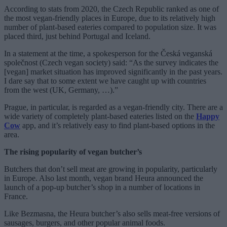
According to stats from 2020, the Czech Republic ranked as one of
the most vegan-friendly places in Europe, due to its relatively high
number of plant-based eateries compared to population size. It was
placed third, just behind Portugal and Iceland.
In a statement at the time, a spokesperson for the Česká veganská
společnost (Czech vegan society) said: “As the survey indicates the
[vegan] market situation has improved significantly in the past years.
I dare say that to some extent we have caught up with countries
from the west (UK, Germany, …).”
Prague, in particular, is regarded as a vegan-friendly city. There are a
wide variety of completely plant-based eateries listed on the
Happy
Cow
app, and it’s relatively easy to find plant-based options in the
area.
The rising popularity of vegan butcher’s
Butchers that don’t sell meat are growing in popularity, particularly
in Europe. Also last month, vegan brand Heura announced the
launch of a pop-up butcher’s shop in a number of locations in
France.
Like Bezmasna, the Heura butcher’s also sells meat-free versions of
sausages, burgers, and other popular animal foods.