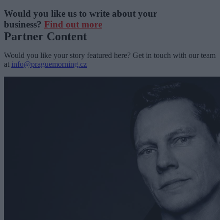
Would you like us to write about your
business?
Find out more
Partner Content
Would you like your story featured here? Get in touch with our team
at
info@praguemorning.cz