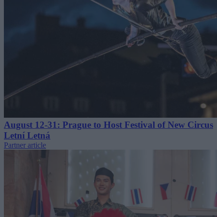
August 12-31: Prague to Host Festival of New Circus
Letní Letná
Partner article