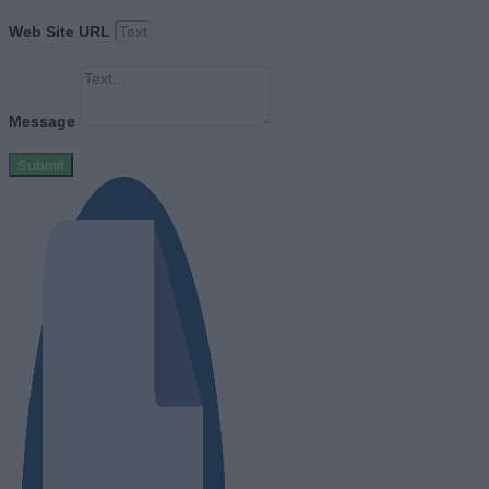
Web Site URL
Message
Submit