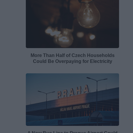
More Than Half of Czech Households
Could Be Overpaying for Electricity