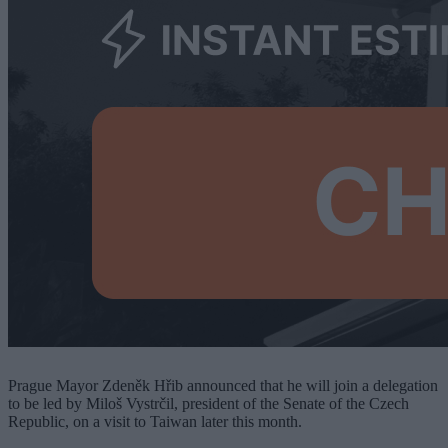
Prague Mayor Zdeněk Hřib announced that he will join a delegation
to be led by Miloš Vystrčil, president of the Senate of the Czech
Republic, on a visit to Taiwan later this month.