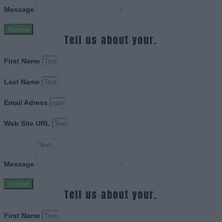
Message
Submit
Tell us about your.
First Name
Last Name
Email Adress
Web Site URL
Message
Submit
Tell us about your.
First Name