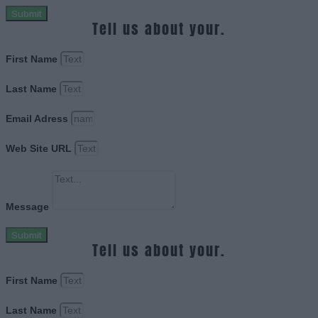
Submit
Tell us about your.
First Name
Last Name
Email Adress
Web Site URL
Message
Submit
Tell us about your.
First Name
Last Name