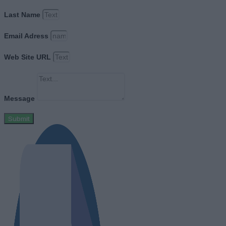
Last Name
Email Adress
Web Site URL
Message
Submit