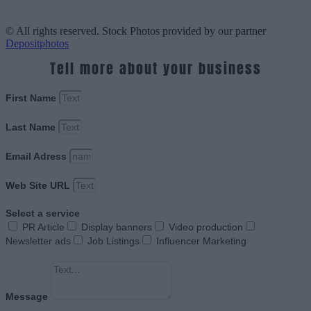
© All rights reserved. Stock Photos provided by our partner
Depositphotos
Tell more about your business
First Name
Last Name
Email Adress
Web Site URL
Select a service
PR Article
Display banners
Video production
Newsletter ads
Job Listings
Influencer Marketing
Message