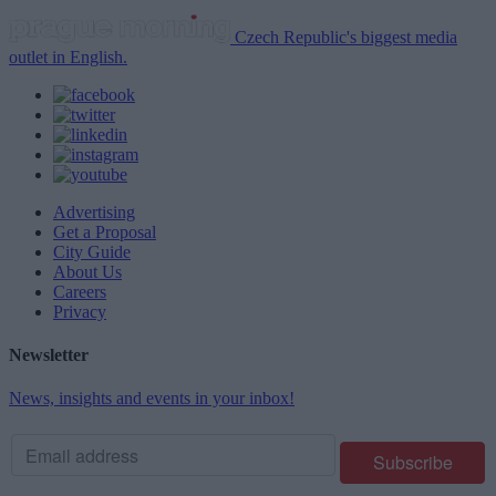
Czech Republic's biggest media
outlet in English.
Advertising
Get a Proposal
City Guide
About Us
Careers
Privacy
Newsletter
News, insights and events in your inbox!