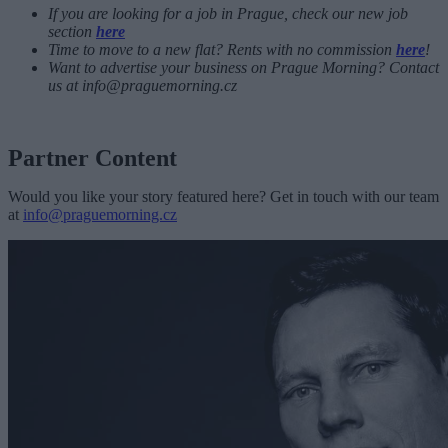
If you are looking for a job in Prague, check our new job
section
here
Time to move to a new flat? Rents with no commission
here
!
Want to advertise your business on Prague Morning? Contact
us at
info@praguemorning.cz
Partner Content
Would you like your story featured here? Get in touch with our team
at
info@praguemorning.cz