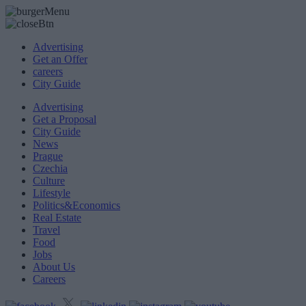
Advertising
Get an Offer
careers
City Guide
Advertising
Get a Proposal
City Guide
News
Prague
Czechia
Culture
Lifestyle
Politics&Economics
Real Estate
Travel
Food
Jobs
About Us
Careers