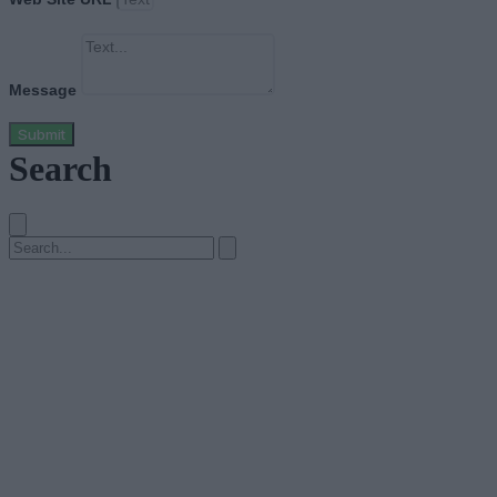
Message
Submit
Search