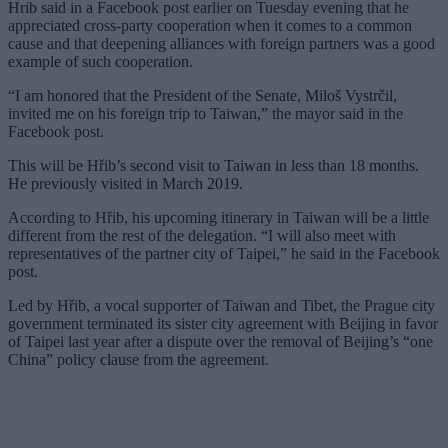
Hrib said in a Facebook post earlier on Tuesday evening that he
appreciated cross-party cooperation when it comes to a common
cause and that deepening alliances with foreign partners was a good
example of such cooperation.
“I am honored that the President of the Senate, Miloš Vystrčil,
invited me on his foreign trip to Taiwan,” the mayor said in the
Facebook post.
This will be Hřib’s second visit to Taiwan in less than 18 months.
He previously visited in March 2019.
According to Hřib, his upcoming itinerary in Taiwan will be a little
different from the rest of the delegation. “I will also meet with
representatives of the partner city of Taipei,” he said in the Facebook
post.
Led by Hřib, a vocal supporter of Taiwan and Tibet, the Prague city
government terminated its sister city agreement with Beijing in favor
of Taipei last year after a dispute over the removal of Beijing’s “one
China” policy clause from the agreement.