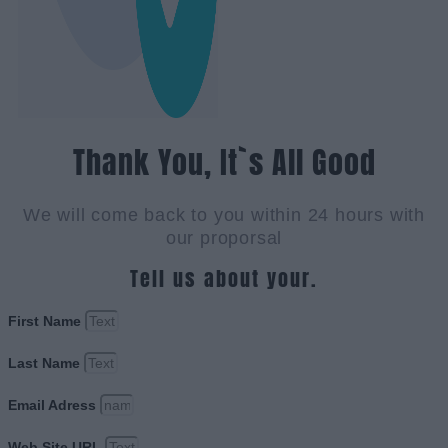
Thank You, It`s All Good
We will come back to you within 24 hours with
our proporsal
Tell us about your.
First Name
Last Name
Email Adress
Web Site URL