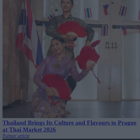
Thailand Brings Its Culture and Flavours to Prague
at Thai Market 2026
Partner article