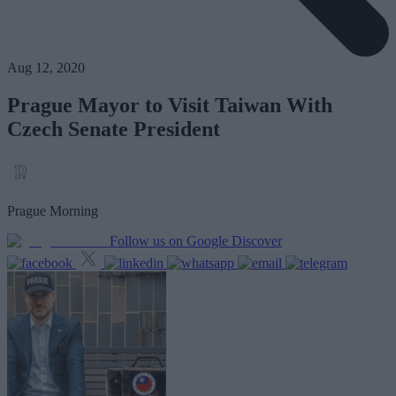
Aug 12, 2020
Prague Mayor to Visit Taiwan With
Czech Senate President
Prague Morning
Follow us on Google Discover