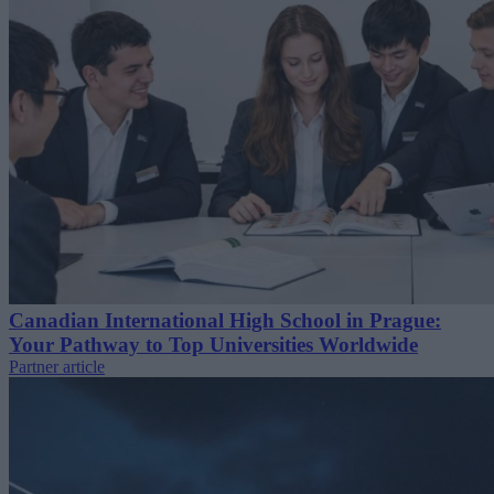
Canadian International High School in Prague:
Your Pathway to Top Universities Worldwide
Partner article