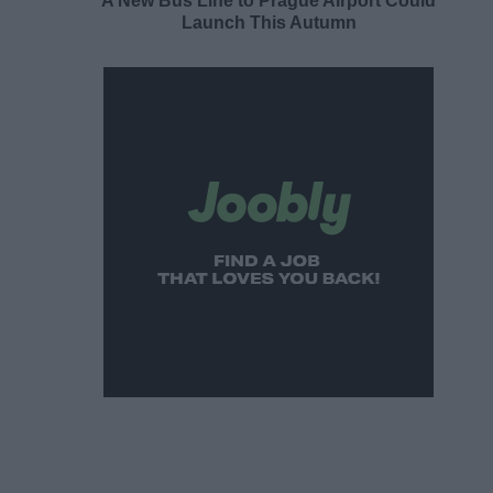
A New Bus Line to Prague Airport Could
Launch This Autumn