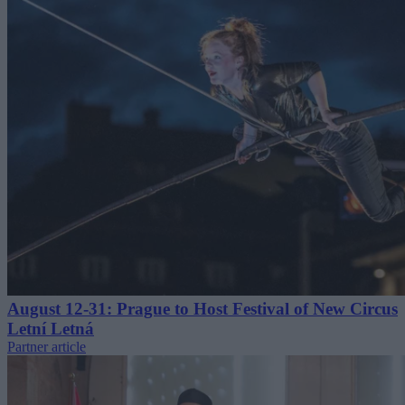
August 12-31: Prague to Host Festival of New Circus
Letní Letná
Partner article