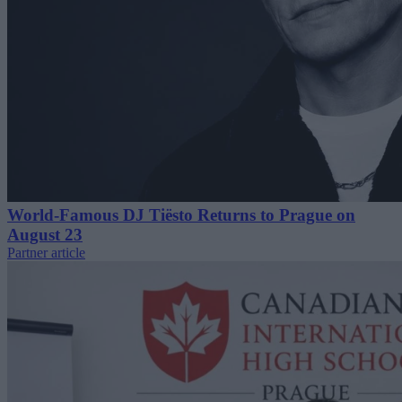
World-Famous DJ Tiësto Returns to Prague on
August 23
Partner article