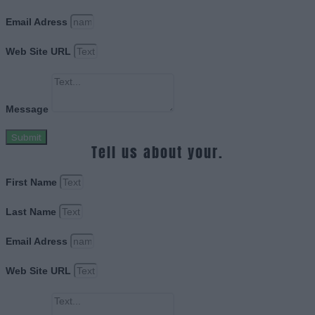
Email Adress
Web Site URL
Message
Submit
Tell us about your.
First Name
Last Name
Email Adress
Web Site URL