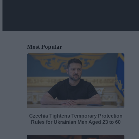
Most Popular
Czechia Tightens Temporary Protection
Rules for Ukrainian Men Aged 23 to 60