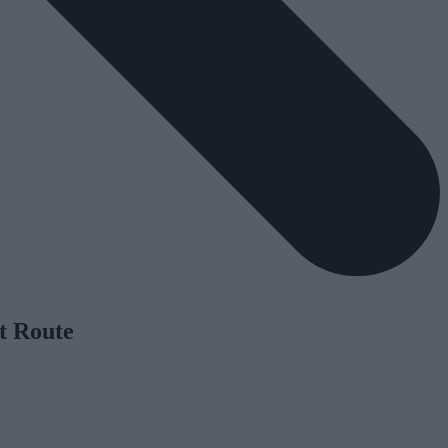
t Route