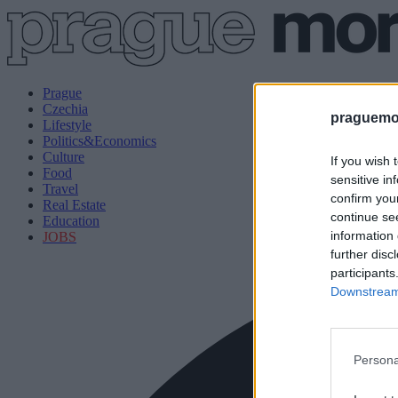
Prague
Czechia
praguemor
Lifestyle
Politics&Economics
Culture
If you wish 
Food
sensitive in
Travel
confirm you
Real Estate
continue se
Education
information 
JOBS
further disc
participants
Downstream 
Persona