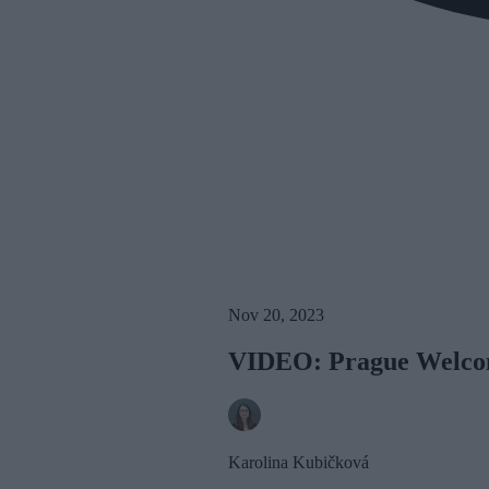
Nov 20, 2023
VIDEO: Prague Welcome
Karolina Kubičková