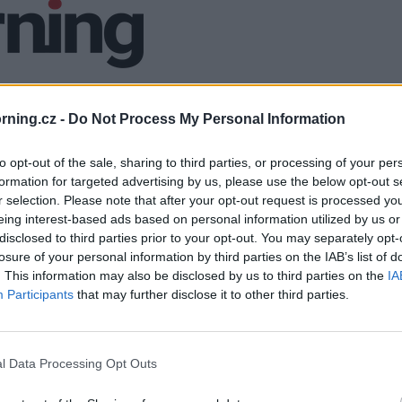
ning.cz -
Do Not Process My Personal Information
to opt-out of the sale, sharing to third parties, or processing of your per
formation for targeted advertising by us, please use the below opt-out s
r selection. Please note that after your opt-out request is processed y
eing interest-based ads based on personal information utilized by us or
disclosed to third parties prior to your opt-out. You may separately opt-
losure of your personal information by third parties on the IAB’s list of
. This information may also be disclosed by us to third parties on the
IA
Participants
that may further disclose it to other third parties.
l Data Processing Opt Outs