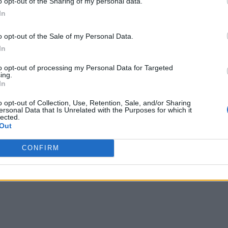
o opt-out of the Sharing of my personal data.
In
o opt-out of the Sale of my Personal Data.
In
to opt-out of processing my Personal Data for Targeted
ing.
In
o opt-out of Collection, Use, Retention, Sale, and/or Sharing
ersonal Data that Is Unrelated with the Purposes for which it
lected.
Out
CONFIRM