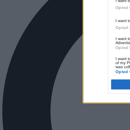
I want t
Opted 
I want t
Opted 
I want 
Advertis
Opted 
I want t
of my P
was col
Opted 