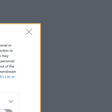
sonal or
ection to
ou may
 personal
out of the
 downstream
B’s List of