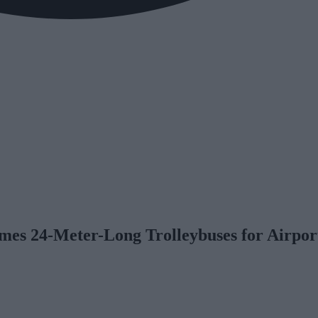
s 24-Meter-Long Trolleybuses for Airpor