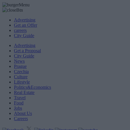
Advertising
Get an Offer
careers
City Guide
Advertising
Get a Proposal
City Guide
News
Prague
Czechia
Culture
Lifestyle
Politics&Economics
Real Estate
Travel
Food
Jobs
About Us
Careers