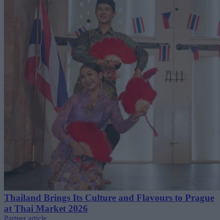
Thailand Brings Its Culture and Flavours to Prague
at Thai Market 2026
Partner article