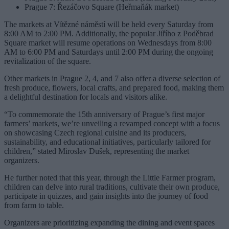
Prague 7: Řezáčovo Square (Heřmaňák market)
The markets at Vítězné náměstí will be held every Saturday from
8:00 AM to 2:00 PM. Additionally, the popular Jiřího z Poděbrad
Square market will resume operations on Wednesdays from 8:00
AM to 6:00 PM and Saturdays until 2:00 PM during the ongoing
revitalization of the square.
Other markets in Prague 2, 4, and 7 also offer a diverse selection of
fresh produce, flowers, local crafts, and prepared food, making them
a delightful destination for locals and visitors alike.
“To commemorate the 15th anniversary of Prague’s first major
farmers’ markets, we’re unveiling a revamped concept with a focus
on showcasing Czech regional cuisine and its producers,
sustainability, and educational initiatives, particularly tailored for
children,” stated Miroslav Dušek, representing the market
organizers.
He further noted that this year, through the Little Farmer program,
children can delve into rural traditions, cultivate their own produce,
participate in quizzes, and gain insights into the journey of food
from farm to table.
Organizers are prioritizing expanding the dining and event spaces