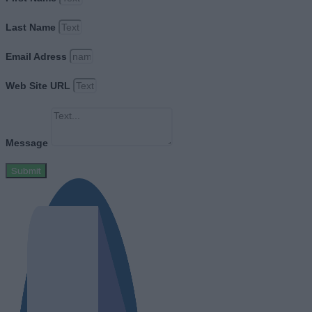
Last Name
Email Adress
Web Site URL
Message
Submit