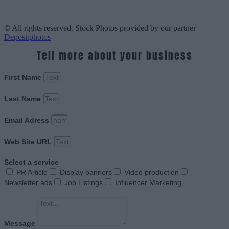
© All rights reserved. Stock Photos provided by our partner
Depositphotos
Tell more about your business
First Name
Last Name
Email Adress
Web Site URL
Select a service
PR Article
Display banners
Video production
Newsletter ads
Job Listings
Influencer Marketing
Message