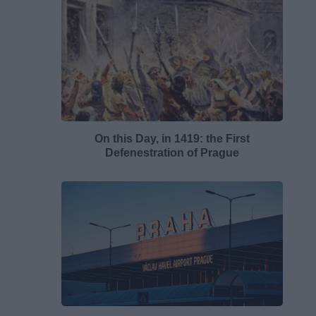
On this Day, in 1419: the First
Defenestration of Prague