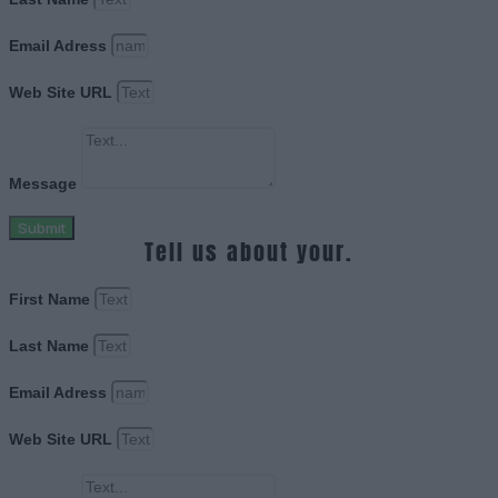
Email Adress
Web Site URL
Message
Submit
Tell us about your.
First Name
Last Name
Email Adress
Web Site URL