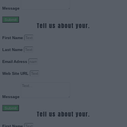
Message
Submit
Tell us about your.
First Name
Last Name
Email Adress
Web Site URL
Message
Submit
Tell us about your.
First Name