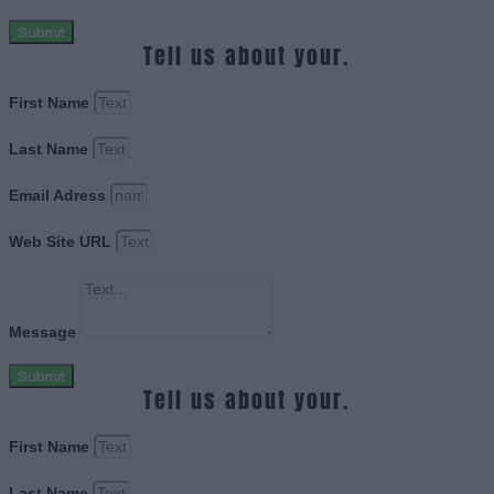
Submit
Tell us about your.
First Name
Last Name
Email Adress
Web Site URL
Message
Submit
Tell us about your.
First Name
Last Name