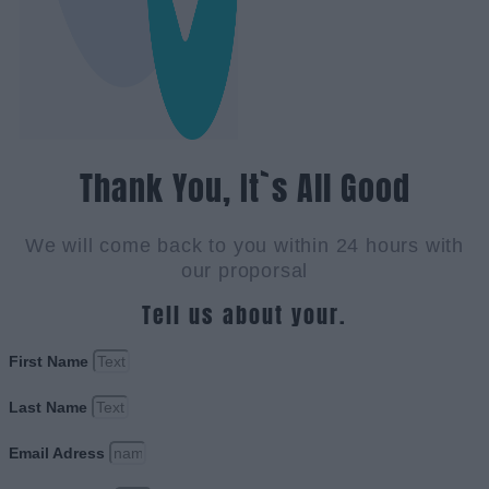
Thank You, It`s All Good
We will come back to you within 24 hours with
our proporsal
Tell us about your.
First Name
Last Name
Email Adress