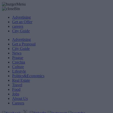
Advertising
Get an Offer
careers
City Guide
Advertising
Get a Proposal
City Guide
News
Prague
Czechia
Culture
Lifestyle
Politics&Economics
Real Estate
Travel
Food
Jobs
About Us
Careers