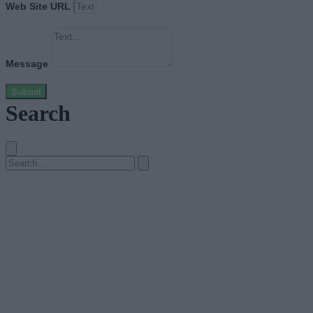
Web Site URL
Message
Submit
Search