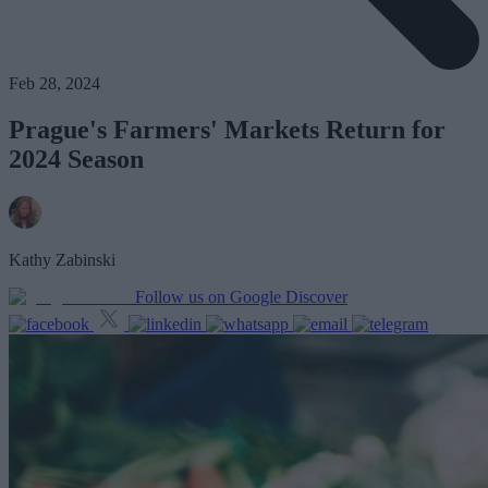
Feb 28, 2024
Prague's Farmers' Markets Return for
2024 Season
Kathy Zabinski
Follow us on Google Discover