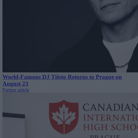
World-Famous DJ Tiësto Returns to Prague on
August 23
Partner article