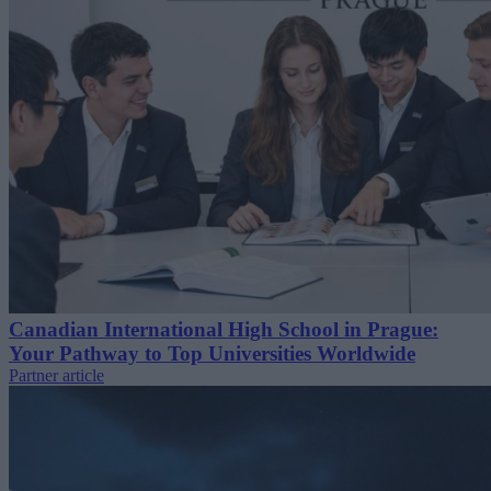
Canadian International High School in Prague:
Your Pathway to Top Universities Worldwide
Partner article