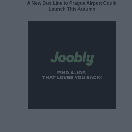
A New Bus Line to Prague Airport Could
Launch This Autumn