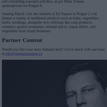
and scheduling seasonal activities, as per Mark Zeman,
spokesperson for Prague 6.
Starting March 11th, the markets at Tyl Square in Prague 2 will
feature a variety of traditional products such as fruits, vegetables,
herbs, seedlings, alongside new offerings like carp products,
ceramics, garden ornaments, oriental spices, vegan dishes, and
vegetables from South Bohemia.
Partner Content
Would you like your story featured here? Get in touch with our team
at
info@praguemorning.cz