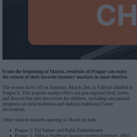
From the beginning of March, residents of Prague can enjoy
the return of their favorite farmers’ markets in most districts.
The season kicks off on Saturday, March 2nd, at Vítězné náměstí in
Prague 6. This popular market offers not just regional food, herbs,
and flowers but also fun events for children, including educational
programs on rural traditions and making traditional Easter
decorations.
Other notable markets opening in March include:
Prague 2: Tyl Square and Rašín Embankment
Prague 3: Jiřího z Poděbrad Square (starting February 28th)