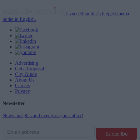
Czech Republic's biggest media
outlet in English.
Advertising
Get a Proposal
City Guide
About Us
Careers
Privacy
Newsletter
News, insights and events in your inbox!