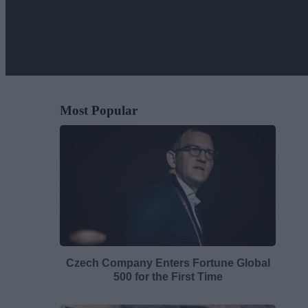
Most Popular
Czech Company Enters Fortune Global
500 for the First Time