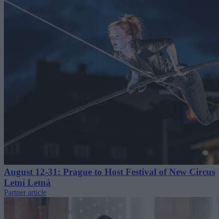
August 12-31: Prague to Host Festival of New Circus
Letní Letná
Partner article