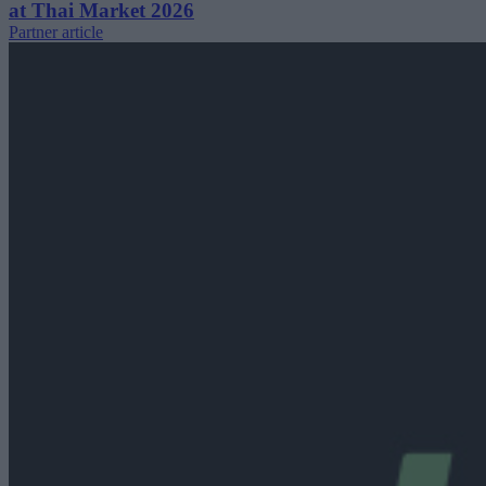
at Thai Market 2026
Partner article