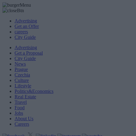
Advertising
Get an Offer
careers
City Guide
Advertising
Get a Proposal
City Guide
News
Prague
Czechia
Culture
Lifestyle
Politics&Economics
Real Estate
Travel
Food
Jobs
About Us
Careers