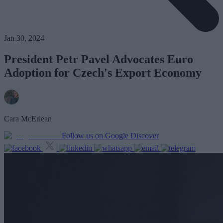
Jan 30, 2024
President Petr Pavel Advocates Euro
Adoption for Czech's Export Economy
Cara McErlean
Follow us on Google Discover