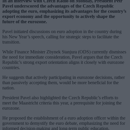
In an interview with Czech Radio on Monday, President Petr
Pavel underscored the advantages of the Czech Republic
adopting the euro, emphasizing its advantages for the country’s
export economy and the opportunity to actively shape the
future of the eurozone.
Pavel initiated discussions on euro adoption in the country during
his New Year’s speech, calling for strategic steps to facilitate the
transition.
While Finance Minister Zbynek Stanjura (ODS) currently dismisses
the need for immediate consideration, Pavel argues that the Czech
Republic’s strong export orientation aligns it closely with eurozone
countries.
He suggests that actively participating in eurozone decisions, rather
than passively accepting them, would be more beneficial for the
nation.
President Pavel also highlighted the Czech Republic’s efforts to
meet the Maastricht criteria this year, a prerequisite for joining the
eurozone.
He proposed the establishment of a euro adoption officer within the
government to demystify the euro debate, emphasizing the need for
informed decision-making and long-term public education.