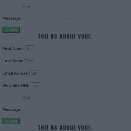
Message
Submit
Tell us about your.
First Name
Last Name
Email Adress
Web Site URL
Message
Submit
Tell us about your.