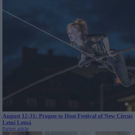
August 12-31: Prague to Host Festival of New Circus
Letní Letná
Partner article