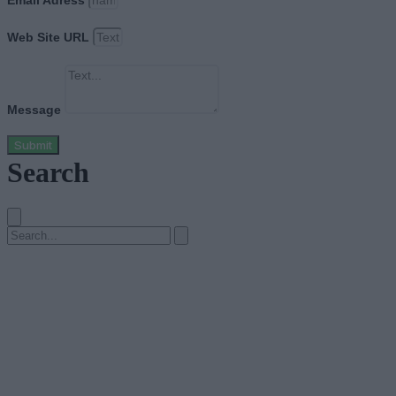
Email Adress
Web Site URL
Message
Submit
Search