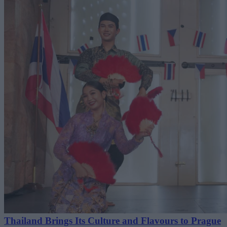
Thailand Brings Its Culture and Flavours to Prague