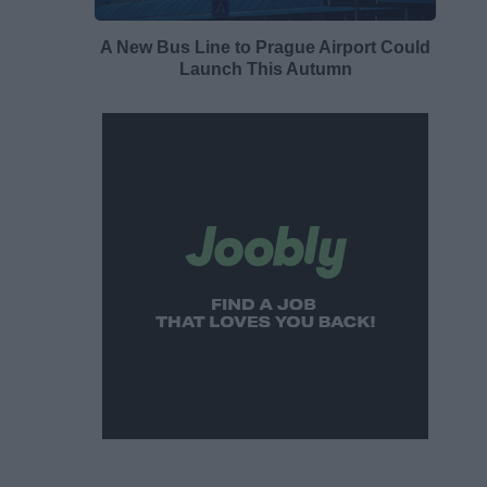
A New Bus Line to Prague Airport Could
Launch This Autumn