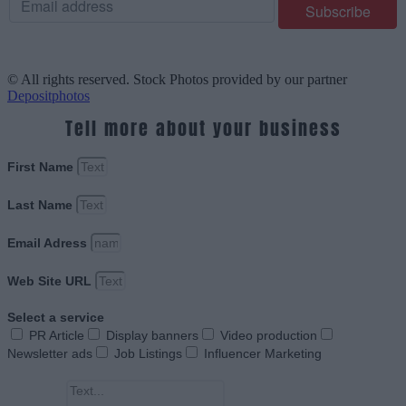
© All rights reserved. Stock Photos provided by our partner
Depositphotos
Tell more about your business
First Name
Last Name
Email Adress
Web Site URL
Select a service
PR Article
Display banners
Video production
Newsletter ads
Job Listings
Influencer Marketing