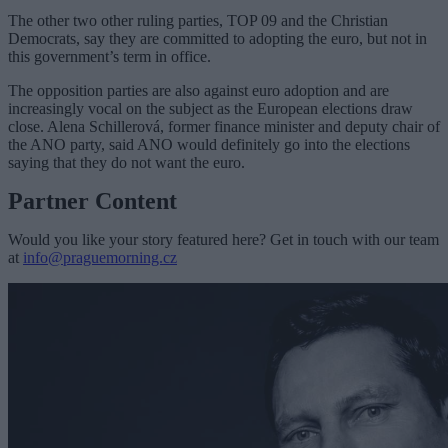
The other two other ruling parties, TOP 09 and the Christian
Democrats, say they are committed to adopting the euro, but not in
this government’s term in office.
The opposition parties are also against euro adoption and are
increasingly vocal on the subject as the European elections draw
close. Alena Schillerová, former finance minister and deputy chair of
the ANO party, said ANO would definitely go into the elections
saying that they do not want the euro.
Partner Content
Would you like your story featured here? Get in touch with our team
at
info@praguemorning.cz