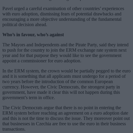
Pavel urged a careful examination of other countries’ experiences
with euro adoption, dismissing fears of potential drawbacks and
encouraging a more objective understanding of the fundamental
political decision ahead.
Who’s in favour, who’s against
The Mayors and Independents and the Pirate Party, said they intend
to push for the country to join the ERM exchange rate system next
year and for that purpose they would like to see the government
appoint a commissioner for euro adoption.
In the ERM system, the crown would be partially pegged to the euro
and it is something that all applicants must undergo for a period of
two years before the introduction of the common European
currency. However, the Civic Democrats, the strongest party in
government, have made it clear this will not happen during this
government’s term in office.
The Civic Democrats argue that there is no point in entering the
ERM system before reaching an agreement on a euro adoption date
and this is not the time to discuss the issue. They moreover point out
that businesses in Czechia are free to use the euro in their business
transactions.