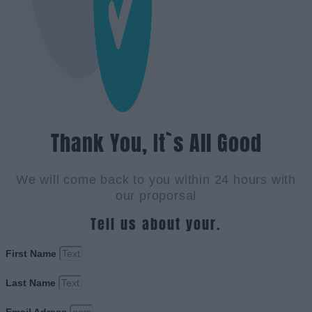
Thank You, It`s All Good
We will come back to you within 24 hours with
our proporsal
Tell us about your.
First Name
Last Name