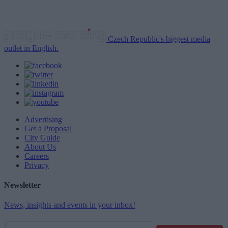
Czech Republic's biggest media
outlet in English.
Advertising
Get a Proposal
City Guide
About Us
Careers
Privacy
Newsletter
News, insights and events in your inbox!