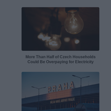
More Than Half of Czech Households
Could Be Overpaying for Electricity