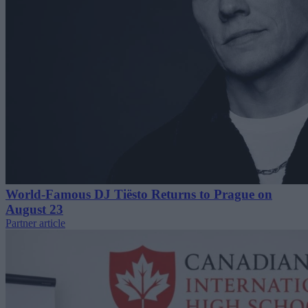
World-Famous DJ Tiësto Returns to Prague on
August 23
Partner article