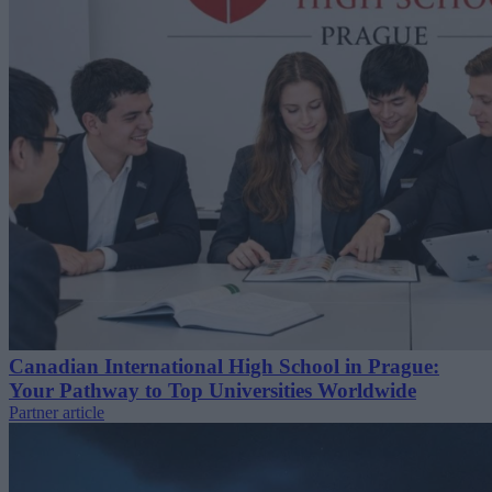
Canadian International High School in Prague:
Your Pathway to Top Universities Worldwide
Partner article