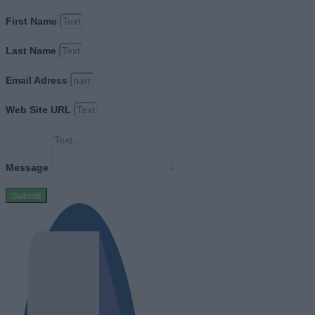
First Name
Last Name
Email Adress
Web Site URL
Message
Submit