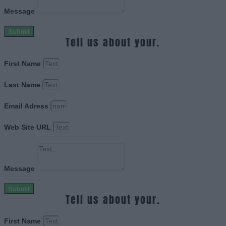
Message
Submit
Tell us about your.
First Name
Last Name
Email Adress
Web Site URL
Message
Submit
Tell us about your.
First Name