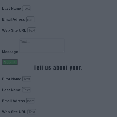
Last Name
Email Adress
Web Site URL
Message
Submit
Tell us about your.
First Name
Last Name
Email Adress
Web Site URL