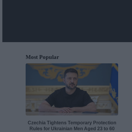
Most Popular
Czechia Tightens Temporary Protection
Rules for Ukrainian Men Aged 23 to 60