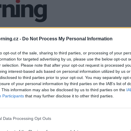
ning.cz -
Do Not Process My Personal Information
to opt-out of the sale, sharing to third parties, or processing of your per
formation for targeted advertising by us, please use the below opt-out s
r selection. Please note that after your opt-out request is processed y
eing interest-based ads based on personal information utilized by us or
disclosed to third parties prior to your opt-out. You may separately opt-
losure of your personal information by third parties on the IAB’s list of
. This information may also be disclosed by us to third parties on the
IA
Participants
that may further disclose it to other third parties.
l Data Processing Opt Outs