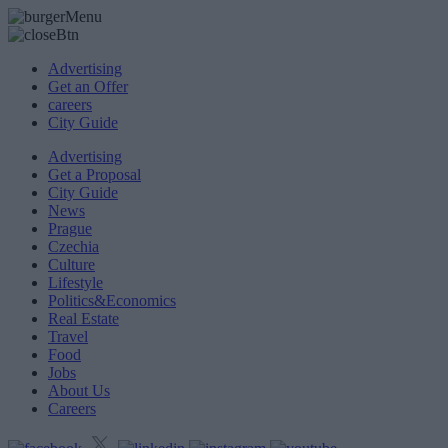
Advertising
Get an Offer
careers
City Guide
Advertising
Get a Proposal
City Guide
News
Prague
Czechia
Culture
Lifestyle
Politics&Economics
Real Estate
Travel
Food
Jobs
About Us
Careers