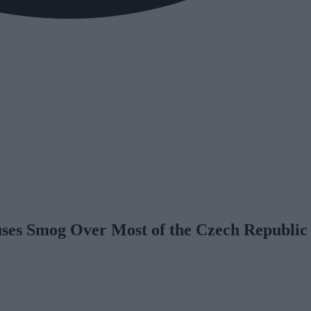
es Smog Over Most of the Czech Republic