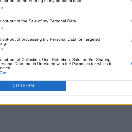
o opt-out of the Sharing of my personal data.
In
o opt-out of the Sale of my Personal Data.
In
to opt-out of processing my Personal Data for Targeted
ing.
In
o opt-out of Collection, Use, Retention, Sale, and/or Sharing
ersonal Data that Is Unrelated with the Purposes for which it
lected.
Out
CONFIRM