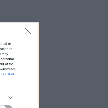
sonal or
ection to
ou may
 personal
out of the
 downstream
B’s List of