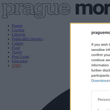
Prague
Czechia
praguemor
Lifestyle
Politics&Economics
Culture
If you wish 
Food
sensitive in
Travel
confirm you
Real Estate
continue se
Education
information 
JOBS
further disc
participants
Downstream 
Persona