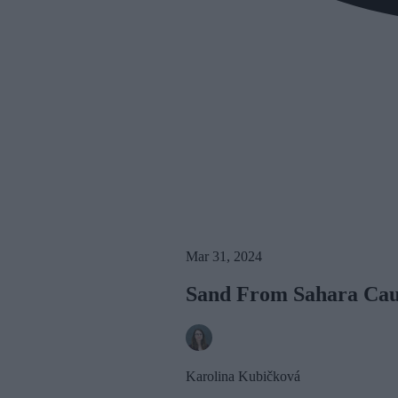
Mar 31, 2024
Sand From Sahara Caus
Karolina Kubičková