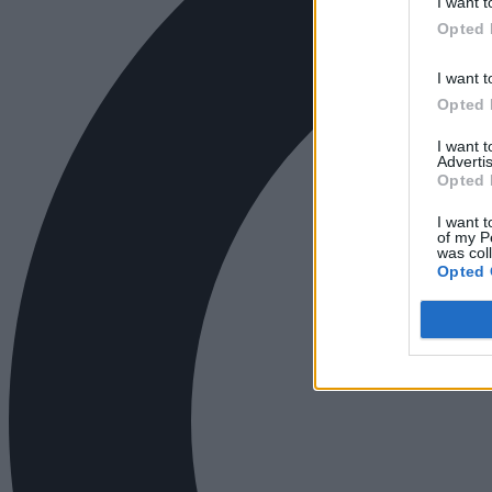
I want t
Opted 
I want t
Opted 
I want 
Advertis
Opted 
I want t
of my P
was col
Opted 