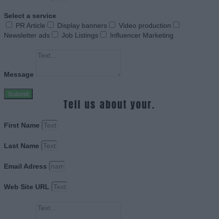
Select a service
PR Article
Display banners
Video production
Newsletter ads
Job Listings
Influencer Marketing
Message
Submit
Tell us about your.
First Name
Last Name
Email Adress
Web Site URL