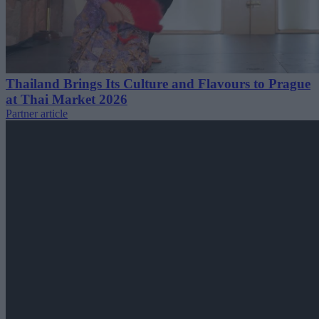
Thailand Brings Its Culture and Flavours to Prague
at Thai Market 2026
Partner article