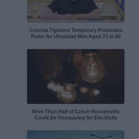
Czechia Tightens Temporary Protection
Rules for Ukrainian Men Aged 23 to 60
More Than Half of Czech Households
Could Be Overpaying for Electricity