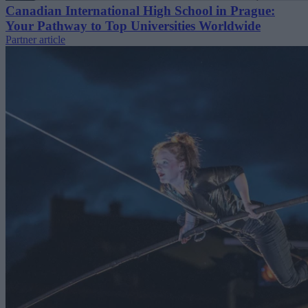
Canadian International High School in Prague:
Your Pathway to Top Universities Worldwide
Partner article