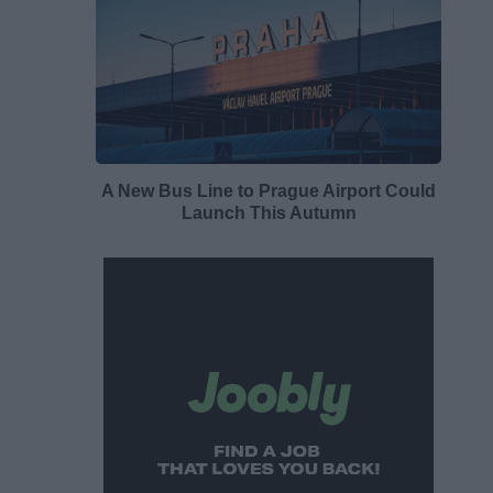
A New Bus Line to Prague Airport Could
Launch This Autumn