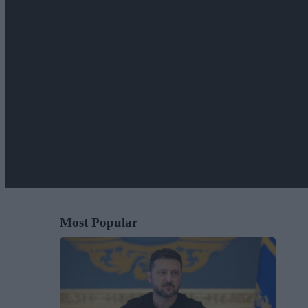
Most Popular