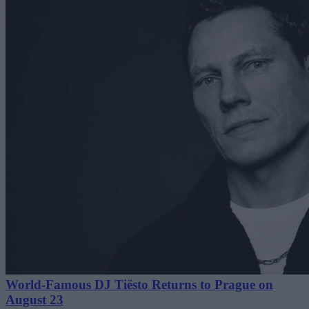
World-Famous DJ Tiësto Returns to Prague on
August 23