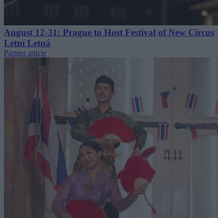
August 12-31: Prague to Host Festival of New Circus
Letní Letná
Partner article