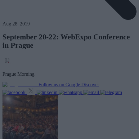
Aug 28, 2019
September 20-22: WebExpo Conference
in Prague
Prague Morning
Follow us on Google Discover