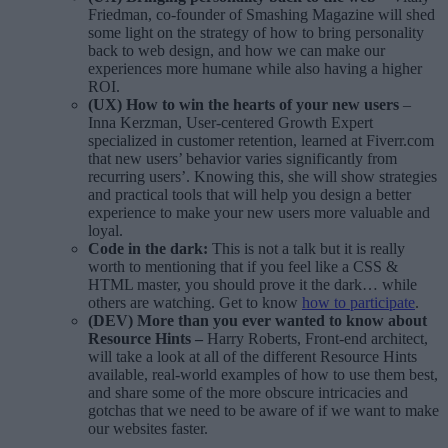
Friedman, co-founder of Smashing Magazine will shed
some light on the strategy of how to bring personality
back to web design, and how we can make our
experiences more humane while also having a higher
ROI.
(UX) How to win the hearts of your new users
–
Inna Kerzman, User-centered Growth Expert
specialized in customer retention, learned at Fiverr.com
that new users’ behavior varies significantly from
recurring users’. Knowing this, she will show strategies
and practical tools that will help you design a better
experience to make your new users more valuable and
loyal.
Code in the dark
:
This is not a talk but it is really
worth to mentioning that if you feel like a CSS &
HTML master, you should prove it the dark… while
others are watching. Get to know
how to participate
.
(DEV) More than you ever wanted to know about
Resource Hints –
Harry Roberts, Front-end architect,
will take a look at all of the different Resource Hints
available, real-world examples of how to use them best,
and share some of the more obscure intricacies and
gotchas that we need to be aware of if we want to make
our websites faster.