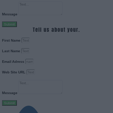
Message
Submit
Tell us about your.
First Name
Last Name
Email Adress
Web Site URL
Message
Submit