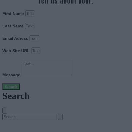
Tell us about your.
First Name
Last Name
Email Adress
Web Site URL
Message
Submit
Search