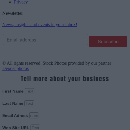
Privacy
Newsletter
News, insights and events in your inbox!
© All rights reserved. Stock Photos provided by our partner
Depositphotos
Tell more about your business
First Name
Last Name
Email Adress
Web Site URL