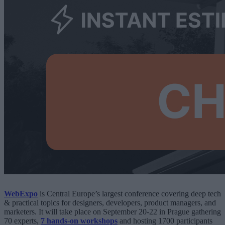
WebExpo
is Central Europe’s largest conference covering deep tech
& practical topics for designers, developers, product managers, and
marketers. It will take place on September 20-22 in Prague gathering
70 experts,
7 hands-on workshops
and hosting 1700 participants