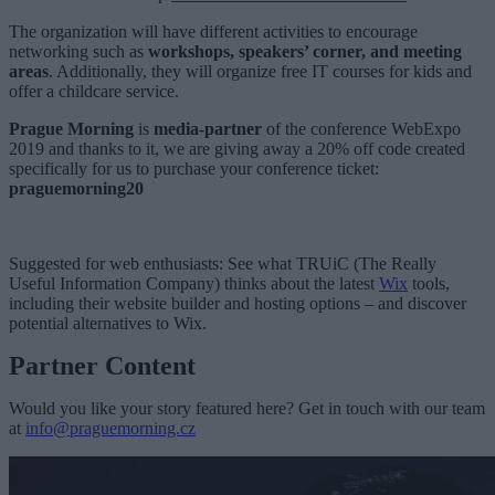
The organization will have different activities to encourage
networking such as
workshops, speakers’ corner, and meeting
areas
. Additionally, they will organize free IT courses for kids and
offer a childcare service.
Prague Morning
is
media-partner
of the conference
WebExpo
2019
and thanks to it, we are giving away a 20% off code created
specifically for us to purchase your conference ticket:
praguemorning20
Suggested for web enthusiasts: See what TRUiC (The Really
Useful Information Company) thinks about the latest
Wix
tools,
including their website builder and hosting options – and discover
potential alternatives to Wix.
Partner Content
Would you like your story featured here? Get in touch with our team
at
info@praguemorning.cz