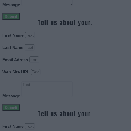
Message
Submit
Tell us about your.
First Name
Last Name
Email Adress
Web Site URL
Message
Submit
Tell us about your.
First Name