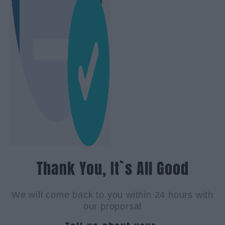
Thank You, It`s All Good
We will come back to you within 24 hours with
our proporsal