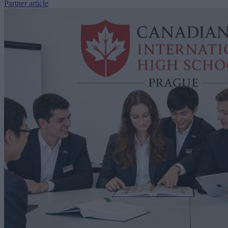
Partner article