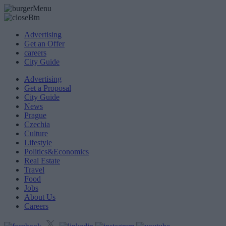
Advertising
Get an Offer
careers
City Guide
Advertising
Get a Proposal
City Guide
News
Prague
Czechia
Culture
Lifestyle
Politics&Economics
Real Estate
Travel
Food
Jobs
About Us
Careers