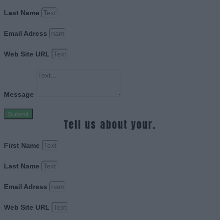
Last Name
Email Adress
Web Site URL
Message
Submit
Tell us about your.
First Name
Last Name
Email Adress
Web Site URL