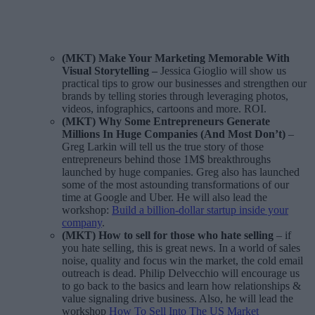
(MKT) Make Your Marketing Memorable With
Visual Storytelling
–
Jessica Gioglio will show us
practical tips to grow our businesses and strengthen our
brands by telling stories through leveraging photos,
videos, infographics, cartoons and more. ROI.
(MKT)
Why Some Entrepreneurs Generate
Millions In Huge Companies (And Most Don’t)
–
Greg Larkin will tell us the true story of those
entrepreneurs behind those 1M$ breakthroughs
launched by huge companies. Greg also has launched
some of the most astounding transformations of our
time at Google and Uber. He will also lead the
workshop:
Build a billion-dollar startup inside your
company
.
(MKT) How to sell for those who hate selling
– if
you hate selling, this is great news. In a world of sales
noise, quality and focus win the market, the cold email
outreach is dead. Philip Delvecchio will encourage us
to go back to the basics and learn how relationships &
value signaling drive business. Also, he will lead the
workshop
How To Sell Into The US Market