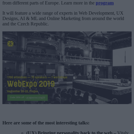
from different parts of Europe. Learn more in the
program
It will feature a wide range of experts in Web Development, UX
Designs, AI & ML and Online Marketing from around the world
and the Czech Republic.
Here are some of the most interesting talks:
(UX) Bringing personality back to the web
–
Vitaly