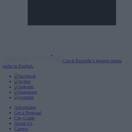
Czech Republic's biggest media
outlet in English.
Advertising
Get a Proposal
City Guide
About Us
Careers