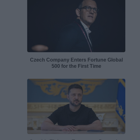
Czech Company Enters Fortune Global
500 for the First Time