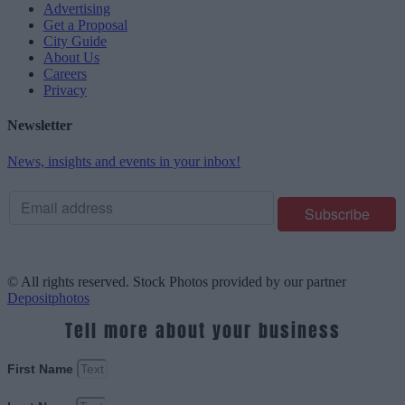
Advertising
Get a Proposal
City Guide
About Us
Careers
Privacy
Newsletter
News, insights and events in your inbox!
© All rights reserved. Stock Photos provided by our partner
Depositphotos
Tell more about your business
First Name