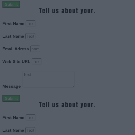
Submit
Tell us about your.
First Name
Last Name
Email Adress
Web Site URL
Message
Submit
Tell us about your.
First Name
Last Name