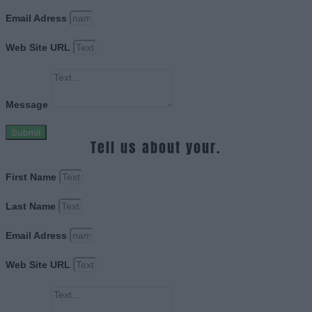
Email Adress
Web Site URL
Message
Submit
Tell us about your.
First Name
Last Name
Email Adress
Web Site URL