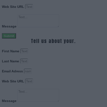
Web Site URL
Message
Submit
Tell us about your.
First Name
Last Name
Email Adress
Web Site URL
Message