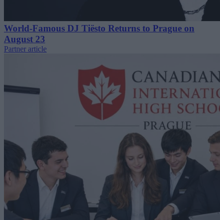
World-Famous DJ Tiësto Returns to Prague on
August 23
Partner article