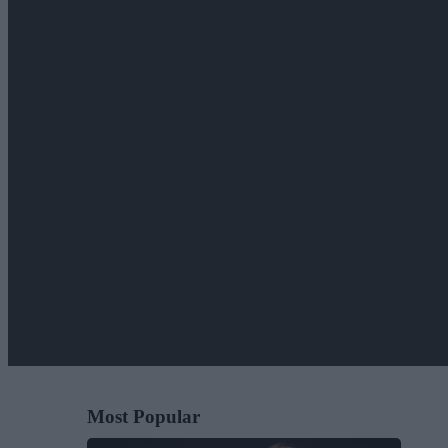
Most Popular