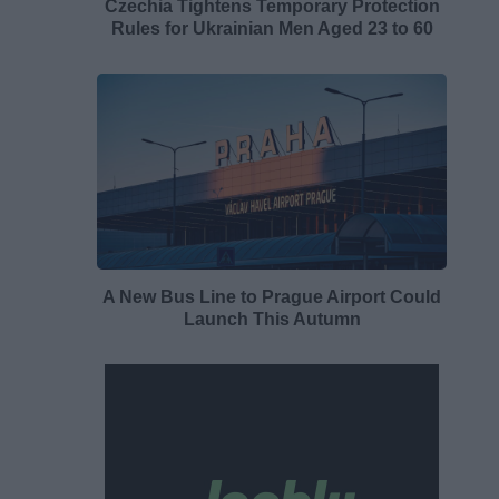
Czechia Tightens Temporary Protection
Rules for Ukrainian Men Aged 23 to 60
A New Bus Line to Prague Airport Could
Launch This Autumn