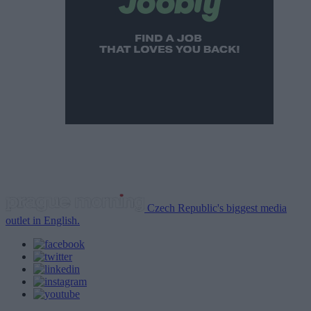
Czech Republic's biggest media
outlet in English.