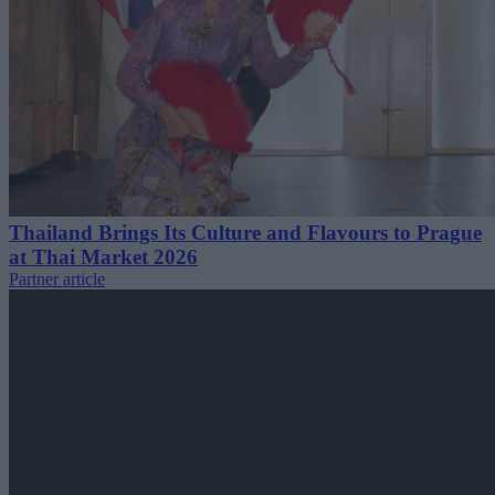
Thailand Brings Its Culture and Flavours to Prague
at Thai Market 2026
Partner article