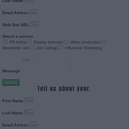
Last Name
Email Adress
Web Site URL
Select a service
PR Article
Display banners
Video production
Newsletter ads
Job Listings
Influencer Marketing
Message
Submit
Tell us about your.
First Name
Last Name
Email Adress