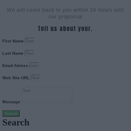
We will come back to you within 24 hours with
our proporsal
Tell us about your.
First Name
Last Name
Email Adress
Web Site URL
Message
Submit
Search