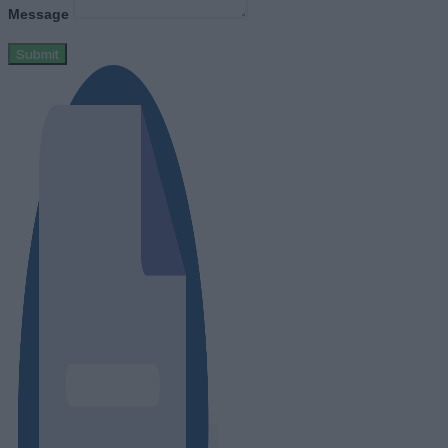
Message
Submit