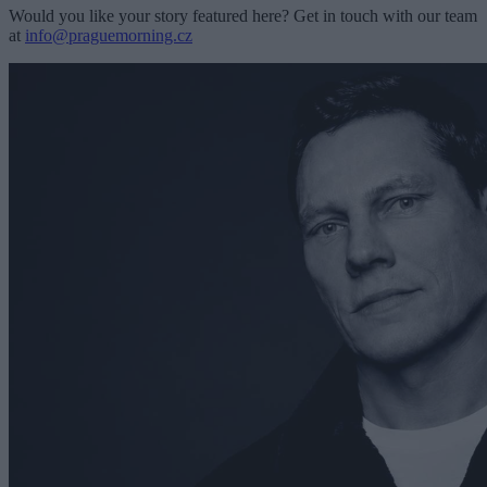
Would you like your story featured here? Get in touch with our team
at
info@praguemorning.cz