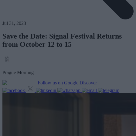
Jul 31, 2023
Save the Date: Signal Festival Returns
from October 12 to 15
Prague Morning
Follow us on Google Discover