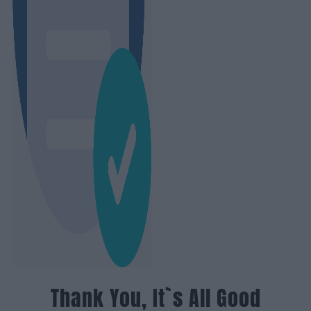
Thank You, It`s All Good