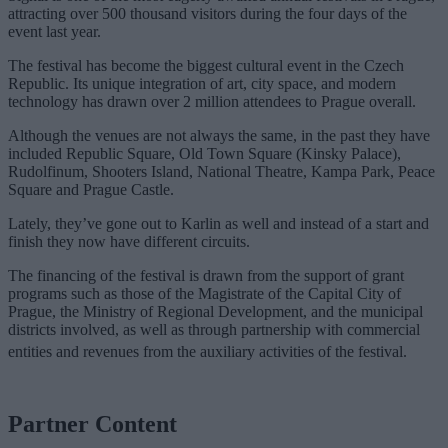
attracting over 500 thousand visitors during the four days of the
event last year.
The festival has become the biggest cultural event in the Czech
Republic. Its unique integration of art, city space, and modern
technology has drawn over 2 million attendees to Prague overall.
Although the venues are not always the same, in the past they have
included Republic Square, Old Town Square (Kinsky Palace),
Rudolfinum, Shooters Island, National Theatre, Kampa Park, Peace
Square and Prague Castle.
Lately, they’ve gone out to Karlin as well and instead of a start and
finish they now have different circuits.
The financing of the festival is drawn from the support of grant
programs such as those of the Magistrate of the Capital City of
Prague, the Ministry of Regional Development, and the municipal
districts involved, as well as through partnership with commercial
entities and revenues from the auxiliary activities of the festival.
Partner Content