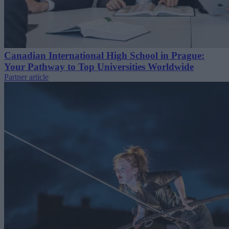
Canadian International High School in Prague:
Your Pathway to Top Universities Worldwide
Partner article