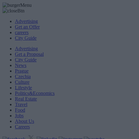
Advertising
Get an Offer
careers
City Guide
Advertising
Get a Proposal
City Guide
News
Prague
Czechia
Culture
Lifestyle
Politics&Economics
Real Estate
Travel
Food
Jobs
About Us
Careers