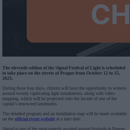
The eleventh edition of the Signal Festival of Light is scheduled
to take place on the streets of Prague from October 12 to 15,
2023.
During these four days, citizens will have the opportunity to witness
around twenty captivating light installations, along with video
mapping, which will be projected onto the facade of one of the
capital’s renowned landmarks.
The detailed program and an installation map will be made available
on the
official event website
at a later date.
Signal is one of the most eagerly awaited annual festivals in Prague,