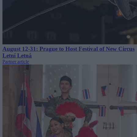
August 12-31: Prague to Host Festival of New Circus
Letní Letná
Partner article