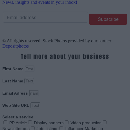
News, insights and events in your inbox!
© All rights reserved. Stock Photos provided by our partner
Depositphotos
Tell more about your business
First Name
Last Name
Email Adress
Web Site URL
Select a service
PR Article
Display banners
Video production
Newsletter ads
Job Listings
Influencer Marketing