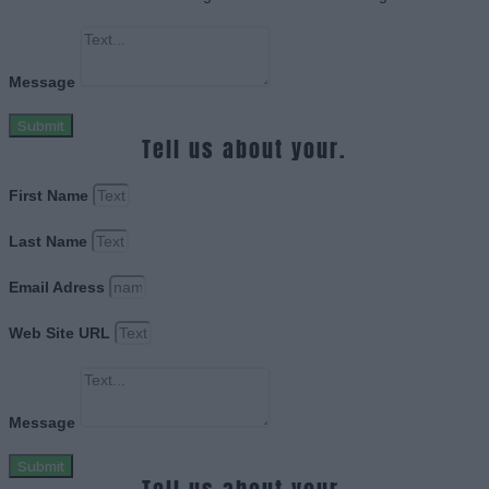
Message
Submit
Tell us about your.
First Name
Last Name
Email Adress
Web Site URL
Message
Submit