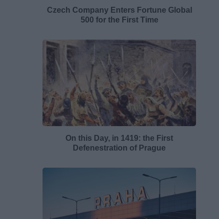
Czech Company Enters Fortune Global
500 for the First Time
On this Day, in 1419: the First
Defenestration of Prague