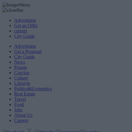
Advertising
Get an Offer
careers
City Guide
Advertising
Get a Proposal
City Guide
News
Prague
Czechia
Culture
Lifestyle
Politics&Economics
Real Estate
Travel
Food
Jobs
About Us
Careers