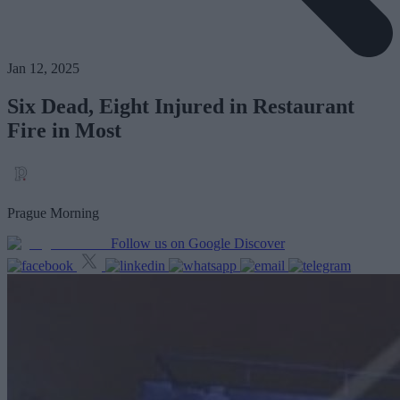
Jan 12, 2025
Six Dead, Eight Injured in Restaurant
Fire in Most
Prague Morning
Follow us on Google Discover