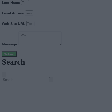
Last Name
Email Adress
Web Site URL
Message
Submit
Search