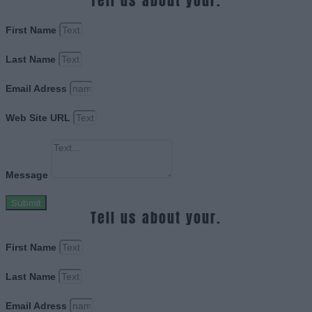
Tell us about your.
First Name
Last Name
Email Adress
Web Site URL
Message
Submit
Tell us about your.
First Name
Last Name
Email Adress