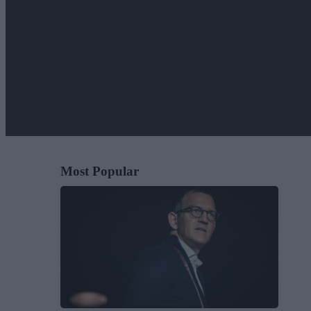
Most Popular