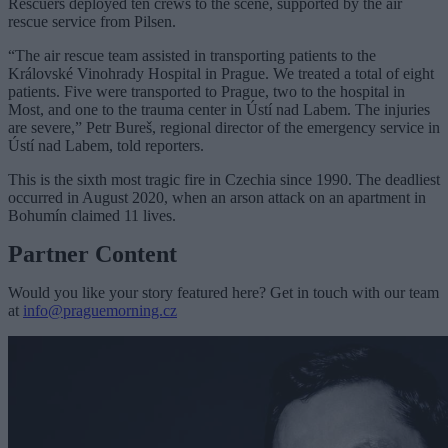
Rescuers deployed ten crews to the scene, supported by the air
rescue service from Pilsen.
“The air rescue team assisted in transporting patients to the
Královské Vinohrady Hospital in Prague. We treated a total of eight
patients. Five were transported to Prague, two to the hospital in
Most, and one to the trauma center in Ústí nad Labem. The injuries
are severe,” Petr Bureš, regional director of the emergency service in
Ústí nad Labem, told reporters.
This is the sixth most tragic fire in Czechia since 1990. The deadliest
occurred in August 2020, when an arson attack on an apartment in
Bohumín claimed 11 lives.
Partner Content
Would you like your story featured here? Get in touch with our team
at
info@praguemorning.cz