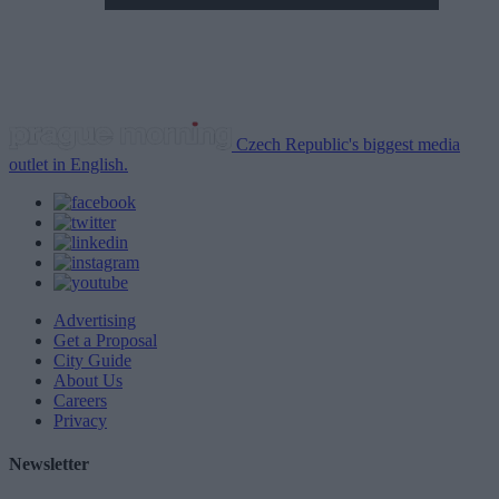
Czech Republic's biggest media
outlet in English.
Advertising
Get a Proposal
City Guide
About Us
Careers
Privacy
Newsletter