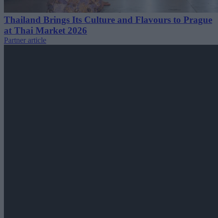
Thailand Brings Its Culture and Flavours to Prague
at Thai Market 2026
Partner article