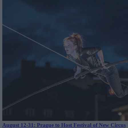
August 12-31: Prague to Host Festival of New Circus