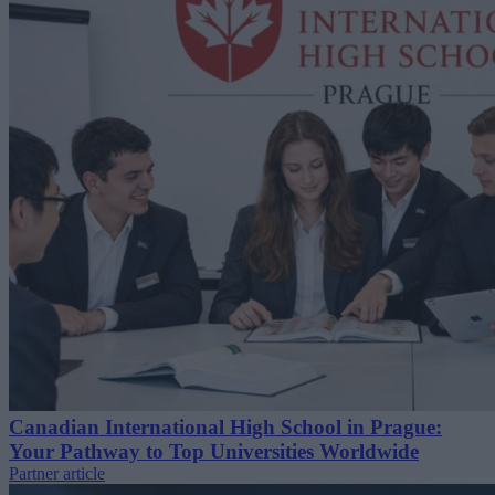
Canadian International High School in Prague:
Your Pathway to Top Universities Worldwide
Partner article