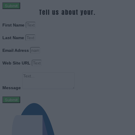
Submit
Tell us about your.
First Name
Last Name
Email Adress
Web Site URL
Message
Submit