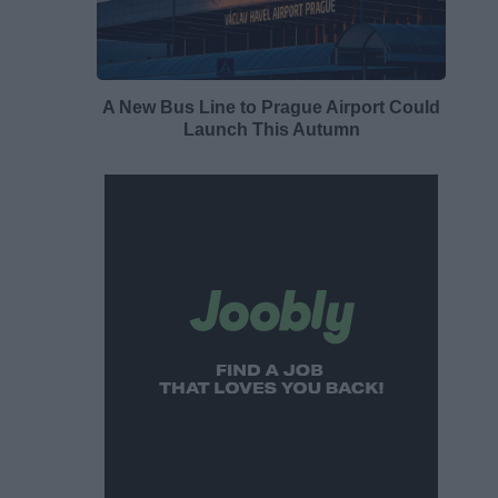
A New Bus Line to Prague Airport Could
Launch This Autumn