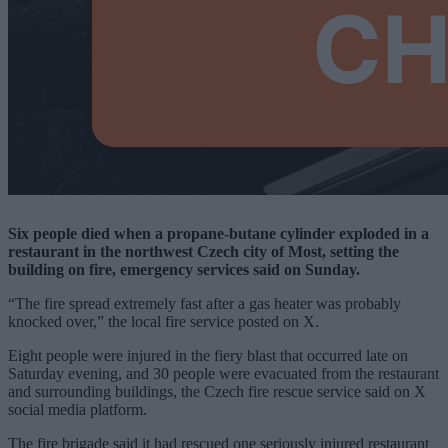
Six people died when a propane-butane cylinder exploded in a
restaurant in the northwest Czech city of Most, setting the
building on fire, emergency services said on Sunday.
“The fire spread extremely fast after a gas heater was probably
knocked over,” the local fire service posted on X.
Eight people were injured in the fiery blast that occurred late on
Saturday evening, and 30 people were evacuated from the restaurant
and surrounding buildings, the Czech fire rescue service said on X
social media platform.
The fire brigade said it had rescued one seriously injured restaurant