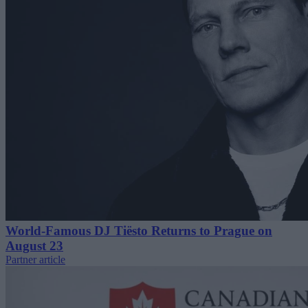
World-Famous DJ Tiësto Returns to Prague on
August 23
Partner article