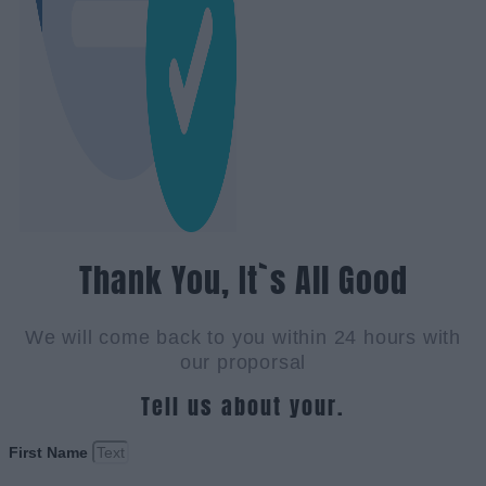
Thank You, It`s All Good
We will come back to you within 24 hours with
our proporsal
Tell us about your.
First Name