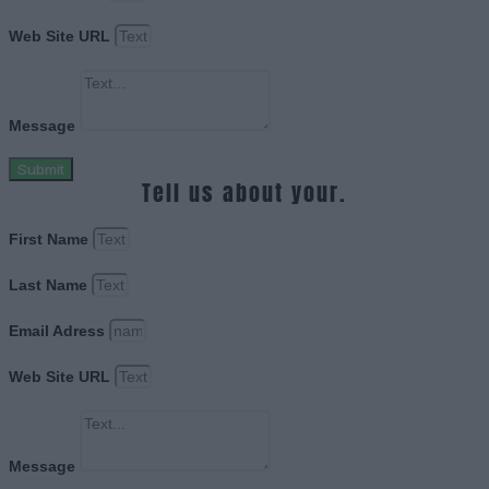
Web Site URL
Message
Submit
Tell us about your.
First Name
Last Name
Email Adress
Web Site URL
Message