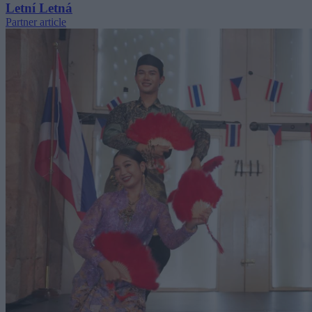
Letní Letná
Partner article