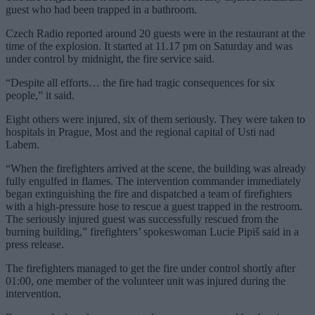
guest who had been trapped in a bathroom.
Czech Radio reported around 20 guests were in the restaurant at the
time of the explosion. It started at 11.17 pm on Saturday and was
under control by midnight, the fire service said.
“Despite all efforts… the fire had tragic consequences for six
people,” it said.
Eight others were injured, six of them seriously. They were taken to
hospitals in Prague, Most and the regional capital of Usti nad
Labem.
“When the firefighters arrived at the scene, the building was already
fully engulfed in flames. The intervention commander immediately
began extinguishing the fire and dispatched a team of firefighters
with a high-pressure hose to rescue a guest trapped in the restroom.
The seriously injured guest was successfully rescued from the
burning building,” firefighters’ spokeswoman Lucie Pipiš said in a
press release.
The firefighters managed to get the fire under control shortly after
01:00, one member of the volunteer unit was injured during the
intervention.