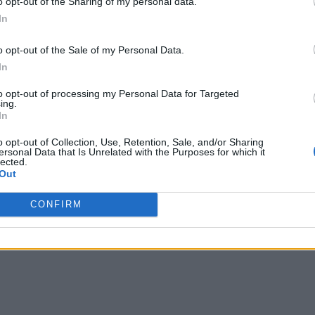
o opt-out of the Sharing of my personal data.
In
o opt-out of the Sale of my Personal Data.
In
to opt-out of processing my Personal Data for Targeted
ing.
In
o opt-out of Collection, Use, Retention, Sale, and/or Sharing
ersonal Data that Is Unrelated with the Purposes for which it
lected.
Out
CONFIRM