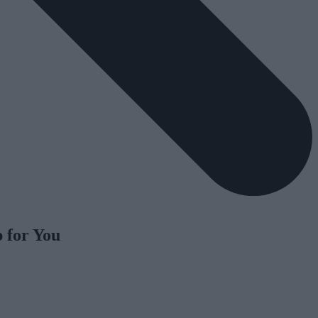
 for You