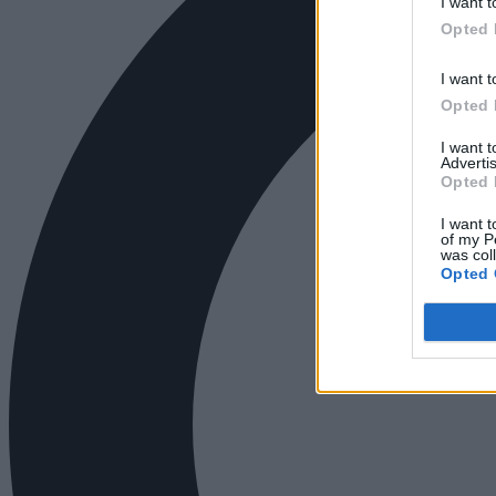
I want t
Opted 
I want t
Opted 
I want 
Advertis
Opted 
I want t
of my P
was col
Opted 