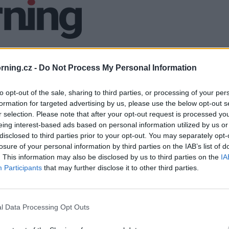
ning.cz -
Do Not Process My Personal Information
to opt-out of the sale, sharing to third parties, or processing of your per
formation for targeted advertising by us, please use the below opt-out s
r selection. Please note that after your opt-out request is processed y
eing interest-based ads based on personal information utilized by us or
disclosed to third parties prior to your opt-out. You may separately opt-
losure of your personal information by third parties on the IAB’s list of
. This information may also be disclosed by us to third parties on the
IA
Participants
that may further disclose it to other third parties.
l Data Processing Opt Outs