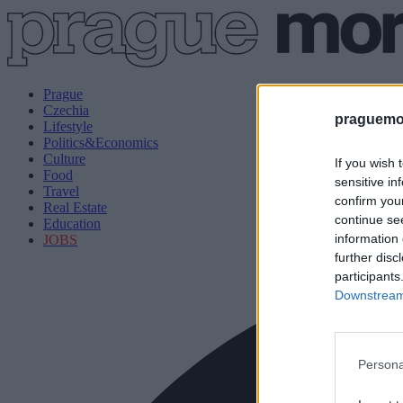
Prague
Czechia
praguemor
Lifestyle
Politics&Economics
Culture
If you wish 
Food
sensitive in
Travel
confirm you
Real Estate
continue se
Education
information 
JOBS
further disc
participants
Downstream 
Persona