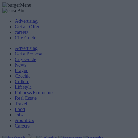
Advertising
Get an Offer
careers
City Guide
Advertising
Get a Proposal
City Guide
News
Prague
Czechia
Culture
Lifestyle
Politics&Economics
Real Estate
Travel
Food
Jobs
About Us
Careers