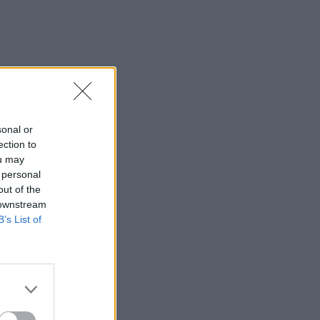
sonal or
ection to
ou may
 personal
out of the
 downstream
B’s List of