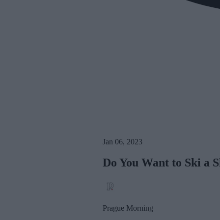
Jan 06, 2023
Do You Want to Ski a 
Prague Morning