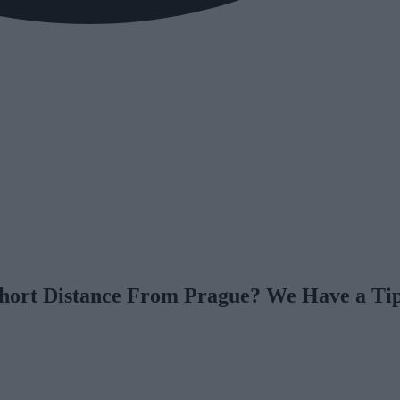
Short Distance From Prague? We Have a Tip