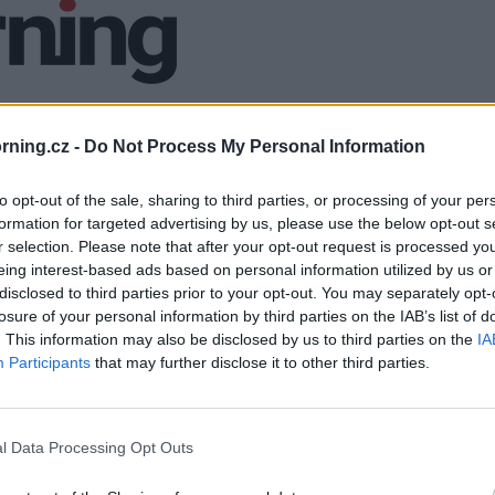
ning.cz -
Do Not Process My Personal Information
to opt-out of the sale, sharing to third parties, or processing of your per
formation for targeted advertising by us, please use the below opt-out s
r selection. Please note that after your opt-out request is processed y
eing interest-based ads based on personal information utilized by us or
disclosed to third parties prior to your opt-out. You may separately opt-
losure of your personal information by third parties on the IAB’s list of
. This information may also be disclosed by us to third parties on the
IA
Participants
that may further disclose it to other third parties.
l Data Processing Opt Outs