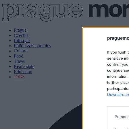
Prague
Czechia
praguemor
Lifestyle
Politics&Economics
Culture
If you wish 
Food
sensitive in
Travel
confirm you
Real Estate
continue se
Education
information 
JOBS
further disc
participants
Downstream 
Persona