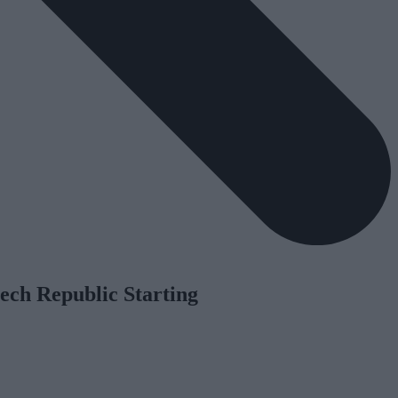
ech Republic Starting