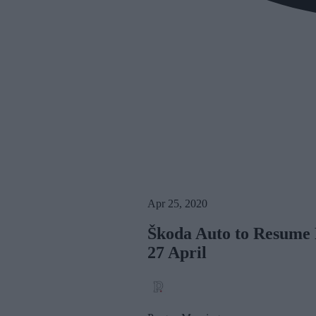
Apr 25, 2020
Škoda Auto to Resume 
27 April