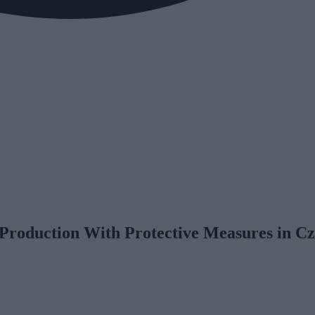
Production With Protective Measures in Cz