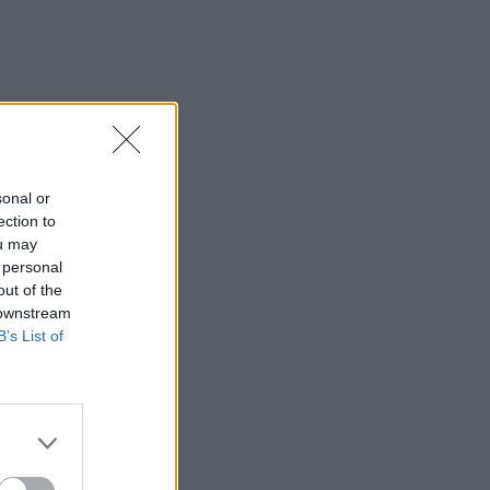
sonal or
ection to
ou may
 personal
out of the
 downstream
B’s List of