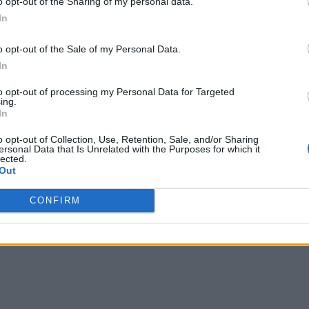
o opt-out of the Sharing of my personal data.
In
o opt-out of the Sale of my Personal Data.
In
to opt-out of processing my Personal Data for Targeted
ing.
In
o opt-out of Collection, Use, Retention, Sale, and/or Sharing
ersonal Data that Is Unrelated with the Purposes for which it
lected.
Out
CONFIRM