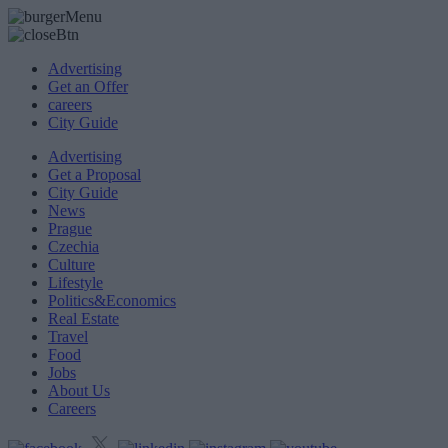
Advertising
Get an Offer
careers
City Guide
Advertising
Get a Proposal
City Guide
News
Prague
Czechia
Culture
Lifestyle
Politics&Economics
Real Estate
Travel
Food
Jobs
About Us
Careers