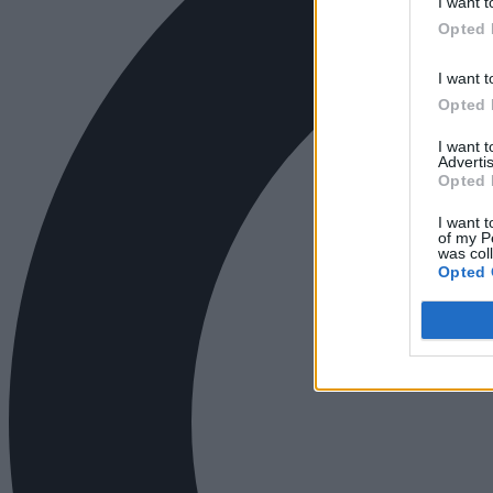
I want t
Opted 
I want t
Opted 
I want 
Advertis
Opted 
I want t
of my P
was col
Opted 