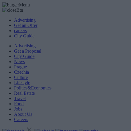
Advertising
Get an Offer
careers
City Guide
Advertising
Get a Proposal
City Guide
News
Prague
Czechia
Culture
Lifestyle
Politics&Economics
Real Estate
Travel
Food
Jobs
About Us
Careers