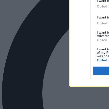
I want t
Opted 
I want t
Opted 
I want 
Advertis
Opted 
I want t
of my P
was col
Opted 