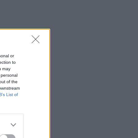
sonal or
ection to
ou may
 personal
out of the
 downstream
B’s List of