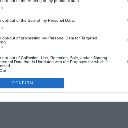
o opt-out of the Sharing of my personal data.
In
o opt-out of the Sale of my Personal Data.
In
to opt-out of processing my Personal Data for Targeted
ing.
In
o opt-out of Collection, Use, Retention, Sale, and/or Sharing
ersonal Data that Is Unrelated with the Purposes for which it
lected.
Out
CONFIRM