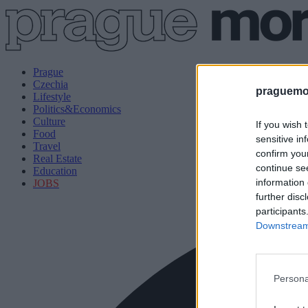
Prague
Czechia
praguemor
Lifestyle
Politics&Economics
Culture
If you wish 
Food
sensitive in
Travel
confirm you
Real Estate
continue se
Education
information 
JOBS
further disc
participants
Downstream 
Persona