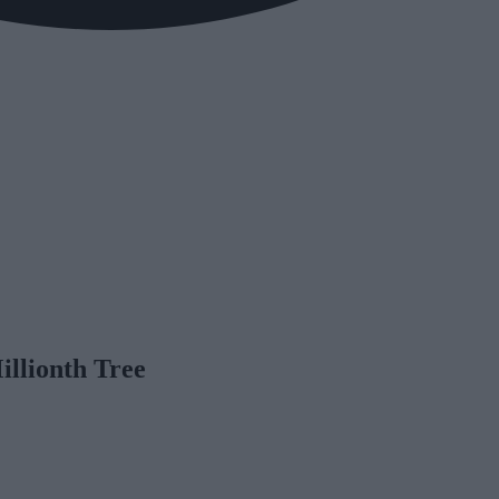
illionth Tree