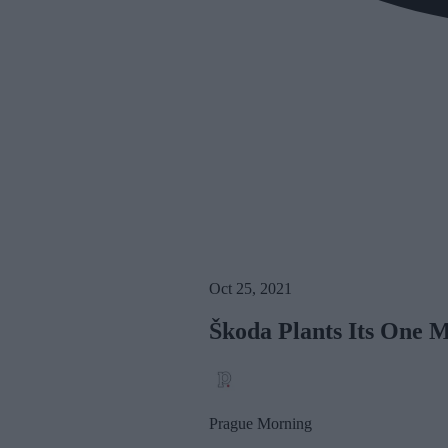
Oct 25, 2021
Škoda Plants Its One M
Prague Morning