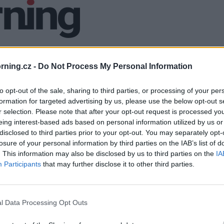
ning.cz -
Do Not Process My Personal Information
to opt-out of the sale, sharing to third parties, or processing of your per
formation for targeted advertising by us, please use the below opt-out s
r selection. Please note that after your opt-out request is processed y
eing interest-based ads based on personal information utilized by us or
disclosed to third parties prior to your opt-out. You may separately opt-
losure of your personal information by third parties on the IAB’s list of
. This information may also be disclosed by us to third parties on the
IA
Participants
that may further disclose it to other third parties.
l Data Processing Opt Outs