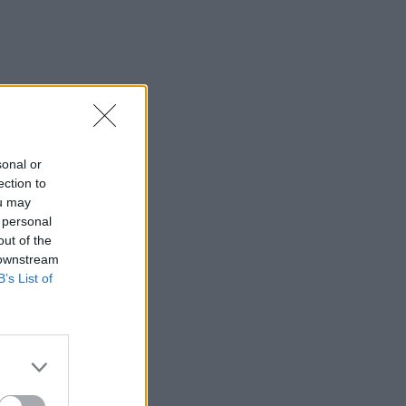
sonal or
ection to
ou may
 personal
out of the
 downstream
B’s List of