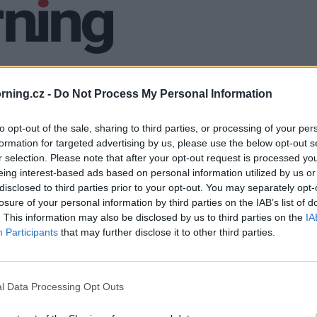
ning.cz -
Do Not Process My Personal Information
to opt-out of the sale, sharing to third parties, or processing of your per
formation for targeted advertising by us, please use the below opt-out s
r selection. Please note that after your opt-out request is processed y
eing interest-based ads based on personal information utilized by us or
disclosed to third parties prior to your opt-out. You may separately opt-
losure of your personal information by third parties on the IAB’s list of
. This information may also be disclosed by us to third parties on the
IA
Participants
that may further disclose it to other third parties.
l Data Processing Opt Outs