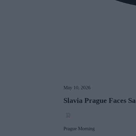
May 10, 2026
Slavia Prague Faces Sa
Prague Morning