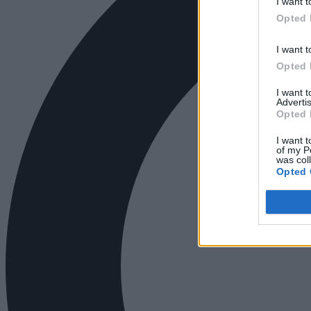
I want t
Opted 
I want t
Opted 
I want 
Advertis
Opted 
I want t
of my P
was col
Opted 