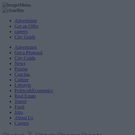
Advertising
Get an Offer
careers
City Guide
Advertising
Get a Proposal
City Guide
News
Prague
Czechia
Culture
Lifestyle
Politics&Economics
Real Estate
Travel
Food
Jobs
About Us
Careers