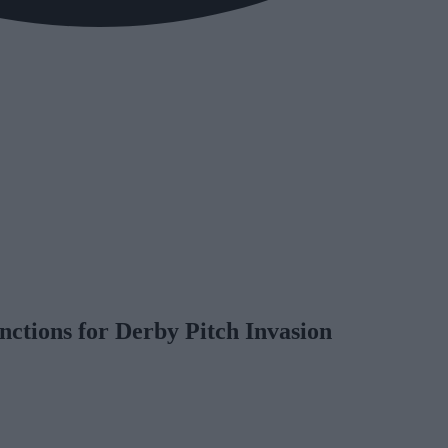
nctions for Derby Pitch Invasion