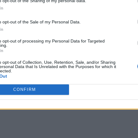
o opt-out of the Sharing of my personal data.
In
o opt-out of the Sale of my Personal Data.
In
to opt-out of processing my Personal Data for Targeted
ing.
In
o opt-out of Collection, Use, Retention, Sale, and/or Sharing
ersonal Data that Is Unrelated with the Purposes for which it
lected.
Out
CONFIRM