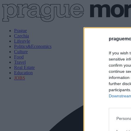
Prague
Czechia
praguemor
Lifestyle
Politics&Economics
Culture
If you wish 
Food
sensitive in
Travel
confirm you
Real Estate
continue se
Education
information 
JOBS
further disc
participants
Downstream 
Persona