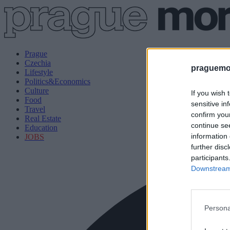
Prague
Czechia
praguemor
Lifestyle
Politics&Economics
Culture
If you wish 
Food
sensitive in
Travel
confirm you
Real Estate
continue se
Education
information 
JOBS
further disc
participants
Downstream 
Persona