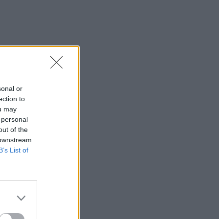
sonal or
ection to
ou may
 personal
out of the
 downstream
B’s List of