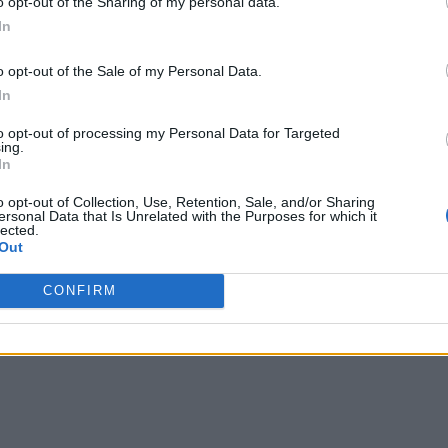
o opt-out of the Sharing of my personal data.
In
o opt-out of the Sale of my Personal Data.
In
to opt-out of processing my Personal Data for Targeted
ing.
In
o opt-out of Collection, Use, Retention, Sale, and/or Sharing
ersonal Data that Is Unrelated with the Purposes for which it
lected.
Out
CONFIRM