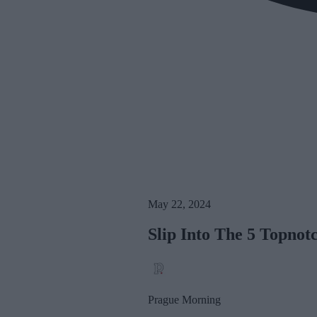
May 22, 2024
Slip Into The 5 Topnot
Prague Morning