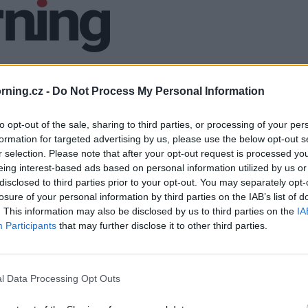
ning.cz -
Do Not Process My Personal Information
to opt-out of the sale, sharing to third parties, or processing of your per
formation for targeted advertising by us, please use the below opt-out s
r selection. Please note that after your opt-out request is processed y
eing interest-based ads based on personal information utilized by us or
disclosed to third parties prior to your opt-out. You may separately opt-
losure of your personal information by third parties on the IAB’s list of
. This information may also be disclosed by us to third parties on the
IA
Participants
that may further disclose it to other third parties.
l Data Processing Opt Outs