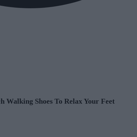
ch Walking Shoes To Relax Your Feet