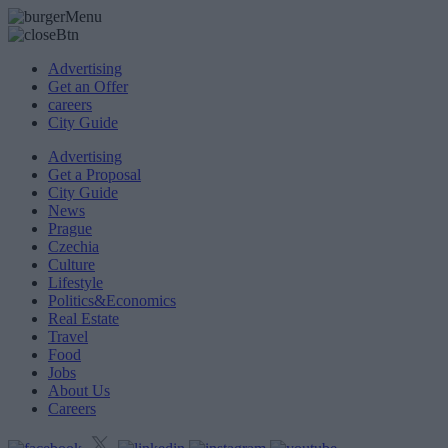
Advertising
Get an Offer
careers
City Guide
Advertising
Get a Proposal
City Guide
News
Prague
Czechia
Culture
Lifestyle
Politics&Economics
Real Estate
Travel
Food
Jobs
About Us
Careers