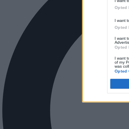
I want t
Opted 
I want t
Opted 
I want 
Advertis
Opted 
I want t
of my P
was col
Opted 