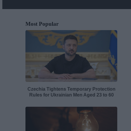
Most Popular
Czechia Tightens Temporary Protection
Rules for Ukrainian Men Aged 23 to 60