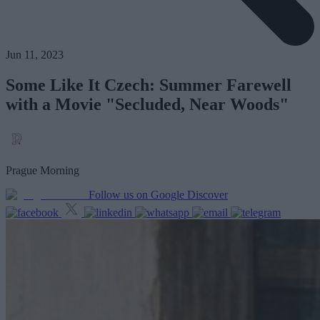
Jun 11, 2023
Some Like It Czech: Summer Farewell
with a Movie "Secluded, Near Woods"
Prague Morning
Follow us on Google Discover