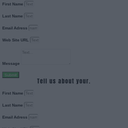
First Name
Last Name
Email Adress
Web Site URL
Message
Submit
Tell us about your.
First Name
Last Name
Email Adress