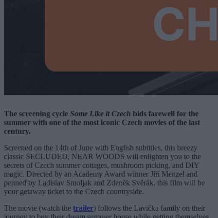
The screening cycle
Some Like it Czech
bids farewell for the
summer with one of the most iconic Czech movies of the last
century.
Screened on the 14th of June with English subtitles, this breezy
classic SECLUDED, NEAR WOODS will enlighten you to the
secrets of Czech summer cottages, mushroom picking, and DIY
magic. Directed by an Academy Award winner Jiří Menzel and
penned by Ladislav Smoljak and Zdeněk Svěrák, this film will be
your getaway ticket to the Czech countryside.
The movie (watch the
trailer
) follows the Lavička family on their
journey to buy their dream summer house while getting themselves