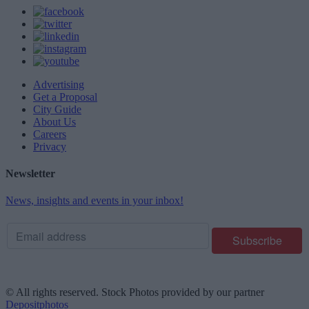
Advertising
Get a Proposal
City Guide
About Us
Careers
Privacy
Newsletter
News, insights and events in your inbox!
© All rights reserved. Stock Photos provided by our partner
Depositphotos