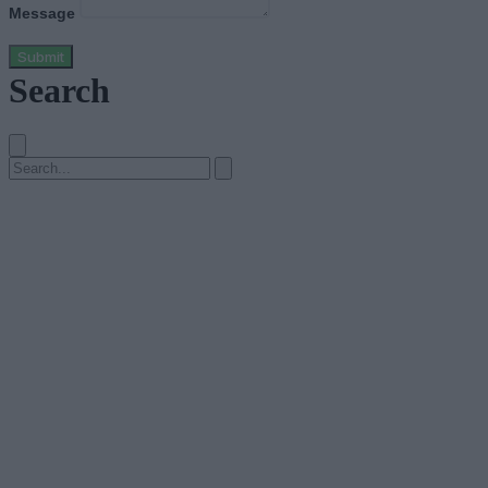
Message
Submit
Search