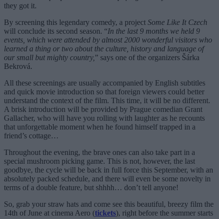
they got it.
By screening this legendary comedy, a project
Some Like It Czech
will conclude its second season. “
In the last 9 months we held 9
events, which were attended by almost 2000 wonderful visitors who
learned a thing or two about the culture, history and language of
our small but mighty country,
” says one of the organizers Šárka
Bekrová.
All these screenings are usually accompanied by English subtitles
and quick movie introduction so that foreign viewers could better
understand the context of the film. This time, it will be no different.
A brisk introduction will be provided by
Prague comedian Grant
Gallacher, who will have you rolling with laughter as he recounts
that unforgettable moment when he found himself trapped in a
friend’s cottage…
Throughout the evening, the brave ones can also take part in a
special mushroom picking game.
This is not, however, the last
goodbye, the cycle will be back in full force this September, with an
absolutely packed schedule, and there will even be some novelty in
terms of a double feature, but shhhh… don’t tell anyone!
So, grab your straw hats and come see this beautiful, breezy film the
14th of June at cinema Aero (
tickets
), right before the summer starts