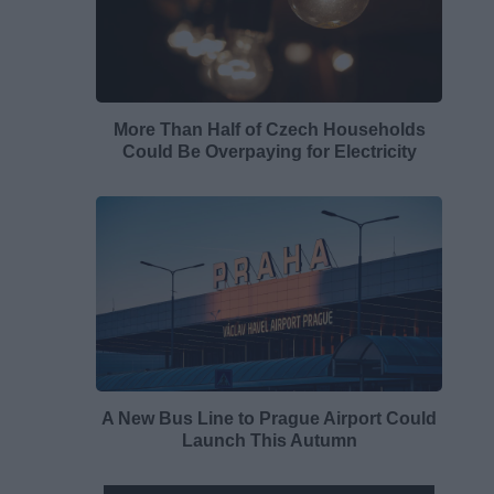
More Than Half of Czech Households
Could Be Overpaying for Electricity
A New Bus Line to Prague Airport Could
Launch This Autumn