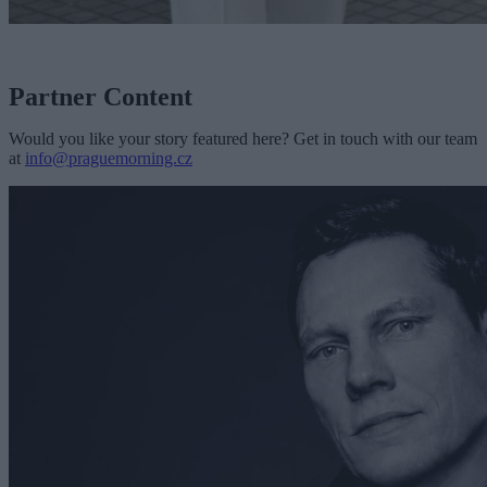
Partner Content
Would you like your story featured here? Get in touch with our team
at
info@praguemorning.cz