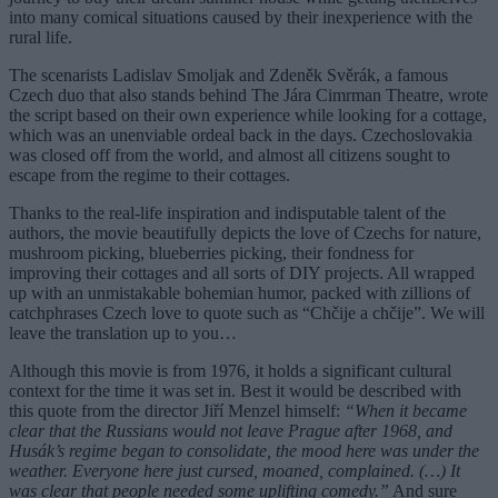
into many comical situations caused by their inexperience with the
rural life.
The scenarists Ladislav Smoljak and Zdeněk Svěrák, a famous
Czech duo that also stands behind The Jára Cimrman Theatre, wrote
the script based on their own experience while looking for a cottage,
which was an unenviable ordeal back in the days. Czechoslovakia
was closed off from the world, and almost all citizens sought to
escape from the regime to their cottages.
Thanks to the real-life inspiration and indisputable talent of the
authors, the movie beautifully depicts the love of Czechs for nature,
mushroom picking, blueberries picking, their fondness for
improving their cottages and all sorts of DIY projects. All wrapped
up with an unmistakable bohemian humor, packed with zillions of
catchphrases Czech love to quote such as “Chčije a chčije”. We will
leave the translation up to you…
Although this movie is from 1976, it holds a significant cultural
context for the time it was set in. Best it would be described with
this quote from the director Jiří Menzel himself:
“When it became
clear that the Russians would not leave Prague after 1968, and
Husák’s regime began to consolidate, the mood here was under the
weather. Everyone here just cursed, moaned, complained. (…) It
was clear that people needed some uplifting comedy.”
And sure