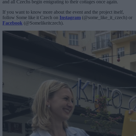
and all Czechs begin emigrating to their cottages once again.
If you want to know more about the event and the project itself,
follow Some like it Czech on
Instagram
(@some_like_it_czech) or
Facebook
(@Somelikeitczech).