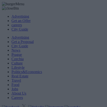
Advertising
Get an Offer
careers
City Guide
Advertising
Get a Proposal
City Guide
News
Prague
Czechia
Culture
Lifestyle
Politics&Economics
Real Estate
Travel
Food
Jobs
About Us
Careers