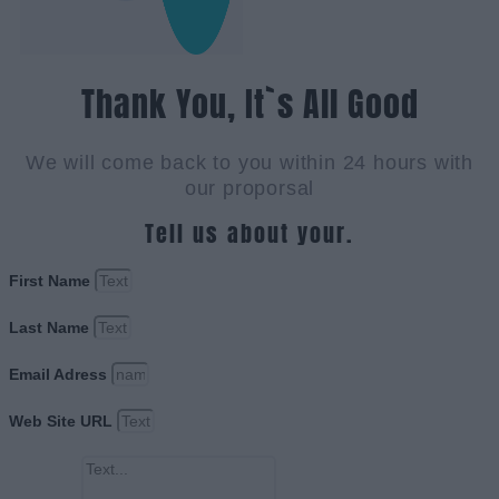
Thank You, It`s All Good
We will come back to you within 24 hours with
our proporsal
Tell us about your.
First Name
Last Name
Email Adress
Web Site URL