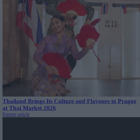
Thailand Brings Its Culture and Flavours to Prague
at Thai Market 2026
Partner article