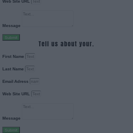
Web Site URL
Message
Submit
Tell us about your.
First Name
Last Name
Email Adress
Web Site URL
Message
Submit