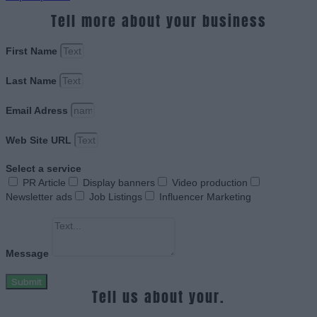
Tell more about your business
First Name
Last Name
Email Adress
Web Site URL
Select a service
PR Article
Display banners
Video production
Newsletter ads
Job Listings
Influencer Marketing
Message
Submit
Tell us about your.