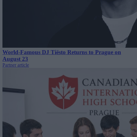
World-Famous DJ Tiësto Returns to Prague on
August 23
Partner article