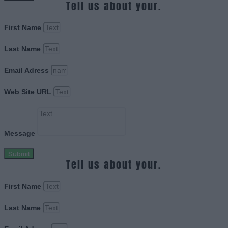
Tell us about your.
First Name
Last Name
Email Adress
Web Site URL
Message
Submit
Tell us about your.
First Name
Last Name