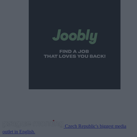
Czech Republic's biggest media
outlet in English.