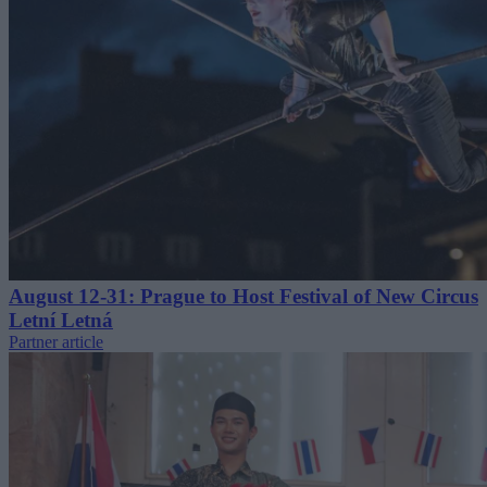
August 12-31: Prague to Host Festival of New Circus
Letní Letná
Partner article