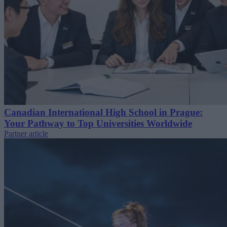
Canadian International High School in Prague:
Your Pathway to Top Universities Worldwide
Partner article