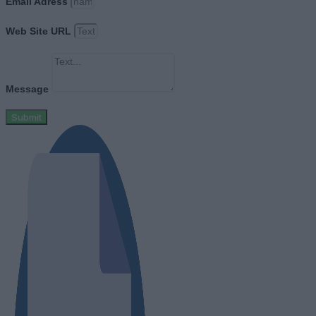
Email Adress
Web Site URL
Message
Submit