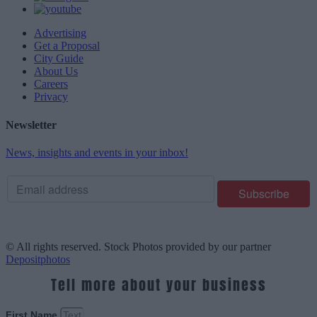
Advertising
Get a Proposal
City Guide
About Us
Careers
Privacy
Newsletter
News, insights and events in your inbox!
© All rights reserved. Stock Photos provided by our partner
Depositphotos
Tell more about your business
First Name