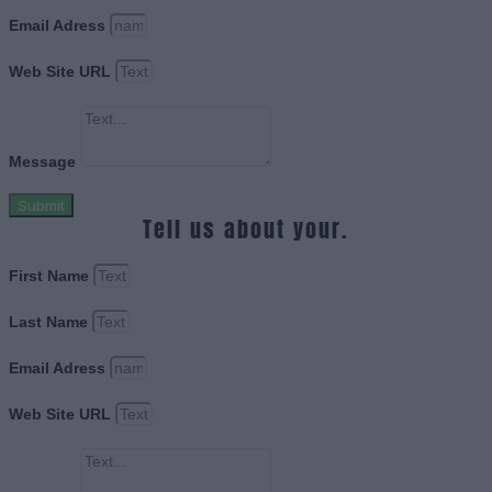
Email Adress
Web Site URL
Message
Submit
Tell us about your.
First Name
Last Name
Email Adress
Web Site URL