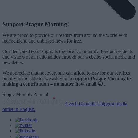
Support Prague Morning!
We are proud to provide our readers from around the world with
independent, and unbiased news for free.
Our dedicated team supports the local community, foreign residents
and visitors of all nationalities through our website, social media and
newsletter.
We appreciate that not everyone can afford to pay for our services
but if you are able to, we ask you to
support Prague Morning by
making a contribution – no matter how small 🙂
.
Single
Monthly
Annual
Czech Republic's biggest media
outlet in English.