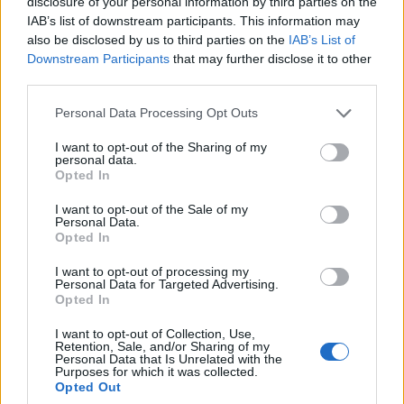
disclosure of your personal information by third parties on the
Last Name
IAB’s list of downstream participants. This information may
also be disclosed by us to third parties on the
IAB’s List of
Email Adress
Downstream Participants
that may further disclose it to other
third parties.
Web Site URL
Personal Data Processing Opt Outs
I want to opt-out of the Sharing of my
personal data.
Message
Opted In
Submit
I want to opt-out of the Sale of my
Tell us about your.
Personal Data.
Opted In
First Name
I want to opt-out of processing my
Personal Data for Targeted Advertising.
Opted In
Last Name
I want to opt-out of Collection, Use,
Email Adress
Retention, Sale, and/or Sharing of my
Personal Data that Is Unrelated with the
Purposes for which it was collected.
Web Site URL
Opted Out