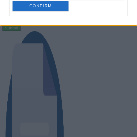
CONFIRM
Message
Submit