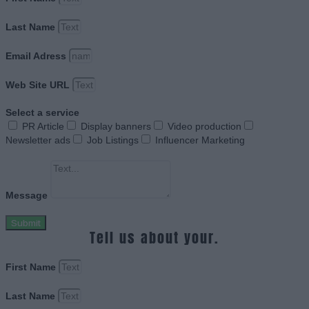
Last Name
Email Adress
Web Site URL
Select a service
PR Article
Display banners
Video production
Newsletter ads
Job Listings
Influencer Marketing
Message
Submit
Tell us about your.
First Name
Last Name