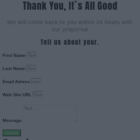
Thank You, It`s All Good
We will come back to you within 24 hours with
our proporsal
Tell us about your.
First Name
Last Name
Email Adress
Web Site URL
Message
Submit