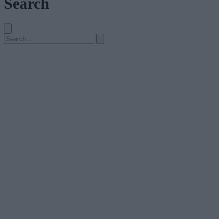
Search