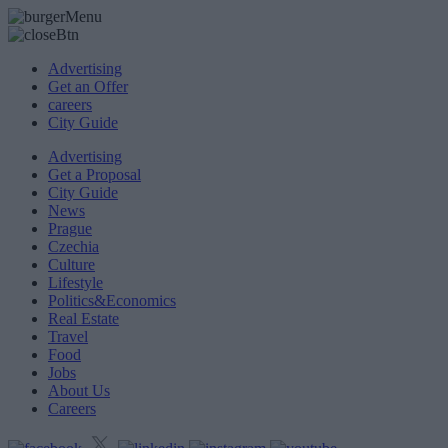
Advertising
Get an Offer
careers
City Guide
Advertising
Get a Proposal
City Guide
News
Prague
Czechia
Culture
Lifestyle
Politics&Economics
Real Estate
Travel
Food
Jobs
About Us
Careers