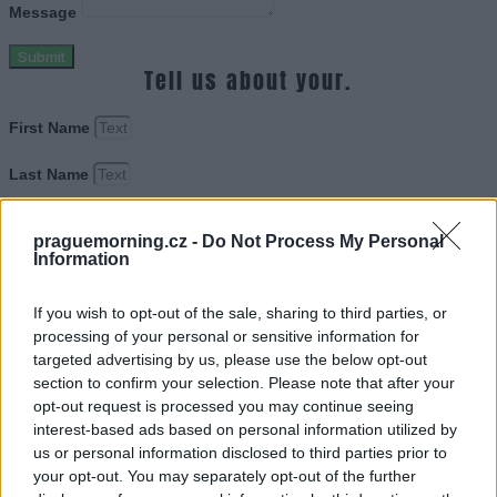
Message
Submit
Tell us about your.
First Name
Last Name
Email Adress
praguemorning.cz -
Do Not Process My Personal
Information
Web Site URL
If you wish to opt-out of the sale, sharing to third parties, or
processing of your personal or sensitive information for
Message
targeted advertising by us, please use the below opt-out
section to confirm your selection. Please note that after your
Submit
opt-out request is processed you may continue seeing
Tell us about your.
interest-based ads based on personal information utilized by
us or personal information disclosed to third parties prior to
First Name
your opt-out. You may separately opt-out of the further