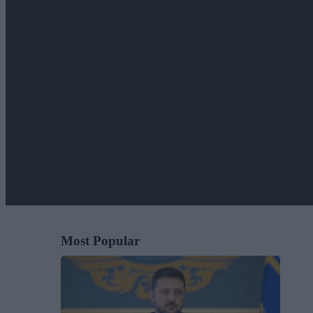
Most Popular