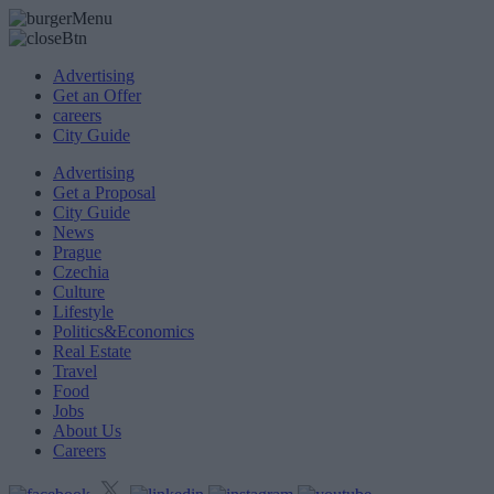
Advertising
Get an Offer
careers
City Guide
Advertising
Get a Proposal
City Guide
News
Prague
Czechia
Culture
Lifestyle
Politics&Economics
Real Estate
Travel
Food
Jobs
About Us
Careers