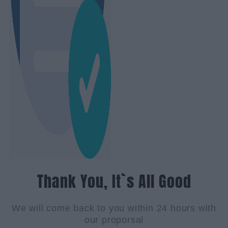
Thank You, It`s All Good
We will come back to you within 24 hours with
our proporsal