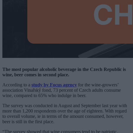
The most popular alcoholic beverage in the Czech Republic is
wine, beer comes in second place.
According to a
study by Focus agency
for the wine-growers’
association Vinařský fond, 73 percent of Czech adults consume
wine, compared to 65% who indulge in beer.
The survey was conducted in August and September last year with
more than 1,200 respondents over the age of eighteen. With regard
to overall volume, ie in terms of the amount consumed, however,
beer is still in the first place.
“The survey showed that wine consumers tend to be patriotic.