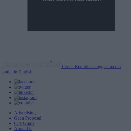
Czech Republic's biggest media
outlet in English.
Advertising
Get a Proposal
City Guide
About Us