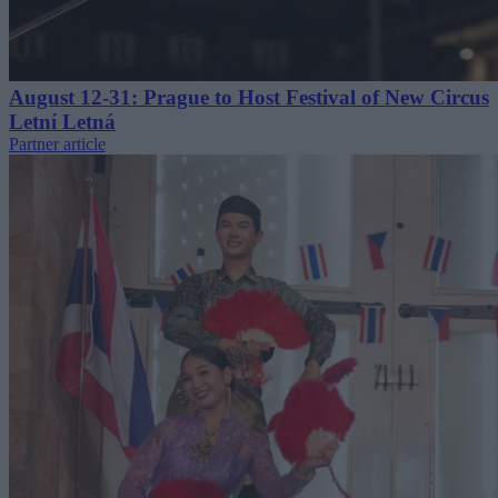
August 12-31: Prague to Host Festival of New Circus
Letní Letná
Partner article