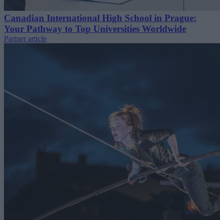
Canadian International High School in Prague:
Your Pathway to Top Universities Worldwide
Partner article