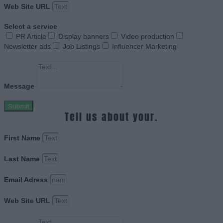
Web Site URL
Select a service
PR Article
Display banners
Video production
Newsletter ads
Job Listings
Influencer Marketing
Message
Submit
Tell us about your.
First Name
Last Name
Email Adress
Web Site URL