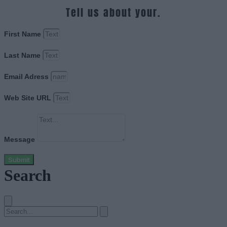
Tell us about your.
First Name
Last Name
Email Adress
Web Site URL
Message
Submit
Search