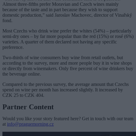
Almost three-fifths prefer Moravian and Czech wines mainly
because of the taste and in part because they wish to support
domestic production,” said Jaroslav Machovec, director of Vinařský
fond.
Most Czechs who drink wine prefer the whites (54%) – particularly
semi-dry ones – by far more popular than the red (15%) or rosé (6%)
varieties. A quarter of them declared not having any specific
preference.
Two-thirds of wine consumers buy wine from retail outlets, but
according to the survey, more and more people buy it in wine shops
or directly from winemakers. Only five percent of wine drinkers buy
the beverage online.
Compared to the previous survey, the average amount that Czechs
spend on wine per month has increased slightly. It increased by
CZK 25 to CZK 404.
Partner Content
Would you like your story featured here? Get in touch with our team
at
info@praguemorning.cz