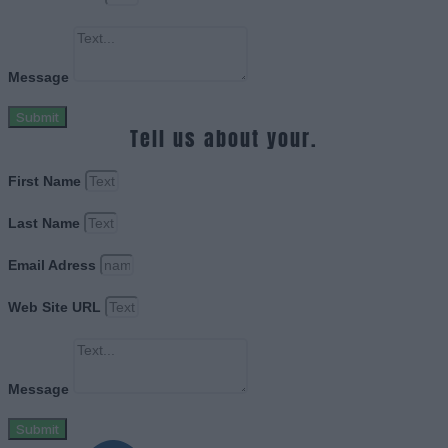
Message
Submit
Tell us about your.
First Name
Last Name
Email Adress
Web Site URL
Message
Submit