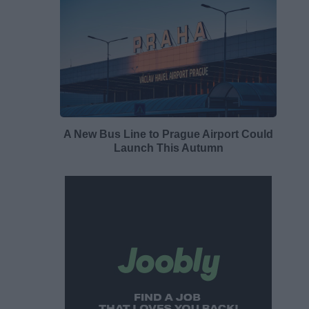
A New Bus Line to Prague Airport Could
Launch This Autumn