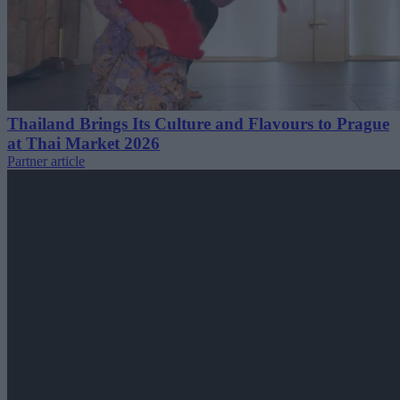
Thailand Brings Its Culture and Flavours to Prague
at Thai Market 2026
Partner article