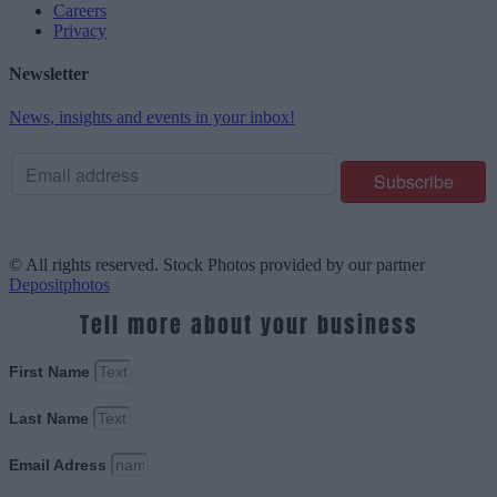
Careers
Privacy
Newsletter
News, insights and events in your inbox!
© All rights reserved. Stock Photos provided by our partner
Depositphotos
Tell more about your business
First Name
Last Name
Email Adress