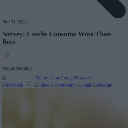
Mar 31, 2021
Survey: Czechs Consume Wine Than
Beer
Prague Morning
Follow us on Google Discover