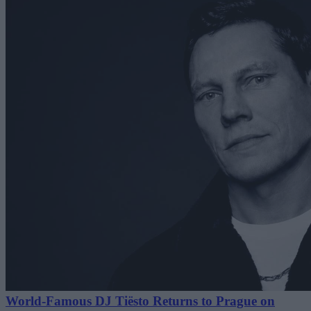
World-Famous DJ Tiësto Returns to Prague on