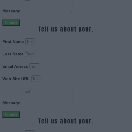
Message
Submit
Tell us about your.
First Name
Last Name
Email Adress
Web Site URL
Message
Submit
Tell us about your.