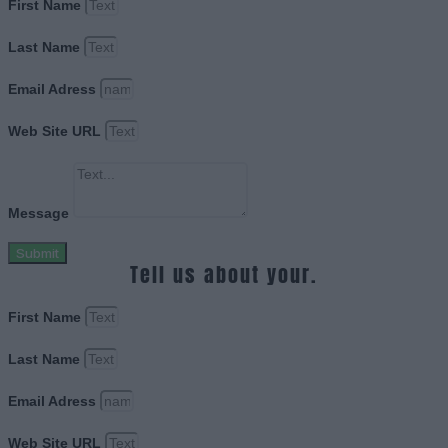
First Name
Last Name
Email Adress
Web Site URL
Message
Submit
Tell us about your.
First Name
Last Name
Email Adress
Web Site URL