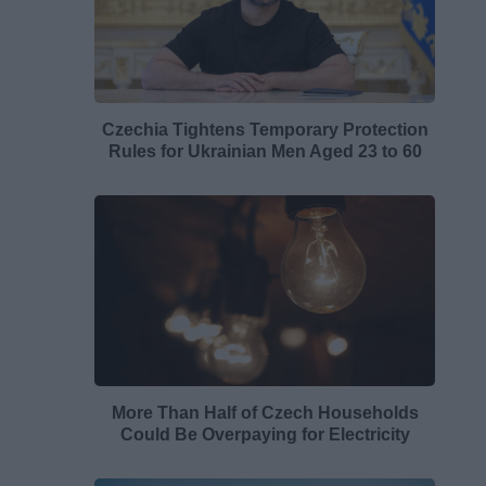
Czechia Tightens Temporary Protection
Rules for Ukrainian Men Aged 23 to 60
More Than Half of Czech Households
Could Be Overpaying for Electricity