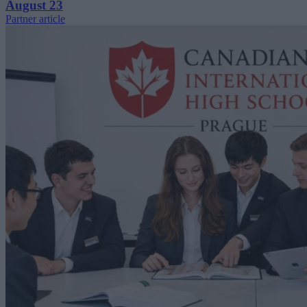
August 23
Partner article