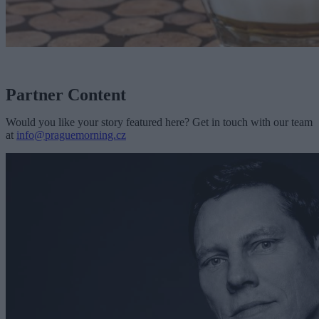
Partner Content
Would you like your story featured here? Get in touch with our team
at
info@praguemorning.cz