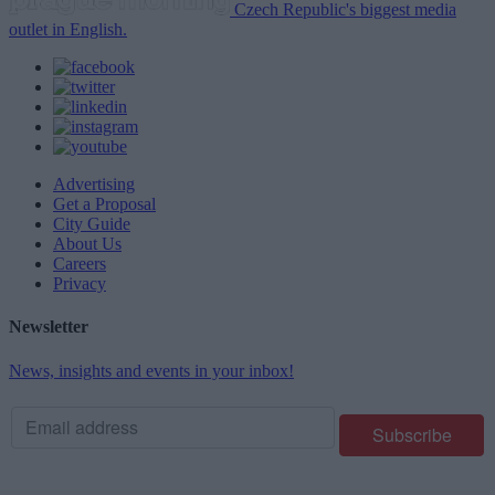
Czech Republic's biggest media
outlet in English.
Advertising
Get a Proposal
City Guide
About Us
Careers
Privacy
Newsletter
News, insights and events in your inbox!