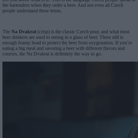
the bartenders when they order a beer. And not even all Czech
people understand these terms.
The
Na Dvakrat
(crisp) is the classic Czech pour, and what most
beer drinkers are used to seeing in a glass of beer. There still is
enough foamy head to protect the beer from oxygenation. If you’re
eating a big meal and savoring a beer with different flavors and
courses, the Na Dvakrat is definitely the way to go.