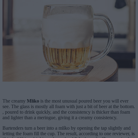
The creamy
Mlíko
is the most unusual poured beer you will ever
see. The glass is mostly all foam with just a bit of beer at the bottom.
, poured to drink quickly, and the consistency is thicker than foam
and lighter than a meringue, giving it a creamy consistency.
Bartenders turn a beer into a mlíko by opening the tap slightly and
letting the foam fill the cup. The result, according to one reviewer, is