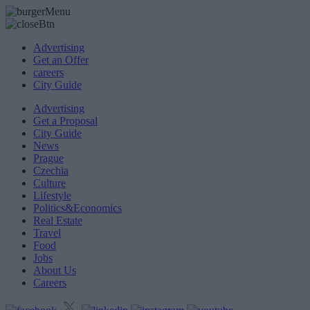
Advertising
Get an Offer
careers
City Guide
Advertising
Get a Proposal
City Guide
News
Prague
Czechia
Culture
Lifestyle
Politics&Economics
Real Estate
Travel
Food
Jobs
About Us
Careers