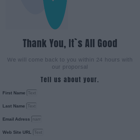
Thank You, It`s All Good
We will come back to you within 24 hours with
our proporsal
Tell us about your.
First Name
Last Name
Email Adress
Web Site URL