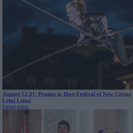
August 12-31: Prague to Host Festival of New Circus
Letní Letná
Partner article