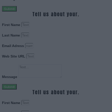
Submit
Tell us about your.
First Name
Last Name
Email Adress
Web Site URL
Message
Submit
Tell us about your.
First Name