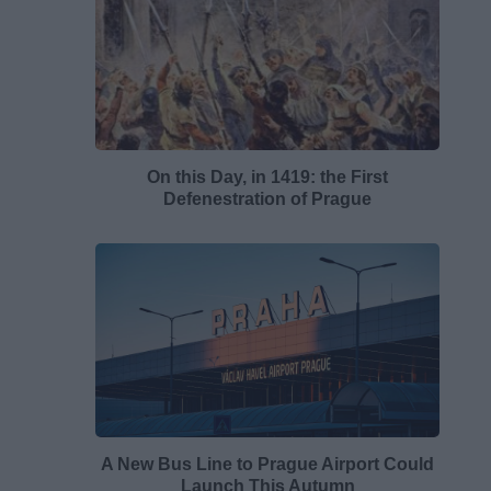
On this Day, in 1419: the First
Defenestration of Prague
A New Bus Line to Prague Airport Could
Launch This Autumn