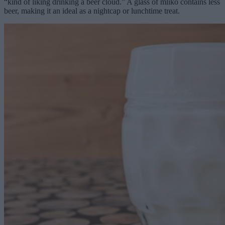
“kind of liking drinking a beer cloud.” A glass of mlíko contains less
beer, making it an ideal as a nightcap or lunchtime treat.