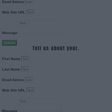
Email Adress
Web Site URL
Message
Submit
Tell us about your.
First Name
Last Name
Email Adress
Web Site URL
Message