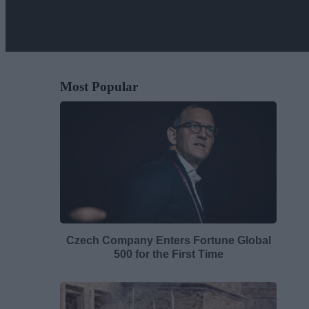
Most Popular
Czech Company Enters Fortune Global
500 for the First Time