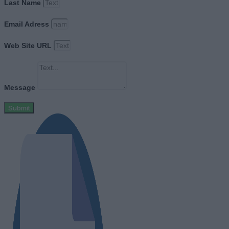
Last Name
Email Adress
Web Site URL
Message
Submit