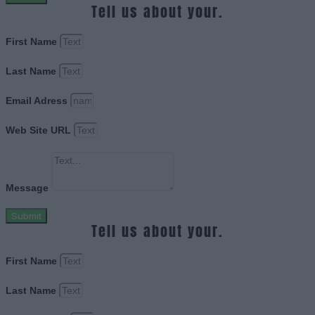
Tell us about your.
First Name
Last Name
Email Adress
Web Site URL
Message
Submit
Tell us about your.
First Name
Last Name