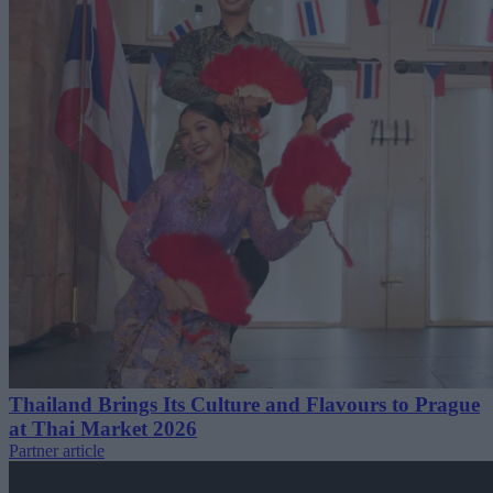
Thailand Brings Its Culture and Flavours to Prague
at Thai Market 2026
Partner article