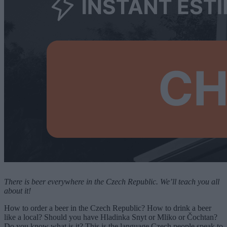
There is beer everywhere in the Czech Republic. We’ll teach you all
about it!
How to order a beer in the Czech Republic? How to drink a beer
like a local? Should you have Hladinka Snyt or Mliko or Čochtan?
Do you know what is it? This is the language Czech people speak to