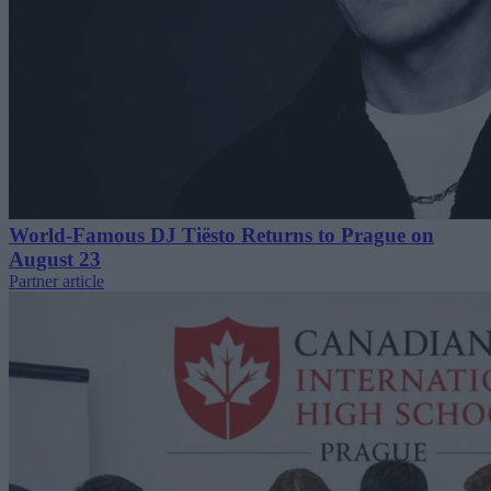
World-Famous DJ Tiësto Returns to Prague on
August 23
Partner article