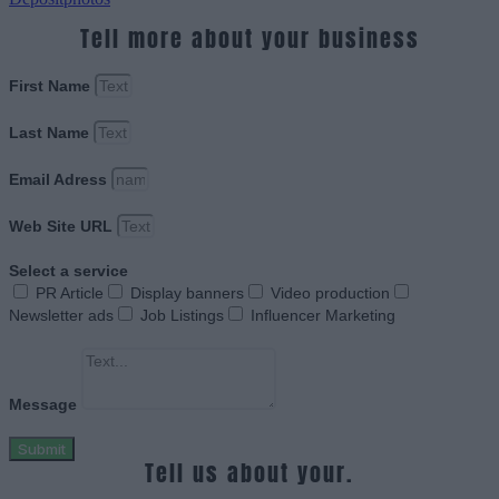
Tell more about your business
First Name
Last Name
Email Adress
Web Site URL
Select a service
PR Article
Display banners
Video production
Newsletter ads
Job Listings
Influencer Marketing
Message
Submit
Tell us about your.