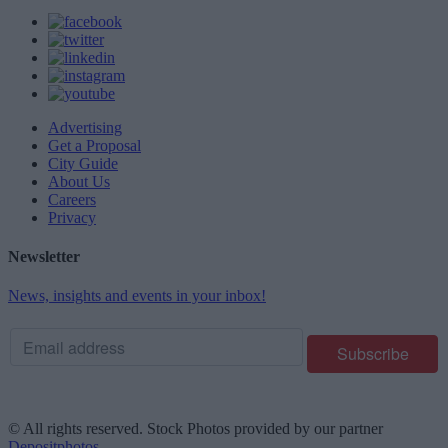
Advertising
Get a Proposal
City Guide
About Us
Careers
Privacy
Newsletter
News, insights and events in your inbox!
© All rights reserved. Stock Photos provided by our partner
Depositphotos