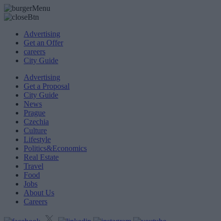
Advertising
Get an Offer
careers
City Guide
Advertising
Get a Proposal
City Guide
News
Prague
Czechia
Culture
Lifestyle
Politics&Economics
Real Estate
Travel
Food
Jobs
About Us
Careers