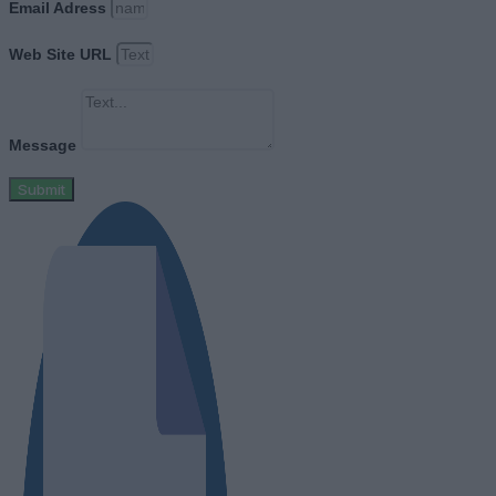
Email Adress
Web Site URL
Message
Submit