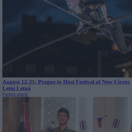
August 12-31: Prague to Host Festival of New Circus
Letní Letná
Partner article