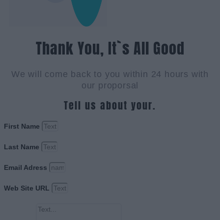
Thank You, It`s All Good
We will come back to you within 24 hours with
our proporsal
Tell us about your.
First Name
Last Name
Email Adress
Web Site URL