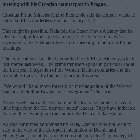
meeting with his Croatian counterpart in Prague.
Croatian Prime Minister Andrej Plenković said his country wants to
enter the EU’s borderless zone in January 2023.
This might be possible, Fiala told the Czech News Agency that he
also feels significant support among EU leaders for Croatia’s
accession to the Schengen Area from speaking to them at informal
meetings.
The two leaders also talked about the Czech EU presidency, which
just started last week. The prime ministers spoke in particular about
the European integration of the Western Balkan countries and the
main objectives set by the presidency in this area.
“We would like to move forward on the integration of the Western
Balkans, including Bosnia and Herzegovina,” Fiala said.
A few weeks ago at the EU summit the troubled country received
little hope from the EU member states’ leaders. They have indicated
their willingness to grant the country the EU candidate status.
As was confirmed beforehand by Fiala, Czechia does not want to
stay in the way of the European integration of Bosnia and
Herzegovina, but at the same time is not “proactive” in this regard