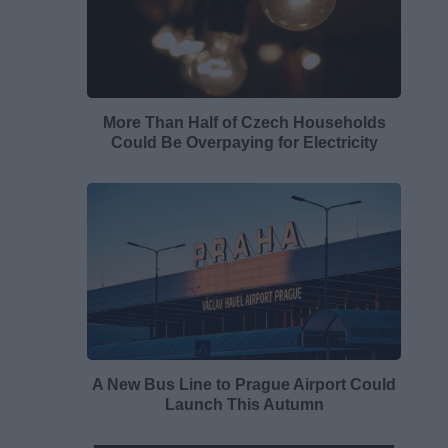
More Than Half of Czech Households
Could Be Overpaying for Electricity
A New Bus Line to Prague Airport Could
Launch This Autumn