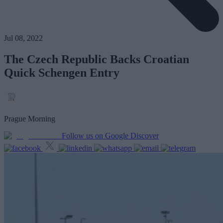
Jul 08, 2022
The Czech Republic Backs Croatian
Quick Schengen Entry
Prague Morning
Follow us on Google Discover