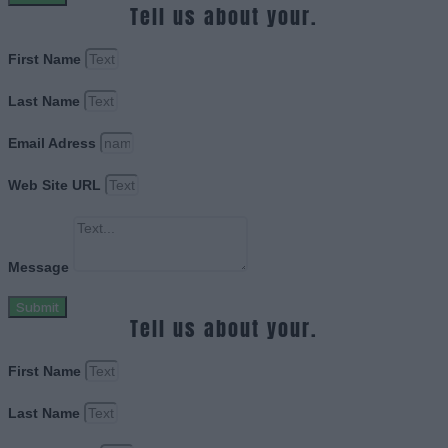
Tell us about your.
First Name
Last Name
Email Adress
Web Site URL
Message
Submit
Tell us about your.
First Name
Last Name