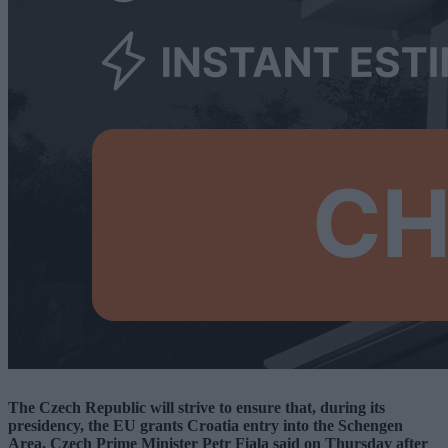
The Czech Republic will strive to ensure that, during its
presidency, the EU grants Croatia entry into the Schengen
Area, Czech Prime Minister Petr Fiala said on Thursday after