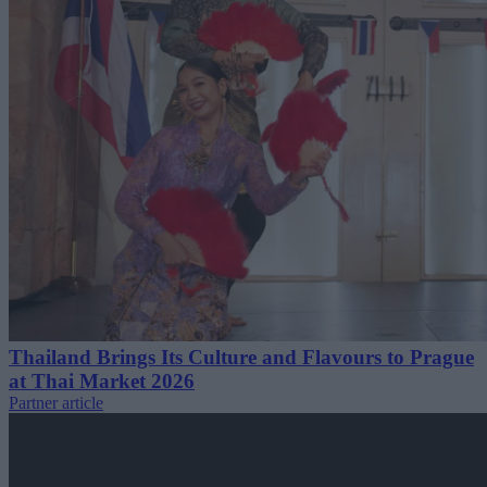
Thailand Brings Its Culture and Flavours to Prague
at Thai Market 2026
Partner article