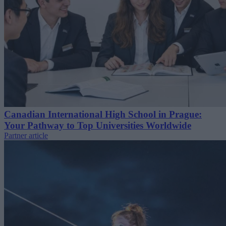
Canadian International High School in Prague:
Your Pathway to Top Universities Worldwide
Partner article