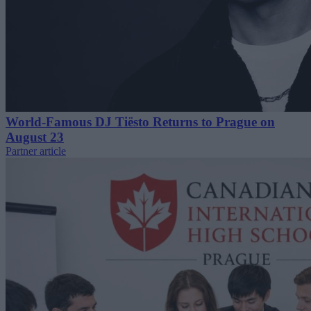
World-Famous DJ Tiësto Returns to Prague on
August 23
Partner article