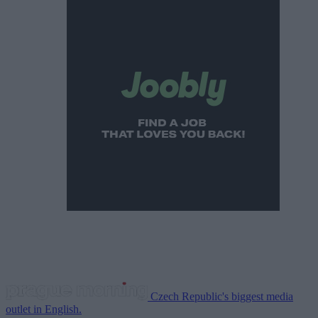
Czech Republic's biggest media
outlet in English.