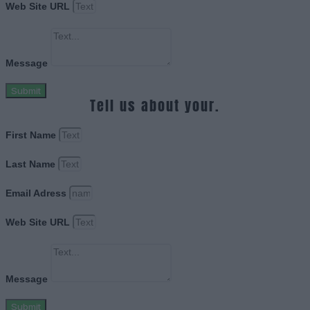
Web Site URL
Message
Submit
Tell us about your.
First Name
Last Name
Email Adress
Web Site URL
Message
Submit