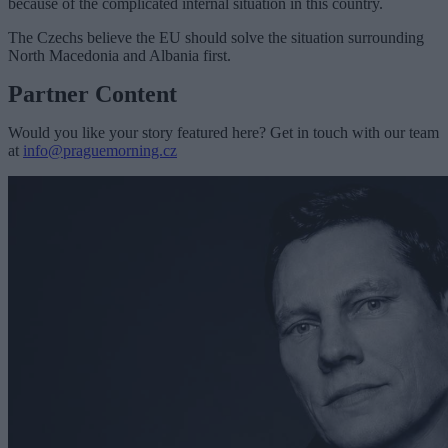
because of the complicated internal situation in this country.
The Czechs believe the EU should solve the situation surrounding
North Macedonia and Albania first.
Partner Content
Would you like your story featured here? Get in touch with our team
at
info@praguemorning.cz