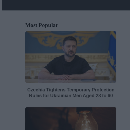
Most Popular
Czechia Tightens Temporary Protection
Rules for Ukrainian Men Aged 23 to 60