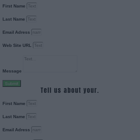
First Name
Last Name
Email Adress
Web Site URL
Message
Submit
Tell us about your.
First Name
Last Name
Email Adress