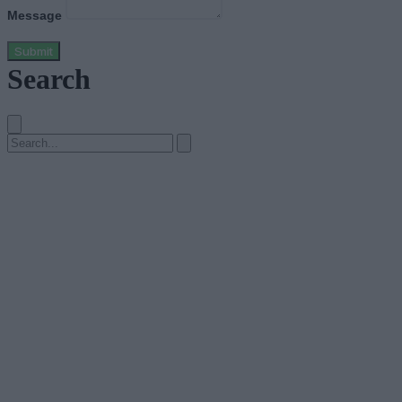
Message
Submit
Search