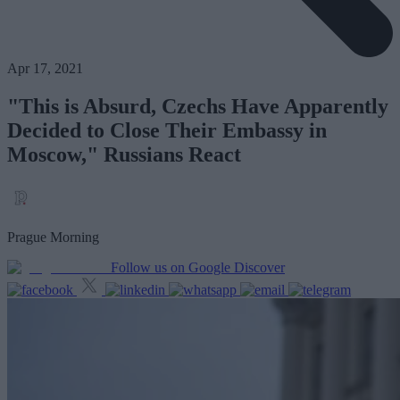
Apr 17, 2021
"This is Absurd, Czechs Have Apparently
Decided to Close Their Embassy in
Moscow," Russians React
Prague Morning
Follow us on Google Discover