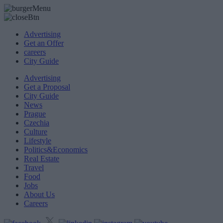
Advertising
Get an Offer
careers
City Guide
Advertising
Get a Proposal
City Guide
News
Prague
Czechia
Culture
Lifestyle
Politics&Economics
Real Estate
Travel
Food
Jobs
About Us
Careers