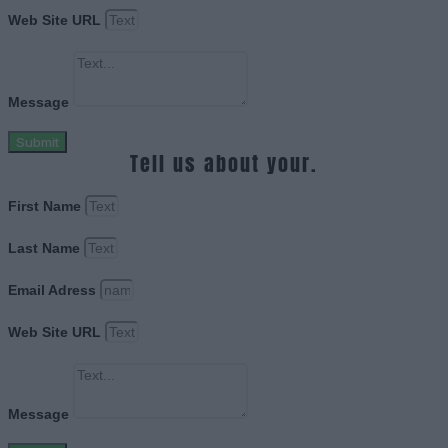
Web Site URL
Message
Submit
Tell us about your.
First Name
Last Name
Email Adress
Web Site URL
Message