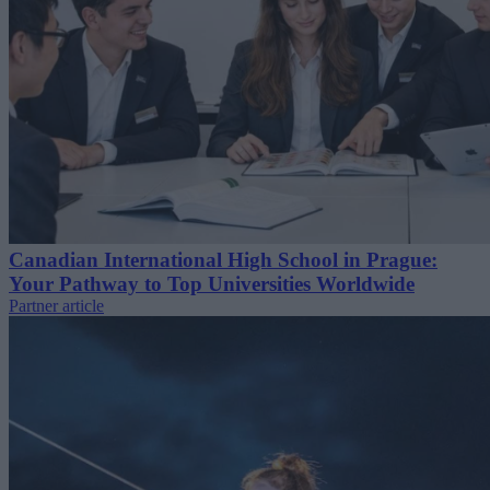
Canadian International High School in Prague:
Your Pathway to Top Universities Worldwide
Partner article