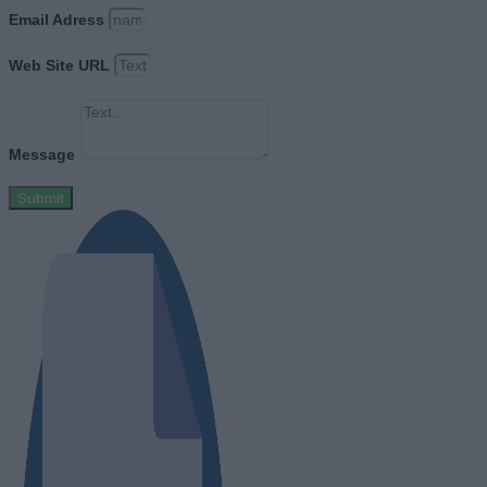
Email Adress
Web Site URL
Message
Submit