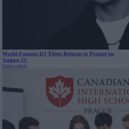
World-Famous DJ Tiësto Returns to Prague on
August 23
Partner article