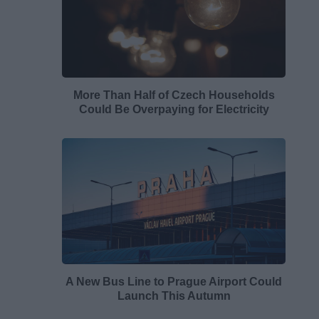
More Than Half of Czech Households
Could Be Overpaying for Electricity
A New Bus Line to Prague Airport Could
Launch This Autumn