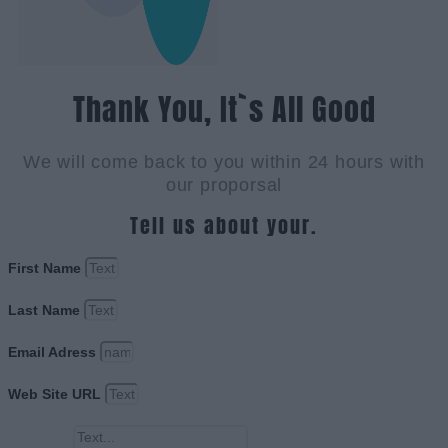
Thank You, It`s All Good
We will come back to you within 24 hours with
our proporsal
Tell us about your.
First Name
Last Name
Email Adress
Web Site URL