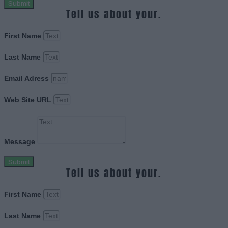
Submit
Tell us about your.
First Name
Last Name
Email Adress
Web Site URL
Message
Submit
Tell us about your.
First Name
Last Name