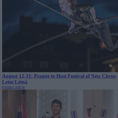
August 12-31: Prague to Host Festival of New Circus
Letní Letná
Partner article