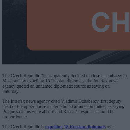
The Czech Republic “has apparently decided to close its embassy in
Moscow” by expelling 18 Russian diplomats, the Interfax news
agency quoted an unnamed diplomatic source as saying on
Saturday.
The Interfax news agency cited Vladimir Dzhabarov, first deputy
head of the upper house’s international affairs committee, as saying
Prague’s claims were absurd and Russia’s response should be
proportionate.
The Czech Republic is
expelling 18 Russian diplomats
over