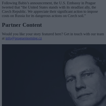
Following Babis’s announcement, the U.S. Embassy in Prague
tweeted that “the United States stands with its steadfast ally, the
Czech Republic. We appreciate their significant action to impose
costs on Russia for its dangerous actions on Czech soil.”
Partner Content
Would you like your story featured here? Get in touch with our team
at
info@praguemorning.cz