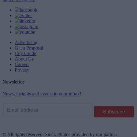
Advertising
Get a Proposal
City Guide
About Us
Careers
Privacy
Newsletter
News, insights and events in your inbox!
© All rights reserved. Stock Photos provided by our partner