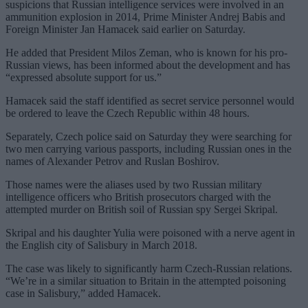
suspicions that Russian intelligence services were involved in an
ammunition explosion in 2014, Prime Minister Andrej Babis and
Foreign Minister Jan Hamacek said earlier on Saturday.
He added that President Milos Zeman, who is known for his pro-
Russian views, has been informed about the development and has
“expressed absolute support for us.”
Hamacek said the staff identified as secret service personnel would
be ordered to leave the Czech Republic within 48 hours.
Separately, Czech police said on Saturday they were searching for
two men carrying various passports, including Russian ones in the
names of Alexander Petrov and Ruslan Boshirov.
Those names were the aliases used by two Russian military
intelligence officers who British prosecutors charged with the
attempted murder on British soil of Russian spy Sergei Skripal.
Skripal and his daughter Yulia were poisoned with a nerve agent in
the English city of Salisbury in March 2018.
The case was likely to significantly harm Czech-Russian relations.
“We’re in a similar situation to Britain in the attempted poisoning
case in Salisbury,” added Hamacek.