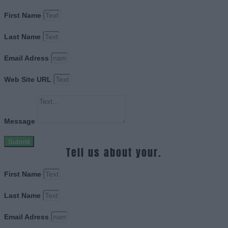
First Name
Last Name
Email Adress
Web Site URL
Message
Submit
Tell us about your.
First Name
Last Name
Email Adress