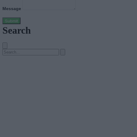
Message
Submit
Search