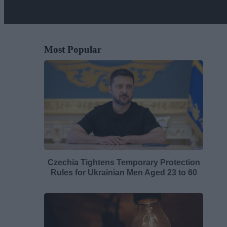
Most Popular
Czechia Tightens Temporary Protection
Rules for Ukrainian Men Aged 23 to 60