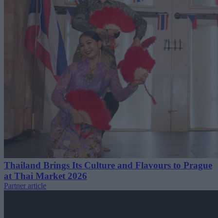
Thailand Brings Its Culture and Flavours to Prague
at Thai Market 2026
Partner article