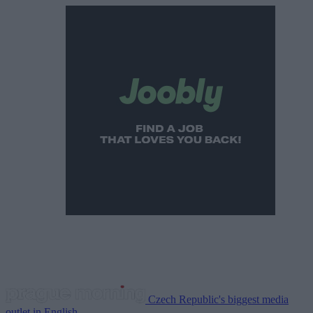
Czech Republic's biggest media
outlet in English.