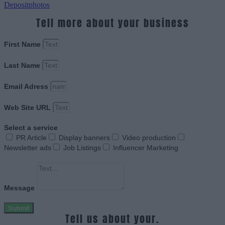
Depositphotos
Tell more about your business
First Name
Last Name
Email Adress
Web Site URL
Select a service
PR Article
Display banners
Video production
Newsletter ads
Job Listings
Influencer Marketing
Message
Submit
Tell us about your.