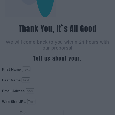
Thank You, It`s All Good
We will come back to you within 24 hours with
our proporsal
Tell us about your.
First Name
Last Name
Email Adress
Web Site URL