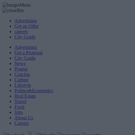
Advertising
Get an Offer
careers
City Guide
Advertising
Get a Proposal
City Guide
News
Prague
Czechia
Culture
Lifestyle
Politics&Economics
Real Estate
Travel
Food
Jobs
About Us
Careers