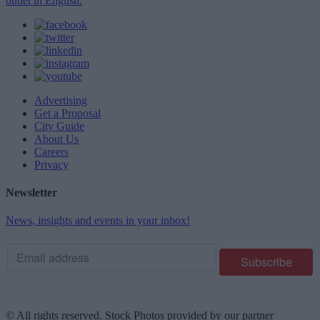
outlet in English.
Advertising
Get a Proposal
City Guide
About Us
Careers
Privacy
Newsletter
News, insights and events in your inbox!
© All rights reserved. Stock Photos provided by our partner