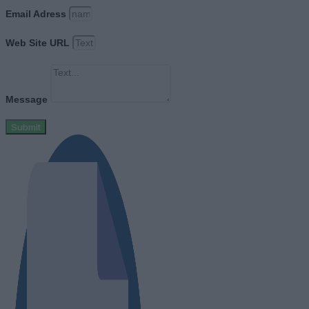
Email Adress
Web Site URL
Message
Submit