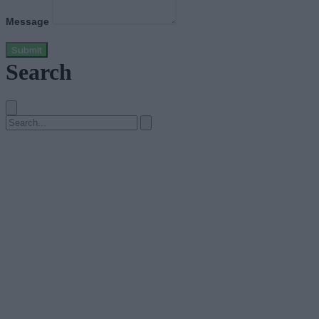
Message
Submit
Search