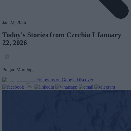
Jan 22, 2026
Today's Stories from Czechia I January
22, 2026
Prague Morning
Follow us on Google Discover