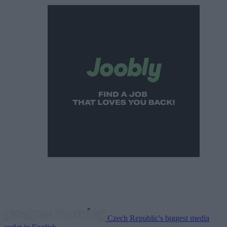
Czech Republic's biggest media