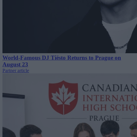
World-Famous DJ Tiësto Returns to Prague on
August 23
Partner article