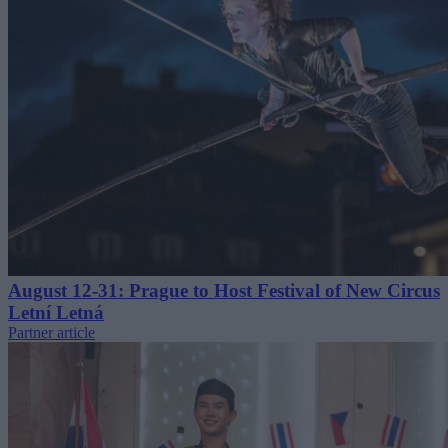
August 12-31: Prague to Host Festival of New Circus
Letní Letná
Partner article