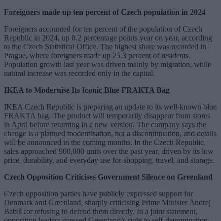
Foreigners made up ten percent of Czech population in 2024
Foreigners accounted for ten percent of the population of Czech
Republic in 2024, up 0.2 percentage points year on year, according
to the Czech Statistical Office. The highest share was recorded in
Prague, where foreigners made up 25.3 percent of residents.
Population growth last year was driven mainly by migration, while
natural increase was recorded only in the capital.
IKEA to Modernise Its Iconic Blue FRAKTA Bag
IKEA Czech Republic is preparing an update to its well-known blue
FRAKTA bag. The product will temporarily disappear from stores
in April before returning in a new version. The company says the
change is a planned modernisation, not a discontinuation, and details
will be announced in the coming months. In the Czech Republic,
sales approached 900,000 units over the past year, driven by its low
price, durability, and everyday use for shopping, travel, and storage.
Czech Opposition Criticises Government Silence on Greenland
Czech opposition parties have publicly expressed support for
Denmark and Greenland, sharply criticising Prime Minister Andrej
Babiš for refusing to defend them directly. In a joint statement,
opposition leaders stressed Greenland’s right to self-determination