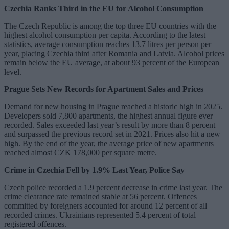
Czechia Ranks Third in the EU for Alcohol Consumption
The Czech Republic is among the top three EU countries with the
highest alcohol consumption per capita. According to the latest
statistics, average consumption reaches 13.7 litres per person per
year, placing Czechia third after Romania and Latvia. Alcohol prices
remain below the EU average, at about 93 percent of the European
level.
Prague Sets New Records for Apartment Sales and Prices
Demand for new housing in Prague reached a historic high in 2025.
Developers sold 7,800 apartments, the highest annual figure ever
recorded. Sales exceeded last year’s result by more than 8 percent
and surpassed the previous record set in 2021. Prices also hit a new
high. By the end of the year, the average price of new apartments
reached almost CZK 178,000 per square metre.
Crime in Czechia Fell by 1.9% Last Year, Police Say
Czech police recorded a 1.9 percent decrease in crime last year. The
crime clearance rate remained stable at 56 percent. Offences
committed by foreigners accounted for around 12 percent of all
recorded crimes. Ukrainians represented 5.4 percent of total
registered offences.