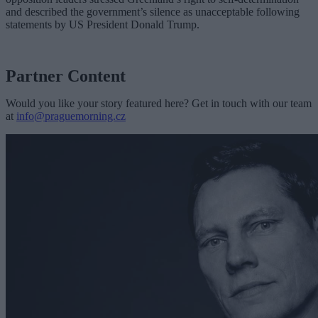
and described the government’s silence as unacceptable following
statements by US President Donald Trump.
Partner Content
Would you like your story featured here? Get in touch with our team
at
info@praguemorning.cz