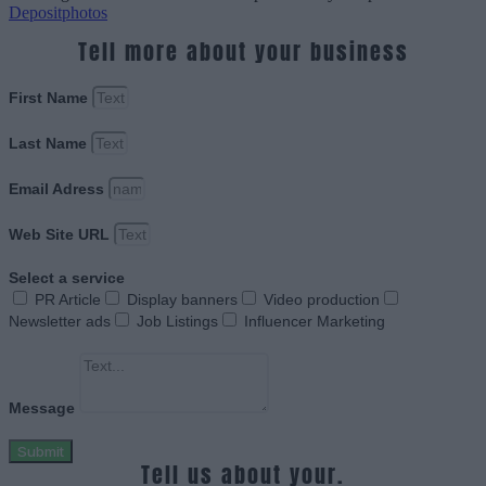
Depositphotos
Tell more about your business
First Name
Last Name
Email Adress
Web Site URL
Select a service
PR Article
Display banners
Video production
Newsletter ads
Job Listings
Influencer Marketing
Message
Submit
Tell us about your.