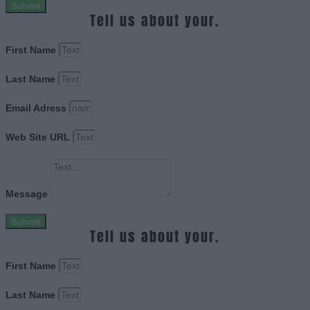
Submit
Tell us about your.
First Name
Last Name
Email Adress
Web Site URL
Message
Submit
Tell us about your.
First Name
Last Name