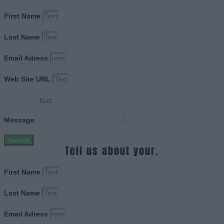
First Name
Last Name
Email Adress
Web Site URL
Message
Submit
Tell us about your.
First Name
Last Name
Email Adress