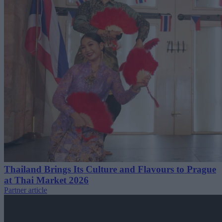
Thailand Brings Its Culture and Flavours to Prague
at Thai Market 2026
Partner article