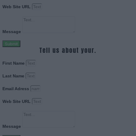
Web Site URL
Message
Submit
Tell us about your.
First Name
Last Name
Email Adress
Web Site URL
Message