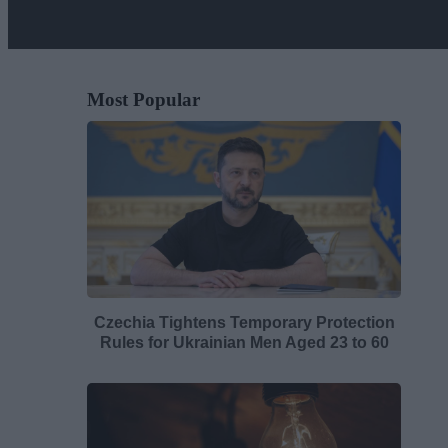
Most Popular
Czechia Tightens Temporary Protection
Rules for Ukrainian Men Aged 23 to 60