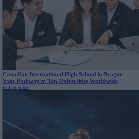
Canadian International High School in Prague:
Your Pathway to Top Universities Worldwide
Partner article