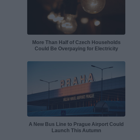
More Than Half of Czech Households
Could Be Overpaying for Electricity
A New Bus Line to Prague Airport Could
Launch This Autumn