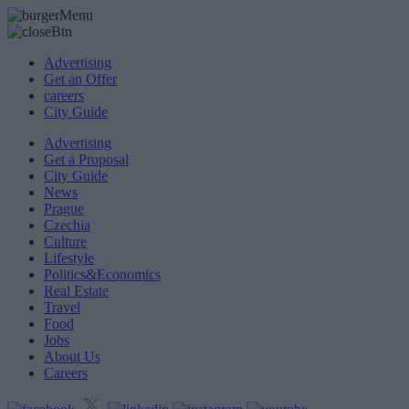
Advertising
Get an Offer
careers
City Guide
Advertising
Get a Proposal
City Guide
News
Prague
Czechia
Culture
Lifestyle
Politics&Economics
Real Estate
Travel
Food
Jobs
About Us
Careers