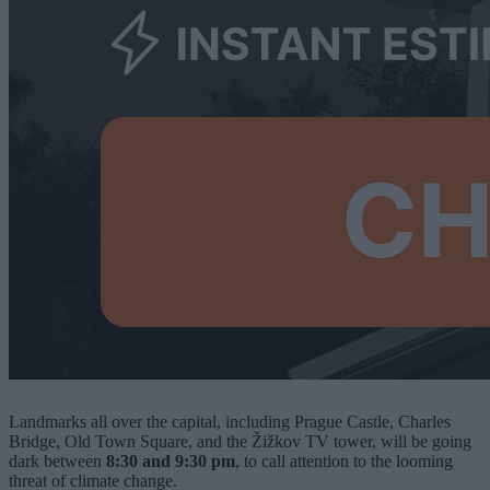
Landmarks all over the capital, including Prague Castle, Charles
Bridge, Old Town Square, and the Žižkov TV tower, will be going
dark between
8:30 and 9:30 pm
, to call attention to the looming
threat of climate change.