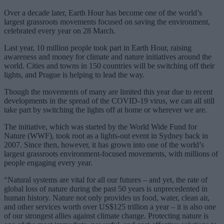
Over a decade later, Earth Hour has become one of the world’s
largest grassroots movements focused on saving the environment,
celebrated every year on 28 March.
Last year, 10 million people took part in Earth Hour, raising
awareness and money for climate and nature initiatives around the
world. Cities and towns in 150 countries will be switching off their
lights, and Prague is helping to lead the way.
Though the movements of many are limited this year due to recent
developments in the spread of the COVID-19 virus, we can all still
take part by switching the lights off at home or wherever we are.
The initiative, which was started by the World Wide Fund for
Nature (WWF), took root as a lights-out event in Sydney back in
2007. Since then, however, it has grown into one of the world’s
largest grassroots environment-focused movements, with millions of
people engaging every year.
“Natural systems are vital for all our futures – and yet, the rate of
global loss of nature during the past 50 years is unprecedented in
human history. Nature not only provides us food, water, clean air,
and other services worth over US$125 trillion a year – it is also one
of our strongest allies against climate change. Protecting nature is