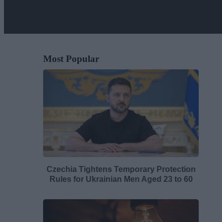
Most Popular
Czechia Tightens Temporary Protection
Rules for Ukrainian Men Aged 23 to 60