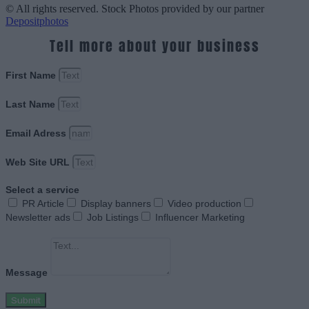
© All rights reserved. Stock Photos provided by our partner
Depositphotos
Tell more about your business
First Name
Last Name
Email Adress
Web Site URL
Select a service
PR Article
Display banners
Video production
Newsletter ads
Job Listings
Influencer Marketing
Message
Submit