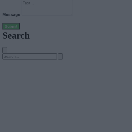
Message
Submit
Search