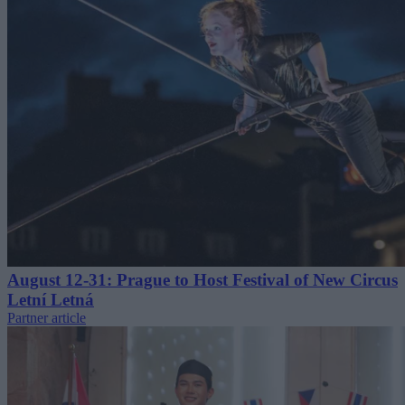
August 12-31: Prague to Host Festival of New Circus
Letní Letná
Partner article