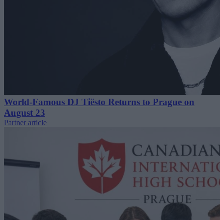
World-Famous DJ Tiësto Returns to Prague on
August 23
Partner article