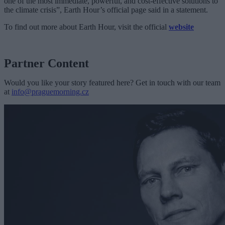
one of the most immediate, powerful, and cost-effective solutions to
the climate crisis”, Earth Hour’s official page said in a statement.
To find out more about Earth Hour, visit the official
website
Partner Content
Would you like your story featured here? Get in touch with our team
at
info@praguemorning.cz