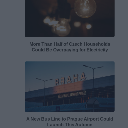
More Than Half of Czech Households
Could Be Overpaying for Electricity
A New Bus Line to Prague Airport Could
Launch This Autumn