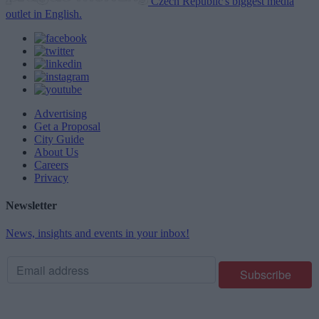
Czech Republic's biggest media
outlet in English.
Advertising
Get a Proposal
City Guide
About Us
Careers
Privacy
Newsletter
News, insights and events in your inbox!