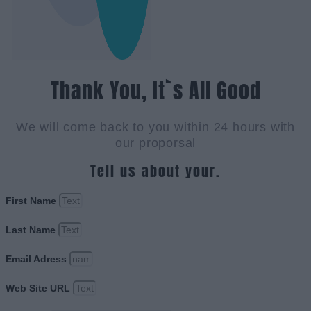
Thank You, It`s All Good
We will come back to you within 24 hours with
our proporsal
Tell us about your.
First Name
Last Name
Email Adress
Web Site URL