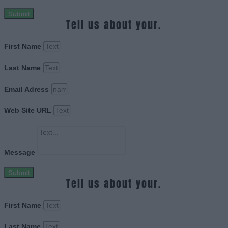
Submit
Tell us about your.
First Name
Last Name
Email Adress
Web Site URL
Message
Submit
Tell us about your.
First Name
Last Name