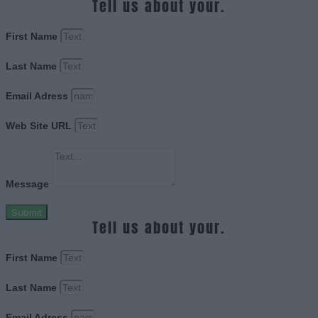
Tell us about your.
First Name
Last Name
Email Adress
Web Site URL
Message
Submit
Tell us about your.
First Name
Last Name
Email Adress