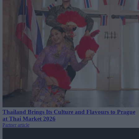
Thailand Brings Its Culture and Flavours to Prague
at Thai Market 2026
Partner article