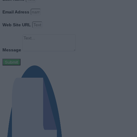
Email Adress
Web Site URL
Message
Submit