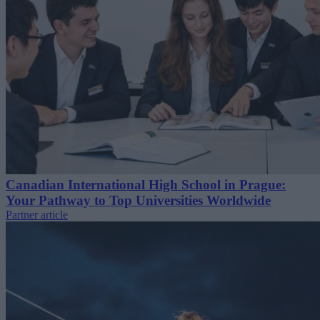
Canadian International High School in Prague:
Your Pathway to Top Universities Worldwide
Partner article