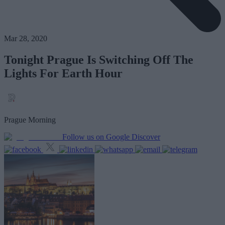
Mar 28, 2020
Tonight Prague Is Switching Off The
Lights For Earth Hour
Prague Morning
Follow us on Google Discover