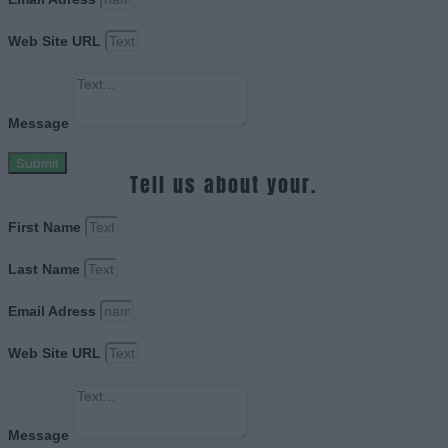
Web Site URL
Message
Submit
Tell us about your.
First Name
Last Name
Email Adress
Web Site URL
Message