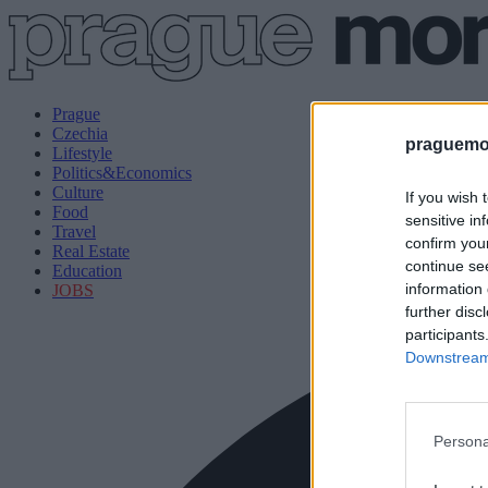
Prague
Czechia
praguemor
Lifestyle
Politics&Economics
Culture
If you wish 
Food
sensitive in
Travel
confirm you
Real Estate
continue se
Education
information 
JOBS
further disc
participants
Downstream 
Persona