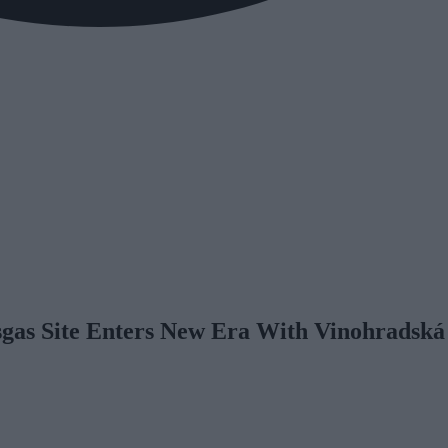
gas Site Enters New Era With Vinohradská