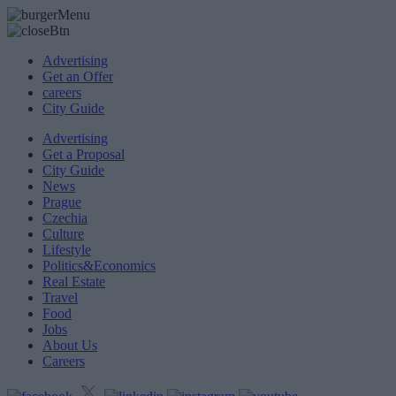
Advertising
Get an Offer
careers
City Guide
Advertising
Get a Proposal
City Guide
News
Prague
Czechia
Culture
Lifestyle
Politics&Economics
Real Estate
Travel
Food
Jobs
About Us
Careers