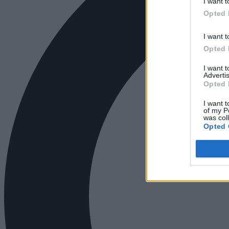
I want t
Opted 
I want t
Opted 
I want 
Advertis
Opted 
I want t
of my P
was col
Opted 