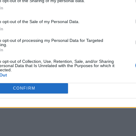
o opt-out of the Sharing of my personal data.
In
o opt-out of the Sale of my Personal Data.
In
to opt-out of processing my Personal Data for Targeted
ing.
In
o opt-out of Collection, Use, Retention, Sale, and/or Sharing
ersonal Data that Is Unrelated with the Purposes for which it
lected.
Out
CONFIRM