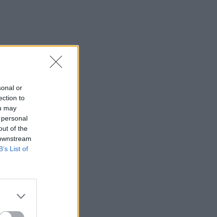
sonal or
ection to
ou may
 personal
out of the
 downstream
B’s List of