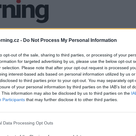
ning.cz -
Do Not Process My Personal Information
to opt-out of the sale, sharing to third parties, or processing of your per
formation for targeted advertising by us, please use the below opt-out s
r selection. Please note that after your opt-out request is processed y
eing interest-based ads based on personal information utilized by us or
disclosed to third parties prior to your opt-out. You may separately opt-
losure of your personal information by third parties on the IAB’s list of
. This information may also be disclosed by us to third parties on the
IA
Participants
that may further disclose it to other third parties.
l Data Processing Opt Outs