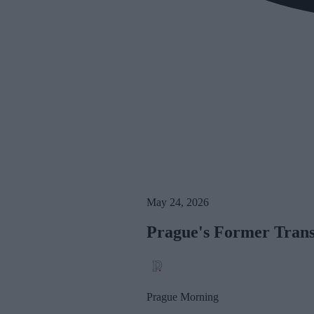
May 24, 2026
Prague's Former Trans
Prague Morning