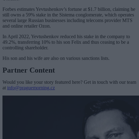
Forbes estimates Yevtushenkov’s fortune at $1.7 billion, claiming he
still owns a 59% stake in the Sistema conglomerate, which operates
several large Russian businesses including telecoms provider MTS
and online retailer Ozon.
In April 2022, Yevtushenkov reduced his stake in the company to
49.2%, transferring 10% to his son Felix and thus ceasing to be a
controlling shareholder.
His son and his wife are also on various sanctions lists.
Partner Content
Would you like your story featured here? Get in touch with our team
at
info@praguemorning.cz