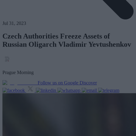
Jul 31, 2023
Czech Authorities Freeze Assets of
Russian Oligarch Vladimir Yevtushenkov
Prague Morning
Follow us on Google Discover