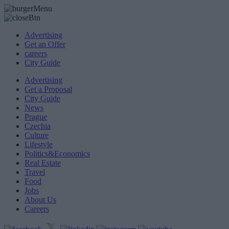
Advertising
Get an Offer
careers
City Guide
Advertising
Get a Proposal
City Guide
News
Prague
Czechia
Culture
Lifestyle
Politics&Economics
Real Estate
Travel
Food
Jobs
About Us
Careers