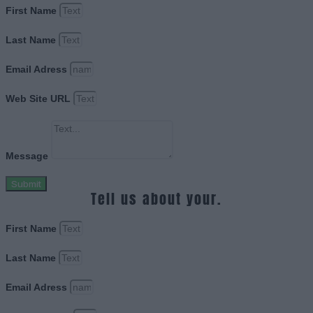
First Name
Last Name
Email Adress
Web Site URL
Message
Submit
Tell us about your.
First Name
Last Name
Email Adress