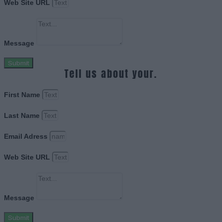
Web Site URL
Message
Submit
Tell us about your.
First Name
Last Name
Email Adress
Web Site URL
Message
Submit