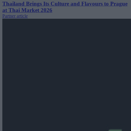
Thailand Brings Its Culture and Flavours to Prague
at Thai Market 2026
Partner article