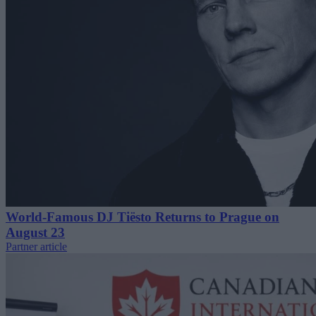
World-Famous DJ Tiësto Returns to Prague on
August 23
Partner article