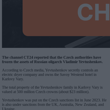
The channel CT24 reported that the Czech authorities have
frozen the assets of Russian oligarch Vladimir Yevtushenkov.
According to Czech media, Yevtushenkov secretly controls an
electric dryer company and owns the Savoy Westend hotel in
Karlovy Vary.
The total property of the Yevtushenkov family in Karlovy Vary is
valued at 500 million Czech crowns (about $23 million).
Yevtushenkov was put on the Czech sanctions list in June 2023. He
is also under sanctions from the UK, Australia, New Zealand, and
Ukraine.