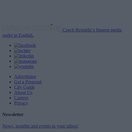
Czech Republic's biggest media
outlet in English.
Advertising
Get a Proposal
City Guide
About Us
Careers
Privacy
Newsletter
News, insights and events in your inbox!