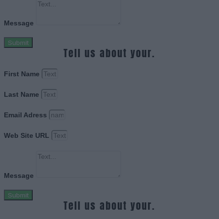
Message
Submit
Tell us about your.
First Name
Last Name
Email Adress
Web Site URL
Message
Submit
Tell us about your.