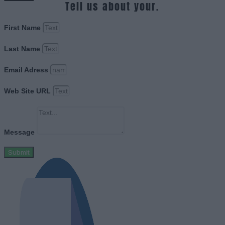
Tell us about your.
First Name
Last Name
Email Adress
Web Site URL
Message
Submit