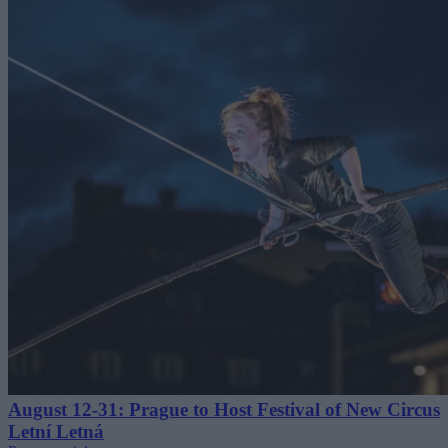
August 12-31: Prague to Host Festival of New Circus
Letní Letná