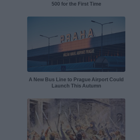
500 for the First Time
A New Bus Line to Prague Airport Could
Launch This Autumn