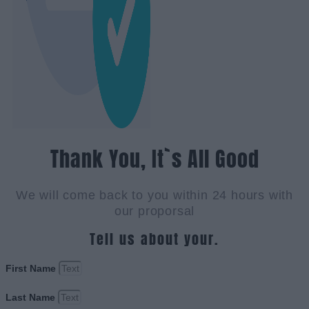
Thank You, It`s All Good
We will come back to you within 24 hours with
our proporsal
Tell us about your.
First Name
Last Name