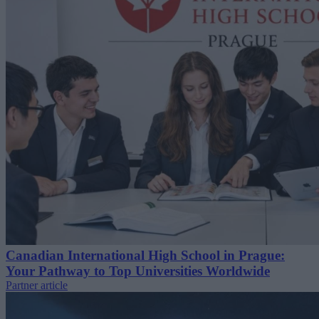
Canadian International High School in Prague:
Your Pathway to Top Universities Worldwide
Partner article