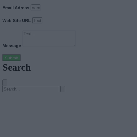
Email Adress
Web Site URL
Message
Submit
Search