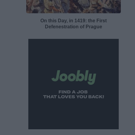
On this Day, in 1419: the First
Defenestration of Prague