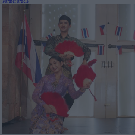
Partner article