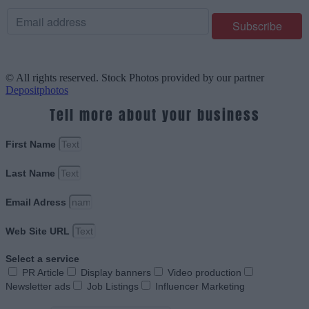
© All rights reserved. Stock Photos provided by our partner
Depositphotos
Tell more about your business
First Name
Last Name
Email Adress
Web Site URL
Select a service
PR Article
Display banners
Video production
Newsletter ads
Job Listings
Influencer Marketing