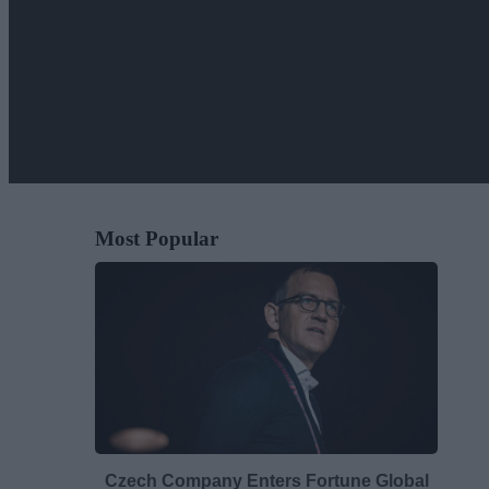
Most Popular
Czech Company Enters Fortune Global