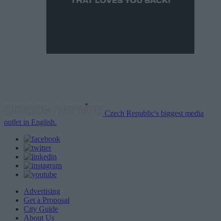
Czech Republic's biggest media
outlet in English.
Advertising
Get a Proposal
City Guide
About Us