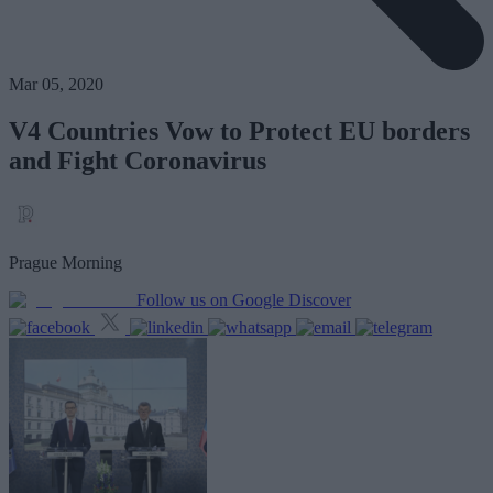
Mar 05, 2020
V4 Countries Vow to Protect EU borders
and Fight Coronavirus
Prague Morning
Follow us on Google Discover