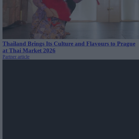
Thailand Brings Its Culture and Flavours to Prague
at Thai Market 2026
Partner article