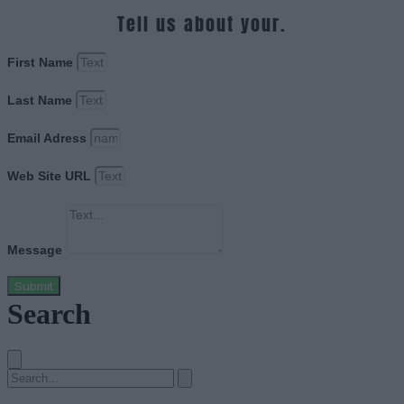
Tell us about your.
First Name
Last Name
Email Adress
Web Site URL
Message
Submit
Search