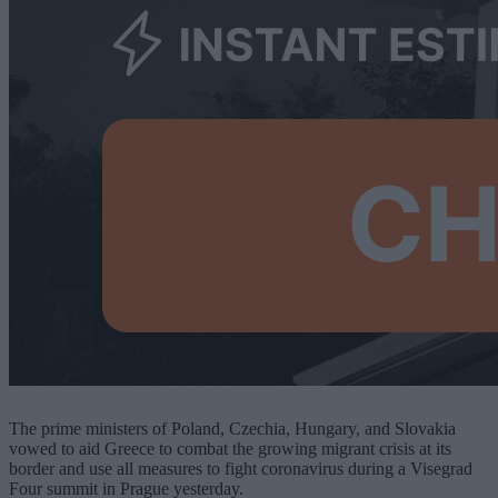
The prime ministers of Poland, Czechia, Hungary, and Slovakia
vowed to aid Greece to combat the growing migrant crisis at its
border and use all measures to fight coronavirus during a Visegrad
Four summit in Prague yesterday.