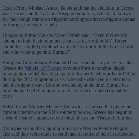
Czech Prime Minister Andrej Babis said that the situation in Greece
was serious and that all four Visegrad countries, which are known
for their tough stance on migration and opposition to migrant quotas
in Europe, are ready to help.
Hungarian Prime Minister Viktor Orbán said, “Even if Greece’s
attempt to hold back migrants is successful, we shouldn’t forget
about the 130,000 people who are already north of the Greek border
and who want to get into Europe.”
European Commission President Ursula von der Leyen even called
Greece the
“shield” of Europe
over its efforts to combat illegal
immigration, which is a big departure for her harsh words for Orbán
during the 2015 migration crisis, when she criticized his efforts to
halt the migrant wave Europe was facing at the time. Europe has
now pledged €700 million in funds to Greece to help combat the
crisis.
Polish Prime Minister Mateusz Morawiecki stressed that given the
current situation on the EU’s southern border, Greece has begun to
speak the same language about migration as the Visegrad Four has.
Morawiecki and the outgoing Slovakian Premier Peter Pellegrini
also said they were ready to send material aid and help in protecting