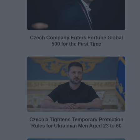
Czech Company Enters Fortune Global
500 for the First Time
Czechia Tightens Temporary Protection
Rules for Ukrainian Men Aged 23 to 60