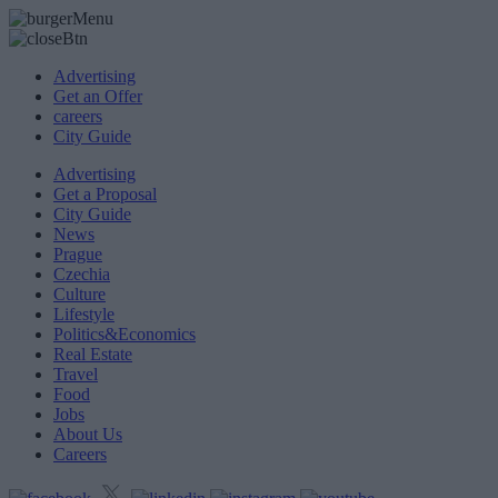
Advertising
Get an Offer
careers
City Guide
Advertising
Get a Proposal
City Guide
News
Prague
Czechia
Culture
Lifestyle
Politics&Economics
Real Estate
Travel
Food
Jobs
About Us
Careers