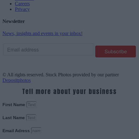
Careers
Privacy
Newsletter
News, insights and events in your inbox!
© All rights reserved. Stock Photos provided by our partner
Depositphotos
Tell more about your business
First Name
Last Name
Email Adress