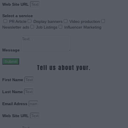
Web Site URL
Select a service
PR Article
Display banners
Video production
Newsletter ads
Job Listings
Influencer Marketing
Message
Submit
Tell us about your.
First Name
Last Name
Email Adress
Web Site URL