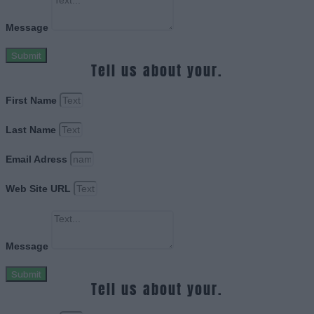
Message
Submit
Tell us about your.
First Name
Last Name
Email Adress
Web Site URL
Message
Submit
Tell us about your.