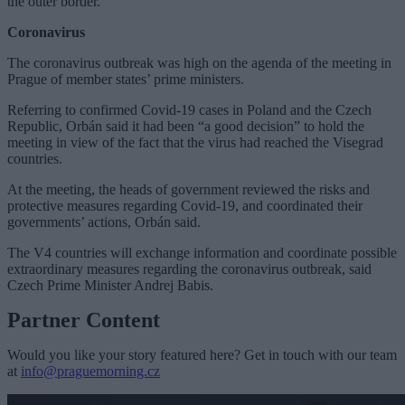
the outer border.
Coronavirus
The coronavirus outbreak was high on the agenda of the meeting in
Prague of member states’ prime ministers.
Referring to confirmed Covid-19 cases in Poland and the Czech
Republic, Orbán said it had been “a good decision” to hold the
meeting in view of the fact that the virus had reached the Visegrad
countries.
At the meeting, the heads of government reviewed the risks and
protective measures regarding Covid-19, and coordinated their
governments’ actions, Orbán said.
The V4 countries will exchange information and coordinate possible
extraordinary measures regarding the coronavirus outbreak, said
Czech Prime Minister Andrej Babis.
Partner Content
Would you like your story featured here? Get in touch with our team
at
info@praguemorning.cz