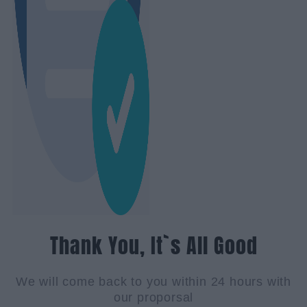
Thank You, It`s All Good
We will come back to you within 24 hours with
our proporsal