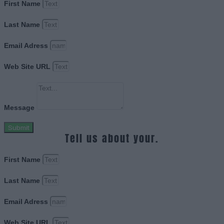
First Name
Last Name
Email Adress
Web Site URL
Message
Submit
Tell us about your.
First Name
Last Name
Email Adress
Web Site URL