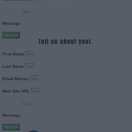
Message
Submit
Tell us about your.
First Name
Last Name
Email Adress
Web Site URL
Message
Submit