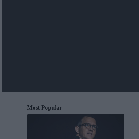
Most Popular