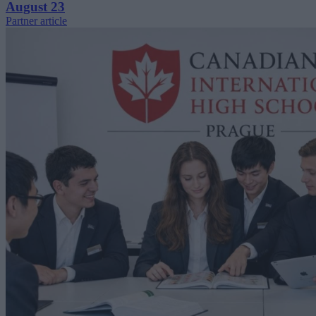
August 23
Partner article