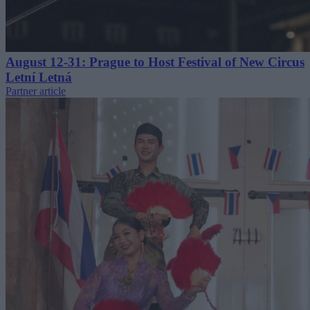
August 12-31: Prague to Host Festival of New Circus
Letní Letná
Partner article