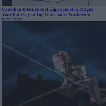
Canadian International High School in Prague:
Your Pathway to Top Universities Worldwide
Partner article