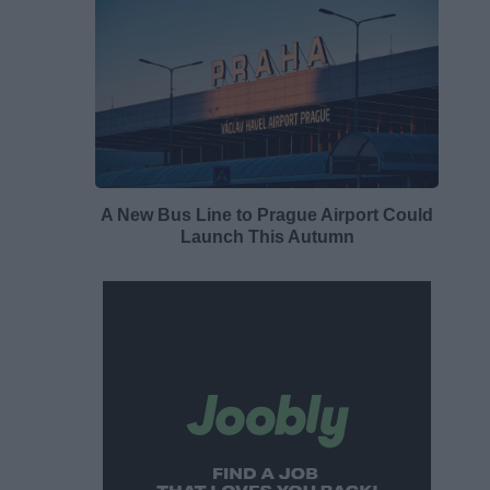
A New Bus Line to Prague Airport Could
Launch This Autumn