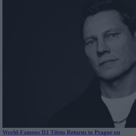
World-Famous DJ Tiësto Returns to Prague on