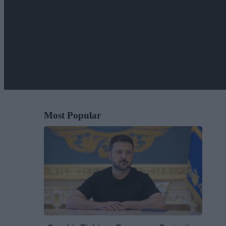
Most Popular