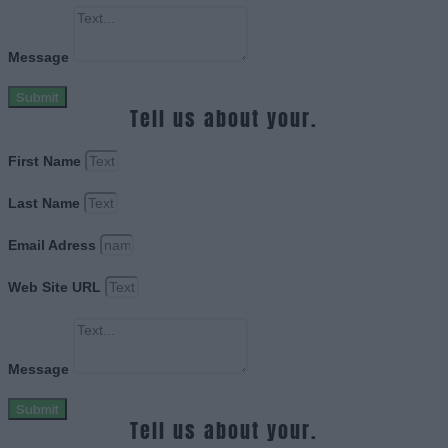
Message
Submit
Tell us about your.
First Name
Last Name
Email Adress
Web Site URL
Message
Submit
Tell us about your.