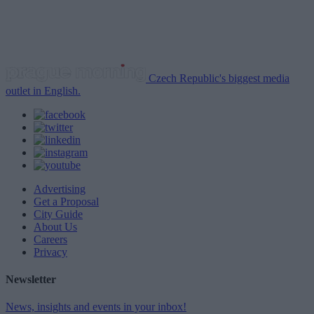
Czech Republic's biggest media
outlet in English.
Advertising
Get a Proposal
City Guide
About Us
Careers
Privacy
Newsletter
News, insights and events in your inbox!