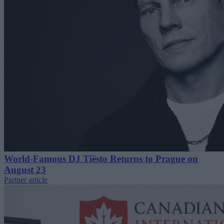
World-Famous DJ Tiësto Returns to Prague on
August 23
Partner article