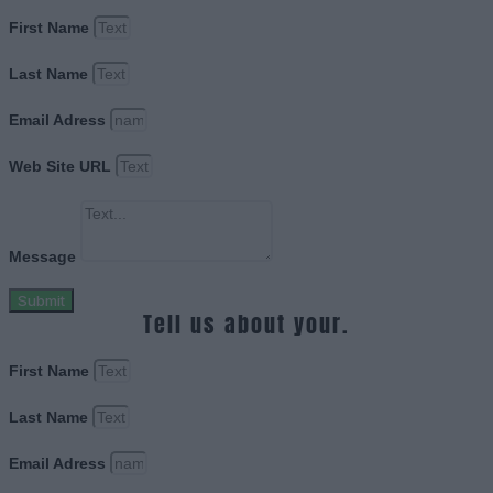
First Name
Last Name
Email Adress
Web Site URL
Message
Submit
Tell us about your.
First Name
Last Name
Email Adress