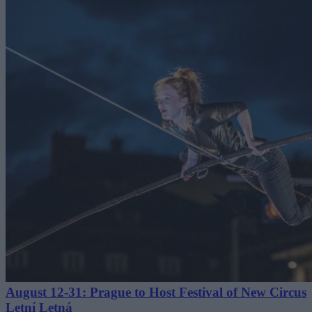
August 12-31: Prague to Host Festival of New Circus
Letní Letná