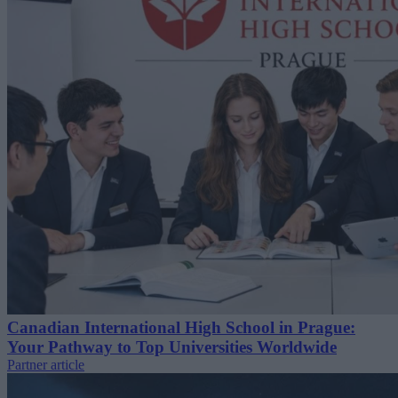
Canadian International High School in Prague:
Your Pathway to Top Universities Worldwide
Partner article