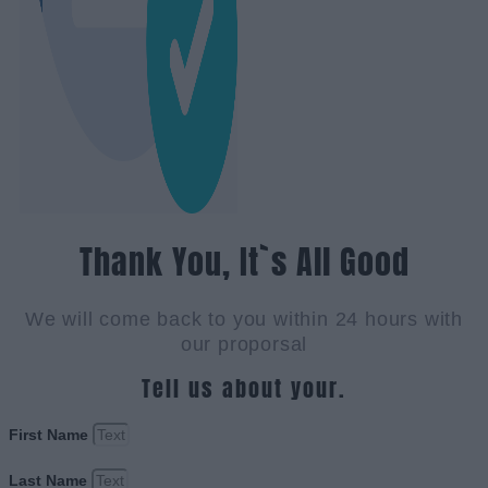
Thank You, It`s All Good
We will come back to you within 24 hours with
our proporsal
Tell us about your.
First Name
Last Name