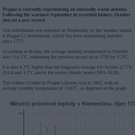
Prague is currently experiencing an unusually warm autumn.
Following the warmest September in recorded history, October
also set a new record.
This information was reported on Wednesday by the weather station
at Prague’s Clementinum, which has been maintaining statistics
since 1775.
According to its data, the average monthly temperature in October
was +14.1°C, surpassing the previous record set in 1795 by 0.3°C.
It is also 4.3°C higher than the long-term average for October (1775-
2014) and 3.2°C above the recent climatic norm (1991-2020).
The coldest October in Prague’s history was in 1905, with an
average monthly temperature of +5.6°C, as depicted on the graph.