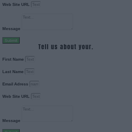
Web Site URL
Message
Submit
Tell us about your.
First Name
Last Name
Email Adress
Web Site URL
Message