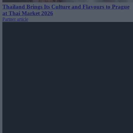
Thailand Brings Its Culture and Flavours to Prague
at Thai Market 2026
Partner article