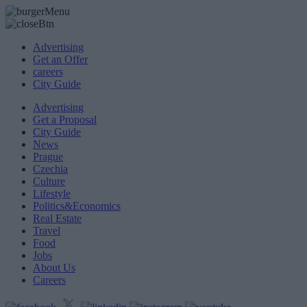
Advertising
Get an Offer
careers
City Guide
Advertising
Get a Proposal
City Guide
News
Prague
Czechia
Culture
Lifestyle
Politics&Economics
Real Estate
Travel
Food
Jobs
About Us
Careers