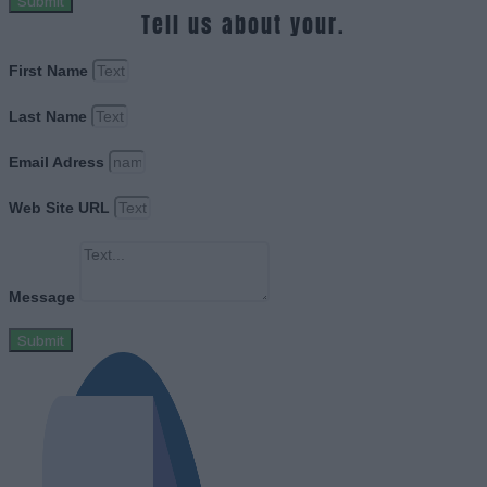
Submit
Tell us about your.
First Name
Last Name
Email Adress
Web Site URL
Message
Submit