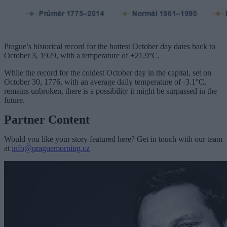
Prague’s historical record for the hottest October day dates back to
October 3, 1929, with a temperature of +21.9°C.
While the record for the coldest October day in the capital, set on
October 30, 1776, with an average daily temperature of -3.1°C,
remains unbroken, there is a possibility it might be surpassed in the
future.
Partner Content
Would you like your story featured here? Get in touch with our team
at
info@praguemorning.cz