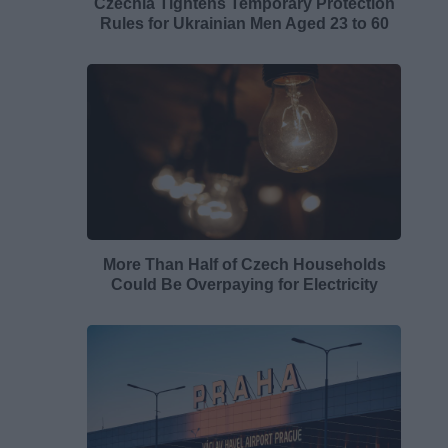
Czechia Tightens Temporary Protection
Rules for Ukrainian Men Aged 23 to 60
More Than Half of Czech Households
Could Be Overpaying for Electricity