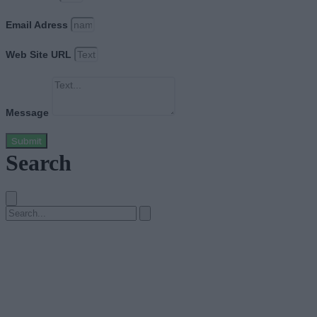
Email Adress
Web Site URL
Message
Submit
Search