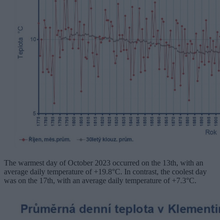
The warmest day of October 2023 occurred on the 13th, with an
average daily temperature of +19.8°C. In contrast, the coolest day
was on the 17th, with an average daily temperature of +7.3°C.