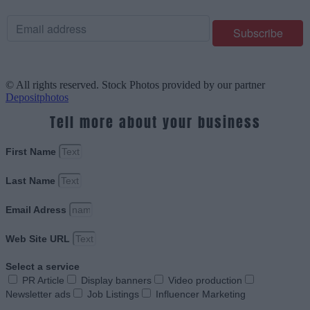
© All rights reserved. Stock Photos provided by our partner
Depositphotos
Tell more about your business
First Name
Last Name
Email Adress
Web Site URL
Select a service
PR Article
Display banners
Video production
Newsletter ads
Job Listings
Influencer Marketing