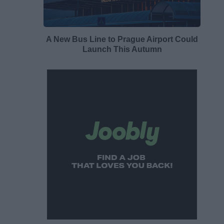
A New Bus Line to Prague Airport Could
Launch This Autumn