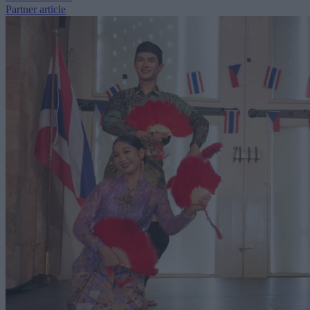
Partner article