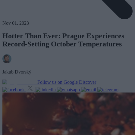
Nov 01, 2023
Hotter Than Ever: Prague Experiences
Record-Setting October Temperatures
Jakub Dvorský
Follow us on Google Discover