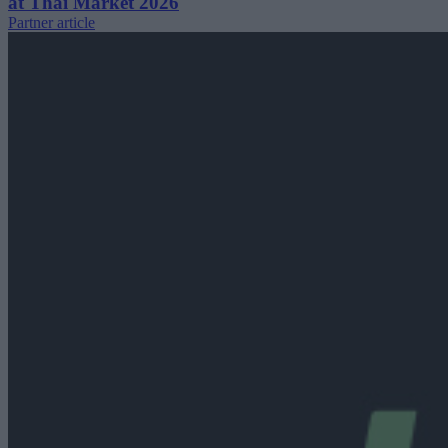
at Thai Market 2026
Partner article