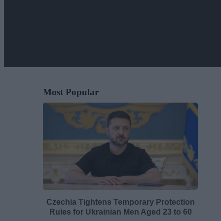
Most Popular
Czechia Tightens Temporary Protection
Rules for Ukrainian Men Aged 23 to 60