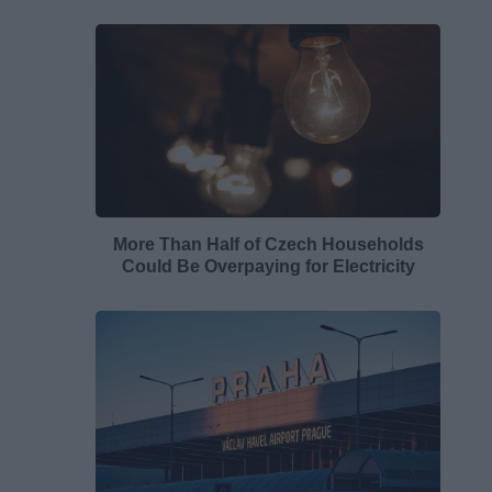
More Than Half of Czech Households
Could Be Overpaying for Electricity