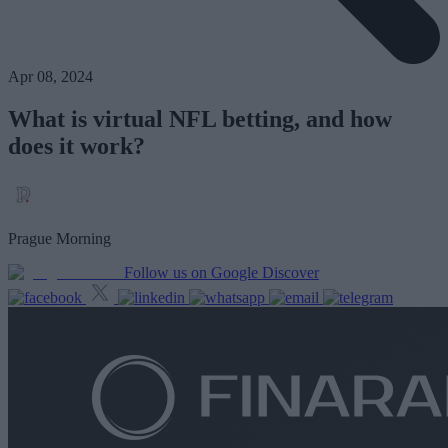
Apr 08, 2024
What is virtual NFL betting, and how
does it work?
Prague Morning
Follow us on Google Discover