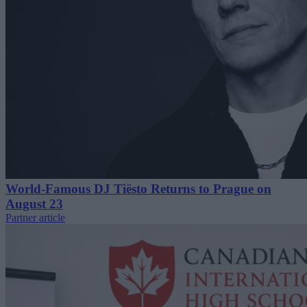
World-Famous DJ Tiësto Returns to Prague on
August 23
Partner article