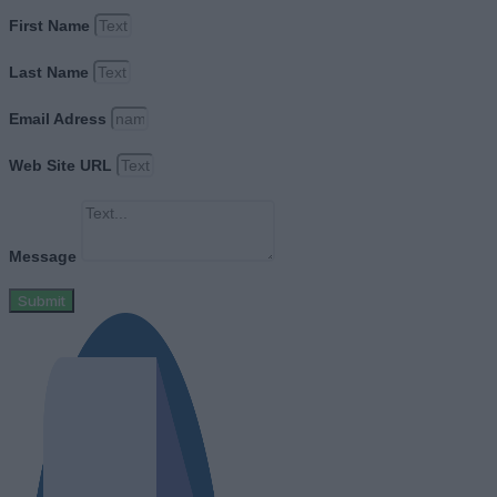
First Name
Last Name
Email Adress
Web Site URL
Message
Submit