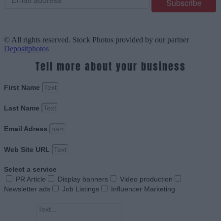
© All rights reserved. Stock Photos provided by our partner
Depositphotos
Tell more about your business
First Name
Last Name
Email Adress
Web Site URL
Select a service
PR Article
Display banners
Video production
Newsletter ads
Job Listings
Influencer Marketing