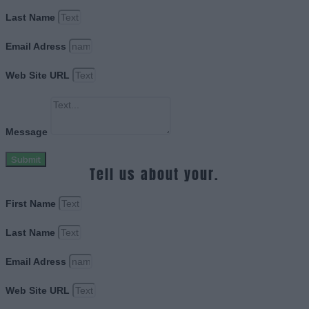
Last Name
Email Adress
Web Site URL
Message
Submit
Tell us about your.
First Name
Last Name
Email Adress
Web Site URL