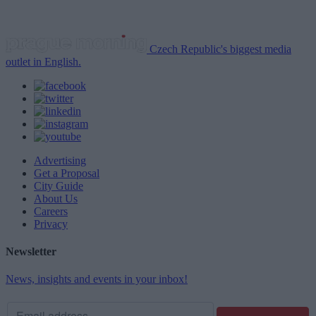
Czech Republic's biggest media
outlet in English.
Advertising
Get a Proposal
City Guide
About Us
Careers
Privacy
Newsletter
News, insights and events in your inbox!