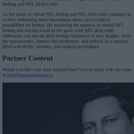
Betting and NFL Draft Odds
As the realm of virtual NFL betting and NFL draft odds continues to
evolve, embracing these innovations opens up a world of
possibilities for bettors. By mastering the nuances of virtual NFL
betting and staying ahead of the game with NFL draft odds,
enthusiasts can elevate their betting experience to new heights. Seize
the opportunities, harness the excitement, and embark on a journey
filled with thrills, victories, and endless possibilities.
Partner Content
Would you like your story featured here? Get in touch with our team
at
info@praguemorning.cz