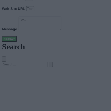
Web Site URL
Message
Submit
Search