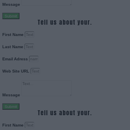
Message
Submit
Tell us about your.
First Name
Last Name
Email Adress
Web Site URL
Message
Submit
Tell us about your.
First Name