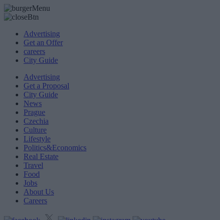
Advertising
Get an Offer
careers
City Guide
Advertising
Get a Proposal
City Guide
News
Prague
Czechia
Culture
Lifestyle
Politics&Economics
Real Estate
Travel
Food
Jobs
About Us
Careers