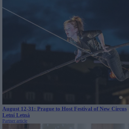
August 12-31: Prague to Host Festival of New Circus
Letní Letná
Partner article