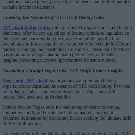
as bettors analyze player prospects, team needs, and draft dynamics
to make informed decisions.
U
nveiling the Dynamics of NFL Draft Betting Odds
NFL draft betting odds
, often provided by sportsbooks and betting
platforms, offer bettors a plethora of betting options to capitalize on
the excitement surrounding the draft. From predicting the first
overall pick to forecasting the total number of players drafted from a
particular college, the possibilities are endless. These odds fluctuate
based on pre-draft speculation, team preferences, and insider
insights, presenting lucrative opportunities for astute bettors.
Navigating Through Vegas Odds NFL Draft: Insider Insights
Vegas odds NFL draft
, synonymous with premium betting
experiences, encapsulate the essence of NFL draft betting. Powered
by in-depth analysis and expert projections, Vegas odds offer
unparalleled accuracy and reliability.
Bettors flock to Vegas odds for their comprehensive coverage,
competitive odds, and exclusive betting markets, making it a
preferred destination for discerning bettors seeking the ultimate thrill
of NFL draft betting.
Unleashing Your Potential: Seizing the Opportunities in Virtual NFL