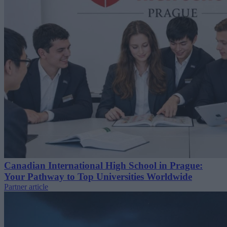
Canadian International High School in Prague:
Your Pathway to Top Universities Worldwide
Partner article