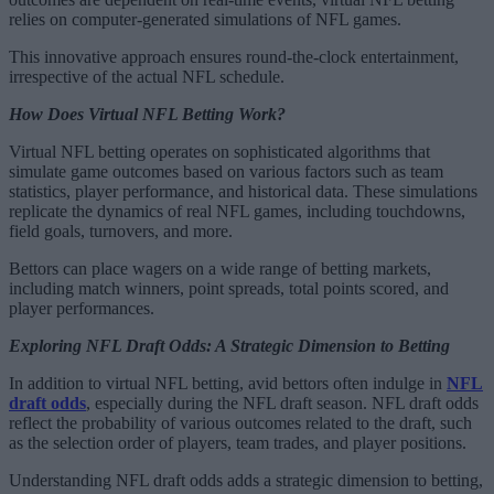
relies on computer-generated simulations of NFL games.
This innovative approach ensures round-the-clock entertainment,
irrespective of the actual NFL schedule.
How Does Virtual NFL Betting Work?
Virtual NFL betting operates on sophisticated algorithms that
simulate game outcomes based on various factors such as team
statistics, player performance, and historical data. These simulations
replicate the dynamics of real NFL games, including touchdowns,
field goals, turnovers, and more.
Bettors can place wagers on a wide range of betting markets,
including match winners, point spreads, total points scored, and
player performances.
Exploring NFL Draft Odds: A Strategic Dimension to Betting
In addition to virtual NFL betting, avid bettors often indulge in
NFL
draft odds
, especially during the NFL draft season. NFL draft odds
reflect the probability of various outcomes related to the draft, such
as the selection order of players, team trades, and player positions.
Understanding NFL draft odds adds a strategic dimension to betting,