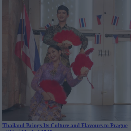
Thailand Brings Its Culture and Flavours to Prague