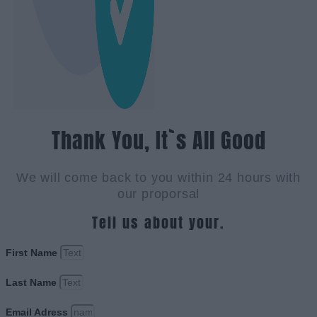
Thank You, It`s All Good
We will come back to you within 24 hours with
our proporsal
Tell us about your.
First Name
Last Name
Email Adress