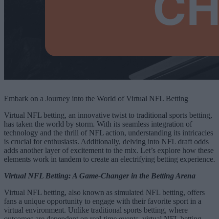
Embark on a Journey into the World of Virtual NFL Betting
Virtual NFL betting, an innovative twist to traditional sports betting,
has taken the world by storm. With its seamless integration of
technology and the thrill of NFL action, understanding its intricacies
is crucial for enthusiasts. Additionally, delving into NFL draft odds
adds another layer of excitement to the mix. Let’s explore how these
elements work in tandem to create an electrifying betting experience.
Virtual NFL Betting: A Game-Changer in the Betting Arena
Virtual NFL betting, also known as simulated NFL betting, offers
fans a unique opportunity to engage with their favorite sport in a
virtual environment. Unlike traditional sports betting, where
outcomes are dependent on real-time events, virtual NFL betting