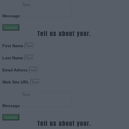
Message
Submit
Tell us about your.
First Name
Last Name
Email Adress
Web Site URL
Message
Submit
Tell us about your.