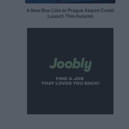
A New Bus Line to Prague Airport Could
Launch This Autumn