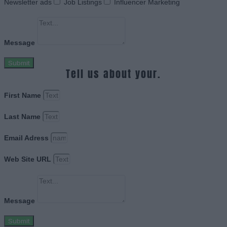
Newsletter ads
Job Listings
Influencer Marketing
Message
Submit
Tell us about your.
First Name
Last Name
Email Adress
Web Site URL
Message
Submit