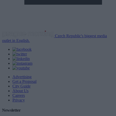
Czech Republic's biggest media
outlet in English.
Advertising
Get a Proposal
City Guide
About Us
Careers
Privacy
Newsletter