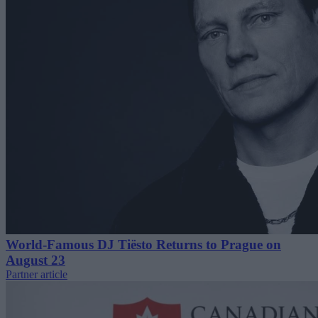
World-Famous DJ Tiësto Returns to Prague on
August 23
Partner article