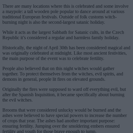
There are many locations where this is celebrated and some involve
a maypole: a tall wooden pole popular to dance around at various
traditional European festivals. Outside of folk customs witch-
burning night is also the second-largest satanic holiday.
While it acts as the largest Sabbath for Satanic cults, in the Czech
Republic it’s considered a regular and harmless family holiday.
Historically, the night of April 30th has been considered magical and
was originally celebrated at midnight. Like most ancient festivities,
the main purpose of the event was to celebrate fertility.
People also believed that on this night witches would gather
together. To protect themselves from the witches, evil spirits, and
demons in general, people lit fires on elevated grounds.
Originally the fires were supposed to ward off everything evil, but
after the Spanish Inquisition, it became specifically about burning
the evil witches.
Brooms that were considered unlucky would be burned and the
ashes were believed to have special powers to increase the number
of crops that year. The ashes had another important purpose:
ensuring fertility. Jumping over the smoldering embers ensured
fertility and youth for those brave enough to jump.