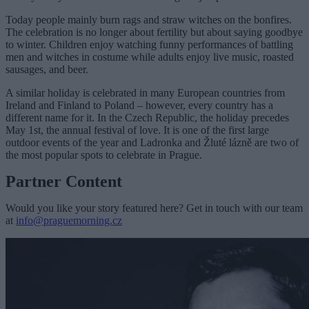
Today people mainly burn rags and straw witches on the bonfires.
The celebration is no longer about fertility but about saying goodbye
to winter. Children enjoy watching funny performances of battling
men and witches in costume while adults enjoy live music, roasted
sausages, and beer.
A similar holiday is celebrated in many European countries from
Ireland and Finland to Poland – however, every country has a
different name for it. In the Czech Republic, the holiday precedes
May 1st, the annual festival of love. It is one of the first large
outdoor events of the year and Ladronka and Žluté lázně are two of
the most popular spots to celebrate in Prague.
Partner Content
Would you like your story featured here? Get in touch with our team
at
info@praguemorning.cz