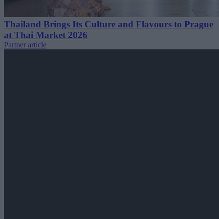
Thailand Brings Its Culture and Flavours to Prague
at Thai Market 2026
Partner article