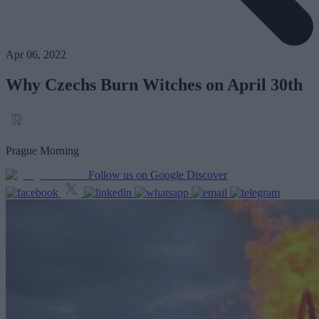
Apr 06, 2022
Why Czechs Burn Witches on April 30th
Prague Morning
Follow us on Google Discover