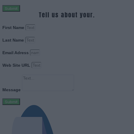
Submit
Tell us about your.
First Name
Last Name
Email Adress
Web Site URL
Message
Submit