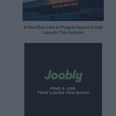
A New Bus Line to Prague Airport Could
Launch This Autumn