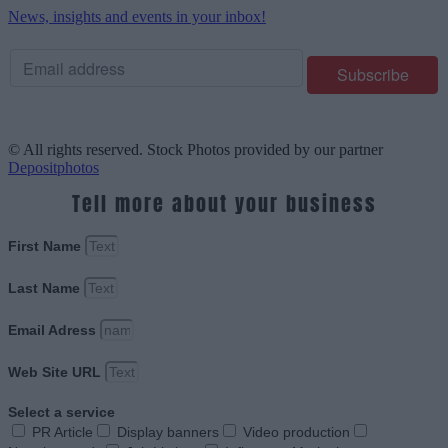
News, insights and events in your inbox!
© All rights reserved. Stock Photos provided by our partner
Depositphotos
Tell more about your business
First Name
Last Name
Email Adress
Web Site URL
Select a service
PR Article
Display banners
Video production