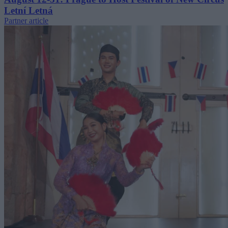
Letní Letná
Partner article