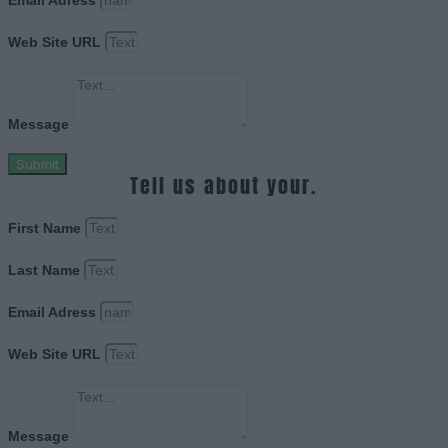
Email Adress
Web Site URL
Message
Submit
Tell us about your.
First Name
Last Name
Email Adress
Web Site URL
Message