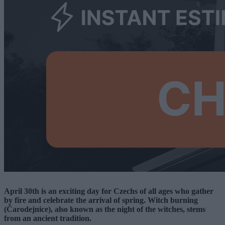
April 30th is an exciting day for Czechs of all ages who gather
by fire and celebrate the arrival of spring. Witch burning
(Čarodejnice), also known as the night of the witches, stems
from an ancient tradition.