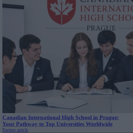
Canadian International High School in Prague:
Your Pathway to Top Universities Worldwide
Partner article