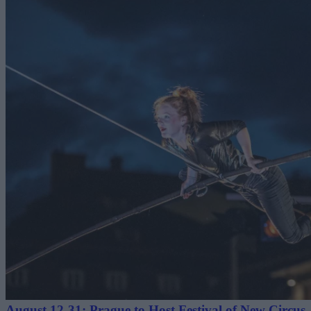
August 12-31: Prague to Host Festival of New Circus