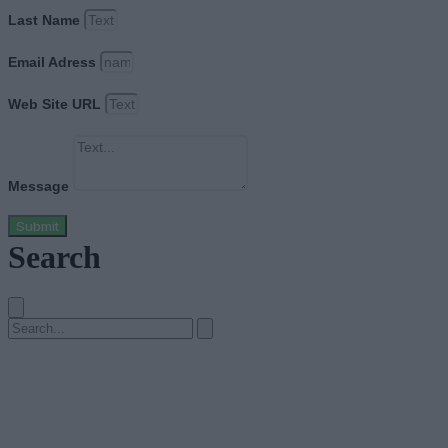
Last Name
Email Adress
Web Site URL
Message
Submit
Search