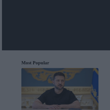
Most Popular