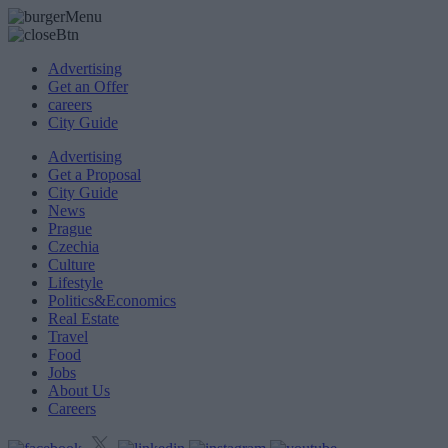
Advertising
Get an Offer
careers
City Guide
Advertising
Get a Proposal
City Guide
News
Prague
Czechia
Culture
Lifestyle
Politics&Economics
Real Estate
Travel
Food
Jobs
About Us
Careers