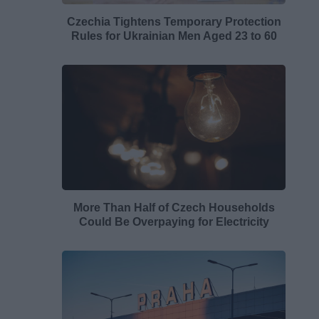
Czechia Tightens Temporary Protection
Rules for Ukrainian Men Aged 23 to 60
More Than Half of Czech Households
Could Be Overpaying for Electricity