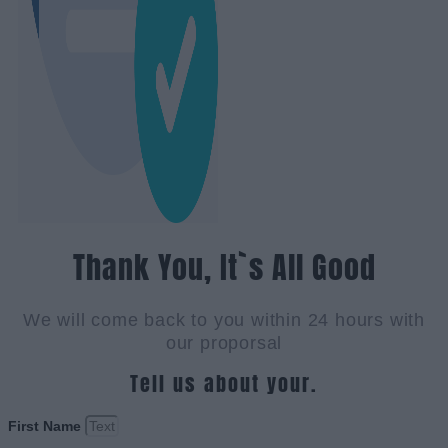
Thank You, It`s All Good
We will come back to you within 24 hours with
our proporsal
Tell us about your.
First Name