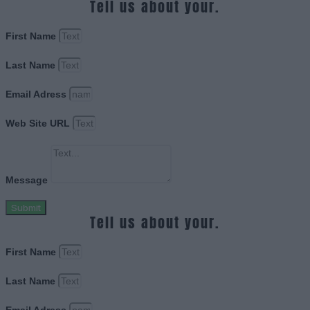
Tell us about your.
First Name
Last Name
Email Adress
Web Site URL
Message
Submit
Tell us about your.
First Name
Last Name