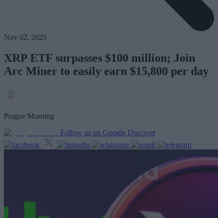
Nov 02, 2025
XRP ETF surpasses $100 million; Join
Arc Miner to easily earn $15,800 per day
Prague Morning
Follow us on Google Discover