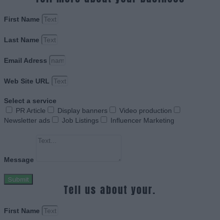
First Name
Last Name
Email Adress
Web Site URL
Select a service
PR Article
Display banners
Video production
Newsletter ads
Job Listings
Influencer Marketing
Message
Submit
Tell us about your.
First Name