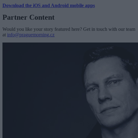
Download the iOS and Android mobile apps
Partner Content
Would you like your story featured here? Get in touch with our team
at
info@praguemorning.cz