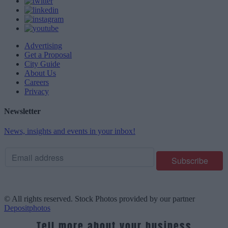
Advertising
Get a Proposal
City Guide
About Us
Careers
Privacy
Newsletter
News, insights and events in your inbox!
© All rights reserved. Stock Photos provided by our partner
Depositphotos
Tell more about your business