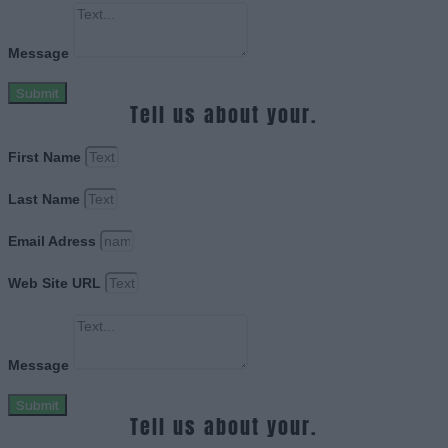
Message
Submit
Tell us about your.
First Name
Last Name
Email Adress
Web Site URL
Message
Submit
Tell us about your.