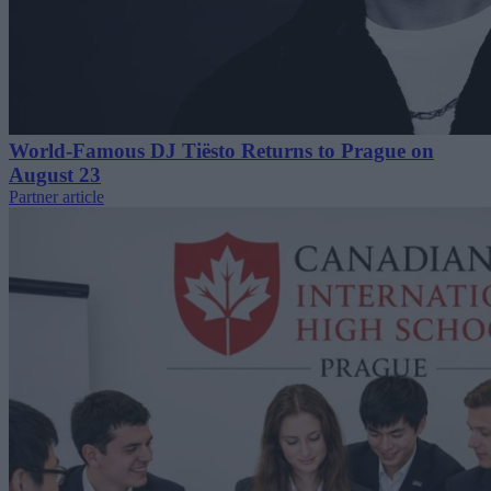
World-Famous DJ Tiësto Returns to Prague on
August 23
Partner article