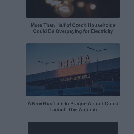
More Than Half of Czech Households
Could Be Overpaying for Electricity
A New Bus Line to Prague Airport Could
Launch This Autumn