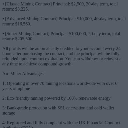
⦁ [Classic Mining Contract] Principal: $2,500, 20-day term, total
return: $3,225.
⦁ [Advanced Mining Contract] Principal: $10,000, 40-day term, total
return: $16,560.
⦁ [Super Mining Contract] Principal: $100,000, 50-day term, total
return: $205,500.
All profits will be automatically credited to your account every 24
hours after purchasing the contract, and the principal will be fully
refunded upon contract expiration. You can withdraw or reinvest at
any time to achieve compound growth.
Arc Miner Advantages:
1: Operating in over 70 mining locations worldwide with over 6
years of uptime
2: Eco-friendly mining powered by 100% renewable energy
3: Bank-grade protection with SSL encryption and cold wallet
storage
4: Registered and fully compliant with the UK Financial Conduct
Authority (FCA)