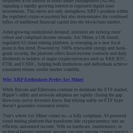
surpassed $100 million in assets under management (AUM),
signaling a rapidly growing interest in regulated digital asset
investments. This move not only strengthens XRP’s position within
the regulated crypto ecosystem but also demonstrates the continued
influx of traditional financial capital into the blockchain market.
Amid growing institutional demand, investors are seeking more
robust and compliant income streams. Arc Miner, a UK-based,
regulated AI cloud mining platform, is emerging as a new focal
point in this trend. Powered by 100% renewable energy and bank-
grade security, the platform offers fixed-income contracts and daily
dividends to holders of major cryptocurrencies such as XRP, BTC,
ETH, and USDC, helping both institutions and individuals achieve
consistent returns amidst market volatility.
Why XRP Enthusiasts Prefer Arc Miner
While Bitcoin and Ethereum continue to dominate the ETF market,
Ripple’s utility and network adoption are rapidly closing the gap.
However, savvy investors know that relying solely on ETF hype
doesn’t guarantee consistent returns.
That’s where Arc Miner comes in—a fully compliant, AI-powered
cloud mining platform that transforms idle cryptocurrency into an
efficient, automated income. With no hardware, maintenance, or
technical barriers required, anyone can start earning cryptocurrency