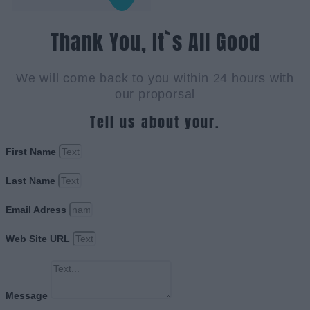
Thank You, It`s All Good
We will come back to you within 24 hours with
our proporsal
Tell us about your.
First Name
Last Name
Email Adress
Web Site URL
Message