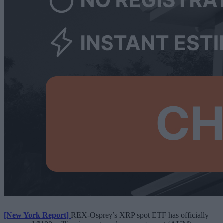
[New York Report]
REX-Osprey’s XRP spot ETF has officially