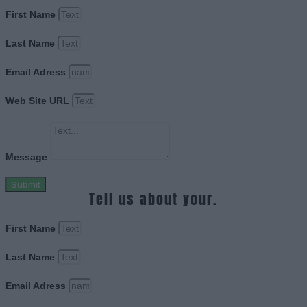
First Name
Last Name
Email Adress
Web Site URL
Message
Submit
Tell us about your.
First Name
Last Name
Email Adress