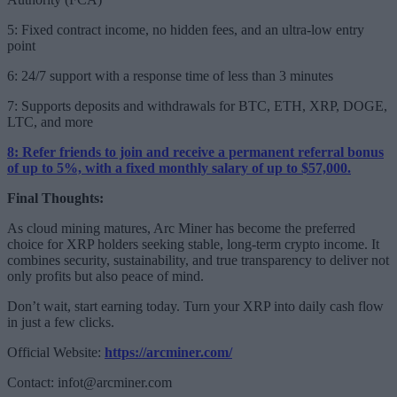
5: Fixed contract income, no hidden fees, and an ultra-low entry
point
6: 24/7 support with a response time of less than 3 minutes
7: Supports deposits and withdrawals for BTC, ETH, XRP, DOGE,
LTC, and more
8: Refer friends to join and receive a permanent referral bonus
of up to 5%, with a fixed monthly salary of up to $57,000.
Final Thoughts:
As cloud mining matures, Arc Miner has become the preferred
choice for XRP holders seeking stable, long-term crypto income. It
combines security, sustainability, and true transparency to deliver not
only profits but also peace of mind.
Don’t wait, start earning today. Turn your XRP into daily cash flow
in just a few clicks.
Official Website:
https://arcminer.com/
Contact:
infot@arcminer.com