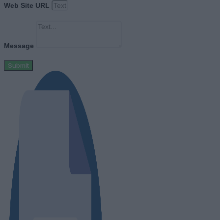
Web Site URL
Message
Submit