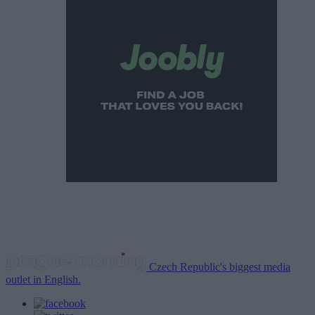
Czech Republic's biggest media
outlet in English.