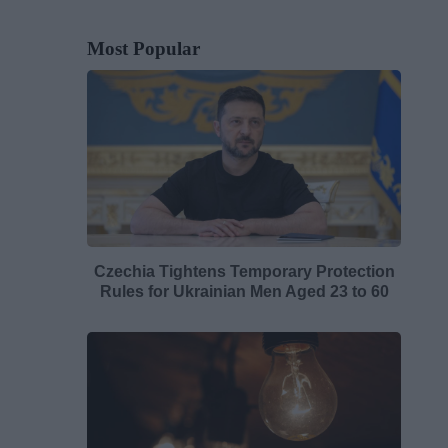
Most Popular
Czechia Tightens Temporary Protection
Rules for Ukrainian Men Aged 23 to 60