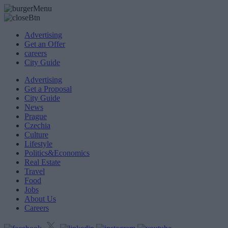
Advertising
Get an Offer
careers
City Guide
Advertising
Get a Proposal
City Guide
News
Prague
Czechia
Culture
Lifestyle
Politics&Economics
Real Estate
Travel
Food
Jobs
About Us
Careers