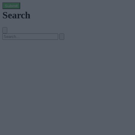
Submit
Search