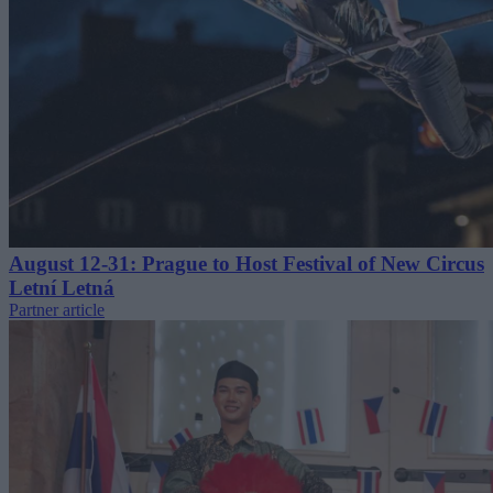
August 12-31: Prague to Host Festival of New Circus
Letní Letná
Partner article