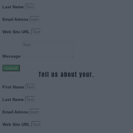
Last Name
Email Adress
Web Site URL
Message
Submit
Tell us about your.
First Name
Last Name
Email Adress
Web Site URL