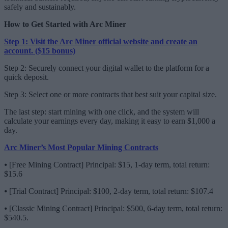
safely and sustainably.
How to Get Started with Arc Miner
Step 1: Visit the Arc Miner official website and create an
account. ($15 bonus)
Step 2: Securely connect your digital wallet to the platform for a
quick deposit.
Step 3: Select one or more contracts that best suit your capital size.
The last step: start mining with one click, and the system will
calculate your earnings every day, making it easy to earn $1,000 a
day.
Arc Miner’s Most Popular Mining Contracts
⦁ [Free Mining Contract] Principal: $15, 1-day term, total return:
$15.6
⦁ [Trial Contract] Principal: $100, 2-day term, total return: $107.4
⦁ [Classic Mining Contract] Principal: $500, 6-day term, total return:
$540.5.