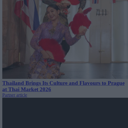
Thailand Brings Its Culture and Flavours to Prague
at Thai Market 2026
Partner article