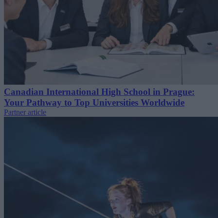
Canadian International High School in Prague:
Your Pathway to Top Universities Worldwide
Partner article