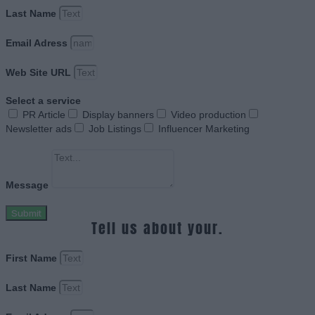
Last Name
Email Adress
Web Site URL
Select a service
PR Article
Display banners
Video production
Newsletter ads
Job Listings
Influencer Marketing
Message
Submit
Tell us about your.
First Name
Last Name