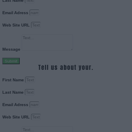
Last Name
Email Adress
Web Site URL
Message
Submit
Tell us about your.
First Name
Last Name
Email Adress
Web Site URL