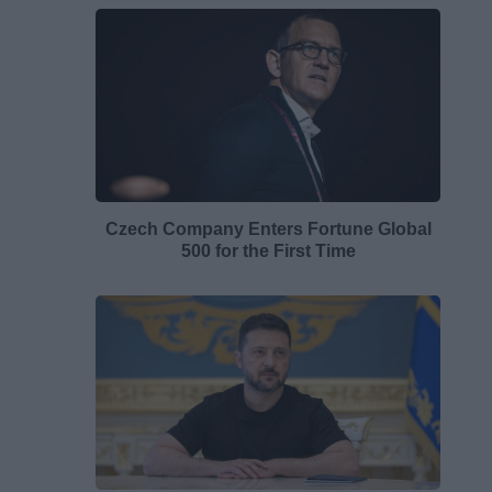
Czech Company Enters Fortune Global
500 for the First Time