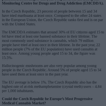
Monitoring Centre for Drugs and Drug Addiction (EMCDDA).
In the Czech Republic, 23 percent of people between 15 and 34
have tried marihuana at least once. Compared to the other 24 states
in the European Union, the Czech Republic ranks first and is on par
with the United States.
The EMCDDA estimates that around 30% of EU citizens aged 15 to
64 have tried at least one banned substance in their lifetime. The
most commonly used substance is cannabis, which 79 million
people have tried at least once in their lifetime. In the past year, 22
million people (7% of the EU population) have used cannabis at
least once. Among young people aged 15 to 34, the figure was
15.5%.
Hallucinogenic mushrooms are also very popular among young
people in the Czech Republic. Around 5% of people aged 15 to 34
have used them at least once in the past year.
The EU average is below 1%. The Czech Republic also has the
highest rate of at-risk methamphetamine (crystal meth) users – 4.84
per 1,000 inhabitants.
Could the Czech Republic be Europe’s Most Progressive
Medical Cannabis Market?