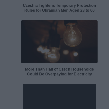
Czechia Tightens Temporary Protection
Rules for Ukrainian Men Aged 23 to 60
More Than Half of Czech Households
Could Be Overpaying for Electricity