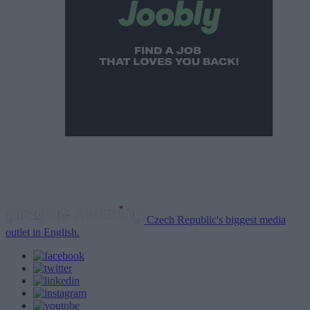
Czech Republic's biggest media
outlet in English.