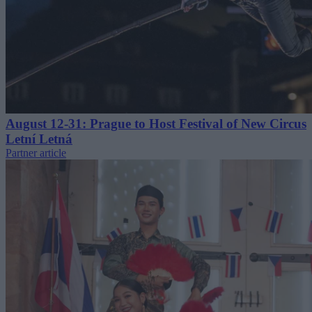
August 12-31: Prague to Host Festival of New Circus
Letní Letná
Partner article