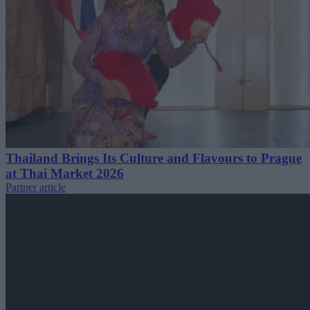
Thailand Brings Its Culture and Flavours to Prague
at Thai Market 2026
Partner article