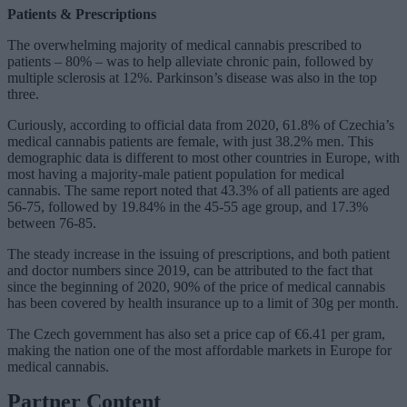
Patients & Prescriptions
The overwhelming majority of medical cannabis prescribed to
patients – 80% – was to help alleviate chronic pain, followed by
multiple sclerosis at 12%. Parkinson’s disease was also in the top
three.
Curiously, according to official data from 2020, 61.8% of Czechia’s
medical cannabis patients are female, with just 38.2% men. This
demographic data is different to most other countries in Europe, with
most having a majority-male patient population for medical
cannabis. The same report noted that 43.3% of all patients are aged
56-75, followed by 19.84% in the 45-55 age group, and 17.3%
between 76-85.
The steady increase in the issuing of prescriptions, and both patient
and doctor numbers since 2019, can be attributed to the fact that
since the beginning of 2020, 90% of the price of medical cannabis
has been covered by health insurance up to a limit of 30g per month.
The Czech government has also set a price cap of €6.41 per gram,
making the nation one of the most affordable markets in Europe for
medical cannabis.
Partner Content