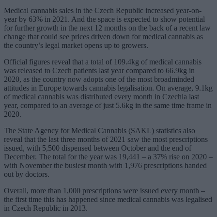
Medical cannabis sales in the Czech Republic increased year-on-
year by 63% in 2021. And the space is expected to show potential
for further growth in the next 12 months on the back of a recent law
change that could see prices driven down for medical cannabis as
the country’s legal market opens up to growers.
Official figures reveal that a total of 109.4kg of medical cannabis
was released to Czech patients last year compared to 66.9kg in
2020, as the country now adopts one of the most broadminded
attitudes in Europe towards cannabis legalisation. On average, 9.1kg
of medical cannabis was distributed every month in Czechia last
year, compared to an average of just 5.6kg in the same time frame in
2020.
The State Agency for Medical Cannabis (SAKL) statistics also
reveal that the last three months of 2021 saw the most prescriptions
issued, with 5,500 dispensed between October and the end of
December. The total for the year was 19,441 – a 37% rise on 2020 –
with November the busiest month with 1,976 prescriptions handed
out by doctors.
Overall, more than 1,000 prescriptions were issued every month –
the first time this has happened since medical cannabis was legalised
in Czech Republic in 2013.