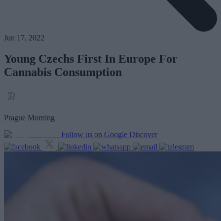
Jun 17, 2022
Young Czechs First In Europe For
Cannabis Consumption
Prague Morning
Follow us on Google Discover