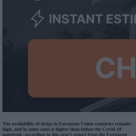
The availability of drugs in European Union countries remains
high, and in some cases is higher than before the Covid-19
pandemic, according to this year’s report from the European