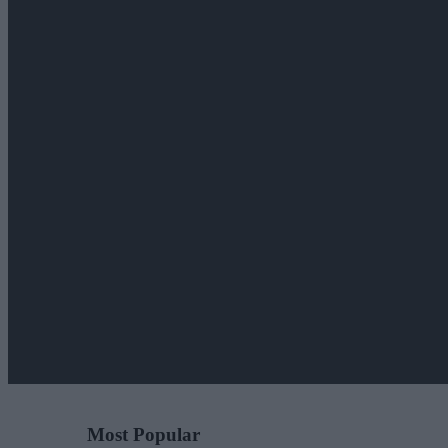
Most Popular