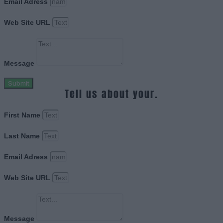
Email Adress
Web Site URL
Message
Submit
Tell us about your.
First Name
Last Name
Email Adress
Web Site URL
Message