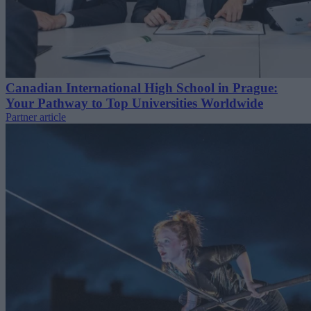
Canadian International High School in Prague:
Your Pathway to Top Universities Worldwide
Partner article