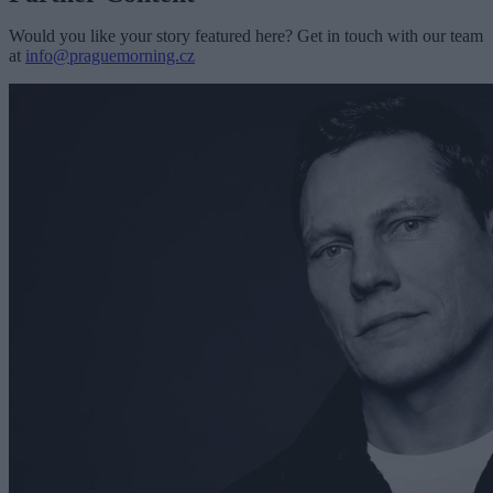
Would you like your story featured here? Get in touch with our team
at
info@praguemorning.cz