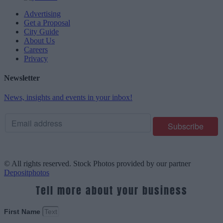
Advertising
Get a Proposal
City Guide
About Us
Careers
Privacy
Newsletter
News, insights and events in your inbox!
© All rights reserved. Stock Photos provided by our partner
Depositphotos
Tell more about your business
First Name