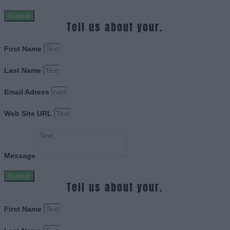
Submit
Tell us about your.
First Name
Last Name
Email Adress
Web Site URL
Message
Submit
Tell us about your.
First Name