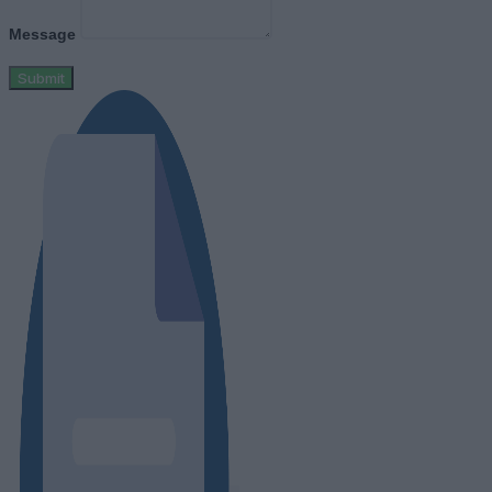
Message
Submit