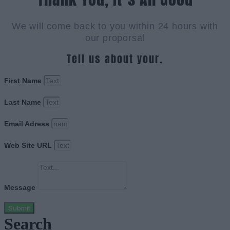
We will come back to you within 24 hours with
our proporsal
Tell us about your.
First Name
Last Name
Email Adress
Web Site URL
Message
Submit
Search