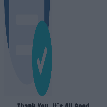
Thank You, It`s All Good