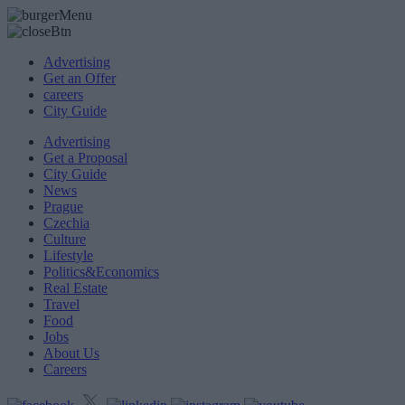
Advertising
Get an Offer
careers
City Guide
Advertising
Get a Proposal
City Guide
News
Prague
Czechia
Culture
Lifestyle
Politics&Economics
Real Estate
Travel
Food
Jobs
About Us
Careers