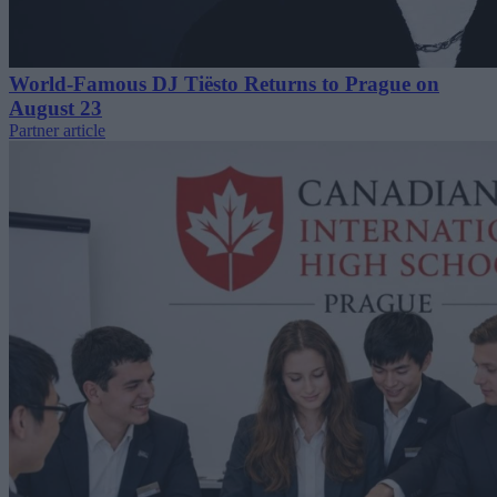
World-Famous DJ Tiësto Returns to Prague on
August 23
Partner article