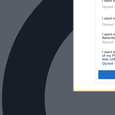
I want t
Opted 
I want t
Opted 
I want 
Advertis
Opted 
I want t
of my P
was col
Opted 