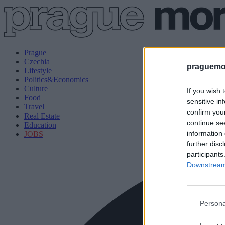
Prague
Czechia
praguemor
Lifestyle
Politics&Economics
Culture
If you wish 
Food
sensitive in
Travel
confirm you
Real Estate
continue se
Education
information 
JOBS
further disc
participants
Downstream 
Persona