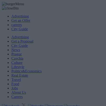
Advertising
Get an Offer
careers
City Guide
Advertising
Get a Proposal
City Guide
News
Prague
Czechia
Culture
Lifestyle
Politics&Economics
Real Estate
Travel
Food
Jobs
About Us
Careers