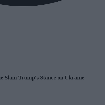
gue Slam Trump's Stance on Ukraine