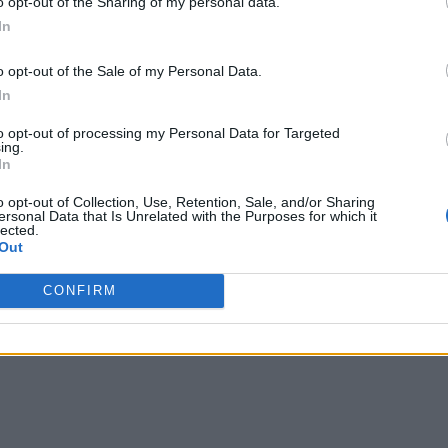
o opt-out of the Sharing of my personal data.
In
o opt-out of the Sale of my Personal Data.
In
to opt-out of processing my Personal Data for Targeted
ing.
In
o opt-out of Collection, Use, Retention, Sale, and/or Sharing
ersonal Data that Is Unrelated with the Purposes for which it
lected.
Out
CONFIRM