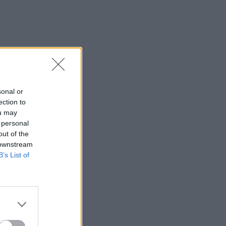
sonal or
ection to
ou may
 personal
out of the
 downstream
B’s List of