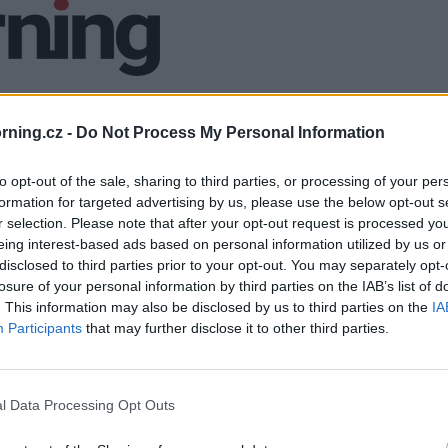
ning.cz -
Do Not Process My Personal Information
to opt-out of the sale, sharing to third parties, or processing of your per
formation for targeted advertising by us, please use the below opt-out s
r selection. Please note that after your opt-out request is processed y
eing interest-based ads based on personal information utilized by us or
disclosed to third parties prior to your opt-out. You may separately opt-
losure of your personal information by third parties on the IAB’s list of
. This information may also be disclosed by us to third parties on the
IA
Participants
that may further disclose it to other third parties.
l Data Processing Opt Outs