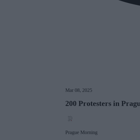
Mar 08, 2025
200 Protesters in Pra
Prague Morning