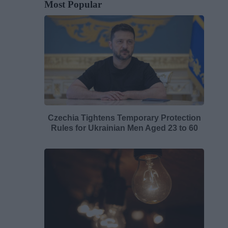
Most Popular
Czechia Tightens Temporary Protection
Rules for Ukrainian Men Aged 23 to 60