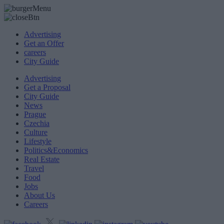
Advertising
Get an Offer
careers
City Guide
Advertising
Get a Proposal
City Guide
News
Prague
Czechia
Culture
Lifestyle
Politics&Economics
Real Estate
Travel
Food
Jobs
About Us
Careers