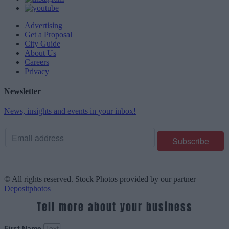
Advertising
Get a Proposal
City Guide
About Us
Careers
Privacy
Newsletter
News, insights and events in your inbox!
© All rights reserved. Stock Photos provided by our partner
Depositphotos
Tell more about your business
First Name