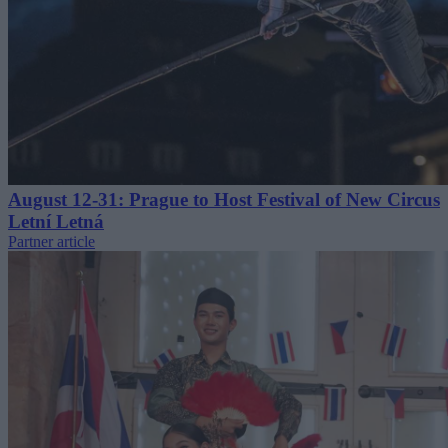
August 12-31: Prague to Host Festival of New Circus
Letní Letná
Partner article