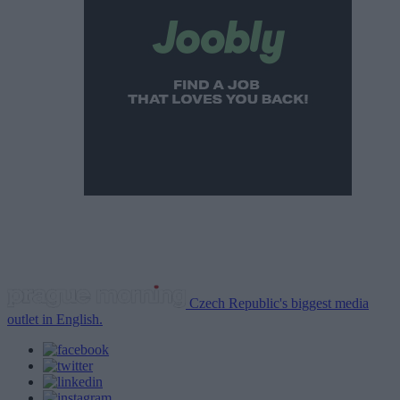
Czech Republic's biggest media
outlet in English.