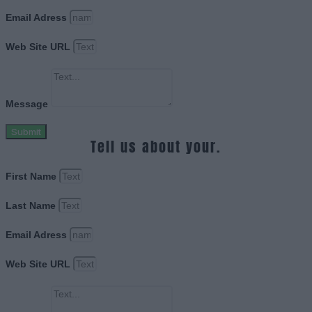
Email Adress
Web Site URL
Message
Submit
Tell us about your.
First Name
Last Name
Email Adress
Web Site URL