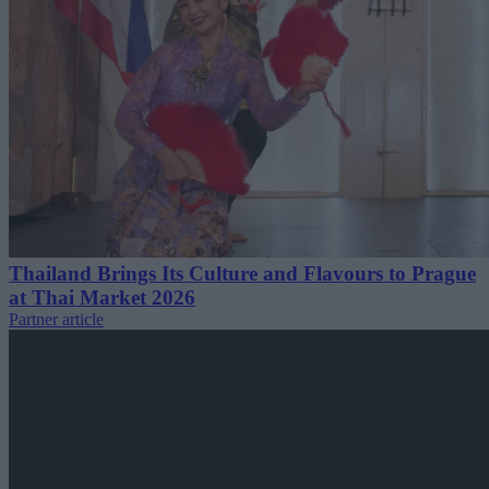
Thailand Brings Its Culture and Flavours to Prague
at Thai Market 2026
Partner article