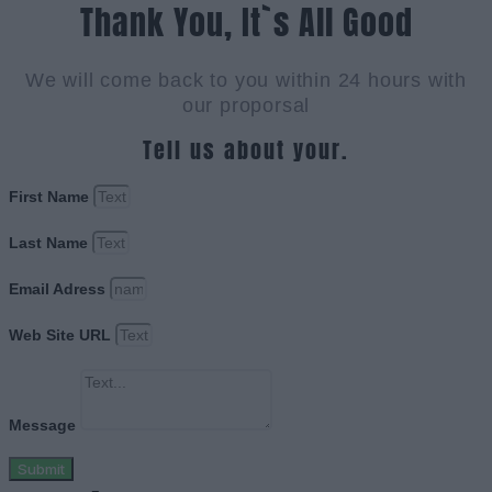
Thank You, It`s All Good
We will come back to you within 24 hours with
our proporsal
Tell us about your.
First Name
Last Name
Email Adress
Web Site URL
Message
Submit