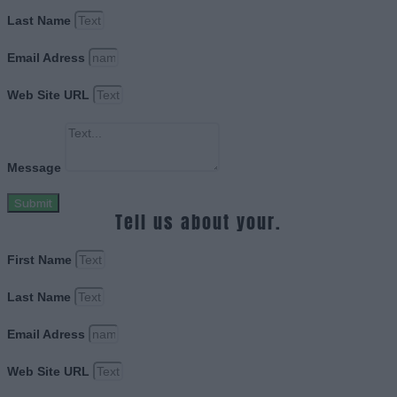
Last Name
Email Adress
Web Site URL
Message
Submit
Tell us about your.
First Name
Last Name
Email Adress
Web Site URL