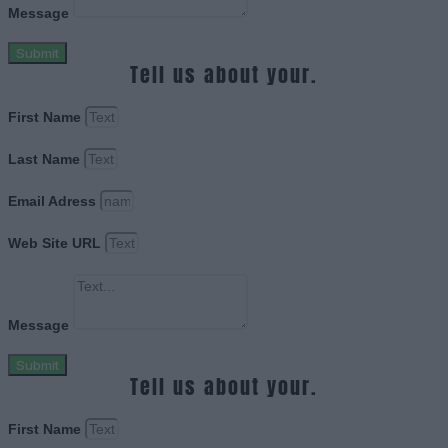
Message
Submit
Tell us about your.
First Name
Last Name
Email Adress
Web Site URL
Message
Submit
Tell us about your.
First Name