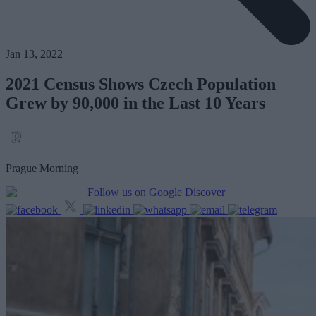
Jan 13, 2022
2021 Census Shows Czech Population
Grew by 90,000 in the Last 10 Years
Prague Morning
Follow us on Google Discover