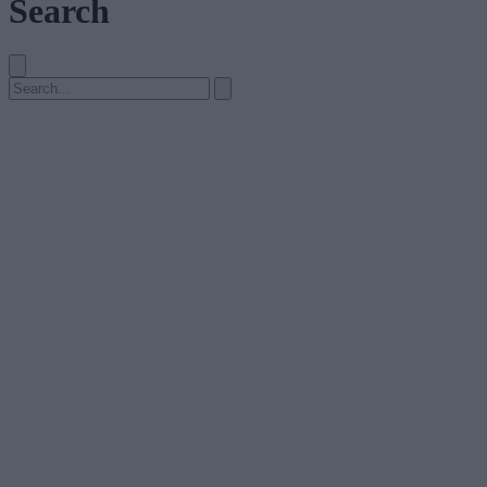
Search