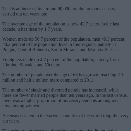
That is an increase by around 90,000, on the previous census,
carried out ten years ago.
The average age of the population is now 42.7 years. In the last
decade, it has risen by 1.7 years.
Women made up 50.7 percent of the population, men 49.3 percent.
48.2 percent of the population lives in four regions, namely in
Prague, Central Bohemia, South Moravia and Moravia-Silesia.
Foreigners made up 4.7 percent of the population, namely from
Ukraine, Slovakia and Vietnam.
The number of people over the age of 65 has grown, reaching 2.1
million and half a million more compared to 2011.
The number of single and divorced people has increased, while
there are fewer married people than ten years ago. In the last census,
there was a higher proportion of university students among men,
now among women.
A census is taken in the various countries of the world roughly every
ten years.
The primary purpose is to describe the population living in the