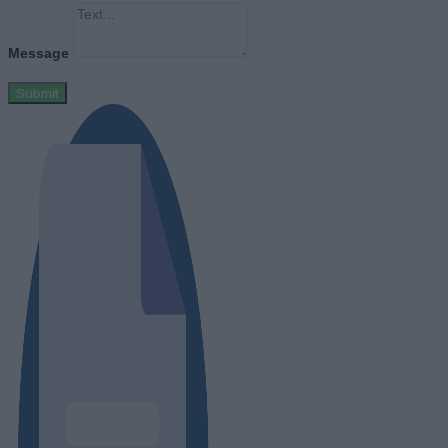
Message
Submit