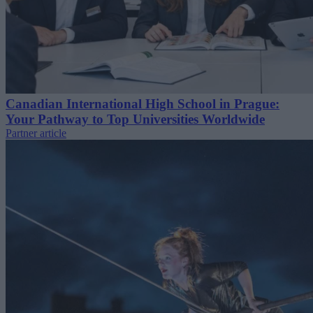
Canadian International High School in Prague:
Your Pathway to Top Universities Worldwide
Partner article