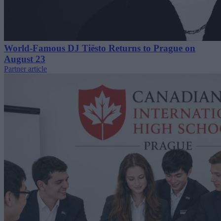
World-Famous DJ Tiësto Returns to Prague on
August 23
Partner article