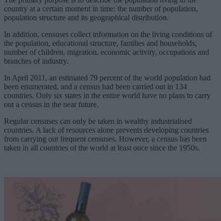
country at a certain moment in time: the number of population,
population structure and its geographical distribution.
In addition, censuses collect information on the living conditions of
the population, educational structure, families and households,
number of children, migration, economic activity, occupations and
branches of industry.
In April 2011, an estimated 79 percent of the world population had
been enumerated, and a census had been carried out in 134
countries. Only six states in the entire world have no plans to carry
out a census in the near future.
Regular censuses can only be taken in wealthy industrialised
countries. A lack of resources alone prevents developing countries
from carrying out frequent censuses. However, a census has been
taken in all countries of the world at least once since the 1950s.