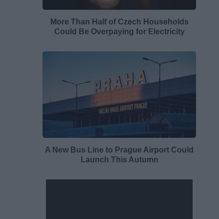
More Than Half of Czech Households
Could Be Overpaying for Electricity
A New Bus Line to Prague Airport Could
Launch This Autumn