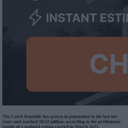
The Czech Republic has grown in population in the last ten
years and reached 10.52 million, according to the preliminary
results of a national census carried in March 2o21.