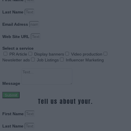
Last Name
Email Adress
Web Site URL
Select a service
PR Article
Display banners
Video production
Newsletter ads
Job Listings
Influencer Marketing
Message
Submit
Tell us about your.
First Name
Last Name