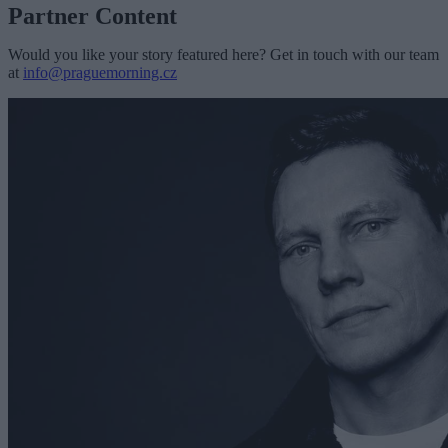
Partner Content
Would you like your story featured here? Get in touch with our team
at
info@praguemorning.cz