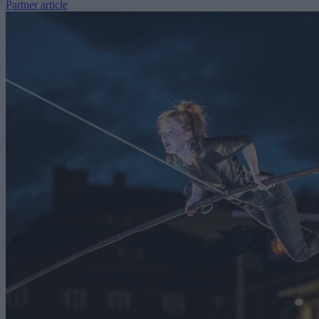
Partner article