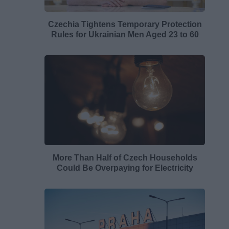
Czechia Tightens Temporary Protection
Rules for Ukrainian Men Aged 23 to 60
More Than Half of Czech Households
Could Be Overpaying for Electricity