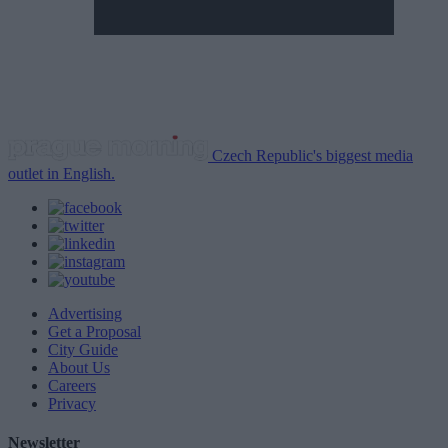
Czech Republic's biggest media
outlet in English.
Advertising
Get a Proposal
City Guide
About Us
Careers
Privacy
Newsletter