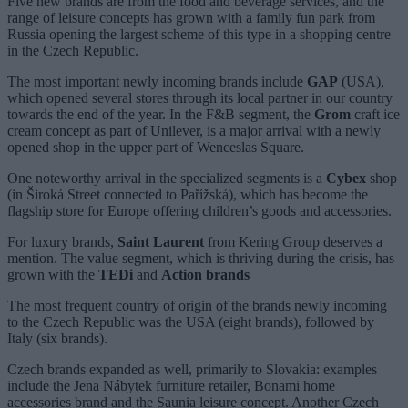
Five new brands are from the food and beverage services, and the
range of leisure concepts has grown with a family fun park from
Russia opening the largest scheme of this type in a shopping centre
in the Czech Republic.
The most important newly incoming brands include
GAP
(USA),
which opened several stores through its local partner in our country
towards the end of the year. In the F&B segment, the
Grom
craft ice
cream concept as part of Unilever, is a major arrival with a newly
opened shop in the upper part of Wenceslas Square.
One noteworthy arrival in the specialized segments is a
Cybex
shop
(in Široká Street connected to Pařížská), which has become the
flagship store for Europe offering children’s goods and accessories.
For luxury brands,
Saint Laurent
from Kering Group deserves a
mention. The value segment, which is thriving during the crisis, has
grown with the
TEDi
and
Action brands
The most frequent country of origin of the brands newly incoming
to the Czech Republic was the USA (eight brands), followed by
Italy (six brands).
Czech brands expanded as well, primarily to Slovakia: examples
include the Jena Nábytek furniture retailer, Bonami home
accessories brand and the Saunia leisure concept. Another Czech