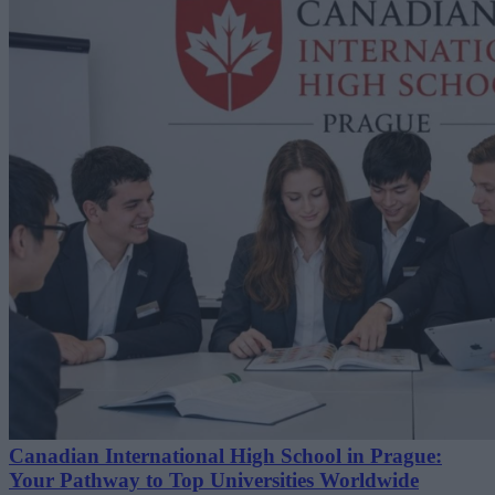
Canadian International High School in Prague:
Your Pathway to Top Universities Worldwide