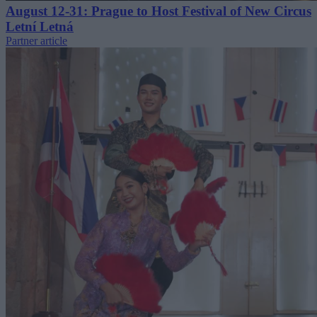
August 12-31: Prague to Host Festival of New Circus
Letní Letná
Partner article