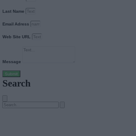
Last Name
Email Adress
Web Site URL
Message
Submit
Search