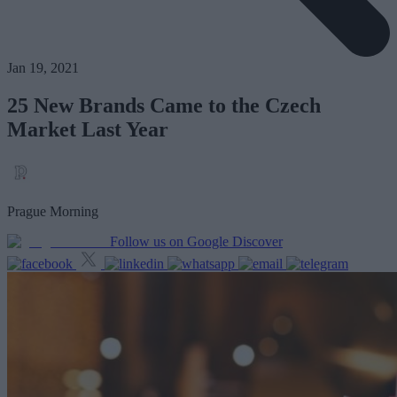
Jan 19, 2021
25 New Brands Came to the Czech
Market Last Year
Prague Morning
Follow us on Google Discover