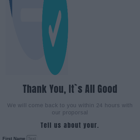
Thank You, It`s All Good
We will come back to you within 24 hours with
our proporsal
Tell us about your.
First Name