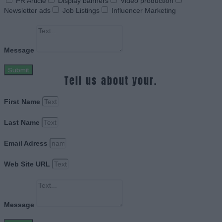
PR Article
Display banners
Video production
Newsletter ads
Job Listings
Influencer Marketing
Message
Submit
Tell us about your.
First Name
Last Name
Email Adress
Web Site URL
Message