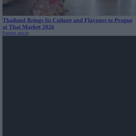
Thailand Brings Its Culture and Flavours to Prague
at Thai Market 2026
Partner article