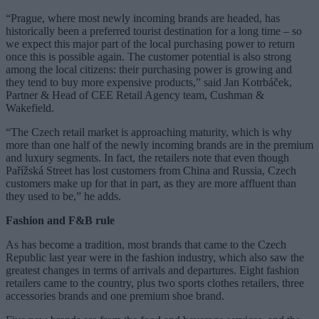
“Prague, where most newly incoming brands are headed, has
historically been a preferred tourist destination for a long time – so
we expect this major part of the local purchasing power to return
once this is possible again. The customer potential is also strong
among the local citizens: their purchasing power is growing and
they tend to buy more expensive products,” said Jan Kotrbáček,
Partner & Head of CEE Retail Agency team, Cushman &
Wakefield.
“The Czech retail market is approaching maturity, which is why
more than one half of the newly incoming brands are in the premium
and luxury segments. In fact, the retailers note that even though
Pařížská Street has lost customers from China and Russia, Czech
customers make up for that in part, as they are more affluent than
they used to be,” he adds.
Fashion and F&B rule
As has become a tradition, most brands that came to the Czech
Republic last year were in the fashion industry, which also saw the
greatest changes in terms of arrivals and departures. Eight fashion
retailers came to the country, plus two sports clothes retailers, three
accessories brands and one premium shoe brand.