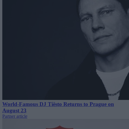
World-Famous DJ Tiësto Returns to Prague on
August 23
Partner article