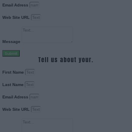
Email Adress
Web Site URL
Message
Submit
Tell us about your.
First Name
Last Name
Email Adress
Web Site URL