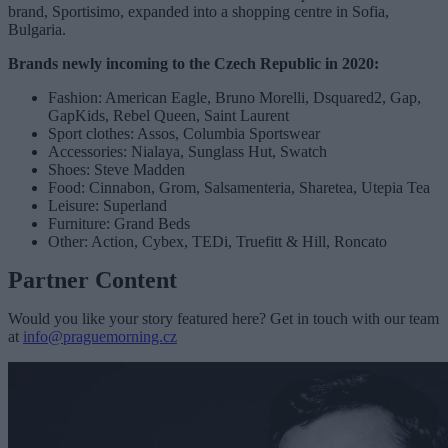
brand, Sportisimo, expanded into a shopping centre in Sofia,
Bulgaria.
Brands newly incoming to the Czech Republic in 2020:
Fashion: American Eagle, Bruno Morelli, Dsquared2, Gap,
GapKids, Rebel Queen, Saint Laurent
Sport clothes: Assos, Columbia Sportswear
Accessories: Nialaya, Sunglass Hut, Swatch
Shoes: Steve Madden
Food: Cinnabon, Grom, Salsamenteria, Sharetea, Utepia Tea
Leisure: Superland
Furniture: Grand Beds
Other: Action, Cybex, TEDi, Truefitt & Hill, Roncato
Partner Content
Would you like your story featured here? Get in touch with our team
at
info@praguemorning.cz