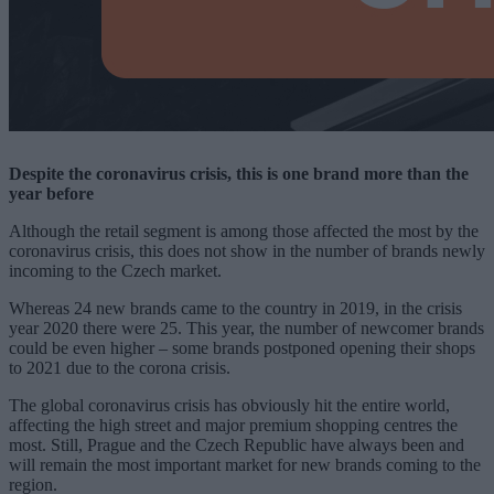
Despite the coronavirus crisis, this is one brand more than the
year before
Although the retail segment is among those affected the most by the
coronavirus crisis, this does not show in the number of brands newly
incoming to the Czech market.
Whereas 24 new brands came to the country in 2019, in the crisis
year 2020 there were 25. This year, the number of newcomer brands
could be even higher – some brands postponed opening their shops
to 2021 due to the corona crisis.
The global coronavirus crisis has obviously hit the entire world,
affecting the high street and major premium shopping centres the
most. Still, Prague and the Czech Republic have always been and
will remain the most important market for new brands coming to the
region.