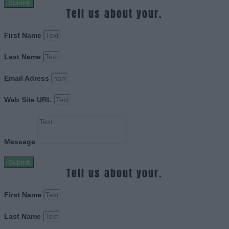
Submit
Tell us about your.
First Name
Last Name
Email Adress
Web Site URL
Message
Submit
Tell us about your.
First Name
Last Name