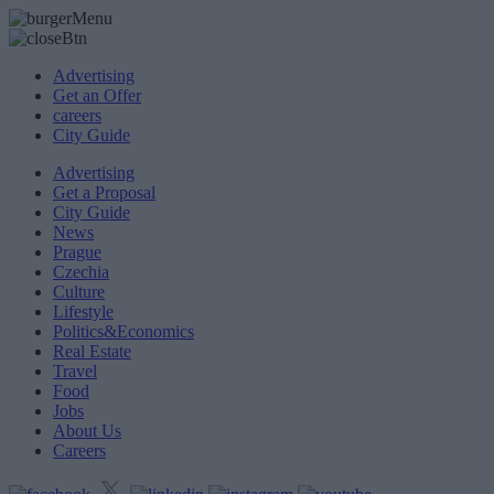
Advertising
Get an Offer
careers
City Guide
Advertising
Get a Proposal
City Guide
News
Prague
Czechia
Culture
Lifestyle
Politics&Economics
Real Estate
Travel
Food
Jobs
About Us
Careers