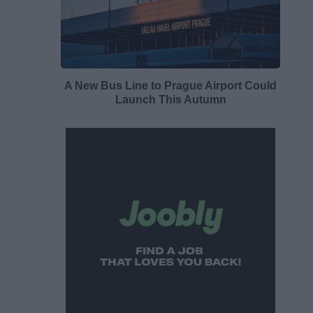
A New Bus Line to Prague Airport Could
Launch This Autumn