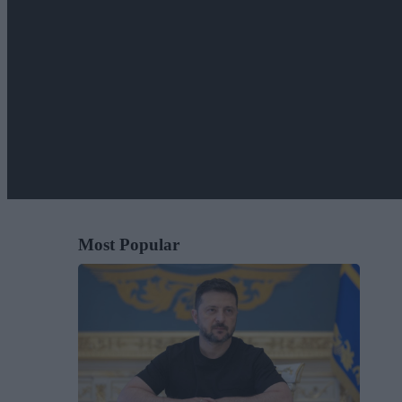
Most Popular