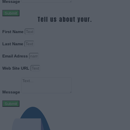
Message
Submit
Tell us about your.
First Name
Last Name
Email Adress
Web Site URL
Message
Submit