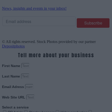
News, insights and events in your inbox!
© All rights reserved. Stock Photos provided by our partner
Depositphotos
Tell more about your business
First Name
Last Name
Email Adress
Web Site URL
Select a service