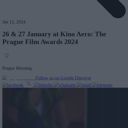
Jan 12, 2024
26 & 27 January at Kino Aero: The
Prague Film Awards 2024
Prague Morning
Follow us on Google Discover