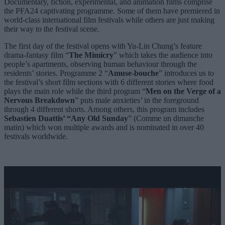
Documentary, fiction, experimental, and animation films comprise
the PFA24 captivating programme. Some of them have premiered in
world-class international film festivals while others are just making
their way to the festival scene.
The first day of the festival opens with
Yu-Lin Chung
’s feature
drama-fantasy film “
The Mimicry
” which takes the audience into
people’s apartments, observing human behaviour through the
residents’ stories. Programme 2 “
Amuse-bouche
” introduces us to
the festival’s short film sections with 6 different stories where food
plays the main role while the third program “
Men on the Verge of a
Nervous Breakdown
” puts male anxieties’ in the foreground
through 4 different shorts. Among others, this program includes
Sebastien Duattis’ “Any Old Sunday
” (Comme un dimanche
matin) which won multiple awards and is nominated in over 40
festivals worldwide.