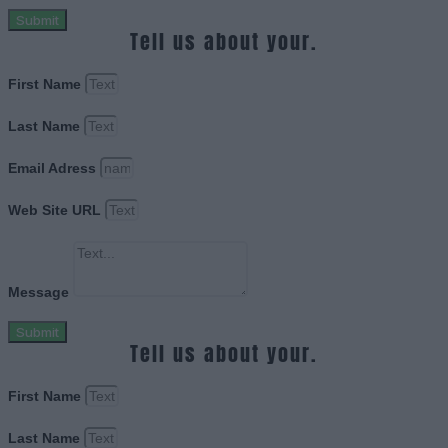
Submit
Tell us about your.
First Name
Last Name
Email Adress
Web Site URL
Message
Submit
Tell us about your.
First Name
Last Name