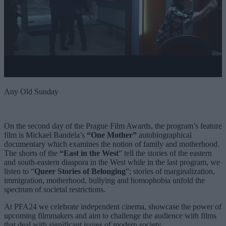
Any Old Sunday
On the second day of the Prague Film Awards, the program’s feature
film is
Mickael Bandela’s
“
One Mother
”
autobiographical
documentary which examines the notion of family and motherhood.
The shorts of the
“
East in the West
” tell the stories of the eastern
and south-eastern diaspora in the West while in the last program, we
listen to “
Queer Stories of Belonging
”; stories of marginalization,
immigration, motherhood, bullying and homophobia unfold the
spectrum of societal restrictions.
At PFA24 we celebrate independent cinema, showcase the power of
upcoming filmmakers and aim to challenge the audience with films
that deal with significant issues of modern society.