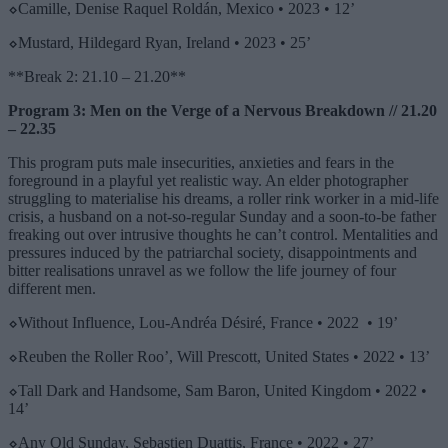
⬦
Camille, Denise Raquel Roldán, Mexico •
2023 • 12’
⬦
Mustard, Hildegard Ryan, Ireland •
2023 • 25’
**Break 2: 21.10 – 21.20**
Program 3: Men on the Verge of a Nervous Breakdown // 21.20
– 22.35
This program puts male insecurities, anxieties and fears in the
foreground in a playful yet realistic way. An elder photographer
struggling to materialise his dreams, a roller rink worker in a mid-life
crisis, a husband on a not-so-regular Sunday and a soon-to-be father
freaking out over intrusive thoughts he can’t control. Mentalities and
pressures induced by the patriarchal society, disappointments and
bitter realisations unravel as we follow the life journey of four
different men.
⬦
Without Influence, Lou-Andréa Désiré, France • 2022 • 19’
⬦
Reuben the Roller Roo’, Will Prescott, United States • 2022 • 13’
⬦
Tall Dark and Handsome, Sam Baron, United Kingdom •
2022 •
14’
⬦
Any Old Sunday, Sebastien Duattis, France • 2022 • 27’