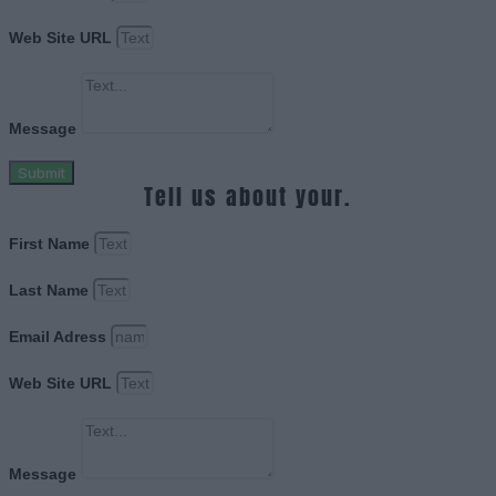
Web Site URL
Message
Submit
Tell us about your.
First Name
Last Name
Email Adress
Web Site URL
Message