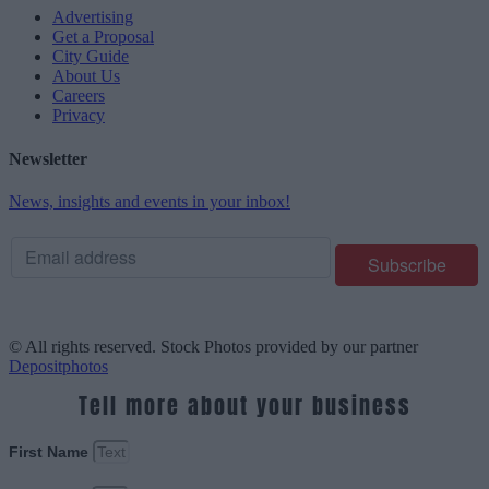
Advertising
Get a Proposal
City Guide
About Us
Careers
Privacy
Newsletter
News, insights and events in your inbox!
© All rights reserved. Stock Photos provided by our partner
Depositphotos
Tell more about your business
First Name