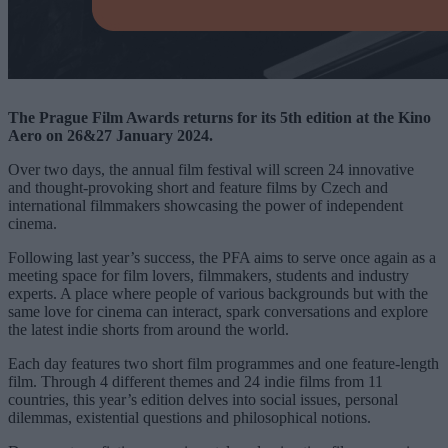
The Prague Film Awards returns for its 5th edition at the Kino
Aero on 26&27 January 2024.
Over two days, the annual film festival will screen 24 innovative
and thought-provoking short and feature films by Czech and
international filmmakers showcasing the power of independent
cinema.
Following last year’s success, the PFA aims to serve once again as a
meeting space for film lovers, filmmakers, students and industry
experts. A place where people of various backgrounds but with the
same love for cinema can interact, spark conversations and explore
the latest indie shorts from around the world.
Each day features two short film programmes and one feature-length
film. Through 4 different themes and 24 indie films from 11
countries, this year’s edition delves into social issues, personal
dilemmas, existential questions and philosophical notions.