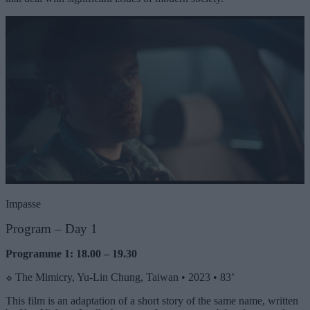
Impasse
Program –
Day 1
Programme 1: 18.00 – 19.30
⬦
The Mimicry, Yu-Lin Chung, Taiwan • 2023 • 83’
This film is an adaptation of a short story of the same name, written