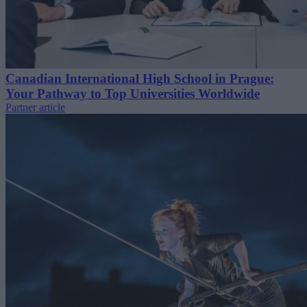
Canadian International High School in Prague:
Your Pathway to Top Universities Worldwide
Partner article