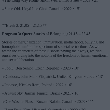
⬦The Long Way Home, Jiaxin Wei, United States • 2023 • 21’
⬦Same Old, Lloyd Lee Choi, Canada • 2022 • 15’
**Break 2: 21.05 – 21.15 **
Program 3: Queer Stories of Belonging: 21.15 – 22.45
Stories of marginalization, immigration, motherhood, bullying and
homophobia unfold the spectrum of societal restrictions. As we
watch the characters of these 6 shorts paving their ways, we find
ourselves diving into the notions of the freedom of human emotional
and sexual liberation.
⬦Spolu, Ben Senior, Czech Republic • 2023 • 10’
⬦Outdoors, John Mark Fitzpatrick, United Kingdom • 2022 • 13’
⬦Impasse, Nicolas Reza, Poland • 2022 • 16’
⬦August Sky, Jasmin Tenucci, Brazil • 2021 • 16’
⬦One Washer Please, Roxana Baloiu, Canada • 2023 • 11’
⬦Heart Fruit, Kim Allamand, Switzerland • 2022 • 20’