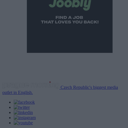
Czech Republic's biggest media
outlet in English.