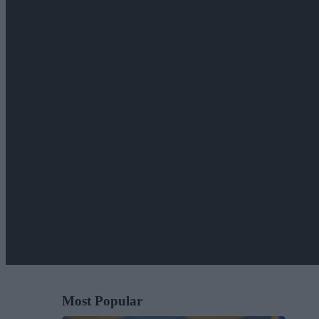
Most Popular