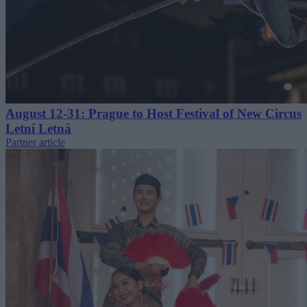
August 12-31: Prague to Host Festival of New Circus
Letní Letná
Partner article