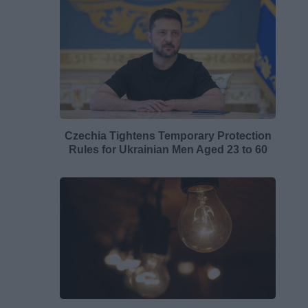
Czechia Tightens Temporary Protection
Rules for Ukrainian Men Aged 23 to 60