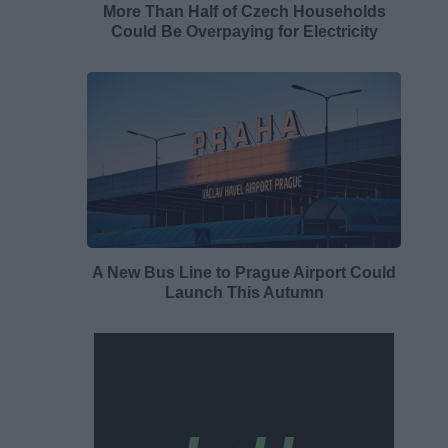
More Than Half of Czech Households
Could Be Overpaying for Electricity
A New Bus Line to Prague Airport Could
Launch This Autumn