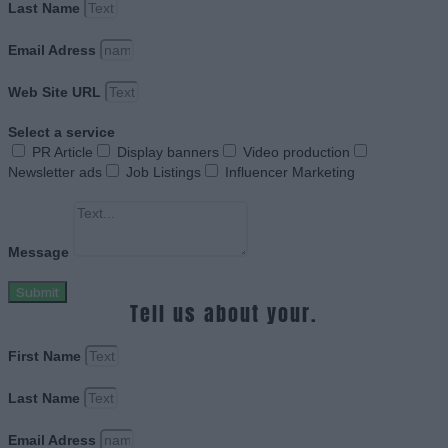
Last Name
Email Adress
Web Site URL
Select a service
PR Article
Display banners
Video production
Newsletter ads
Job Listings
Influencer Marketing
Message
Submit
Tell us about your.
First Name
Last Name
Email Adress