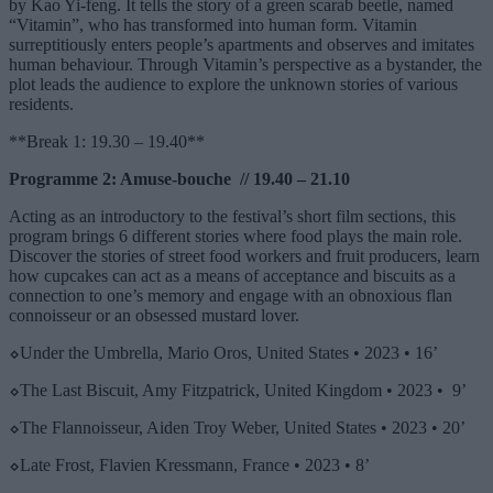
by Kao Yi-feng. It tells the story of a green scarab beetle, named
“Vitamin”, who has transformed into human form. Vitamin
surreptitiously enters people’s apartments and observes and imitates
human behaviour. Through Vitamin’s perspective as a bystander, the
plot leads the audience to explore the unknown stories of various
residents.
**Break 1: 19.30 – 19.40**
Programme 2: Amuse-bouche // 19.40 – 21.10
Acting as an introductory to the festival’s short film sections, this
program brings 6 different stories where food plays the main role.
Discover the stories of street food workers and fruit producers, learn
how cupcakes can act as a means of acceptance and biscuits as a
connection to one’s memory and engage with an obnoxious flan
connoisseur or an obsessed mustard lover.
⬦
Under the Umbrella, Mario Oros, United States • 2023 • 16’
⬦
The Last Biscuit, Amy Fitzpatrick, United Kingdom • 2023 • 9’
⬦
The Flannoisseur, Aiden Troy Weber, United States • 2023 • 20’
⬦
Late Frost, Flavien Kressmann, France • 2023 • 8’