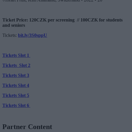
Ticket Price: 120CZK per screening // 100CZK for students
and seniors
Tickets:
bit.ly/3S0sppU
Tickets Slot 1
Tickets Slot 2
Tickets Slot 3
Tickets Slot 4
Tickets Slot 5
Tickets Slot 6
Partner Content