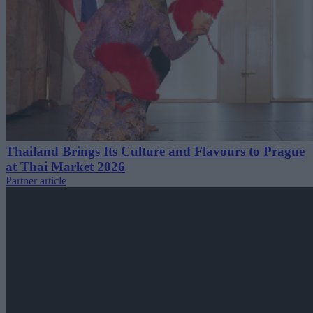
Thailand Brings Its Culture and Flavours to Prague
at Thai Market 2026
Partner article