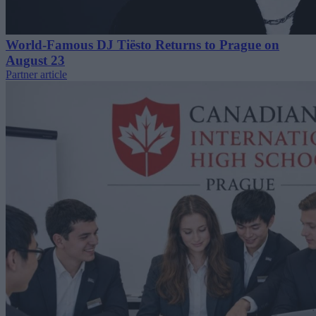
World-Famous DJ Tiësto Returns to Prague on
August 23
Partner article