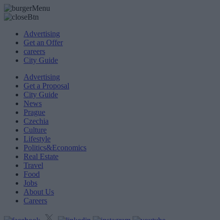
Advertising
Get an Offer
careers
City Guide
Advertising
Get a Proposal
City Guide
News
Prague
Czechia
Culture
Lifestyle
Politics&Economics
Real Estate
Travel
Food
Jobs
About Us
Careers