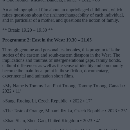
An autobiographical film about an unprivileged childhood, which
raises questions about the (in)interchangeability of each individual,
and in particular of a mother, and questions the notion of family.
** Break: 19.20 – 19.30 **
Programme 2: East in the West: 19.30 – 21.05
Through genuine and personal testimonies, this program tells the
stories of the eastern and south-eastern diaspora in the West. The
implications and traumas of
intergenerationa
l gaps, family bonds,
cultural differences as well as the sense of identity and community
become the main focal point in these fiction, documentary,
experimental and animation short films.
⬦My Name is Tommy Lan Phat Truong, Tommy Truong, Canada •
2022 • 11’
⬦Sang, Ruqing Li, Czech Republic • 2022 • 17’
⬦The Taste of Orange, Minami Iizuka, Czech Republic • 2023 • 25’
⬦Shan Shan, Shen Gao, United Kingdom • 2023 • 4’