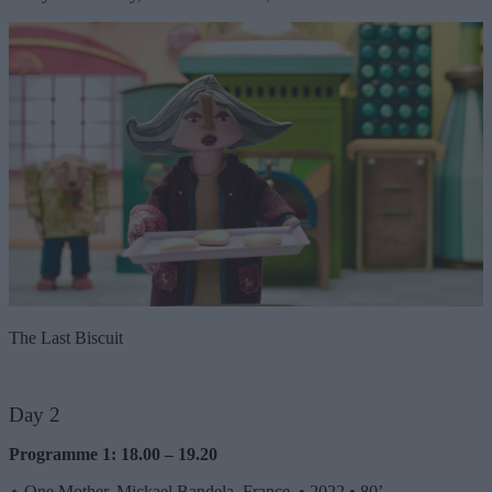
The Last Biscuit
Day 2
Programme 1: 18.00 – 19.20
⬦
One Mother, Mickael Bandela, France
•
2022
•
80’