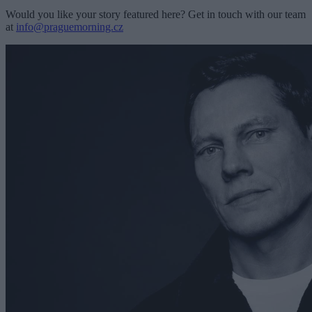
Would you like your story featured here? Get in touch with our team
at
info@praguemorning.cz