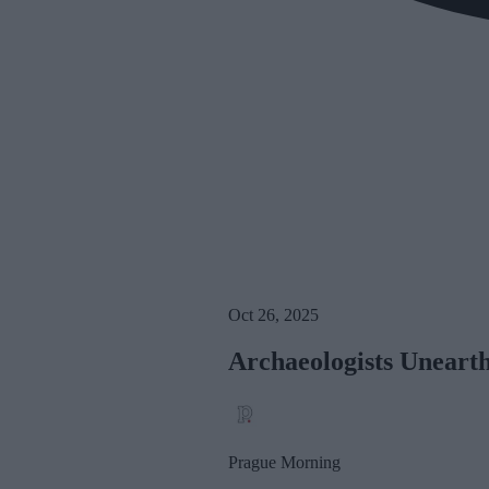
Oct 26, 2025
Archaeologists Unearth
Prague Morning