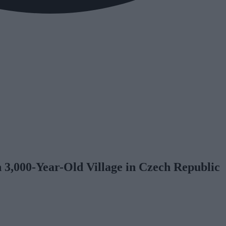
 3,000-Year-Old Village in Czech Republic