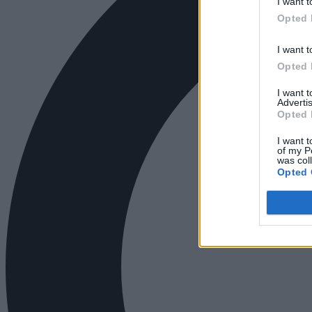
I want t
Opted 
I want t
Opted 
I want 
Advertis
Opted 
I want t
of my P
was col
Opted 