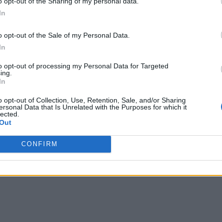
o opt-out of the Sharing of my personal data.
In
o opt-out of the Sale of my Personal Data.
In
to opt-out of processing my Personal Data for Targeted
ing.
In
o opt-out of Collection, Use, Retention, Sale, and/or Sharing
ersonal Data that Is Unrelated with the Purposes for which it
lected.
Out
CONFIRM