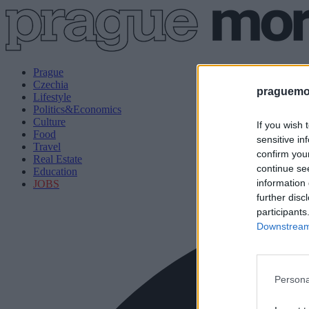
Prague
Czechia
praguemor
Lifestyle
Politics&Economics
Culture
If you wish 
Food
sensitive in
Travel
confirm you
Real Estate
continue se
Education
information 
JOBS
further disc
participants
Downstream 
Persona