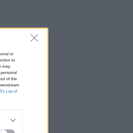
sonal or
ection to
ou may
 personal
out of the
 downstream
B’s List of