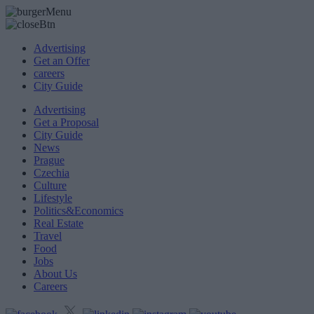
Advertising
Get an Offer
careers
City Guide
Advertising
Get a Proposal
City Guide
News
Prague
Czechia
Culture
Lifestyle
Politics&Economics
Real Estate
Travel
Food
Jobs
About Us
Careers