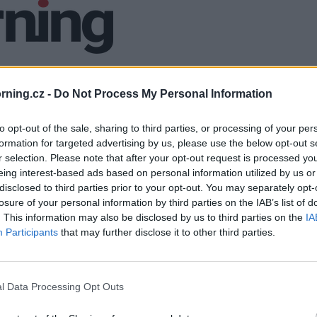
ning.cz -
Do Not Process My Personal Information
to opt-out of the sale, sharing to third parties, or processing of your per
formation for targeted advertising by us, please use the below opt-out s
r selection. Please note that after your opt-out request is processed y
eing interest-based ads based on personal information utilized by us or
disclosed to third parties prior to your opt-out. You may separately opt-
losure of your personal information by third parties on the IAB’s list of
. This information may also be disclosed by us to third parties on the
IA
Participants
that may further disclose it to other third parties.
l Data Processing Opt Outs