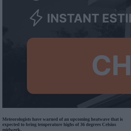
Meteorologists have warned of an upcoming heatwave that is
expected to bring temperature highs of 36 degrees Celsius
midweek.