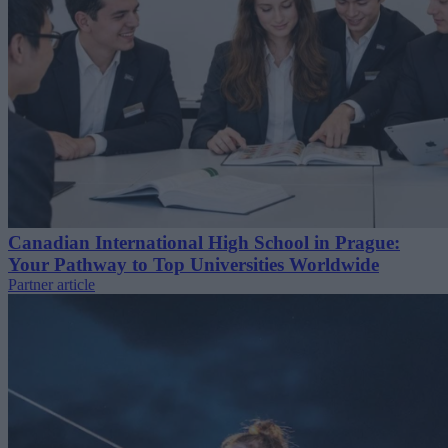
Canadian International High School in Prague:
Your Pathway to Top Universities Worldwide
Partner article