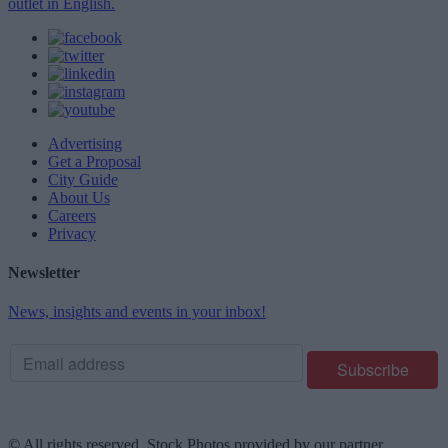
outlet in English.
Advertising
Get a Proposal
City Guide
About Us
Careers
Privacy
Newsletter
News, insights and events in your inbox!
© All rights reserved. Stock Photos provided by our partner