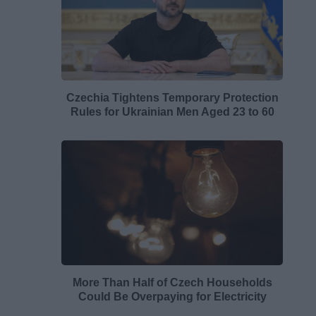
Czechia Tightens Temporary Protection
Rules for Ukrainian Men Aged 23 to 60
More Than Half of Czech Households
Could Be Overpaying for Electricity