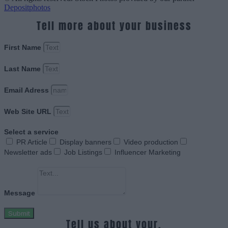
Depositphotos
Tell more about your business
First Name
Last Name
Email Adress
Web Site URL
Select a service
PR Article
Display banners
Video production
Newsletter ads
Job Listings
Influencer Marketing
Message
Submit
Tell us about your.