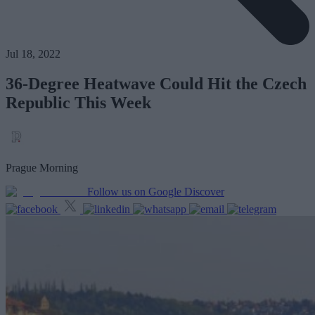
Jul 18, 2022
36-Degree Heatwave Could Hit the Czech
Republic This Week
Prague Morning
Follow us on Google Discover