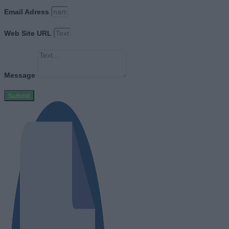
Email Adress
Web Site URL
Message
Submit