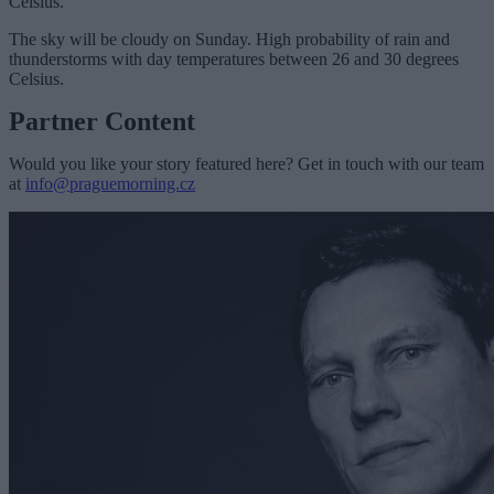
Celsius.
The sky will be cloudy on Sunday. High probability of rain and
thunderstorms with day temperatures between 26 and 30 degrees
Celsius.
Partner Content
Would you like your story featured here? Get in touch with our team
at
info@praguemorning.cz