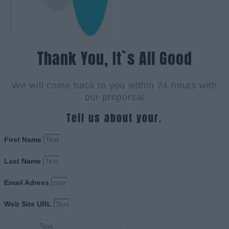
Thank You, It`s All Good
We will come back to you within 24 hours with
our proporsal
Tell us about your.
First Name
Last Name
Email Adress
Web Site URL