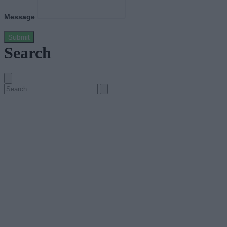
Message
Submit
Search