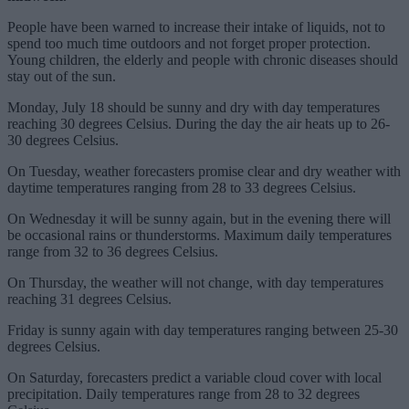
People have been warned to increase their intake of liquids, not to
spend too much time outdoors and not forget proper protection.
Young children, the elderly and people with chronic diseases should
stay out of the sun.
Monday, July 18 should be sunny and dry with day temperatures
reaching 30 degrees Celsius. During the day the air heats up to 26-
30 degrees Celsius.
On Tuesday, weather forecasters promise clear and dry weather with
daytime temperatures ranging from 28 to 33 degrees Celsius.
On Wednesday it will be sunny again, but in the evening there will
be occasional rains or thunderstorms. Maximum daily temperatures
range from 32 to 36 degrees Celsius.
On Thursday, the weather will not change, with day temperatures
reaching 31 degrees Celsius.
Friday is sunny again with day temperatures ranging between 25-30
degrees Celsius.
On Saturday, forecasters predict a variable cloud cover with local
precipitation. Daily temperatures range from 28 to 32 degrees