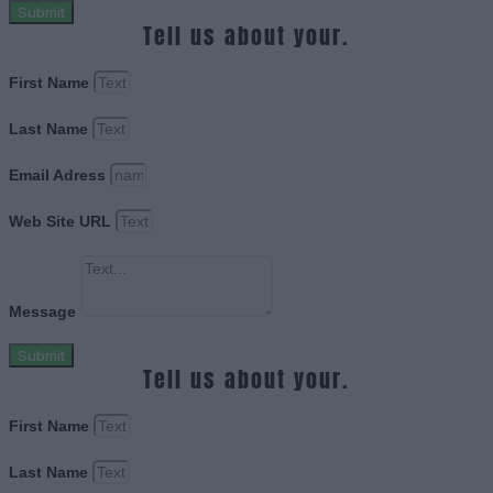
Submit
Tell us about your.
First Name
Last Name
Email Adress
Web Site URL
Message
Submit
Tell us about your.
First Name
Last Name