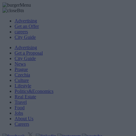
Advertising
Get an Offer
careers
City Guide
Advertising
Get a Proposal
City Guide
News
Prague
Czechia
Culture
Lifestyle
Politics&Economics
Real Estate
Travel
Food
Jobs
About Us
Careers