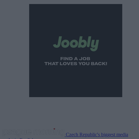
Czech Republic's biggest media