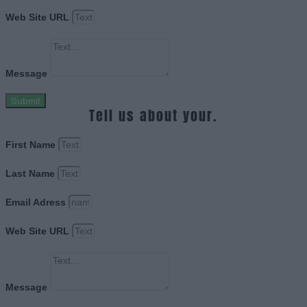
Web Site URL
Message
Submit
Tell us about your.
First Name
Last Name
Email Adress
Web Site URL
Message