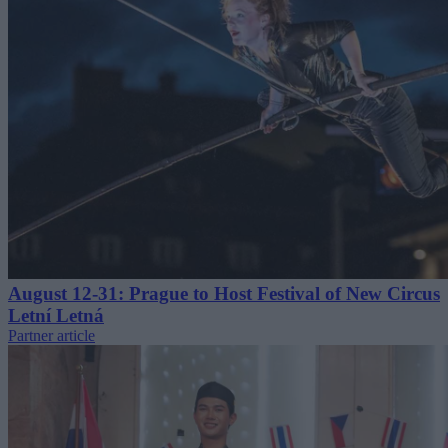
August 12-31: Prague to Host Festival of New Circus
Letní Letná
Partner article