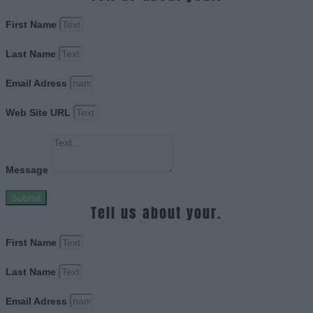
First Name
Last Name
Email Adress
Web Site URL
Message
Submit
Tell us about your.
First Name
Last Name
Email Adress