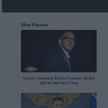
Most Popular
Czech Company Enters Fortune Global
500 for the First Time