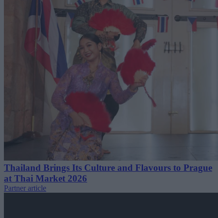
Thailand Brings Its Culture and Flavours to Prague
at Thai Market 2026
Partner article