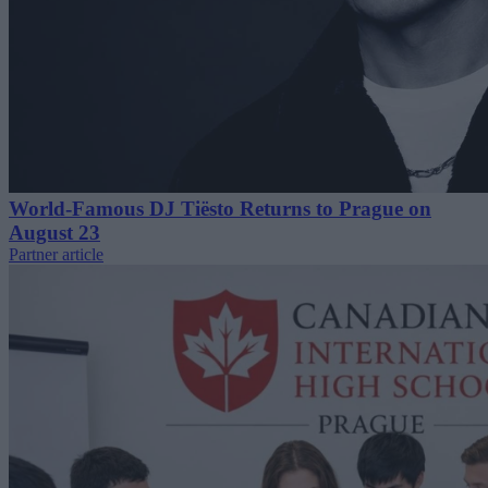
World-Famous DJ Tiësto Returns to Prague on
August 23
Partner article