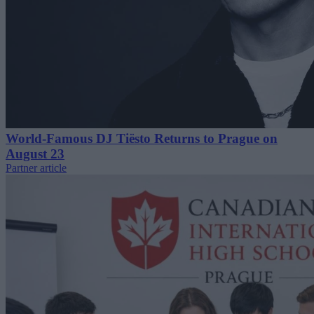
World-Famous DJ Tiësto Returns to Prague on
August 23
Partner article