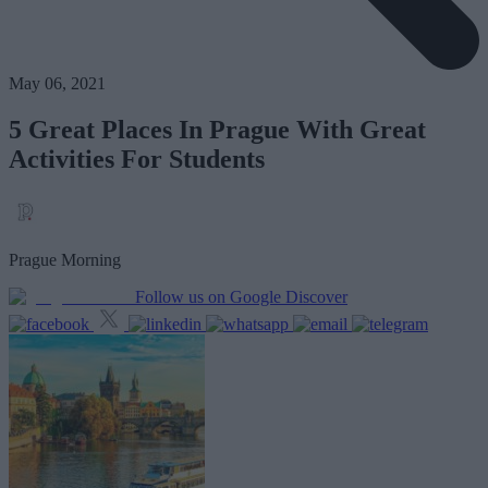
May 06, 2021
5 Great Places In Prague With Great
Activities For Students
Prague Morning
Follow us on Google Discover