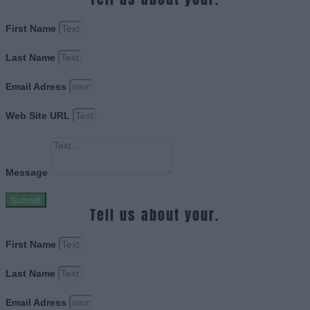
First Name
Last Name
Email Adress
Web Site URL
Message
Submit
Tell us about your.
First Name
Last Name
Email Adress