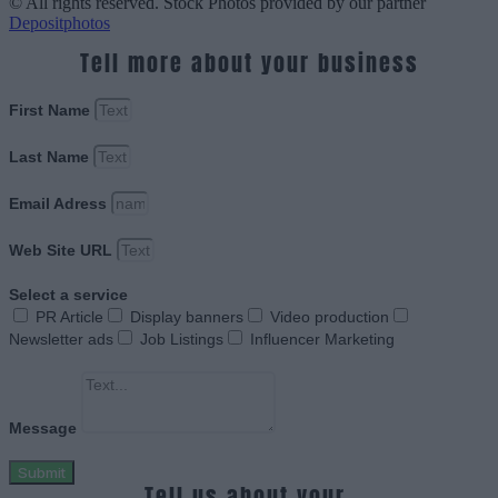
© All rights reserved. Stock Photos provided by our partner
Depositphotos
Tell more about your business
First Name
Last Name
Email Adress
Web Site URL
Select a service
PR Article
Display banners
Video production
Newsletter ads
Job Listings
Influencer Marketing
Message
Submit
Tell us about your.