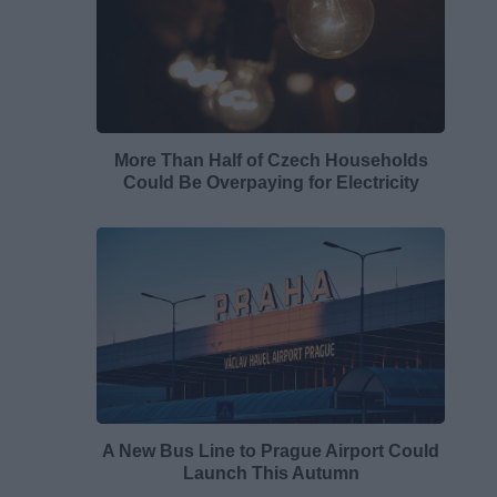
More Than Half of Czech Households
Could Be Overpaying for Electricity
A New Bus Line to Prague Airport Could
Launch This Autumn