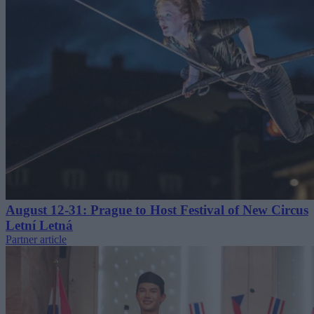
August 12-31: Prague to Host Festival of New Circus
Letní Letná
Partner article