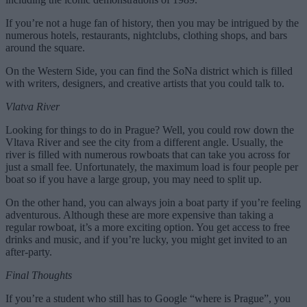
If you’re not a huge fan of history, then you may be intrigued by the
numerous hotels, restaurants, nightclubs, clothing shops, and bars
around the square.
On the Western Side, you can find the SoNa district which is filled
with writers, designers, and creative artists that you could talk to.
Vlatva River
Looking for things to do in Prague? Well, you could row down the
Vltava River and see the city from a different angle. Usually, the
river is filled with numerous rowboats that can take you across for
just a small fee. Unfortunately, the maximum load is four people per
boat so if you have a large group, you may need to split up.
On the other hand, you can always join a boat party if you’re feeling
adventurous. Although these are more expensive than taking a
regular rowboat, it’s a more exciting option. You get access to free
drinks and music, and if you’re lucky, you might get invited to an
after-party.
Final Thoughts
If you’re a student who still has to Google “where is Prague”, you