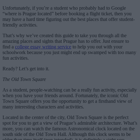
Unfortunately, if you’re a student who probably had to Google
“where is Prague located” before booking a flight ticket, then you
may have a hard time figuring out the best places that offer student-
friendly activities.
That’s why we’ve created this guide to take you through all the
amazing places and sights that Prague has to offer. Just ensure to
find a
college essay writing service
to help you out with your
schoolwork because you just might end up swamped with too many
fun activities.
Ready? Let’s get into it.
The Old Town Square
As a student, people-watching can be a really fun activity, especially
when you have your friends around. Fortunately, the iconic Old
Town Square offers you the opportunity to get a firsthand view of
many interesting characters and activities.
Located in the center of the city, Old Town Square is the perfect
spot for you to get a view of Prague’s admirable architecture. What’s
more, you can watch the famous Astronomical clock located on the
south side of the Old Town Hall. Although this clock seems to be
older than time itself (pun intended), it is definitely a sight you