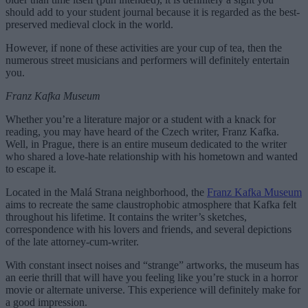
should add to your student journal because it is regarded as the best-
preserved medieval clock in the world.
However, if none of these activities are your cup of tea, then the
numerous street musicians and performers will definitely entertain
you.
Franz Kafka Museum
Whether you’re a literature major or a student with a knack for
reading, you may have heard of the Czech writer, Franz Kafka.
Well, in Prague, there is an entire museum dedicated to the writer
who shared a love-hate relationship with his hometown and wanted
to escape it.
Located in the Malá Strana neighborhood, the
Franz Kafka Museum
aims to recreate the same claustrophobic atmosphere that Kafka felt
throughout his lifetime. It contains the writer’s sketches,
correspondence with his lovers and friends, and several depictions
of the late attorney-cum-writer.
With constant insect noises and “strange” artworks, the museum has
an eerie thrill that will have you feeling like you’re stuck in a horror
movie or alternate universe. This experience will definitely make for
a good impression.