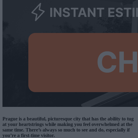
Prague is a beautiful, picturesque city that has the ability to tug
at your heartstrings while making you feel overwhelmed at the
same time. There’s always so much to see and do, especially if
you’re a first-time visitor.