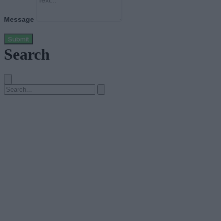
Message
Submit
Search