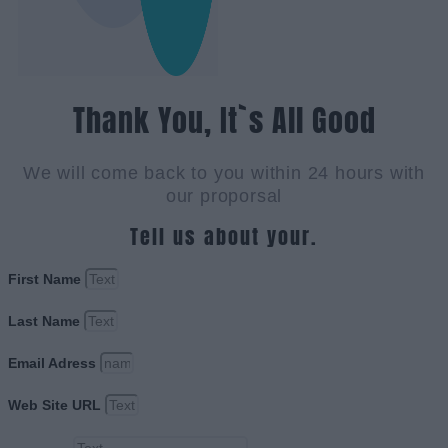
Thank You, It`s All Good
We will come back to you within 24 hours with
our proporsal
Tell us about your.
First Name
Last Name
Email Adress
Web Site URL