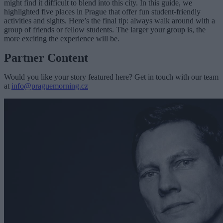
might find it difficult to blend into this city. In this guide, we
highlighted five places in Prague that offer fun student-friendly
activities and sights. Here’s the final tip: always walk around with a
group of friends or fellow students. The larger your group is, the
more exciting the experience will be.
Partner Content
Would you like your story featured here? Get in touch with our team
at
info@praguemorning.cz