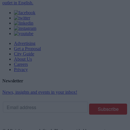
outlet in English.
Advertising
Get a Proposal
City Guide
About Us
Careers
Privacy
Newsletter
News, insights and events in your inbox!