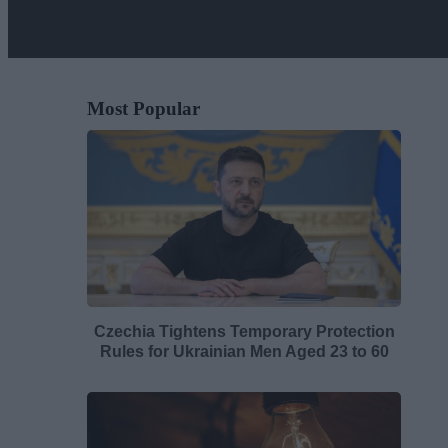
Most Popular
Czechia Tightens Temporary Protection
Rules for Ukrainian Men Aged 23 to 60