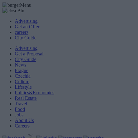
Advertising
Get an Offer
careers
City Guide
Advertising
Get a Proposal
City Guide
News
Prague
Czechia
Culture
Lifestyle
Politics&Economics
Real Estate
Travel
Food
Jobs
About Us
Careers