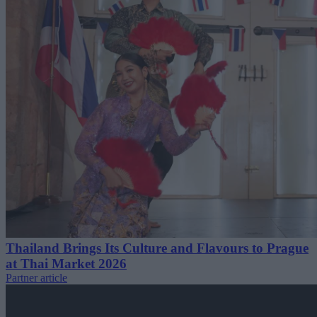
Thailand Brings Its Culture and Flavours to Prague
at Thai Market 2026
Partner article