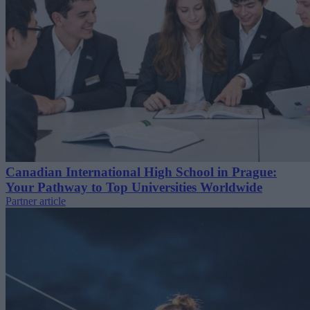
Canadian International High School in Prague:
Your Pathway to Top Universities Worldwide
Partner article