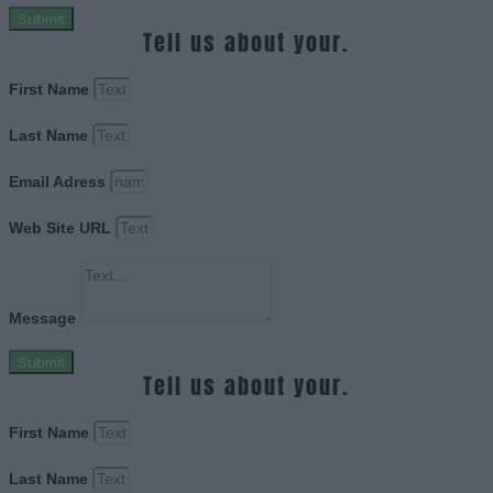
Submit
Tell us about your.
First Name
Last Name
Email Adress
Web Site URL
Message
Submit
Tell us about your.
First Name
Last Name