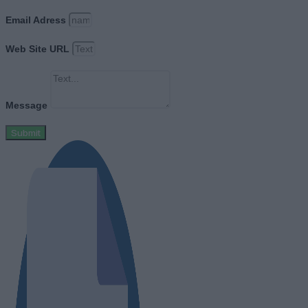
Email Adress
Web Site URL
Message
Submit