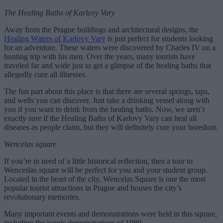
The Healing Baths of Karlovy Vary
Away from the Prague buildings and architectural designs, the
Healing Waters of Karlovy Vary
is just perfect for students looking
for an adventure. These waters were discovered by Charles IV on a
hunting trip with his men. Over the years, many tourists have
traveled far and wide just to get a glimpse of the healing baths that
allegedly cure all illnesses.
The fun part about this place is that there are several springs, taps,
and wells you can discover. Just take a drinking vessel along with
you if you want to drink from the healing baths. Now, we aren’t
exactly sure if the Healing Baths of Karlovy Vary can heal all
diseases as people claim, but they will definitely cure your boredom.
Wencelas square
If you’re in need of a little historical reflection, then a tour to
Wenceslas square will be perfect for you and your student group.
Located in the heart of the city, Wencelas Square is one the most
popular tourist attractions in Prague and houses the city’s
revolutionary memories.
Many important events and demonstrations were held in this square,
including the iconic demonstrations of 1989.