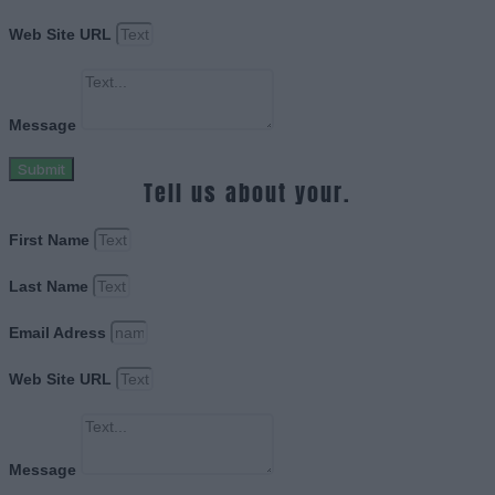
Web Site URL
Message
Submit
Tell us about your.
First Name
Last Name
Email Adress
Web Site URL
Message