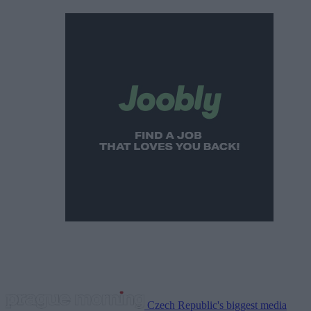
Czech Republic's biggest media