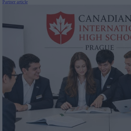
Partner article