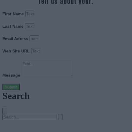
Tell us about your.
First Name
Last Name
Email Adress
Web Site URL
Message
Submit
Search