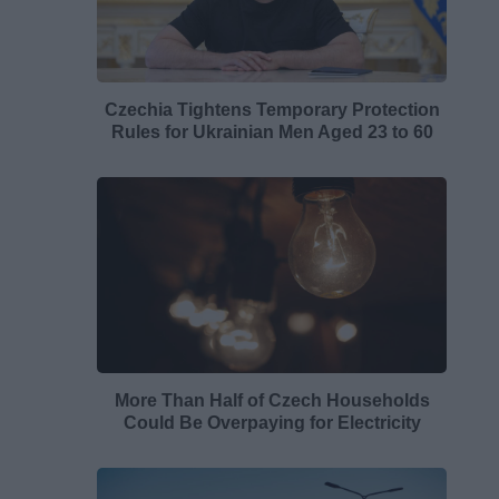
Czechia Tightens Temporary Protection
Rules for Ukrainian Men Aged 23 to 60
More Than Half of Czech Households
Could Be Overpaying for Electricity