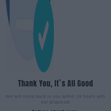
Thank You, It`s All Good
We will come back to you within 24 hours with
our proporsal