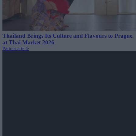
Thailand Brings Its Culture and Flavours to Prague
at Thai Market 2026
Partner article