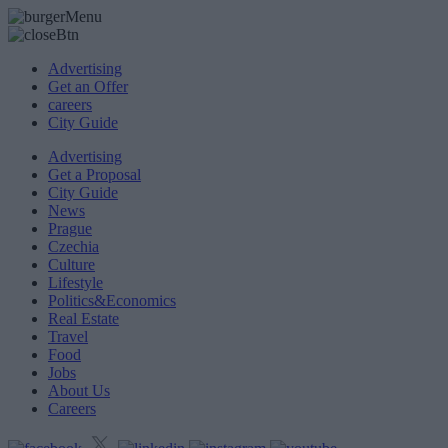
Advertising
Get an Offer
careers
City Guide
Advertising
Get a Proposal
City Guide
News
Prague
Czechia
Culture
Lifestyle
Politics&Economics
Real Estate
Travel
Food
Jobs
About Us
Careers