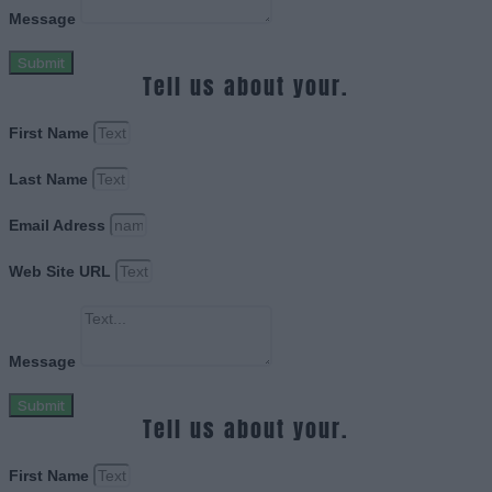
Message
Submit
Tell us about your.
First Name
Last Name
Email Adress
Web Site URL
Message
Submit
Tell us about your.
First Name