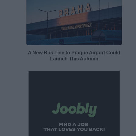
A New Bus Line to Prague Airport Could
Launch This Autumn