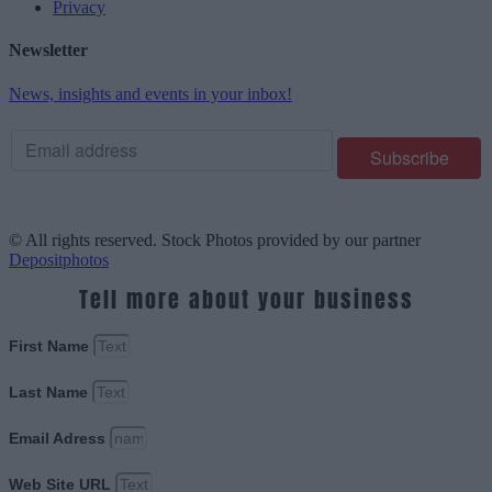
Privacy
Newsletter
News, insights and events in your inbox!
© All rights reserved. Stock Photos provided by our partner
Depositphotos
Tell more about your business
First Name
Last Name
Email Adress
Web Site URL