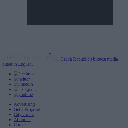
Czech Republic's biggest media
outlet in English.
Advertising
Get a Proposal
City Guide
About Us
Careers