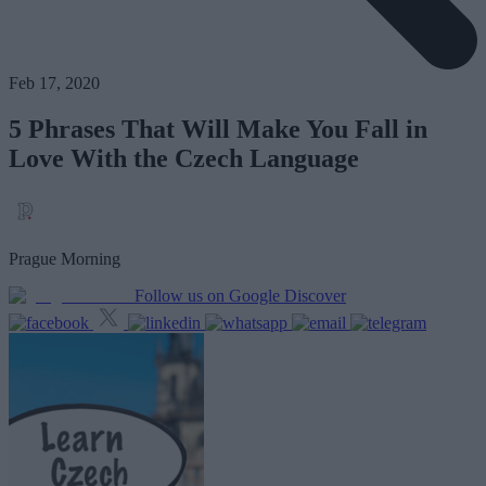
Feb 17, 2020
5 Phrases That Will Make You Fall in
Love With the Czech Language
Prague Morning
Follow us on Google Discover