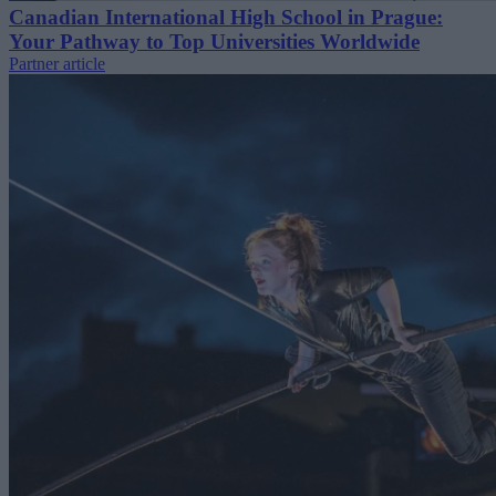
Canadian International High School in Prague:
Your Pathway to Top Universities Worldwide
Partner article