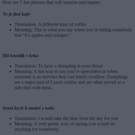
Here are 5 fun phrases that will surprise and inspire.
To je jiné kafe
Translation: A different kind of coffee
Meaning: This is what you say when you’re telling somebody
that “it’s apples and oranges.”
Mít knedlík v krku
Translation: To have a dumpling in your throat
Meaning: A fun way to say you’re speechless or when
someone is so nervous they can barely swallow. Dumplings
are a major part of Czech cuisine and are often served as a
side dish with meat.
Snesl bych ti modré z nebe
Translation: I would take the blue from the sky for you
Meaning: A very poetic way of saying you would do
anything for somebody.