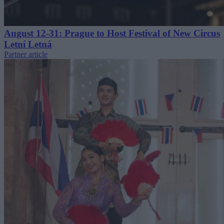
August 12-31: Prague to Host Festival of New Circus
Letní Letná
Partner article