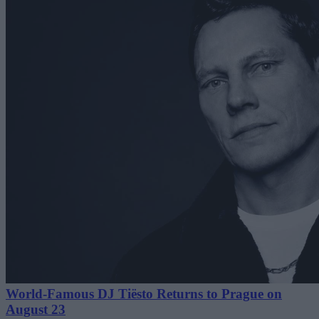
World-Famous DJ Tiësto Returns to Prague on
August 23