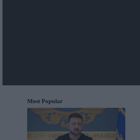
Most Popular