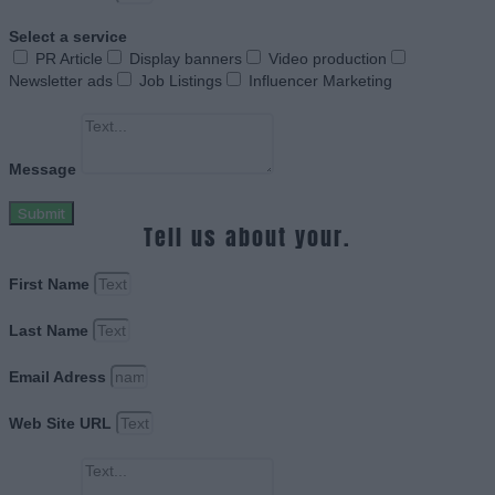
Select a service
PR Article
Display banners
Video production
Newsletter ads
Job Listings
Influencer Marketing
Message
Submit
Tell us about your.
First Name
Last Name
Email Adress
Web Site URL