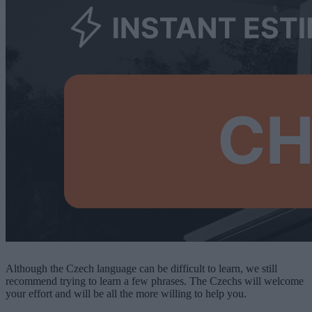
Although the Czech language can be difficult to learn, we still
recommend trying to learn a few phrases. The Czechs will welcome
your effort and will be all the more willing to help you.