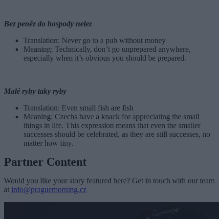
Bez peněz do hospody nelez
Translation: Never go to a pub without money
Meaning: Technically, don’t go unprepared anywhere,
especially when it’s obvious you should be prepared.
Malé ryby taky ryby
Translation: Even small fish are fish
Meaning: Czechs have a knack for appreciating the small
things in life. This expression means that even the smaller
successes should be celebrated, as they are still successes, no
matter how tiny.
Partner Content
Would you like your story featured here? Get in touch with our team
at
info@praguemorning.cz