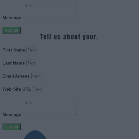
Message
Submit
Tell us about your.
First Name
Last Name
Email Adress
Web Site URL
Message
Submit