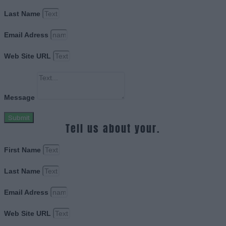
Last Name
Email Adress
Web Site URL
Message
Submit
Tell us about your.
First Name
Last Name
Email Adress
Web Site URL