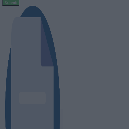
Submit