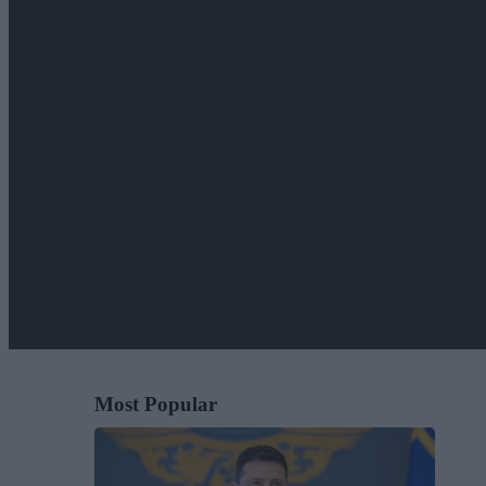
Most Popular