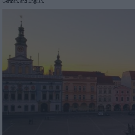
German, and English.