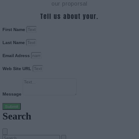
our proporsal
Tell us about your.
First Name
Last Name
Email Adress
Web Site URL
Message
Submit
Search