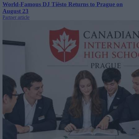
World-Famous DJ Tiësto Returns to Prague on
August 23
Partner article