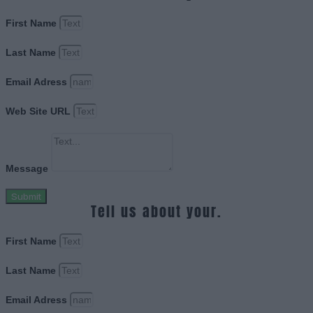
First Name
Last Name
Email Adress
Web Site URL
Message
Submit
Tell us about your.
First Name
Last Name
Email Adress