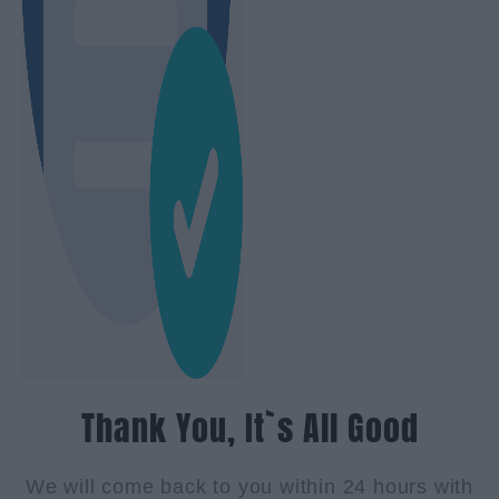
Thank You, It`s All Good
We will come back to you within 24 hours with