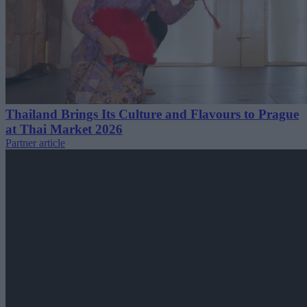
Thailand Brings Its Culture and Flavours to Prague
at Thai Market 2026
Partner article