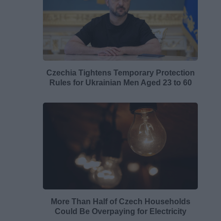
Czechia Tightens Temporary Protection
Rules for Ukrainian Men Aged 23 to 60
More Than Half of Czech Households
Could Be Overpaying for Electricity