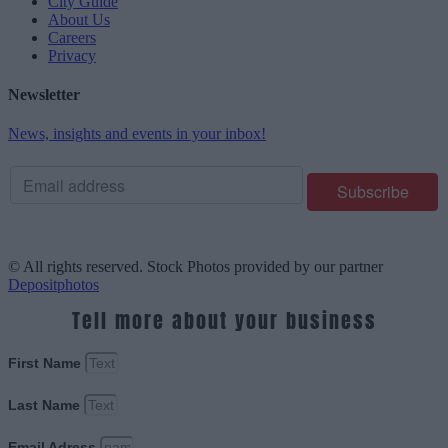
City Guide
About Us
Careers
Privacy
Newsletter
News, insights and events in your inbox!
© All rights reserved. Stock Photos provided by our partner
Depositphotos
Tell more about your business
First Name
Last Name
Email Adress