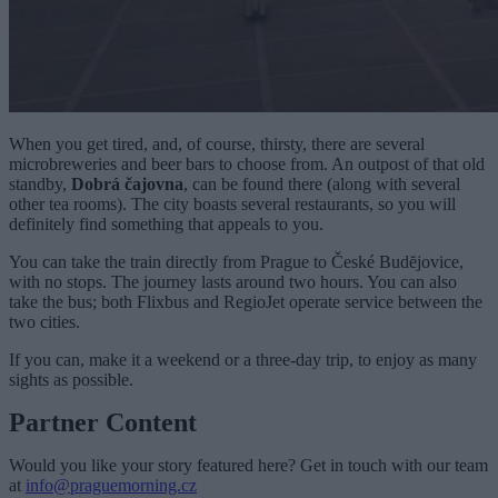
When you get tired, and, of course, thirsty, there are several
microbreweries and beer bars to choose from. An outpost of that old
standby,
Dobrá čajovna
, can be found there (along with several
other tea rooms). The city boasts several restaurants, so you will
definitely find something that appeals to you.
You can take the train directly from Prague to České Budĕjovice,
with no stops. The journey lasts around two hours. You can also
take the bus; both Flixbus and RegioJet operate service between the
two cities.
If you can, make it a weekend or a three-day trip, to enjoy as many
sights as possible.
Partner Content
Would you like your story featured here? Get in touch with our team
at
info@praguemorning.cz