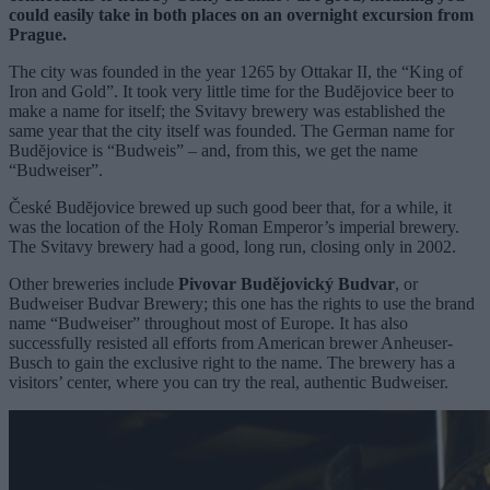
could easily take in both places on an overnight excursion from
Prague.
The city was founded in the year 1265 by Ottakar II, the “King of
Iron and Gold”. It took very little time for the Budĕjovice beer to
make a name for itself; the Svitavy brewery was established the
same year that the city itself was founded. The German name for
Budĕjovice is “Budweis” – and, from this, we get the name
“Budweiser”.
České Budĕjovice brewed up such good beer that, for a while, it
was the location of the Holy Roman Emperor’s imperial brewery.
The Svitavy brewery had a good, long run, closing only in 2002.
Other breweries include
Pivovar Budějovický Budvar
, or
Budweiser Budvar Brewery; this one has the rights to use the brand
name “Budweiser” throughout most of Europe. It has also
successfully resisted all efforts from American brewer Anheuser-
Busch to gain the exclusive right to the name. The brewery has a
visitors’ center, where you can try the real, authentic Budweiser.