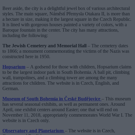
Beer aside, the city is a delightful jewel box of various architectural
styles. The main square, Náměstí Přemysla Otakara II, is more than
a hectare in size, making it the largest square in the Czech Republic.
It is lined with gorgeous houses painted a variety of colors, with a
Baroque fountain in the center. The city has many attractions,
including the following:
The Jewish Cemetery and Memorial Hall
– The cemetery dates
to 1866; a monument commemorating the victims of the Nazis was
constructed here in 1950.
Hopsarium
– A godsend for those with children, Hopsarium claims
to be the largest indoor park in South Bohemia. A ball pit, climbing
wall, trampolines, and a climbing tower are among the many
attractions for children. The website is in Czech, English, and
German.
Museum of South Bohemia in České Budĕjovice
– This museum
has several seasonal exhibits, as well as permanent ones. Around
April, one exhibit centers around Easter; one that will end on
November 11, 2018, appropriately commemorates World War I. The
website is in Czech only.
Observatory and Planetarium
– The website is in Czech,