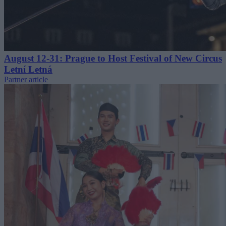
August 12-31: Prague to Host Festival of New Circus
Letní Letná
Partner article