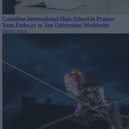
Canadian International High School in Prague:
Your Pathway to Top Universities Worldwide
Partner article