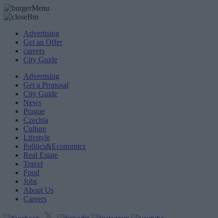
Advertising
Get an Offer
careers
City Guide
Advertising
Get a Proposal
City Guide
News
Prague
Czechia
Culture
Lifestyle
Politics&Economics
Real Estate
Travel
Food
Jobs
About Us
Careers