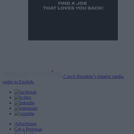
Czech Republic's biggest media
outlet in English.
Advertising
Get a Proposal