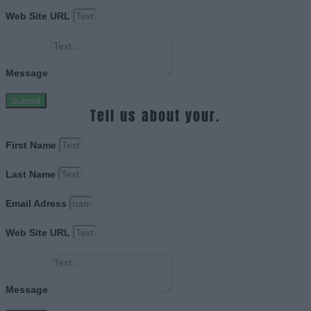
Web Site URL
Message
Submit
Tell us about your.
First Name
Last Name
Email Adress
Web Site URL
Message