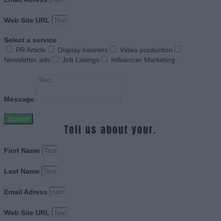
Web Site URL
Select a service
PR Article
Display banners
Video production
Newsletter ads
Job Listings
Influencer Marketing
Message
Submit
Tell us about your.
First Name
Last Name
Email Adress
Web Site URL