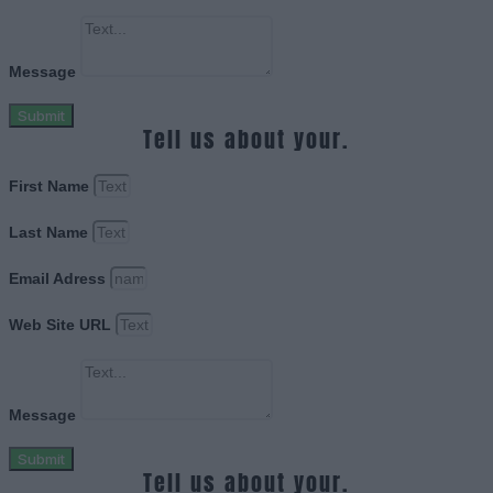
Message
Submit
Tell us about your.
First Name
Last Name
Email Adress
Web Site URL
Message
Submit
Tell us about your.