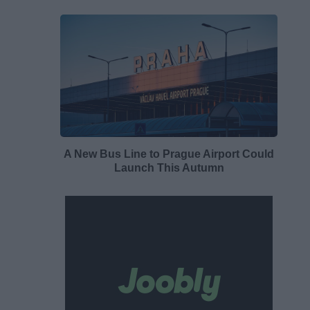
A New Bus Line to Prague Airport Could
Launch This Autumn