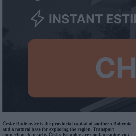
České Budějovice is the provincial capital of southern Bohemia
and a natural base for exploring the region. Transport
connections to nearby Český Krumlov are good, meaning you