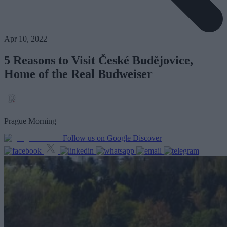
Apr 10, 2022
5 Reasons to Visit České Budĕjovice,
Home of the Real Budweiser
Prague Morning
Follow us on Google Discover