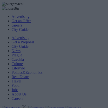
Advertising
Get an Offer
careers
City Guide
Advertising
Get a Proposal
City Guide
News
Prague
Czechia
Culture
Lifestyle
Politics&Economics
Real Estate
Travel
Food
Jobs
About Us
Careers