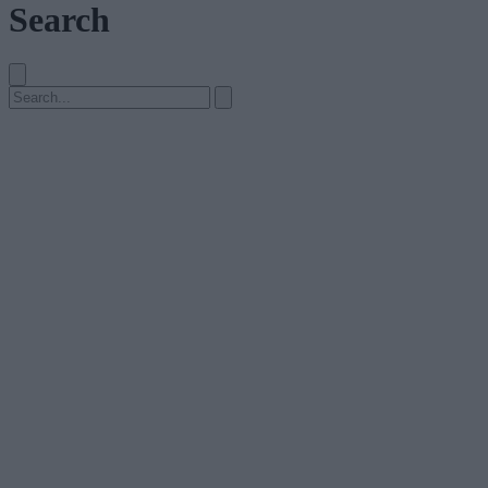
Search