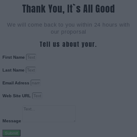
Thank You, It`s All Good
We will come back to you within 24 hours with
our proporsal
Tell us about your.
First Name
Last Name
Email Adress
Web Site URL
Message
Submit