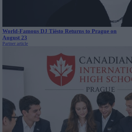
World-Famous DJ Tiësto Returns to Prague on
August 23
Partner article