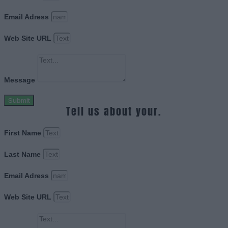
Email Adress
Web Site URL
Message
Submit
Tell us about your.
First Name
Last Name
Email Adress
Web Site URL