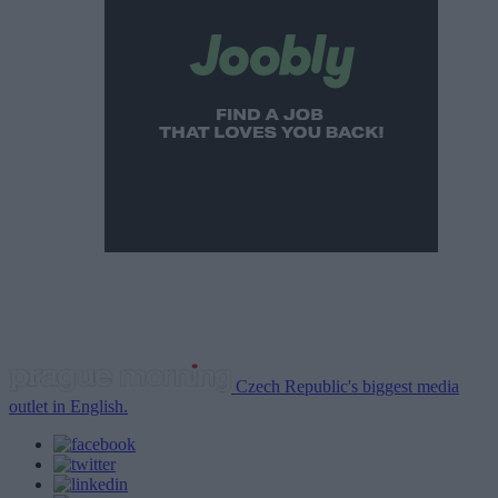
Czech Republic's biggest media
outlet in English.