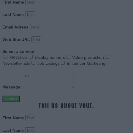
First Name
Last Name
Email Adress
Web Site URL
Select a service
PR Article
Display banners
Video production
Newsletter ads
Job Listings
Influencer Marketing
Message
Submit
Tell us about your.
First Name
Last Name