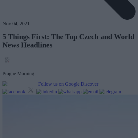
Nov 04, 2021
5 Things First: The Top Czech and World
News Headlines
Prague Morning
Follow us on Google Discover