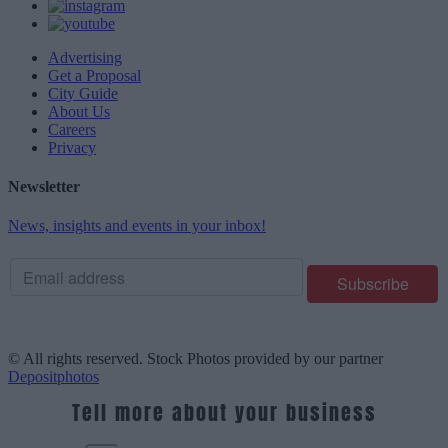
Advertising
Get a Proposal
City Guide
About Us
Careers
Privacy
Newsletter
News, insights and events in your inbox!
© All rights reserved. Stock Photos provided by our partner
Depositphotos
Tell more about your business