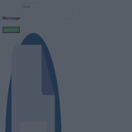
Message
Submit