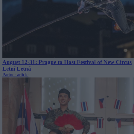
August 12-31: Prague to Host Festival of New Circus
Letní Letná
Partner article