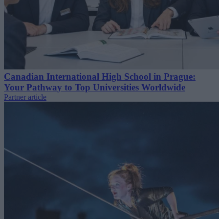
Canadian International High School in Prague:
Your Pathway to Top Universities Worldwide
Partner article