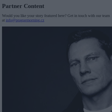
Partner Content
Would you like your story featured here? Get in touch with our team
at
info@praguemorning.cz