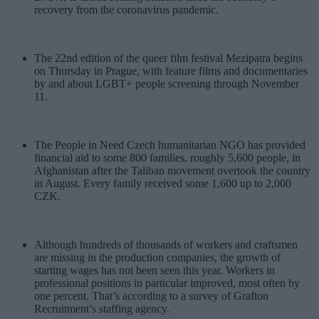
recovery from the coronavirus pandemic.
The 22nd edition of the queer film festival Mezipatra begins
on Thursday in Prague, with feature films and documentaries
by and about LGBT+ people screening through November
11.
The People in Need Czech humanitarian NGO has provided
financial aid to some 800 families, roughly 5,600 people, in
Afghanistan after the Taliban movement overtook the country
in August. Every family received some 1,600 up to 2,000
CZK.
Although hundreds of thousands of workers and craftsmen
are missing in the production companies, the growth of
starting wages has not been seen this year. Workers in
professional positions in particular improved, most often by
one percent. That’s according to a survey of Grafton
Recruitment’s staffing agency.