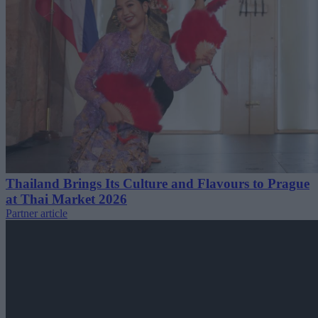
Thailand Brings Its Culture and Flavours to Prague
at Thai Market 2026
Partner article