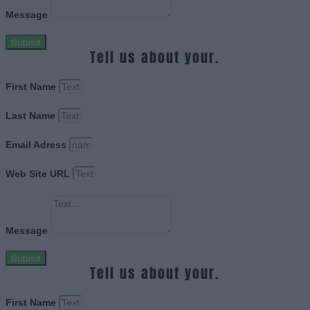
Message
Submit
Tell us about your.
First Name
Last Name
Email Adress
Web Site URL
Message
Submit
Tell us about your.
First Name