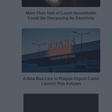
More Than Half of Czech Households
Could Be Overpaying for Electricity
A New Bus Line to Prague Airport Could
Launch This Autumn