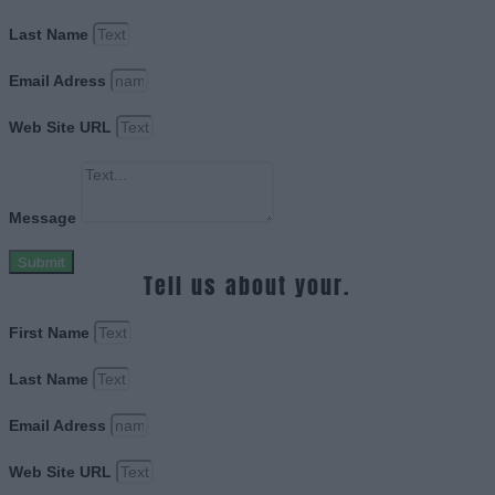
Last Name
Email Adress
Web Site URL
Message
Submit
Tell us about your.
First Name
Last Name
Email Adress
Web Site URL