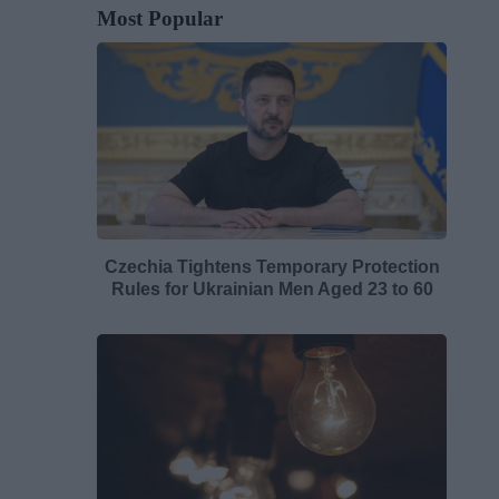
Most Popular
Czechia Tightens Temporary Protection
Rules for Ukrainian Men Aged 23 to 60