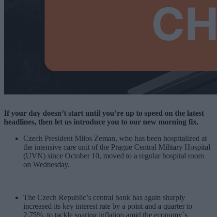
If your day doesn’t start until you’re up to speed on the latest
headlines, then let us introduce you to our new morning fix.
Czech President Milos Zeman, who has been hospitalized at
the intensive care unit of the Prague Central Military Hospital
(UVN) since October 10, moved to a regular hospital room
on Wednesday.
The Czech Republic’s central bank has again sharply
increased its key interest rate by a point and a quarter to
2.75%, to tackle soaring inflation amid the economy´s