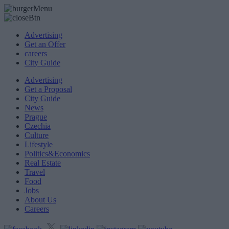
Advertising
Get an Offer
careers
City Guide
Advertising
Get a Proposal
City Guide
News
Prague
Czechia
Culture
Lifestyle
Politics&Economics
Real Estate
Travel
Food
Jobs
About Us
Careers