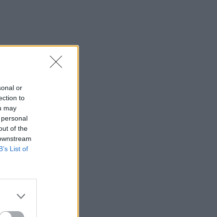
sonal or
ection to
ou may
 personal
out of the
 downstream
B’s List of