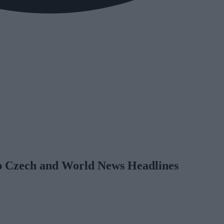
op Czech and World News Headlines