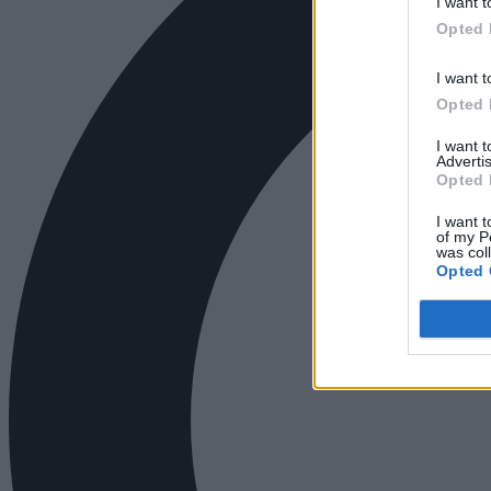
I want t
Opted 
I want t
Opted 
I want 
Advertis
Opted 
I want t
of my P
was col
Opted 