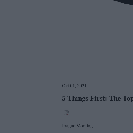
Oct 01, 2021
5 Things First: The T
Prague Morning