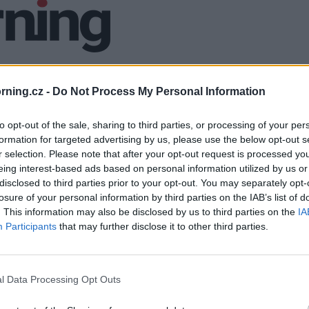
ning.cz -
Do Not Process My Personal Information
to opt-out of the sale, sharing to third parties, or processing of your per
formation for targeted advertising by us, please use the below opt-out s
r selection. Please note that after your opt-out request is processed y
eing interest-based ads based on personal information utilized by us or
disclosed to third parties prior to your opt-out. You may separately opt-
losure of your personal information by third parties on the IAB’s list of
. This information may also be disclosed by us to third parties on the
IA
Participants
that may further disclose it to other third parties.
l Data Processing Opt Outs