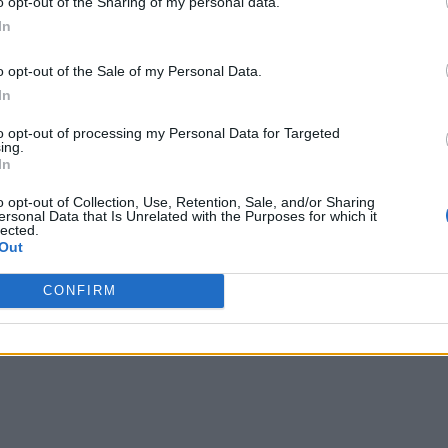
o opt-out of the Sharing of my personal data.
In
o opt-out of the Sale of my Personal Data.
In
to opt-out of processing my Personal Data for Targeted
ing.
In
o opt-out of Collection, Use, Retention, Sale, and/or Sharing
ersonal Data that Is Unrelated with the Purposes for which it
lected.
Out
CONFIRM