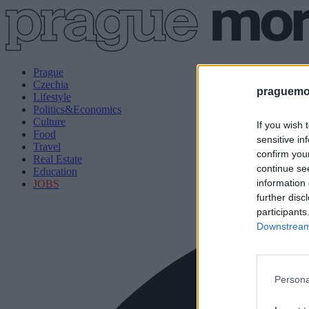
Prague
Czechia
praguemor
Lifestyle
Politics&Economics
Culture
If you wish 
Food
sensitive in
Travel
confirm you
Real Estate
continue se
Education
information 
JOBS
further disc
participants
Downstream 
Persona