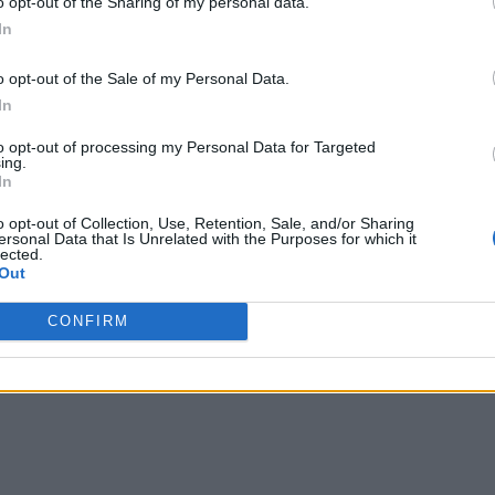
o opt-out of the Sharing of my personal data.
In
o opt-out of the Sale of my Personal Data.
In
to opt-out of processing my Personal Data for Targeted
ing.
In
o opt-out of Collection, Use, Retention, Sale, and/or Sharing
ersonal Data that Is Unrelated with the Purposes for which it
lected.
Out
CONFIRM