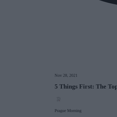
Nov 28, 2021
5 Things First: The T
Prague Morning