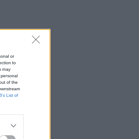
sonal or
ection to
ou may
 personal
out of the
 downstream
B’s List of