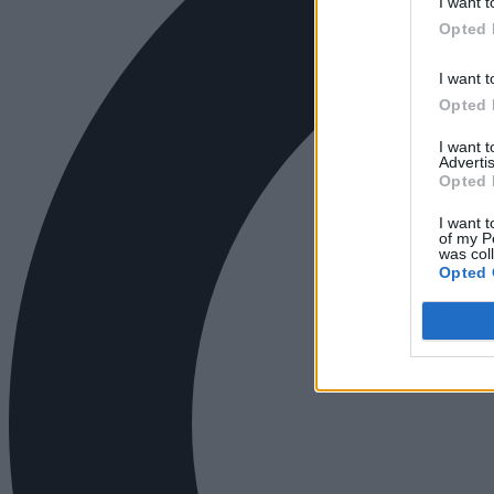
I want t
Opted 
I want t
Opted 
I want 
Advertis
Opted 
I want t
of my P
was col
Opted 