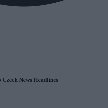
op Czech News Headlines