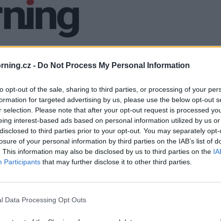
ning.cz -
Do Not Process My Personal Information
to opt-out of the sale, sharing to third parties, or processing of your per
formation for targeted advertising by us, please use the below opt-out s
r selection. Please note that after your opt-out request is processed y
eing interest-based ads based on personal information utilized by us or
disclosed to third parties prior to your opt-out. You may separately opt-
losure of your personal information by third parties on the IAB’s list of
. This information may also be disclosed by us to third parties on the
IA
Participants
that may further disclose it to other third parties.
l Data Processing Opt Outs