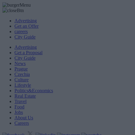
Advertising
Get an Offer
careers
City Guide
Advertising
Get a Proposal
City Guide
News
Prague
Czechia
Culture
Lifestyle
Politics&Economics
Real Estate
Travel
Food
Jobs
About Us
Careers