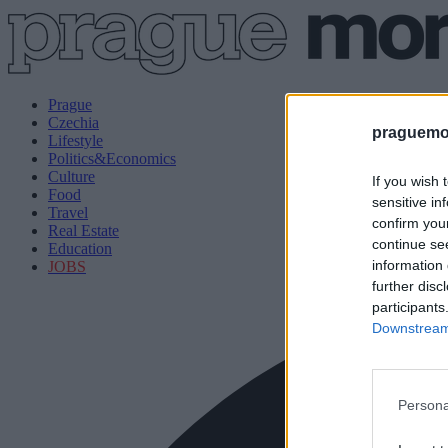
Prague
Czechia
praguemor
Lifestyle
Politics&Economics
Culture
If you wish 
Food
sensitive in
Travel
confirm you
Real Estate
continue se
Education
information 
JOBS
further disc
participants
Downstream 
Persona