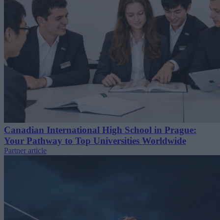
Canadian International High School in Prague:
Your Pathway to Top Universities Worldwide
Partner article