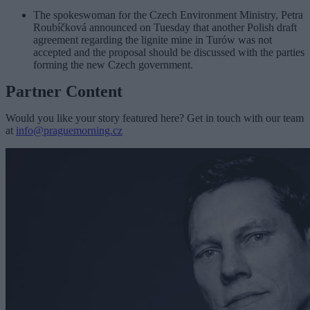
The spokeswoman for the Czech Environment Ministry, Petra
Roubíčková announced on Tuesday that another Polish draft
agreement regarding the lignite mine in Turów was not
accepted and the proposal should be discussed with the parties
forming the new Czech government.
Partner Content
Would you like your story featured here? Get in touch with our team
at
info@praguemorning.cz