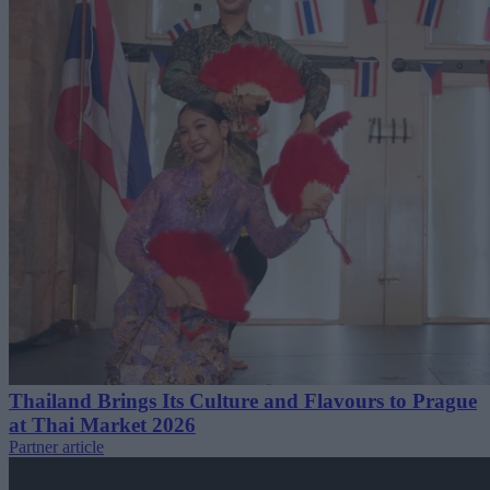
Thailand Brings Its Culture and Flavours to Prague
at Thai Market 2026
Partner article