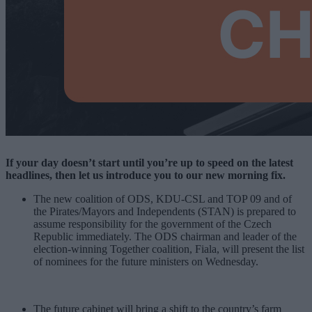
If your day doesn’t start until you’re up to speed on the latest
headlines, then let us introduce you to our new morning fix.
The new coalition of ODS, KDU-CSL and TOP 09 and of
the Pirates/Mayors and Independents (STAN) is prepared to
assume responsibility for the government of the Czech
Republic immediately. The ODS chairman and leader of the
election-winning Together coalition, Fiala, will present the list
of nominees for the future ministers on Wednesday.
The future cabinet will bring a shift to the country’s farm