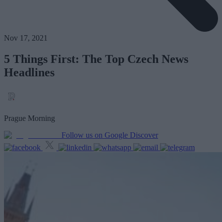
Nov 17, 2021
5 Things First: The Top Czech News
Headlines
Prague Morning
Follow us on Google Discover