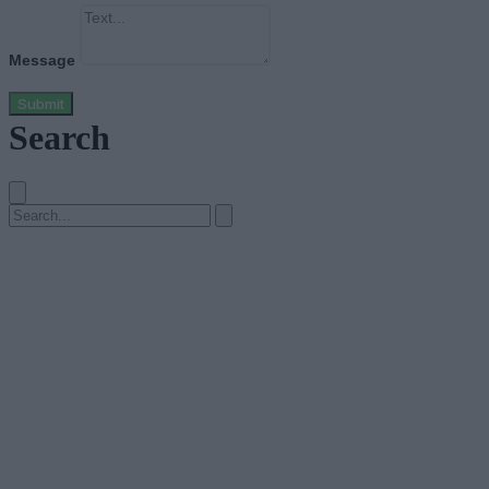
Message
Submit
Search