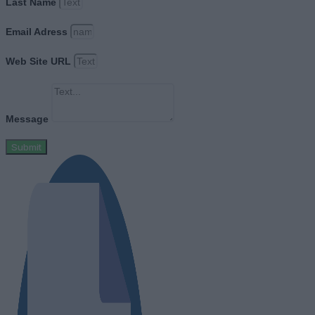
Last Name
Email Adress
Web Site URL
Message
Submit