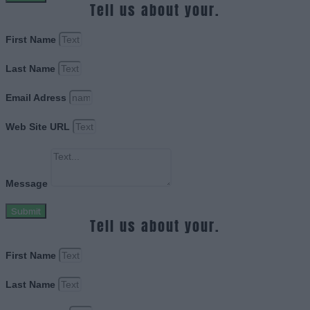
Tell us about your.
First Name
Last Name
Email Adress
Web Site URL
Message
Submit
Tell us about your.
First Name
Last Name