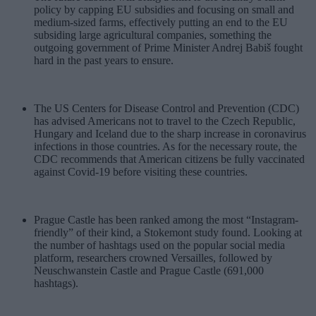
policy by capping EU subsidies and focusing on small and
medium-sized farms, effectively putting an end to the EU
subsiding large agricultural companies, something the
outgoing government of Prime Minister Andrej Babiš fought
hard in the past years to ensure.
The US Centers for Disease Control and Prevention (CDC)
has advised Americans not to travel to the Czech Republic,
Hungary and Iceland due to the sharp increase in coronavirus
infections in those countries. As for the necessary route, the
CDC recommends that American citizens be fully vaccinated
against Covid-19 before visiting these countries.
Prague Castle has been ranked among the most “Instagram-
friendly” of their kind, a Stokemont study found. Looking at
the number of hashtags used on the popular social media
platform, researchers crowned Versailles, followed by
Neuschwanstein Castle and Prague Castle (691,000
hashtags).