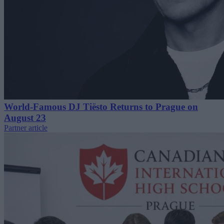
World-Famous DJ Tiësto Returns to Prague on
August 23
Partner article