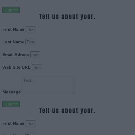
Submit
Tell us about your.
First Name
Last Name
Email Adress
Web Site URL
Message
Submit
Tell us about your.
First Name