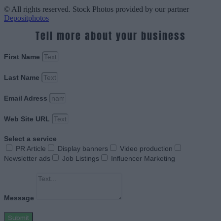
© All rights reserved. Stock Photos provided by our partner
Depositphotos
Tell more about your business
First Name
Last Name
Email Adress
Web Site URL
Select a service
PR Article
Display banners
Video production
Newsletter ads
Job Listings
Influencer Marketing
Message
Submit