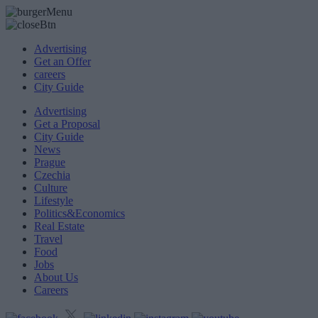
Advertising
Get an Offer
careers
City Guide
Advertising
Get a Proposal
City Guide
News
Prague
Czechia
Culture
Lifestyle
Politics&Economics
Real Estate
Travel
Food
Jobs
About Us
Careers