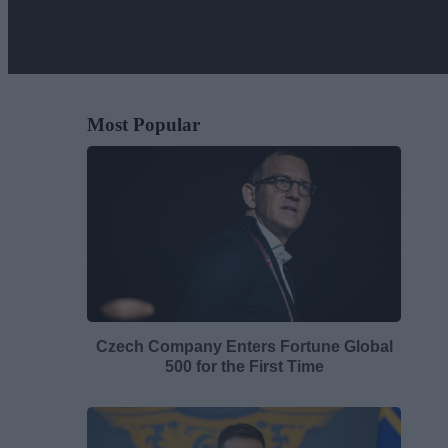
Most Popular
Czech Company Enters Fortune Global
500 for the First Time