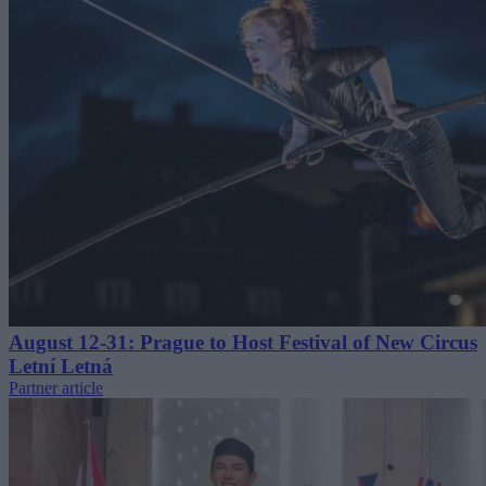
August 12-31: Prague to Host Festival of New Circus
Letní Letná
Partner article