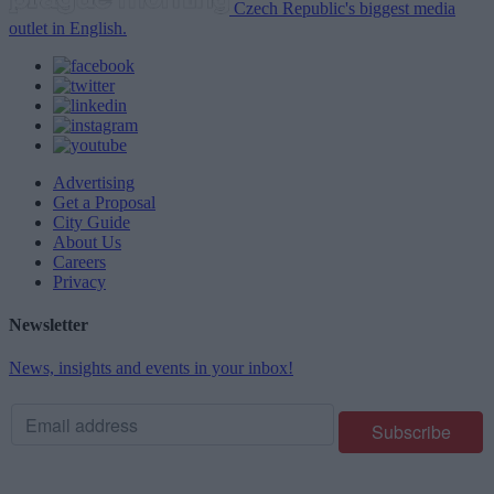
Czech Republic's biggest media
outlet in English.
Advertising
Get a Proposal
City Guide
About Us
Careers
Privacy
Newsletter
News, insights and events in your inbox!