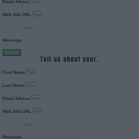
Email Adress
Web Site URL
Message
Submit
Tell us about your.
First Name
Last Name
Email Adress
Web Site URL
Message