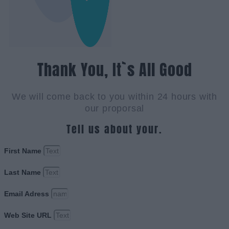
Thank You, It`s All Good
We will come back to you within 24 hours with
our proporsal
Tell us about your.
First Name
Last Name
Email Adress
Web Site URL