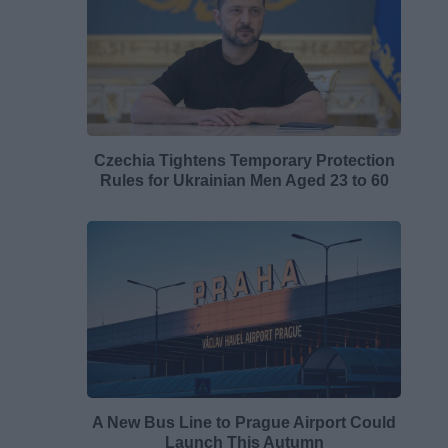
Czechia Tightens Temporary Protection
Rules for Ukrainian Men Aged 23 to 60
A New Bus Line to Prague Airport Could
Launch This Autumn