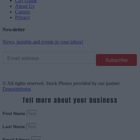
City Guide
About Us
Careers
Privacy
Newsletter
News, insights and events in your inbox!
© All rights reserved. Stock Photos provided by our partner
Depositphotos
Tell more about your business
First Name
Last Name
Email Adress