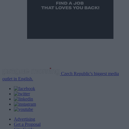
Czech Republic's biggest media
outlet in English.
Advertising
Get a Proposal