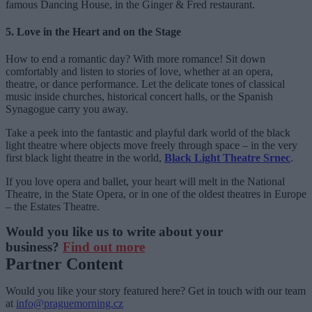
famous Dancing House, in the Ginger & Fred restaurant.
5. Love in the Heart and on the Stage
How to end a romantic day? With more romance! Sit down
comfortably and listen to stories of love, whether at an opera,
theatre, or dance performance. Let the delicate tones of classical
music inside churches, historical concert halls, or the Spanish
Synagogue carry you away.
Take a peek into the fantastic and playful dark world of the black
light theatre where objects move freely through space – in the very
first black light theatre in the world,
Black Light Theatre Srnec
.
If you love opera and ballet, your heart will melt in the National
Theatre, in the State Opera, or in one of the oldest theatres in Europe
– the Estates Theatre.
Would you like us to write about your
business?
Find out more
Partner Content
Would you like your story featured here? Get in touch with our team
at
info@praguemorning.cz