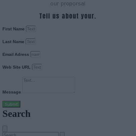
our proporsal
Tell us about your.
First Name
Last Name
Email Adress
Web Site URL
Message
Submit
Search