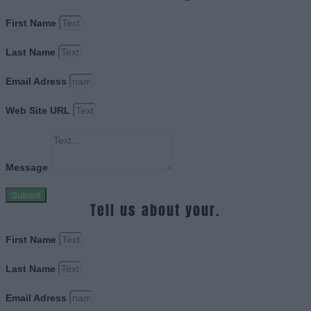
First Name
Last Name
Email Adress
Web Site URL
Message
Submit
Tell us about your.
First Name
Last Name
Email Adress