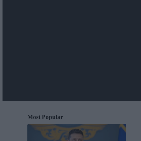
Most Popular