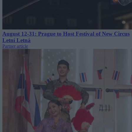
August 12-31: Prague to Host Festival of New Circus
Letní Letná
Partner article