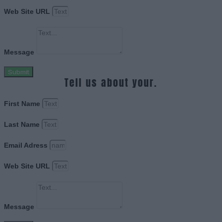
Web Site URL
Message
Submit
Tell us about your.
First Name
Last Name
Email Adress
Web Site URL
Message