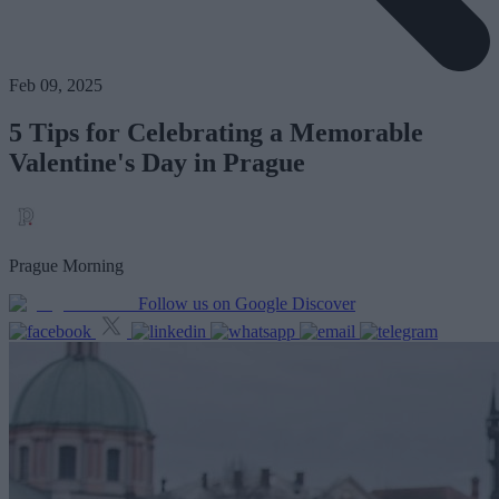
Feb 09, 2025
5 Tips for Celebrating a Memorable
Valentine's Day in Prague
Prague Morning
Follow us on Google Discover