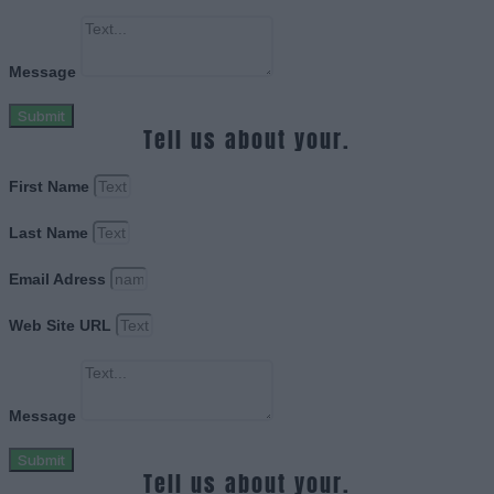
Message
Submit
Tell us about your.
First Name
Last Name
Email Adress
Web Site URL
Message
Submit
Tell us about your.