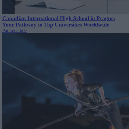
Canadian International High School in Prague:
Your Pathway to Top Universities Worldwide
Partner article