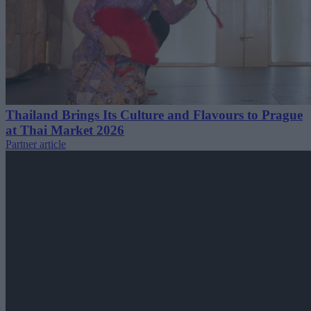
Thailand Brings Its Culture and Flavours to Prague
at Thai Market 2026
Partner article