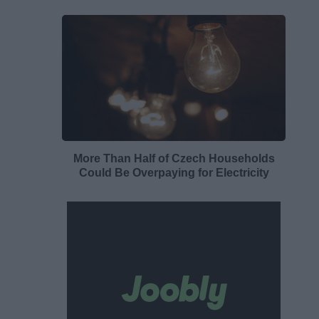
More Than Half of Czech Households
Could Be Overpaying for Electricity