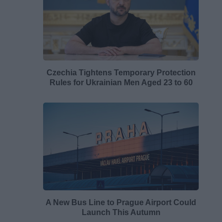
Czechia Tightens Temporary Protection
Rules for Ukrainian Men Aged 23 to 60
A New Bus Line to Prague Airport Could
Launch This Autumn