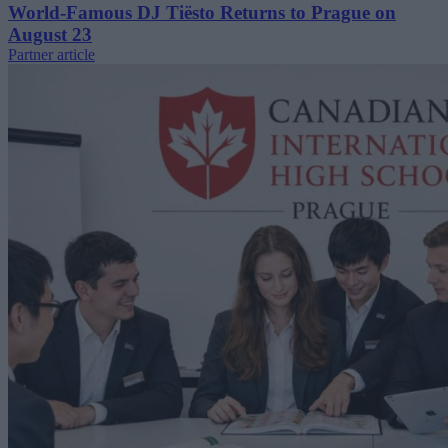
World-Famous DJ Tiësto Returns to Prague on
August 23
Partner article