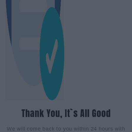
Thank You, It`s All Good
We will come back to you within 24 hours with