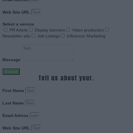
Web Site URL
Select a service
PR Article
Display banners
Video production
Newsletter ads
Job Listings
Influencer Marketing
Message
Submit
Tell us about your.
First Name
Last Name
Email Adress
Web Site URL