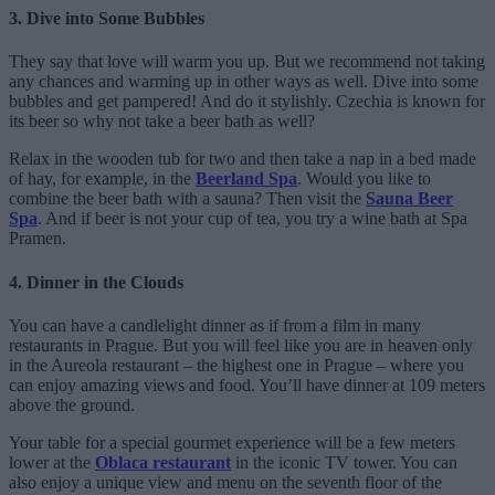
3. Dive into Some Bubbles
They say that love will warm you up. But we recommend not taking
any chances and warming up in other ways as well. Dive into some
bubbles and get pampered! And do it stylishly. Czechia is known for
its beer so why not take a beer bath as well?
Relax in the wooden tub for two and then take a nap in a bed made
of hay, for example, in the
Beerland Spa
. Would you like to
combine the beer bath with a sauna? Then visit the
Sauna Beer
Spa
. And if beer is not your cup of tea, you try a wine bath at Spa
Pramen.
4. Dinner in the Clouds
You can have a candlelight dinner as if from a film in many
restaurants in Prague. But you will feel like you are in heaven only
in the Aureola restaurant – the highest one in Prague – where you
can enjoy amazing views and food. You’ll have dinner at 109 meters
above the ground.
Your table for a special gourmet experience will be a few meters
lower at the
Oblaca restaurant
in the iconic TV tower. You can
also enjoy a unique view and menu on the seventh floor of the