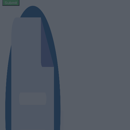
Submit