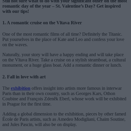
Still not sure what to do with your significant other on the most
romantic day of the year – St. Valentine’s Day? Get inspired
with our tips!
1. A romantic cruise on the Vltava River
One of the most romantic films of all time? Definitely the Titanic.
Put yourselves in the place of Kate and Leo and confess your love
on the waves.
Naturally, your story will have a happy ending and will take place
on the Vltava River. Take a cruise on a stylish steamboat, a cultural
monument, or a huge glass boat. Add a romantic dinner or lunch.
2. Fall in love with art
The
exhibition
offers insight into artists more famous in interwar
Paris than in their own country, such as Georges Kars, Othon
Coubine and François Zdeněk Eberl, whose work will be exhibited
in Prague for the first time.
Adding a global dimension to the exhibition, pieces by other famed
École de Paris artists, such as Amedeo Modigliani, Chaim Soutine,
and Jules Pascin, will also be on display.