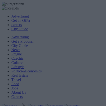
Advertising
Get an Offer
careers
City Guide
Advertising
Get a Proposal
City Guide
News
Prague
Czechia
Culture
Lifestyle
Politics&Economics
Real Estate
Travel
Food
Jobs
About Us
Careers