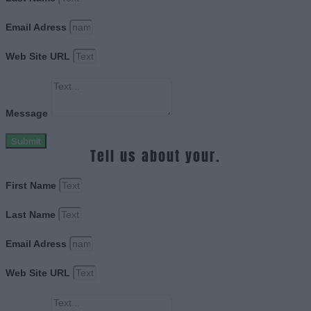
Email Adress
Web Site URL
Message
Submit
Tell us about your.
First Name
Last Name
Email Adress
Web Site URL