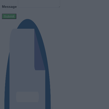
Message
Submit