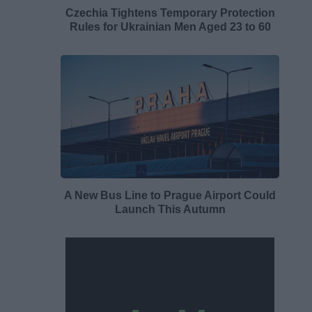
Czechia Tightens Temporary Protection
Rules for Ukrainian Men Aged 23 to 60
A New Bus Line to Prague Airport Could
Launch This Autumn