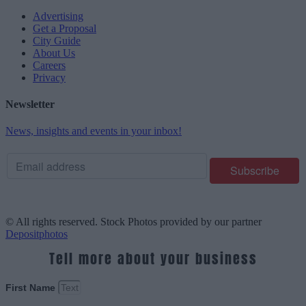
Advertising
Get a Proposal
City Guide
About Us
Careers
Privacy
Newsletter
News, insights and events in your inbox!
© All rights reserved. Stock Photos provided by our partner
Depositphotos
Tell more about your business
First Name