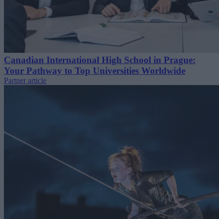
Canadian International High School in Prague:
Your Pathway to Top Universities Worldwide
Partner article