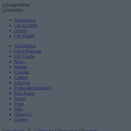
Advertising
Get an Offer
careers
City Guide
Advertising
Get a Proposal
City Guide
News
Prague
Czechia
Culture
Lifestyle
Politics&Economics
Real Estate
Travel
Food
Jobs
About Us
Careers