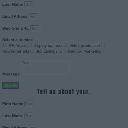
Last Name
Email Adress
Web Site URL
Select a service
PR Article
Display banners
Video production
Newsletter ads
Job Listings
Influencer Marketing
Message
Submit
Tell us about your.
First Name
Last Name
Email Adress