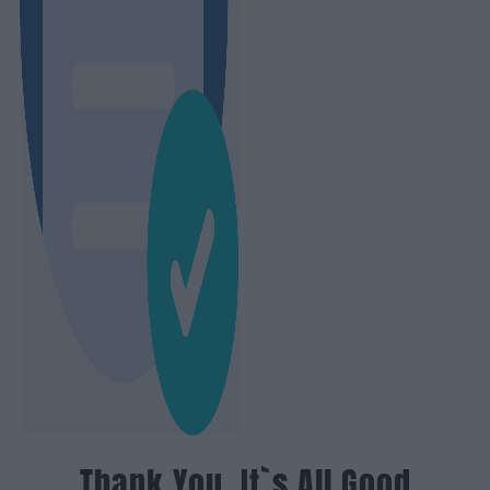
Thank You, It`s All Good