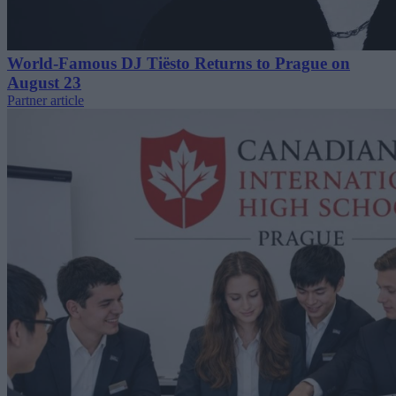
World-Famous DJ Tiësto Returns to Prague on
August 23
Partner article