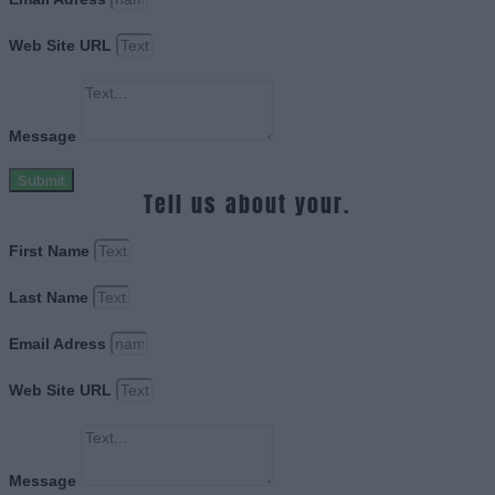
Web Site URL
Message
Submit
Tell us about your.
First Name
Last Name
Email Adress
Web Site URL
Message