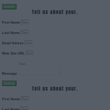
Submit
Tell us about your.
First Name
Last Name
Email Adress
Web Site URL
Message
Submit
Tell us about your.
First Name
Last Name