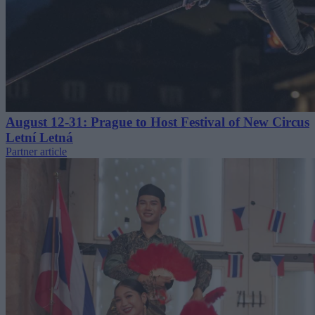
August 12-31: Prague to Host Festival of New Circus
Letní Letná
Partner article