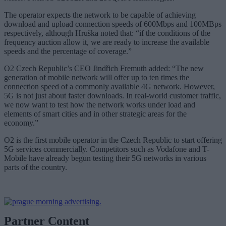
The operator expects the network to be capable of achieving
download and upload connection speeds of 600Mbps and 100MBps
respectively, although Hruška noted that: “if the conditions of the
frequency auction allow it, we are ready to increase the available
speeds and the percentage of coverage.”
O2 Czech Republic’s CEO Jindřich Fremuth added: “The new
generation of mobile network will offer up to ten times the
connection speed of a commonly available 4G network. However,
5G is not just about faster downloads. In real-world customer traffic,
we now want to test how the network works under load and
elements of smart cities and in other strategic areas for the
economy.”
O2 is the first mobile operator in the Czech Republic to start offering
5G services commercially. Competitors such as Vodafone and T-
Mobile have already begun testing their 5G networks in various
parts of the country.
Partner Content