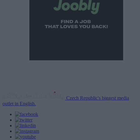
Czech Republic's biggest media
outlet in English.