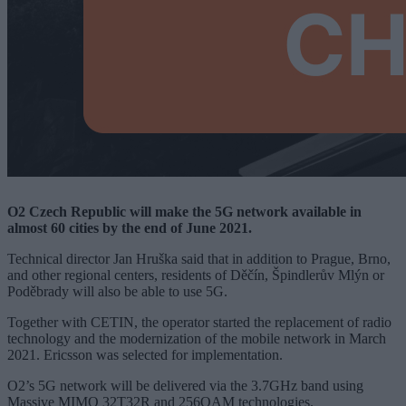
O2 Czech Republic will make the 5G network available in
almost 60 cities by the end of June 2021.
Technical director Jan Hruška said that in addition to Prague, Brno,
and other regional centers, residents of Děčín, Špindlerův Mlýn or
Poděbrady will also be able to use 5G.
Together with CETIN, the operator started the replacement of radio
technology and the modernization of the mobile network in March
2021. Ericsson was selected for implementation.
O2’s 5G network will be delivered via the 3.7GHz band using
Massive MIMO 32T32R and 256QAM technologies.