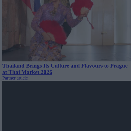
Thailand Brings Its Culture and Flavours to Prague
at Thai Market 2026
Partner article