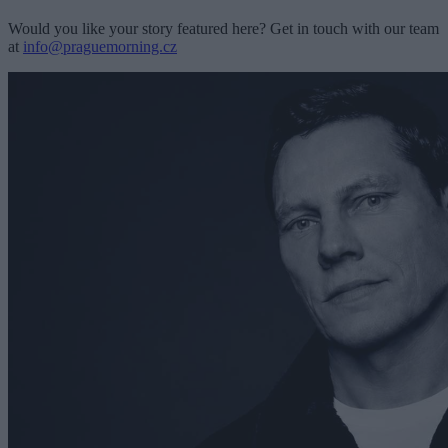
Would you like your story featured here? Get in touch with our team
at
info@praguemorning.cz