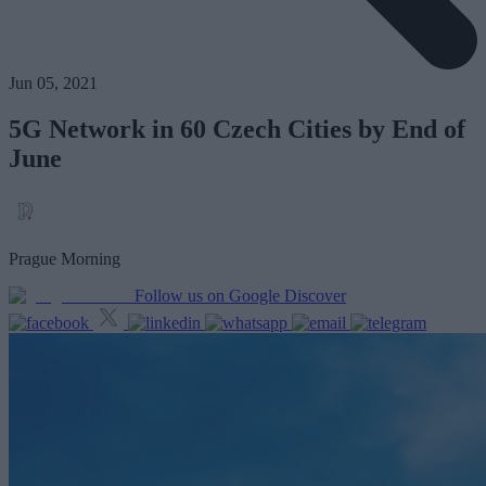
Jun 05, 2021
5G Network in 60 Czech Cities by End of
June
Prague Morning
Follow us on Google Discover