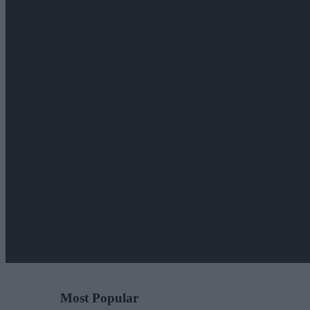
Most Popular