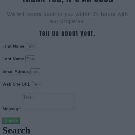
We will come back to you within 24 hours with
our proporsal
Tell us about your.
First Name
Last Name
Email Adress
Web Site URL
Message
Submit
Search