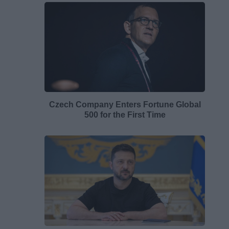
Czech Company Enters Fortune Global
500 for the First Time